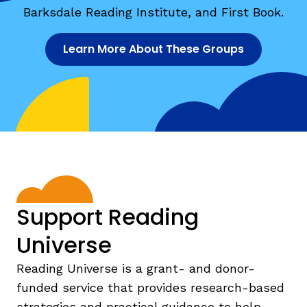
Barksdale Reading Institute, and First Book.
Learn More About These Groups
Support Reading
Universe
Reading Universe is a grant- and donor-
funded service that provides research-based
strategies and practical guidance to help