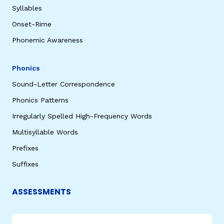
Syllables
Onset-Rime
Phonemic Awareness
Phonics
Sound-Letter Correspondence
Phonics Patterns
Irregularly Spelled High-Frequency Words
Multisyllable Words
Prefixes
Suffixes
ASSESSMENTS