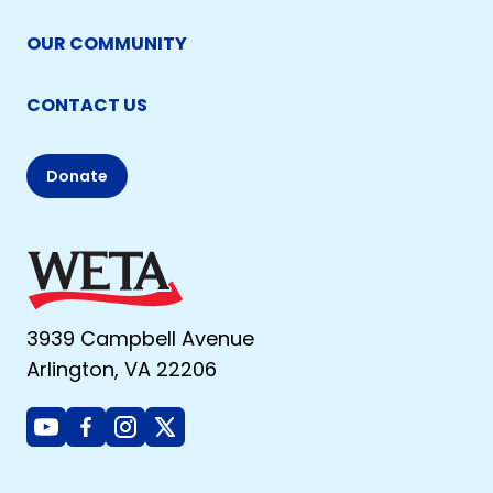
OUR COMMUNITY
CONTACT US
Donate
3939 Campbell Avenue
Arlington, VA 22206
Youtube
Facebook
Instagram
X