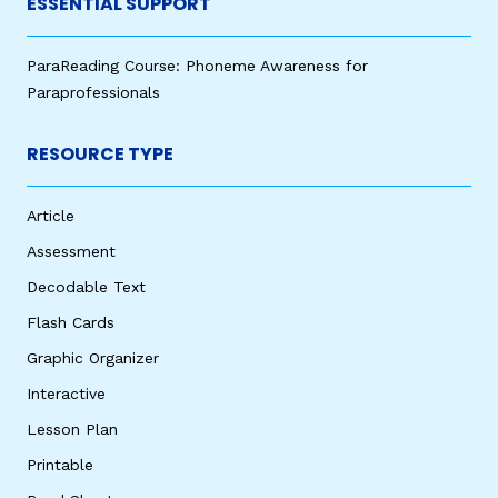
ESSENTIAL SUPPORT
ParaReading Course: Phoneme Awareness for
Paraprofessionals
RESOURCE TYPE
Article
Assessment
Decodable Text
Flash Cards
Graphic Organizer
Interactive
Lesson Plan
Printable