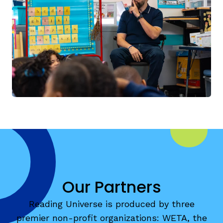
Our Partners
Reading Universe is produced by three
premier non-profit organizations: WETA, the