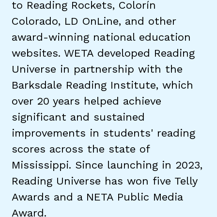
to Reading Rockets, Colorín
Colorado, LD OnLine, and other
TAXONOMY
rch
award-winning national education
websites. WETA developed Reading
SIGN IN / REGISTER
Universe in partnership with the
Barksdale Reading Institute, which
ard
over 20 years helped achieve
significant and sustained
s
improvements in students' reading
scores across the state of
Mississippi. Since launching in 2023,
Reading Universe has won five Telly
Awards and a NETA Public Media
Award.