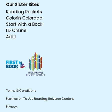
Our Sister Sites
Reading Rockets
Colorin Colorado
Start with a Book
LD OnLine
AdLit
Terms & Conditions
Permission To Use Reading Universe Content
Privacy