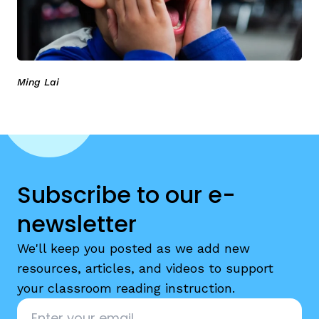
Ming Lai
Subscribe to our e-
newsletter
We'll keep you posted as we add new
resources, articles, and videos to support
your classroom reading instruction.
Email
*