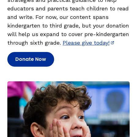
educators and parents teach children to read
and write. For now, our content spans
kindergarten to third grade, but your donation
will help us expand to cover pre-kindergarten
through sixth grade.
Please give today!
(opens in
Donate Now
(opens in new window)