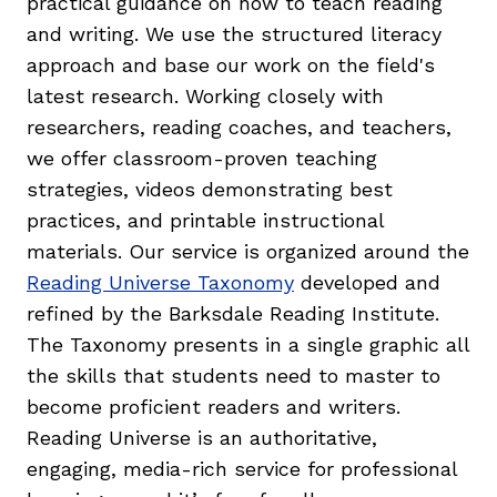
practical guidance on how to teach reading
and writing. We use the structured literacy
approach and base our work on the field's
latest research. Working closely with
researchers, reading coaches, and teachers,
we offer classroom-proven teaching
strategies, videos demonstrating best
practices, and printable instructional
materials. Our service is organized around the
Reading Universe Taxonomy
developed and
refined by the Barksdale Reading Institute.
The Taxonomy presents in a single graphic all
the skills that students need to master to
become proficient readers and writers.
Reading Universe is an authoritative,
engaging, media-rich service for professional