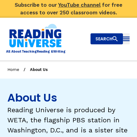
Subscribe to our
YouTube channel
for free
access to over 250 classroom videos.
SEARCH
Togg
Al
l
About
T
e
a
ching
R
e
a
ding &
W
riting
/
Home
About Us
Big Picture
Explore Teaching Topics
About Us
Video Library
Reading Universe is produced by
WETA, the flagship PBS station in
Our Community
RY
Washington, D.C., and is a sister site
Search
About Us