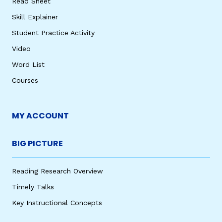
Read Sheet
Skill Explainer
Student Practice Activity
Video
Word List
Courses
MY ACCOUNT
BIG PICTURE
Reading Research Overview
Timely Talks
Key Instructional Concepts