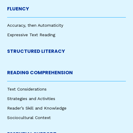
FLUENCY
Accuracy, then Automaticity
Expressive Text Reading
STRUCTURED LITERACY
READING COMPREHENSION
Text Considerations
Strategies and Activities
Reader’s Skill and Knowledge
Sociocultural Context