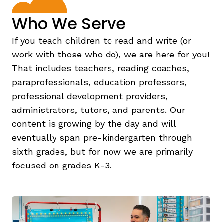
Who We Serve
If you teach children to read and write (or
work with those who do), we are here for you!
That includes teachers, reading coaches,
paraprofessionals, education professors,
professional development providers,
,
administrators, tutors, and parents. Our
content is growing by the day and will
eventually span pre-kindergarten through
sixth grades, but for now we are primarily
focused on grades K-3.