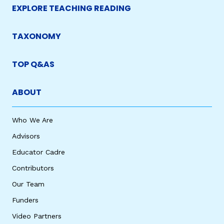
EXPLORE TEACHING READING
TAXONOMY
TOP Q&AS
ABOUT
Who We Are
Advisors
Educator Cadre
Contributors
Our Team
Funders
Video Partners