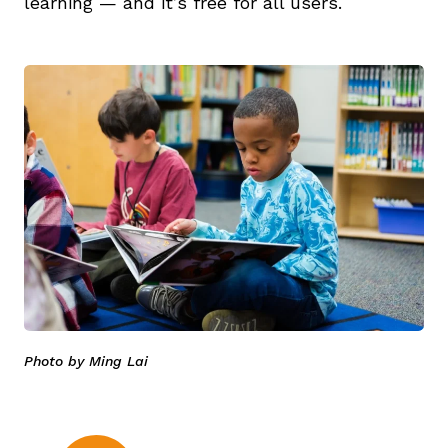
learning — and it’s free for all users.
Photo by Ming Lai