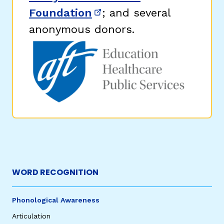
Foundation
; and several
(opens in new window)
anonymous donors.
WORD RECOGNITION
Phonological Awareness
Articulation