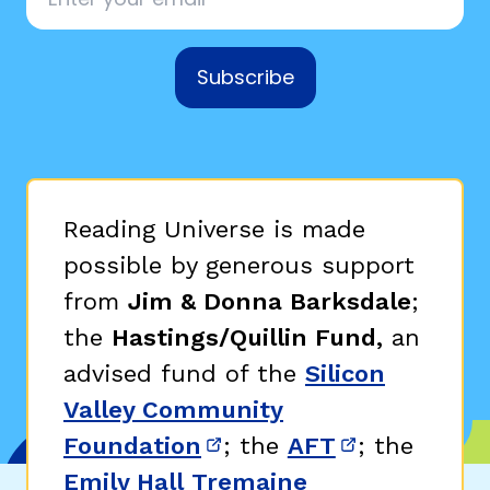
Subscribe
Reading Universe is made
possible by generous support
from
Jim & Donna Barksdale
;
the
Hastings/Quillin Fund,
an
advised fund of the
Silicon
Valley Community
Foundation
; the
AFT
; the
(opens in new window)
(opens in n
Emily Hall Tremaine