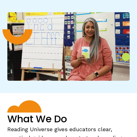
g
What We Do
Reading Universe gives educators clear,