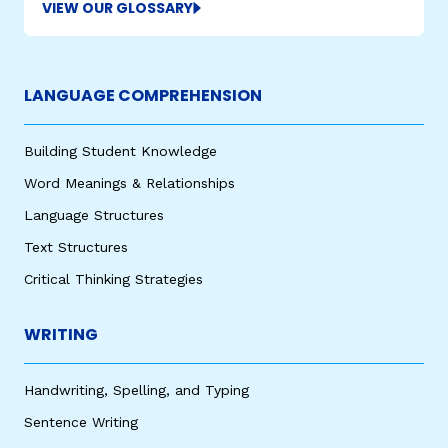
VIEW OUR GLOSSARY
LANGUAGE COMPREHENSION
Building Student Knowledge
Word Meanings & Relationships
Language Structures
Text Structures
Critical Thinking Strategies
WRITING
Handwriting, Spelling, and Typing
Sentence Writing