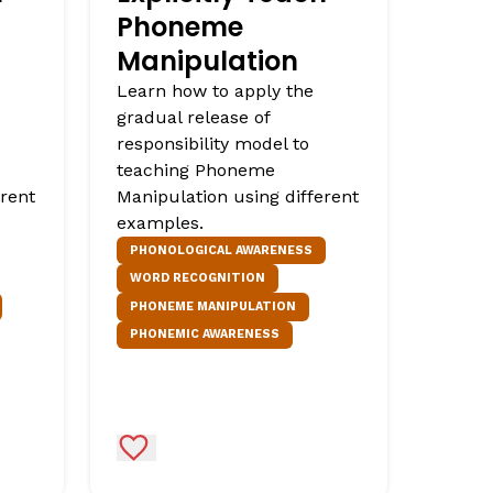
Phoneme
Manipulation
Learn how to apply the
gradual release of
responsibility model to
teaching Phoneme
erent
Manipulation using different
examples.
PHONOLOGICAL AWARENESS
WORD RECOGNITION
PHONEME MANIPULATION
PHONEMIC AWARENESS
Add to Favorites