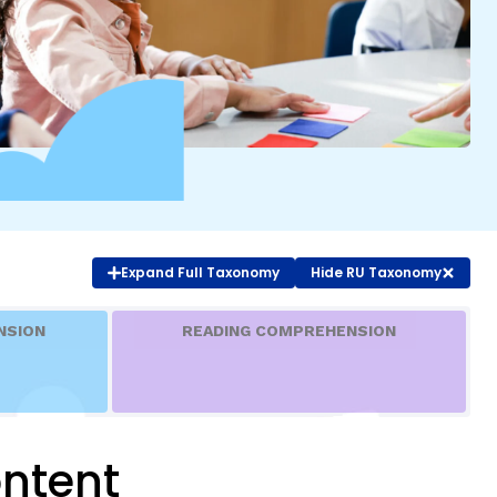
COURSES & TRAINING KITS
How to Teach a Phonics Lesson
Model Course Syllabi for Higher Ed
ParaReading, a Five-Course Series for
Paraprofessionals
PLC Toolkit: Onset-Rime
PLC Toolkit: Teaching English Learners
Expand
Full Taxonomy
Hide
RU Taxonomy
to Read, with a Focus on Short Vowels
es
PD Pathway: What Is the Simple View of
can
NSION
READING COMPREHENSION
Reading?
View Our Glossary
ntent