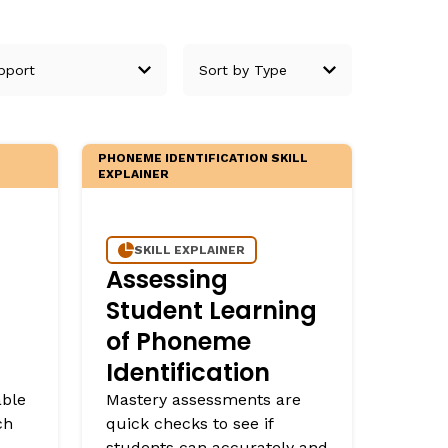
D
PHONEME IDENTIFICATION SKILL
EXPLAINER
SKILL EXPLAINER
Assessing
Student Learning
of Phoneme
Identification
able
Mastery assessments are
ch
quick checks to see if
students can accurately and