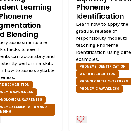
udent Learning
Phoneme
 Phoneme
Identification
gmentation
Learn how to apply the
gradual release of
d Blending
responsibility model to
ery assessments are
teaching Phoneme
k checks to see if
Identification using diff
ents can accurately and
examples.
istently perform a skill.
PHONEME IDENTIFICATION
n how to assess syllable
WORD RECOGNITION
reness.
PHONOLOGICAL AWARENESS
RD RECOGNITION
PHONEMIC AWARENESS
ONEMIC AWARENESS
ONOLOGICAL AWARENESS
ONEME SEGMENTATION AND
ENDING
d to Favorites
Add to Favorites