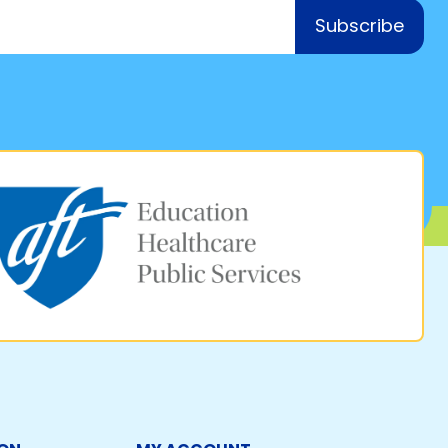
Subscribe