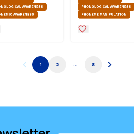
ONOLOGICAL AWARENESS
PHONOLOGICAL AWARENESS
ONEMIC AWARENESS
PHONEME MANIPULATION
d to Favorites
Add to Favorites
1
2
…
8
ewsletter