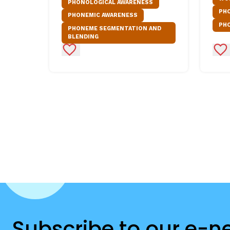
PHONOLOGICAL AWARENESS
PH
PHONEMIC AWARENESS
PH
PHONEME SEGMENTATION AND
BLENDING
Add to Favorites
Ad
Subscribe to our e-n