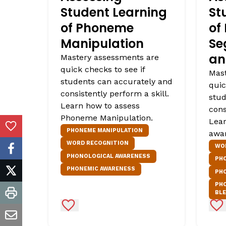
Student Learning
St
of Phoneme
of
Manipulation
Se
an
Mastery assessments are
quick checks to see if
Mast
students can accurately and
quic
consistently perform a skill.
stud
Learn how to assess
cons
Phoneme Manipulation.
Lear
Add to Favorites
PHONEME MANIPULATION
awa
WORD RECOGNITION
WO
facebook
PHONOLOGICAL AWARENESS
PH
PHONEMIC AWARENESS
PH
twitter
PH
BL
print
Add to Favorites
Ad
email