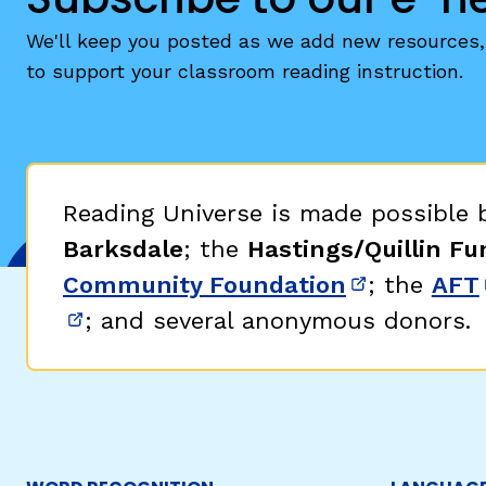
We'll keep you posted as we add new resources, 
to support your classroom reading instruction.
Reading Universe is made possible
Barksdale
; the
Hastings/Quillin Fu
Community Foundation
; the
AFT
(opens in 
; and several anonymous donors.
(opens in new window)