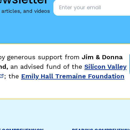
Email
*
articles, and videos
 by generous support from
Jim & Donna
nd,
an advised fund of the
Silicon Valley
; the
Emily Hall Tremaine Foundation
new window)
(opens in new window)