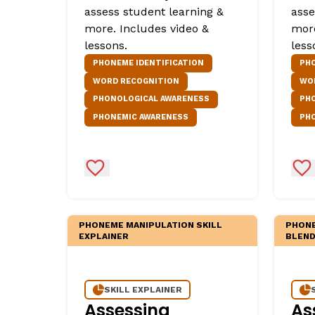
assess student learning &
asse
more. Includes video &
more
lessons.
less
PHONEME IDENTIFICATION
PH
WORD RECOGNITION
WO
PHONOLOGICAL AWARENESS
PH
PHONEMIC AWARENESS
PH
Add to Favorites
Ad
PHONEME MANIPULATION SKILL
PHONE
EXPLAINER
BLEND
SKILL EXPLAINER
Assessing
As