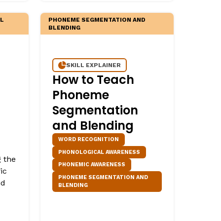
LL
PHONEME SEGMENTATION AND
BLENDING
SKILL EXPLAINER
How to Teach
Phoneme
Segmentation
and Blending
WORD RECOGNITION
PHONOLOGICAL AWARENESS
g the
PHONEMIC AWARENESS
ic
PHONEME SEGMENTATION AND
nd
BLENDING