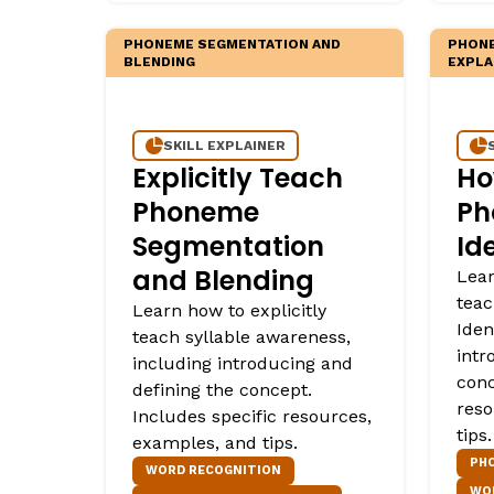
PHONEME SEGMENTATION AND
PHONE
BLENDING
EXPLA
SKILL EXPLAINER
Explicitly Teach
Ho
Phoneme
Ph
Segmentation
Id
and Blending
Lear
tea
Learn how to explicitly
Iden
teach syllable awareness,
intr
including introducing and
conc
defining the concept.
reso
Includes specific resources,
tips.
examples, and tips.
PHO
WORD RECOGNITION
WO