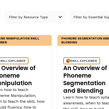
egies
ME MANIPULATION SKILL
PHONEME SEGMENTATION AN
INER
BLENDING
SKILL EXPLAINER
SKILL EXPLAINER
 Overview of
An Overview of
oneme
Phoneme
nipulation
Segmentation
and Blending
n how to teach
neme Manipulation,
Learn how to teach syll
 to teach the skill, how
awareness, when to tea
uild fluency, how to
the skill, how to build