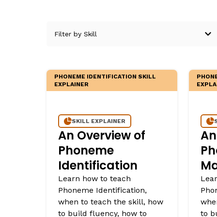
Critical Thinking Strat
PHONEME IDENTIFICATION SKILL
PHONE
EXPLAINER
EXPLA
SKILL EXPLAINER
An Overview of
An
Phoneme
Ph
Identification
Ma
Learn how to teach
Lear
Phoneme Identification,
Pho
when to teach the skill, how
when
to build fluency, how to
to b