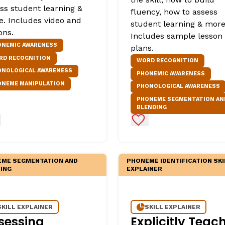
ss student learning &
fluency, how to assess
. Includes video and
student learning & more
ons.
Includes sample lesson
ONEMIC AWARENESS
plans.
RD RECOGNITION
WORD RECOGNITION
ONOLOGICAL AWARENESS
PHONEMIC AWARENESS
ONEME MANIPULATION
PHONOLOGICAL AWARENESS
PHONEME SEGMENTATION AN
BLENDING
d to Favorites
Add to Favorites
ME SEGMENTATION AND
PHONEME IDENTIFICATION SKI
ING
EXPLAINER
SKILL EXPLAINER
SKILL EXPLAINER
sessing
Explicitly Teac