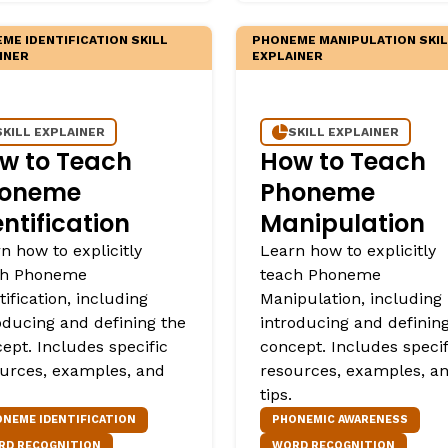
ME IDENTIFICATION SKILL
PHONEME MANIPULATION SKI
INER
EXPLAINER
SKILL EXPLAINER
SKILL EXPLAINER
w to Teach
How to Teach
oneme
Phoneme
entification
Manipulation
n how to explicitly
Learn how to explicitly
ch Phoneme
teach Phoneme
tification, including
Manipulation, including
oducing and defining the
introducing and definin
ept. Includes specific
concept. Includes specif
urces, examples, and
resources, examples, a
tips.
NEME IDENTIFICATION
PHONEMIC AWARENESS
RD RECOGNITION
WORD RECOGNITION