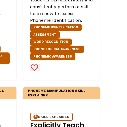
consistently perform a skill.
.
Learn how to assess
Phoneme Identification.
PHONEME IDENTIFICATION
ASSESSMENT
WORD RECOGNITION
PHONOLOGICAL AWARENESS
D
PHONEMIC AWARENESS
Add to Favorites
LL
PHONEME MANIPULATION SKILL
EXPLAINER
SKILL EXPLAINER
h
Explicitly Teach