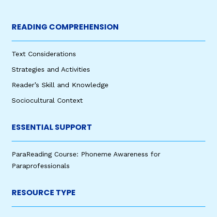
READING COMPREHENSION
Text Considerations
Strategies and Activities
Reader’s Skill and Knowledge
Sociocultural Context
ESSENTIAL SUPPORT
ParaReading Course: Phoneme Awareness for
Paraprofessionals
RESOURCE TYPE