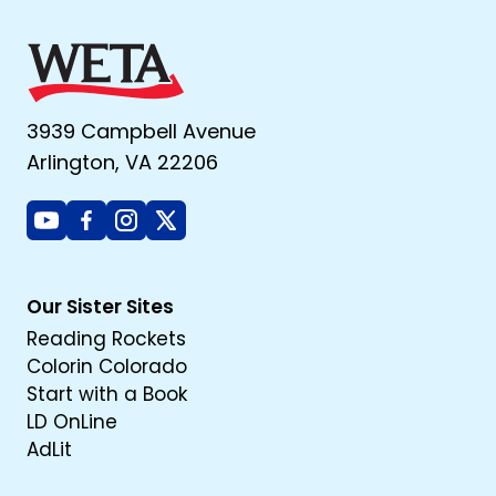
3939 Campbell Avenue
Arlington, VA 22206
Youtube
Facebook
Instagram
X
Our Sister Sites
Reading Rockets
Colorin Colorado
Start with a Book
LD OnLine
AdLit