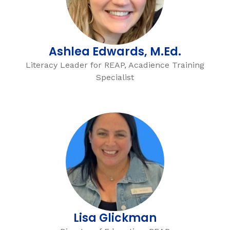
Ashlea Edwards, M.Ed.
Literacy Leader for REAP, Acadience Training
Specialist
Lisa Glickman