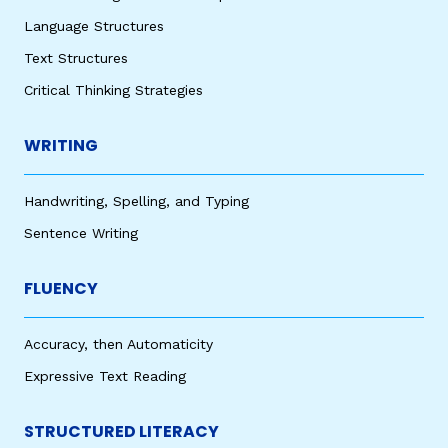
Language Structures
Text Structures
Critical Thinking Strategies
WRITING
Handwriting, Spelling, and Typing
Sentence Writing
FLUENCY
Accuracy, then Automaticity
Expressive Text Reading
STRUCTURED LITERACY