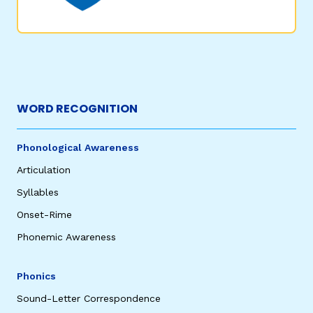
WORD RECOGNITION
Phonological Awareness
Articulation
Syllables
Onset-Rime
Phonemic Awareness
Phonics
Sound-Letter Correspondence