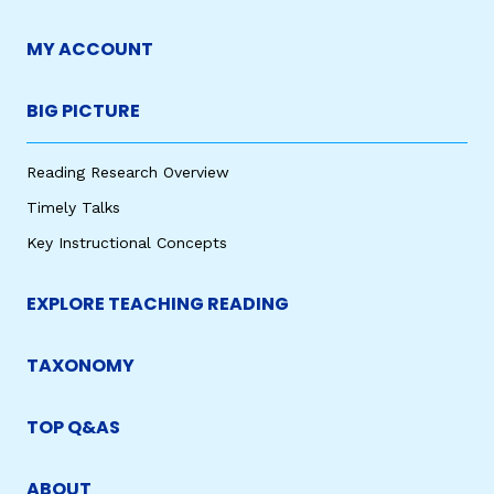
MY ACCOUNT
BIG PICTURE
Reading Research Overview
Timely Talks
Key Instructional Concepts
EXPLORE TEACHING READING
TAXONOMY
TOP Q&AS
ABOUT