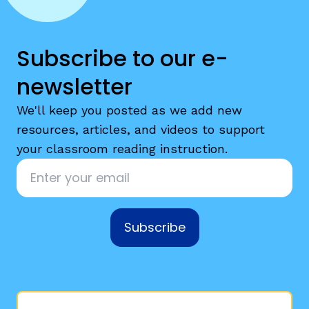
Subscribe to our e-
newsletter
We'll keep you posted as we add new
resources, articles, and videos to support
your classroom reading instruction.
Email
*
Subscribe