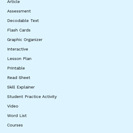
Article
Assessment
Decodable Text
Flash Cards
Graphic Organizer
Interactive
Lesson Plan
Printable
Read Sheet
Skill Explainer
Student Practice Activity
Video
Word List
Courses