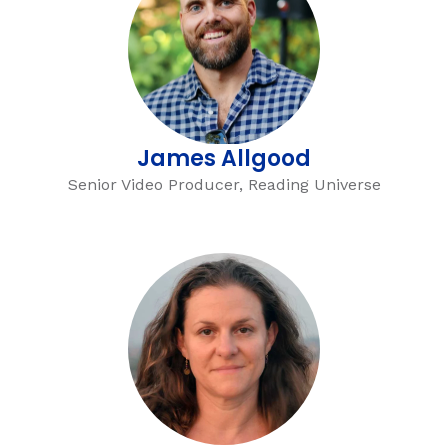
g
James Allgood
Senior Video Producer, Reading Universe