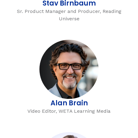
Stav Birnbaum
Sr. Product Manager and Producer, Reading
Universe
Alan Brain
Video Editor, WETA Learning Media