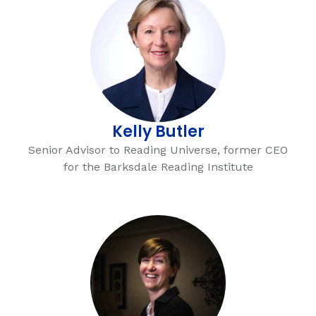
Kelly Butler
Senior Advisor to Reading Universe, former CEO
for the Barksdale Reading Institute