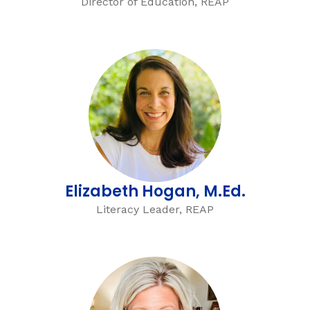
Director of Education, REAP
Elizabeth Hogan, M.Ed.
Literacy Leader, REAP