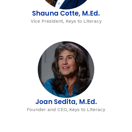
Shauna Cotte, M.Ed.
Vice President, Keys to Literacy
Joan Sedita, M.Ed.
Founder and CEO, Keys to Literacy