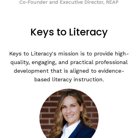
Co-Founder and Executive Director, REAP
Keys to Literacy
Keys to Literacy's mission is to provide high-
quality, engaging, and practical professional
development that is aligned to evidence-
based literacy instruction.