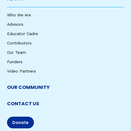
Who We Are
Advisors
Educator Cadre
Contributors
Our Team
Funders
Video Partners
OUR COMMUNITY
CONTACT US
Donate