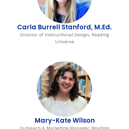
Carla Burrell Stanford, M.Ed.
Director of Instructional Design, Reading
Universe
Mary-Kate Wilson
Outreach & Marketing Manager, Reading