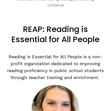
Universe
REAP: Reading is
Essential for All People
Reading is Essential for All People is a non-
profit organization dedicated to improving
reading proficiency in public school students
through teacher training and enrichment.