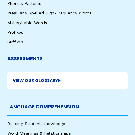
Phonics Patterns
Irregularly Spelled High-Frequency Words
Multisyllable Words
Prefixes
Suffixes
ASSESSMENTS
VIEW OUR GLOSSARY
LANGUAGE COMPREHENSION
Building Student Knowledge
Word Meanings & Relationships