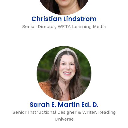
Christian Lindstrom
Senior Director, WETA Learning Media
Sarah E. Martin Ed. D.
Senior Instructional Designer & Writer, Reading
Universe