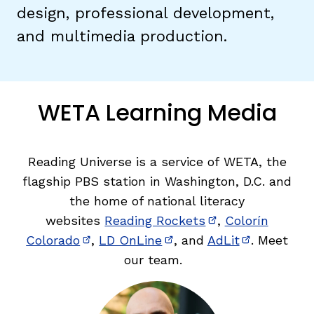
design, professional development,
and multimedia production.
TAXONOMY
rch
SIGN IN / REGISTER
WETA Learning Media
ard
Reading Universe is a service of WETA, the
flagship PBS station in Washington, D.C. and
s
the home of national literacy
websites
Reading Rockets
,
Colorín
(opens in new w
Colorado
,
LD OnLine
, and
AdLit
. Meet
(opens in new window)
(opens in new window)
(opens in 
our team.