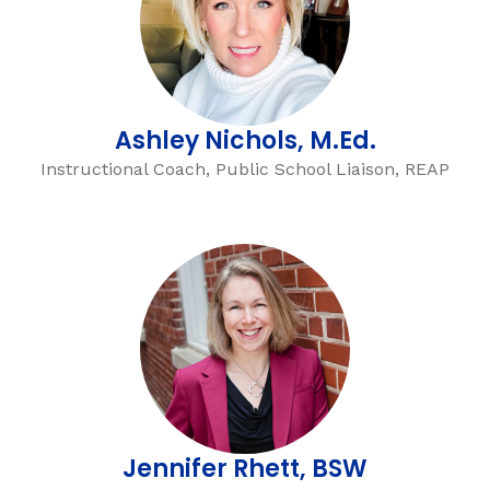
Ashley Nichols, M.Ed.
Instructional Coach, Public School Liaison, REAP
Jennifer Rhett, BSW