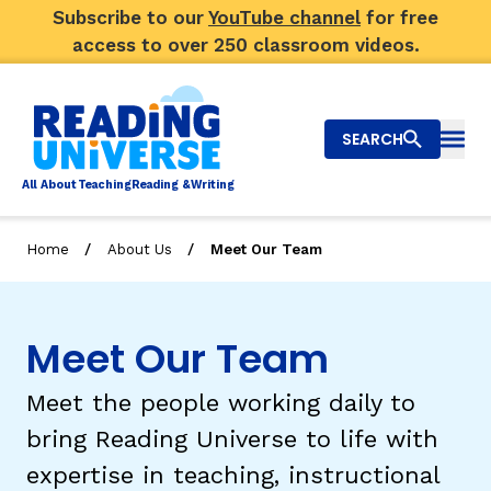
Subscribe to our
YouTube channel
for free
access to over 250 classroom videos.
SEARCH
Togg
Al
l
About
T
e
a
ching
R
e
a
ding &
W
riting
/
/
Home
About Us
Meet Our Team
Big Picture
Explore Teaching Topics
Meet Our Team
Video Library
Meet the people working daily to
Our Community
bring Reading Universe to life with
RY
expertise in teaching, instructional
Search
About Us