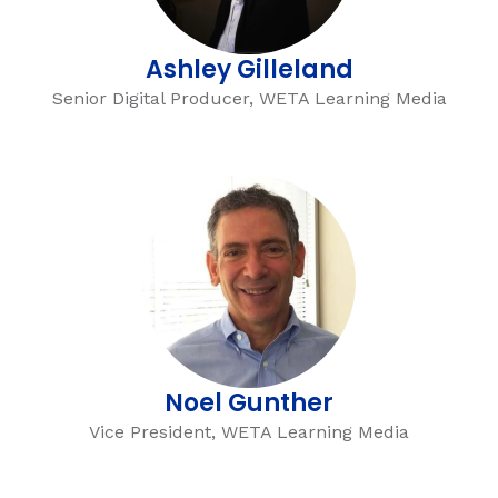
Ashley Gilleland
Senior Digital Producer, WETA Learning Media
,
Noel Gunther
Vice President, WETA Learning Media