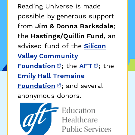
Reading Universe is made
possible by generous support
from
Jim & Donna Barksdale
;
the
Hastings/Quillin Fund,
an
advised fund of the
Silicon
Valley Community
Foundation
; the
AFT
; the
(opens in new window)
(opens in n
Emily Hall Tremaine
Foundation
; and several
(opens in new window)
anonymous donors.