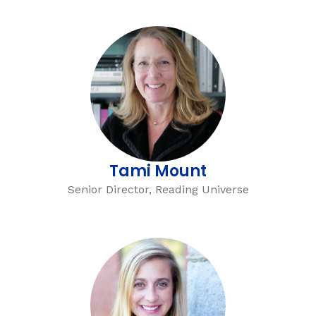
Tami Mount
Senior Director, Reading Universe