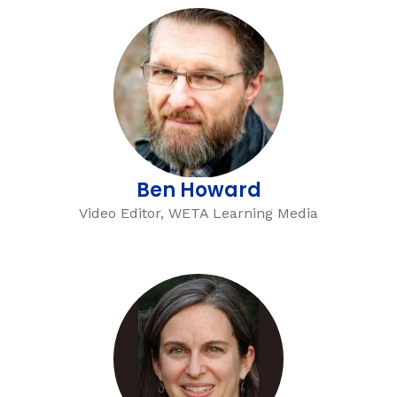
Ben Howard
Video Editor, WETA Learning Media