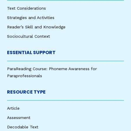
Text Considerations
Strategies and Activities
Reader’s Skill and Knowledge
Sociocultural Context
ESSENTIAL SUPPORT
ParaReading Course: Phoneme Awareness for
Paraprofessionals
RESOURCE TYPE
Article
Assessment
Decodable Text