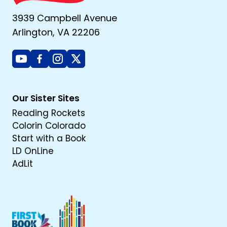
3939 Campbell Avenue
Arlington, VA 22206
Youtube
Facebook
Instagram
X
Our Sister Sites
Reading Rockets
Colorin Colorado
Start with a Book
LD OnLine
AdLit