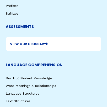
Prefixes
Suffixes
ASSESSMENTS
VIEW OUR GLOSSARY
,
LANGUAGE COMPREHENSION
Building Student Knowledge
Word Meanings & Relationships
Language Structures
Text Structures