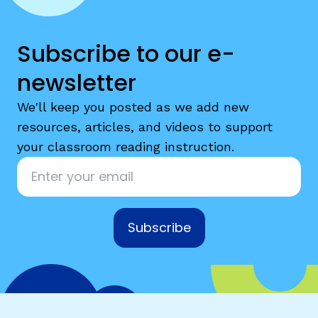
Subscribe to our e-
newsletter
We'll keep you posted as we add new
resources, articles, and videos to support
your classroom reading instruction.
Email
*
Subscribe