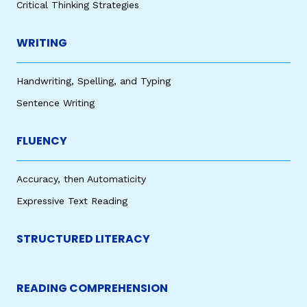
Critical Thinking Strategies
WRITING
Handwriting, Spelling, and Typing
Sentence Writing
FLUENCY
Accuracy, then Automaticity
Expressive Text Reading
STRUCTURED LITERACY
READING COMPREHENSION