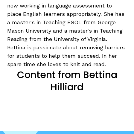
now working in language assessment to
place English learners appropriately. She has
a master's in Teaching ESOL from George
Mason University and a master's in Teaching
Reading from the University of Virginia.
Bettina is passionate about removing barriers
g
for students to help them succeed. In her
spare time she loves to knit and read.
Content from Bettina
Hilliard