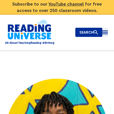
Subscribe to our
YouTube channel
for free
access to over 250 classroom videos.
SEARCH
Togg
Al
l
About
T
e
a
ching
R
e
a
ding &
W
riting
Big Picture
Explore Teaching Topics
Video Library
Our Community
RY
Search
About Us