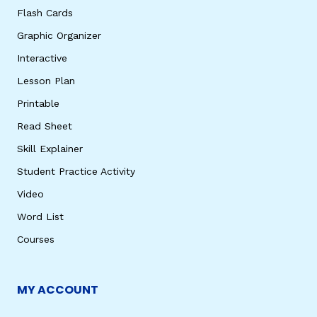
Flash Cards
Graphic Organizer
Interactive
Lesson Plan
Printable
Read Sheet
Skill Explainer
Student Practice Activity
Video
Word List
Courses
MY ACCOUNT