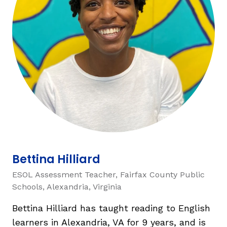
TAXONOMY
rch
SIGN IN / REGISTER
ard
s
Bettina Hilliard
ESOL Assessment Teacher, Fairfax County Public
Schools, Alexandria, Virginia
Bettina Hilliard has taught reading to English
learners in Alexandria, VA for 9 years, and is