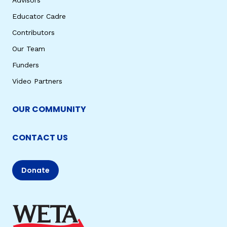
Educator Cadre
Contributors
Our Team
Funders
Video Partners
OUR COMMUNITY
CONTACT US
Donate