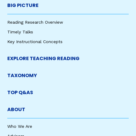
BIG PICTURE
Reading Research Overview
Timely Talks
Key Instructional Concepts
EXPLORE TEACHING READING
TAXONOMY
TOP Q&AS
ABOUT
Who We Are
Advisors