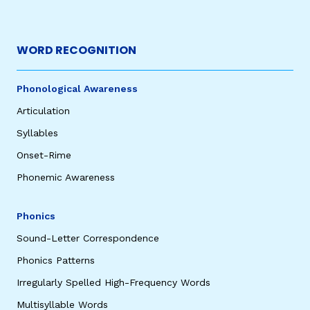
WORD RECOGNITION
Phonological Awareness
Articulation
Syllables
Onset-Rime
Phonemic Awareness
Phonics
Sound-Letter Correspondence
Phonics Patterns
Irregularly Spelled High-Frequency Words
Multisyllable Words