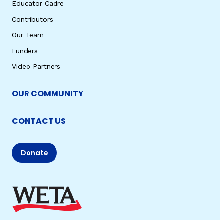
Educator Cadre
Contributors
Our Team
Funders
Video Partners
OUR COMMUNITY
CONTACT US
Donate