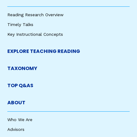
Reading Research Overview
Timely Talks
Key Instructional Concepts
EXPLORE TEACHING READING
TAXONOMY
TOP Q&AS
ABOUT
Who We Are
Advisors