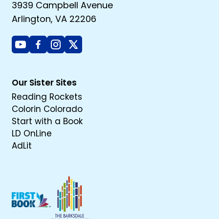
3939 Campbell Avenue
Arlington, VA 22206
Youtube
Facebook
Instagram
X
Our Sister Sites
Reading Rockets
Colorin Colorado
Start with a Book
LD OnLine
AdLit