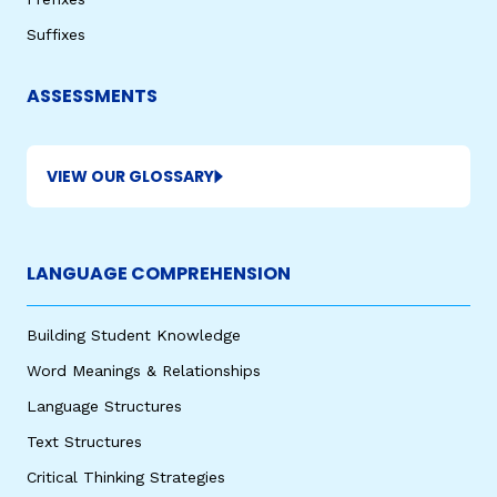
Suffixes
ASSESSMENTS
VIEW OUR GLOSSARY
,
LANGUAGE COMPREHENSION
Building Student Knowledge
Word Meanings & Relationships
Language Structures
Text Structures
Critical Thinking Strategies