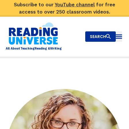
Subscribe to our
YouTube channel
for free
access to over 250 classroom videos.
SEARCH
Togg
Al
l
About
T
e
a
ching
R
e
a
ding &
W
riting
Big Picture
Explore Teaching Topics
Top Q&As
Our Community
Search
About Us