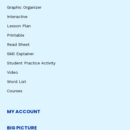
Graphic Organizer
Interactive
Lesson Plan
Printable
Read Sheet
Skill Explainer
Student Practice Activity
Video
Word List
Courses
MY ACCOUNT
BIG PICTURE