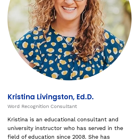
TAXONOMY
SIGN IN / REGISTER
ard
s
Kristina Livingston, Ed.D.
Word Recognition Consultant
Kristina is an educational consultant and
university instructor who has served in the
field of education since 2008. She has