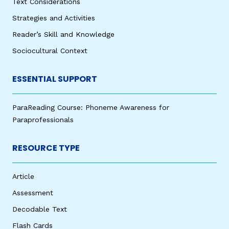
Text Considerations
Strategies and Activities
Reader’s Skill and Knowledge
Sociocultural Context
ESSENTIAL SUPPORT
ParaReading Course: Phoneme Awareness for
Paraprofessionals
RESOURCE TYPE
Article
Assessment
Decodable Text
Flash Cards