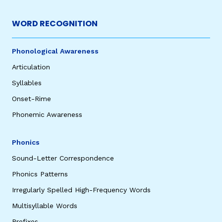
WORD RECOGNITION
Phonological Awareness
Articulation
Syllables
Onset-Rime
Phonemic Awareness
Phonics
Sound-Letter Correspondence
Phonics Patterns
Irregularly Spelled High-Frequency Words
Multisyllable Words
Prefixes