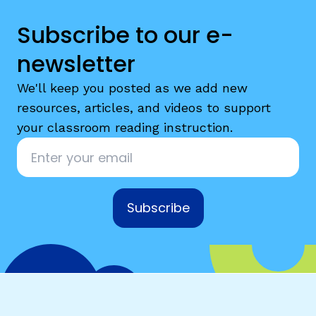
Subscribe to our e-
newsletter
We'll keep you posted as we add new
resources, articles, and videos to support
your classroom reading instruction.
Email
*
Subscribe