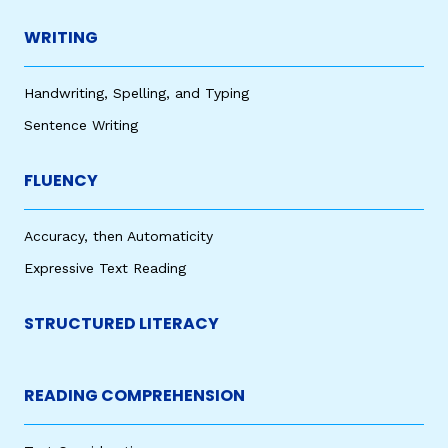
WRITING
Handwriting, Spelling, and Typing
Sentence Writing
FLUENCY
Accuracy, then Automaticity
Expressive Text Reading
STRUCTURED LITERACY
READING COMPREHENSION