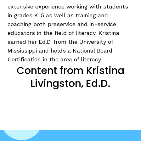
extensive experience working with students
in grades K-5 as well as training and
coaching both preservice and in-service
educators in the field of literacy. Kristina
earned her Ed.D. from the University of
g
Mississippi and holds a National Board
Certification in the area of literacy.
Content from Kristina
Livingston, Ed.D.