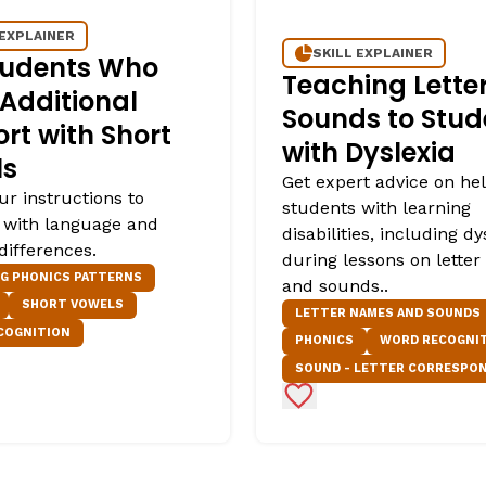
 EXPLAINER
SKILL EXPLAINER
tudents Who
Teaching Lette
Additional
Sounds to Stud
rt with Short
with Dyslexia
ls
Get expert advice on he
ur instructions to
students with learning
 with language and
disabilities, including dy
differences.
during lessons on lette
NG PHONICS PATTERNS
and sounds..
SHORT VOWELS
LETTER NAMES AND SOUNDS
COGNITION
PHONICS
WORD RECOGNI
SOUND - LETTER CORRESPO
Favorites
Add to Favorites