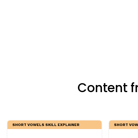
Critical Thinking Strat
Content f
SHORT VOWELS SKILL EXPLAINER
SHORT VOWE