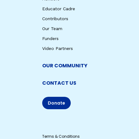
Educator Cadre
Contributors
Our Team
Funders
Video Partners
OUR COMMUNITY
CONTACT US
Donate
Terms & Conditions