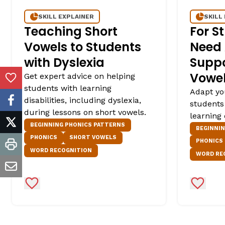
SKILL EXPLAINER
SKILL
Teaching Short
For S
Vowels to Students
Need 
with Dyslexia
Suppo
Vowe
Get expert advice on helping
Add to Favorites
students with learning
Adapt yo
disabilities, including dyslexia,
students
facebook
during lessons on short vowels.
learning 
BEGINNING PHONICS PATTERNS
twitter
BEGINNI
PHONICS
SHORT VOWELS
PHONICS
print
WORD RECOGNITION
WORD RE
email
Add to Favorites
Add to 