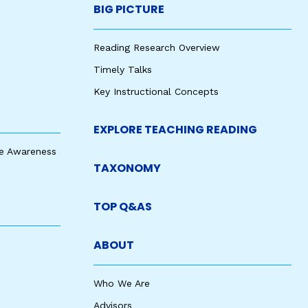
BIG PICTURE
Reading Research Overview
Timely Talks
Key Instructional Concepts
EXPLORE TEACHING READING
e Awareness
TAXONOMY
TOP Q&AS
ABOUT
Who We Are
Advisors