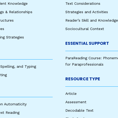
udent Knowledge
Text Considerations
s & Relationships
Strategies and Activities
ructures
Reader’s Skill and Knowledge
res
Sociocultural Context
king Strategies
ESSENTIAL SUPPORT
ParaReading Course: Phonem
for Paraprofessionals
 Spelling, and Typing
ting
RESOURCE TYPE
Article
Assessment
en Automaticity
Decodable Text
ext Reading