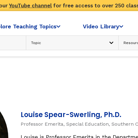
 our
YouTube channel
for free access to over 250 clas
lore Teaching Topics
Video Library
Advanced Search
N
READING COMPREHENSION
Text Considerations
s
Strategies and Activities
Reader’s Skill and Knowledge
Sociocultural Context
FLUENCY
Louise Spear-Swerling, Ph.D.
Professor Emerita, Special Education, Southern C
ondence
Fluency: Accuracy, then Automatici
sh
Louise is Professor Emerita in the Departme