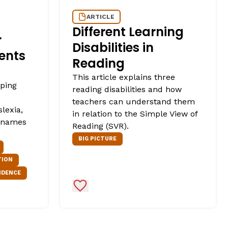
ARTICLE
Different Learning
r
Disabilities in
ents
Reading
This article explains three
lping
reading disabilities and how
teachers can understand them
slexia,
in relation to the Simple View of
r names
Reading (SVR).
BIG PICTURE
TION
NDENCE
Add to Favorites