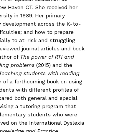
COURSES & TRAINING KITS
ew Haven CT. She received her
rsity in 1989. Her primary
acy development across the K-to-
How to Teach a Phonics Lesson
ficulties; and how to prepare
Model Course Syllabi for Higher Ed
ially to at-risk and struggling
ParaReading, a Five-Course Series for
viewed journal articles and book
Paraprofessionals
uthor of
The power of RTI and
PLC Toolkit: Onset-Rime
eading problems
(2015) and the
PLC Toolkit: Teaching English Learners
 Teaching students with reading
to Read, with a Focus on Short Vowels
es
r of a forthcoming book on using
PD Pathway: What Is the Simple View of
can
ents with different profiles of
Reading?
epared both general and special
vising a tutoring program that
View Our Glossary
 elementary students who were
rved on the International Dyslexia
nowledge and Practice