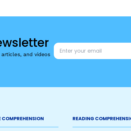
ewsletter
Email
*
articles, and videos
 COMPREHENSION
READING COMPREHENSI