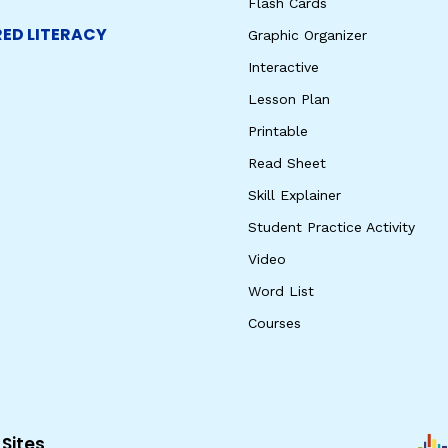
Flash Cards
ED LITERACY
Graphic Organizer
Interactive
Lesson Plan
Printable
Read Sheet
Skill Explainer
Student Practice Activity
Video
Word List
Courses
 Sites