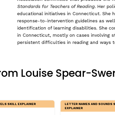
egies
Standards for Teachers of Reading
. Her pol
educational initiatives in Connecticut. She 
response-to-intervention guidelines as well
identification of learning disabilities. She c
in Connecticut, mostly on cases involving s
persistent difficulties in reading and ways 
rom Louise Spear-Swerl
LS SKILL EXPLAINER
LETTER NAMES AND SOUNDS S
EXPLAINER