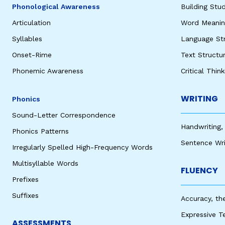
Phonological Awareness
Building St
Articulation
Word Meaning
Syllables
Language St
Onset-Rime
Text Structu
Phonemic Awareness
Critical Thin
WRITING
Phonics
Sound-Letter Correspondence
Handwriting,
Phonics Patterns
Sentence Wri
Irregularly Spelled High-Frequency Words
Multisyllable Words
FLUENCY
Prefixes
Suffixes
Accuracy, th
Expressive T
ASSESSMENTS