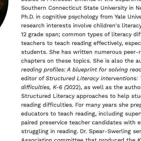
Fluency: Expressive Text Reading
ould Know
Southern Connecticut State University in N
igh-Frequency
WRITING
Ph.D. in cognitive psychology from Yale Unive
research interests involve children's liter
12 grade span; common types of literacy dif
Handwriting, Spelling, and Typing
teachers to teach reading effectively, espec
Sentence Writing
students. She has written numerous peer-re
EHENSION
chapters on these topics. She is also the a
ESSENTIAL SUPPORT
reading profiles: A blueprint for solving r
editor of
Structured Literacy interventions:
Dyslexia & Other Learning Disabiliti
difficulties, K-6 (
2022), as well as the autho
Students Who Speak African Ameri
Structured Literacy approaches to help stud
English
reading difficulties. For many years she pr
English Language Learners
educators to teach reading, including super
paired preservice teacher candidates with
struggling in reading. Dr. Spear-Swerling se
Association committee that produced the
K