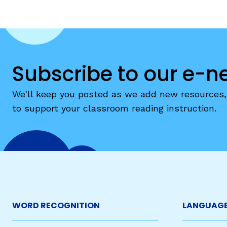
Subscribe to our e-n
We'll keep you posted as we add new resources, 
to support your classroom reading instruction.
WORD RECOGNITION
LANGUAGE