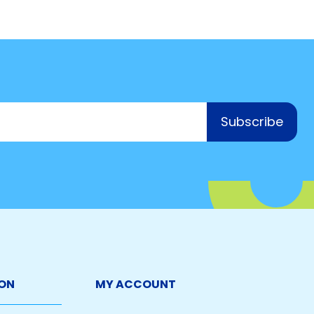
Subscribe
ON
MY ACCOUNT