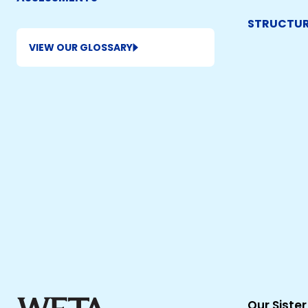
STRUCTUR
VIEW OUR GLOSSARY
Our Sister