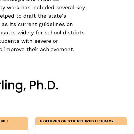
icy work has included several key
helped to draft the state's
 as its current guidelines on
onsults widely for school districts
tudents with severe or
to improve their achievement.
ing, Ph.D.
KILL
FEATURES OF STRUCTURED LITERACY