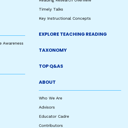
Reading Research Overview
Timely Talks
Key Instructional Concepts
EXPLORE TEACHING READING
e Awareness
TAXONOMY
TOP Q&AS
ABOUT
Who We Are
Advisors
Educator Cadre
Contributors