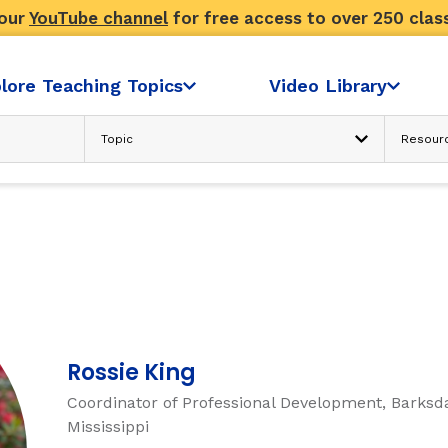
 our
YouTube channel
for free access to over 250 clas
lore Teaching Topics
Video Library
Advanced Search
N
READING COMPREHENSION
Text Considerations
s
Strategies and Activities
Reader’s Skill and Knowledge
Sociocultural Context
FLUENCY
Rossie King
Coordinator of Professional Development, Barksda
ondence
Fluency: Accuracy, then Automatici
Mississippi
sh