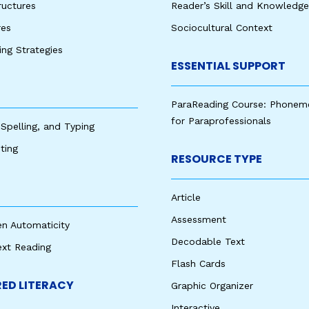
ructures
Reader’s Skill and Knowledge
res
Sociocultural Context
king Strategies
ESSENTIAL SUPPORT
ParaReading Course: Phonem
for Paraprofessionals
 Spelling, and Typing
ting
RESOURCE TYPE
Article
Assessment
en Automaticity
Decodable Text
ext Reading
Flash Cards
ED LITERACY
Graphic Organizer
Interactive