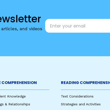
egies
ewsletter
Email
*
articles, and videos
 COMPREHENSION
READING COMPREHENSI
udent Knowledge
Text Considerations
s & Relationships
Strategies and Activities