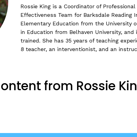
Fluency: Expressive Text Reading
ould Know
Rossie King is a Coordinator of Profession
igh-Frequency
Effectiveness Team for Barksdale Reading In
WRITING
Elementary Education from the University of
in Education from Belhaven University, and 
Handwriting, Spelling, and Typing
trained. She has 35 years of teaching exper
Sentence Writing
8 teacher, an interventionist, and an instruc
EHENSION
ESSENTIAL SUPPORT
Dyslexia & Other Learning Disabiliti
ontent from Rossie Ki
Students Who Speak African Ameri
English
English Language Learners