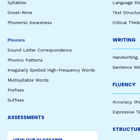
Syllables
Language St
Onset-Rime
Text Structu
Phonemic Awareness
Critical Thin
WRITING
Phonics
Sound-Letter Correspondence
Handwriting,
Phonics Patterns
Sentence Wri
Irregularly Spelled High-Frequency Words
Multisyllable Words
FLUENCY
Prefixes
Suffixes
Accuracy, th
Expressive T
ASSESSMENTS
STRUCTUR