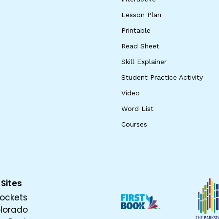
Lesson Plan
Printable
Read Sheet
Skill Explainer
Student Practice Activity
Video
Word List
Courses
 Sites
ockets
olorado