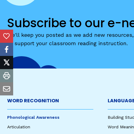
Critical Thinking Strat
Subscribe to our e-n
We'll keep you posted as we add new resources, 
Add to Favorites
to support your classroom reading instruction.
facebook
twitter
print
email
WORD RECOGNITION
LANGUAGE
Phonological Awareness
Building St
Articulation
Word Meaning