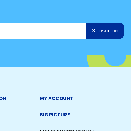
Subscribe
ON
MY ACCOUNT
BIG PICTURE