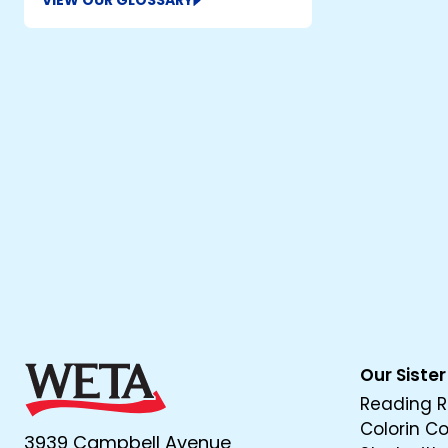
VIEW OUR GLOSSARY
Our Sister
Reading R
Colorin C
3939 Campbell Avenue