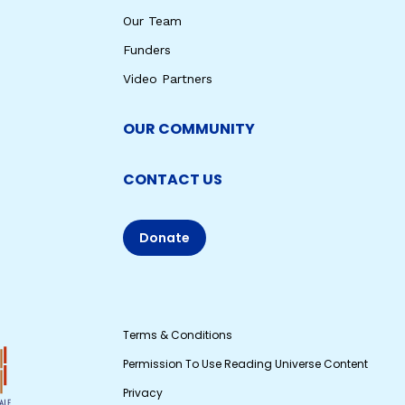
Our Team
Funders
Video Partners
OUR COMMUNITY
CONTACT US
Donate
Terms & Conditions
Permission To Use Reading Universe Content
Privacy