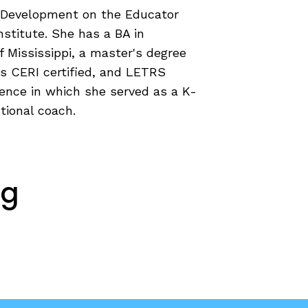
al Development on the Educator
COURSES & TRAINING KITS
stitute. She has a BA in
 Mississippi, a master's degree
How to Teach a Phonics Lesson
is CERI certified, and LETRS
Model Course Syllabi for Higher Ed
ience in which she served as a K-
ParaReading, a Five-Course Series for
tional coach.
Paraprofessionals
PLC Toolkit: Onset-Rime
PLC Toolkit: Teaching English Learners
to Read, with a Focus on Short Vowels
es
ng
PD Pathway: What Is the Simple View of
can
Reading?
View Our Glossary