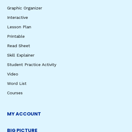
Graphic Organizer
Interactive
Lesson Plan
Printable
Read Sheet
Skill Explainer
Student Practice Activity
Video
Word List
Courses
MY ACCOUNT
BIG PICTURE