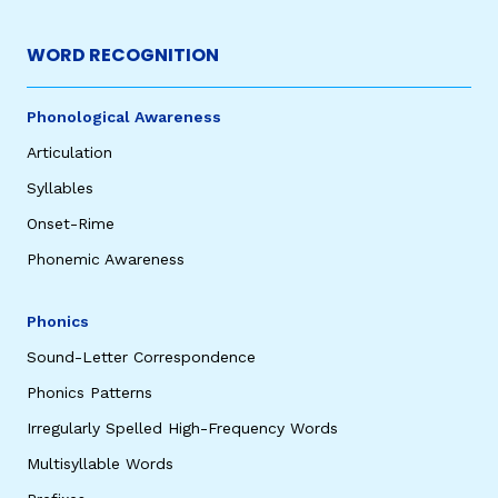
WORD RECOGNITION
Phonological Awareness
Articulation
Syllables
Onset-Rime
,
Phonemic Awareness
Phonics
Sound-Letter Correspondence
Phonics Patterns
Irregularly Spelled High-Frequency Words
Multisyllable Words