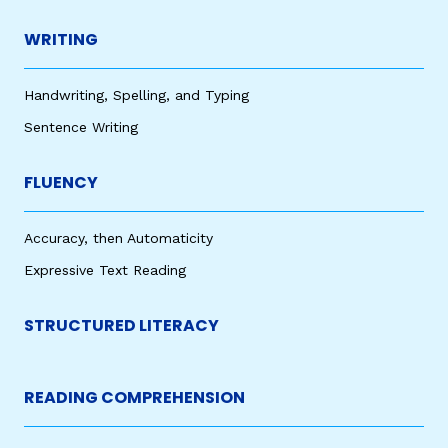
WRITING
Handwriting, Spelling, and Typing
Sentence Writing
FLUENCY
Accuracy, then Automaticity
Expressive Text Reading
STRUCTURED LITERACY
READING COMPREHENSION