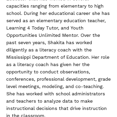
capacities ranging from elementary to high
school. During her educational career she has
served as an elementary education teacher,
Learning 4 Today Tutor, and Youth
Opportunities Unlimited Mentor. Over the
g
past seven years, Shakita has worked
diligently as a literacy coach with the
Mississippi Department of Education. Her role
as a literacy coach has given her the
opportunity to conduct observations,
conferences, professional development, grade
level meetings, modeling, and co-teaching.
She has worked with school administrators
and teachers to analyze data to make
instructional decisions that drive instruction
in the classroom.