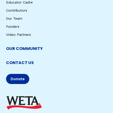
Educator Cadre
Contributors
Our Team
Funders
Video Partners
OUR COMMUNITY
CONTACT US
Donate