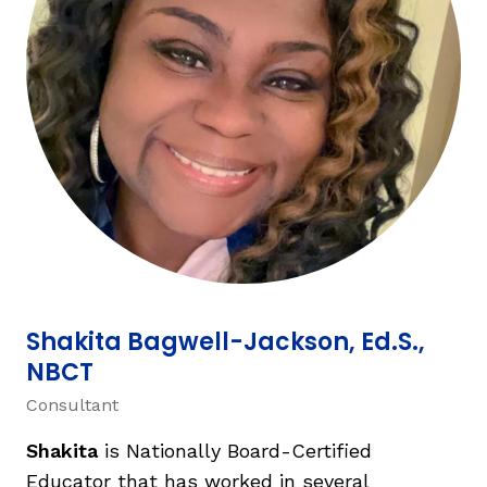
TAXONOMY
rch
SIGN IN / REGISTER
ard
s
Shakita Bagwell-Jackson, Ed.S.,
NBCT
Consultant
Shakita
is Nationally Board-Certified
Educator that has worked in several