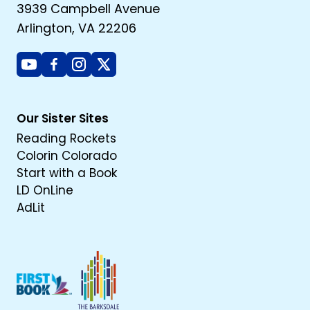
3939 Campbell Avenue
Arlington, VA 22206
Youtube
Facebook
Instagram
X
Our Sister Sites
Reading Rockets
Colorin Colorado
Start with a Book
LD OnLine
AdLit