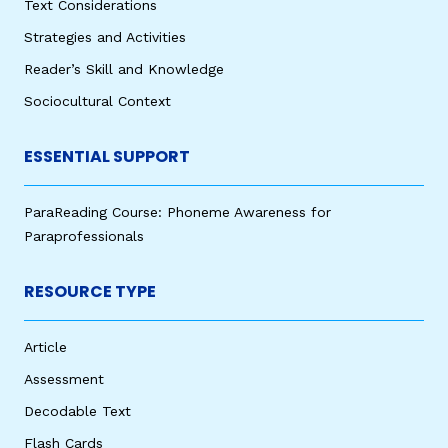
Text Considerations
Strategies and Activities
Reader’s Skill and Knowledge
Sociocultural Context
ESSENTIAL SUPPORT
ParaReading Course: Phoneme Awareness for
Paraprofessionals
RESOURCE TYPE
Article
Assessment
Decodable Text
Flash Cards