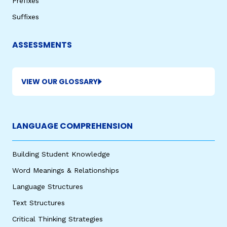
Prefixes
Suffixes
ASSESSMENTS
VIEW OUR GLOSSARY
LANGUAGE COMPREHENSION
Building Student Knowledge
Word Meanings & Relationships
Language Structures
Text Structures
Critical Thinking Strategies