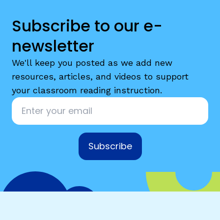
Subscribe to our e-
newsletter
We'll keep you posted as we add new
resources, articles, and videos to support
your classroom reading instruction.
Email
*
Subscribe