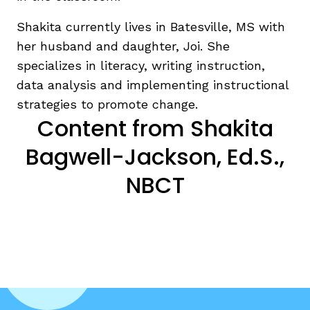
Shakita currently lives in Batesville, MS with
her husband and daughter, Joi. She
specializes in literacy, writing instruction,
data analysis and implementing instructional
strategies to promote change.
Content from Shakita
Bagwell-Jackson, Ed.S.,
NBCT