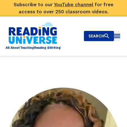
Subscribe to our
YouTube channel
for free
access to over 250 classroom videos.
SEARCH
Togg
Al
l
About
T
e
a
ching
R
e
a
ding &
W
riting
Big Picture
Explore Teaching Topics
Video Library
Our Community
RY
Search
About Us