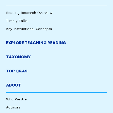
Reading Research Overview
Timely Talks
Key Instructional Concepts
EXPLORE TEACHING READING
TAXONOMY
TOP Q&AS
ABOUT
Who We Are
Advisors