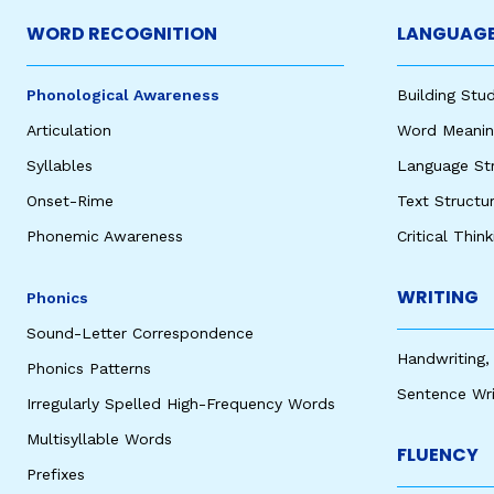
WORD RECOGNITION
LANGUAGE
Phonological Awareness
Building St
Articulation
Word Meaning
Syllables
Language St
Onset-Rime
Text Structu
Phonemic Awareness
Critical Thin
WRITING
Phonics
Sound-Letter Correspondence
Handwriting,
Phonics Patterns
Sentence Wri
Irregularly Spelled High-Frequency Words
Multisyllable Words
FLUENCY
Prefixes