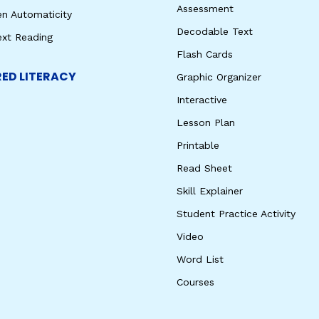
Assessment
en Automaticity
Decodable Text
ext Reading
Flash Cards
ED LITERACY
Graphic Organizer
Interactive
Lesson Plan
Printable
Read Sheet
Skill Explainer
Student Practice Activity
Video
Word List
Courses