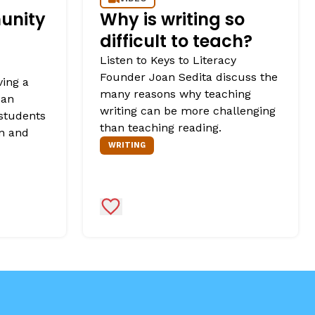
unity
Why is writing so
difficult to teach?
Listen to Keys to Literacy
Founder Joan Sedita discuss the
ving a
many reasons why teaching
 an
writing can be more challenging
 students
than teaching reading.
rn and
WRITING
Add to Favorites