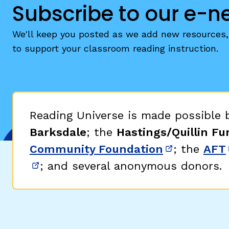
Subscribe to our e-n
We'll keep you posted as we add new resources, 
to support your classroom reading instruction.
Reading Universe is made possible
Barksdale
; the
Hastings/Quillin Fu
Community Foundation
; the
AFT
(opens in 
; and several anonymous donors.
(opens in new window)