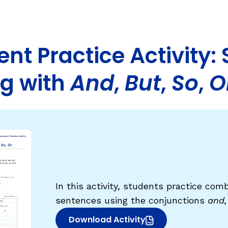
Fluency: Expressive Text Reading
sh
igh-Frequency
ould Know
WRITING
nt Practice Activity:
Handwriting, Spelling, and Typing
g with
And
,
But
,
So
,
O
Sentence Writing
EHENSION
ESSENTIAL SUPPORT
Dyslexia & Other Learning Disabiliti
Students Who Speak African Ameri
English
English Language Learners
In this activity, students practice com
sentences using the conjunctions
and,
Download Activity
(opens in new window)