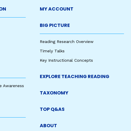
ON
MY ACCOUNT
BIG PICTURE
Reading Research Overview
Timely Talks
Key Instructional Concepts
EXPLORE TEACHING READING
e Awareness
TAXONOMY
TOP Q&AS
ABOUT