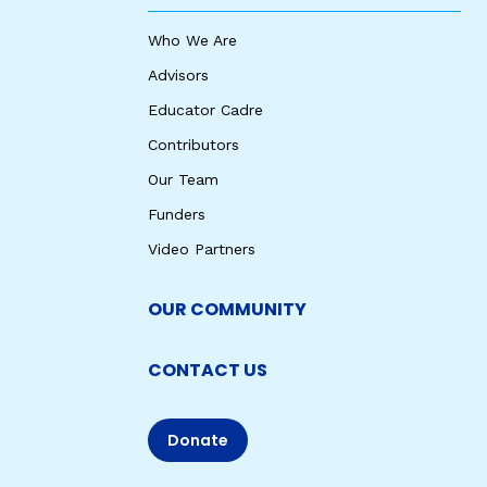
Who We Are
Advisors
Educator Cadre
Contributors
Our Team
Funders
Video Partners
OUR COMMUNITY
CONTACT US
Donate