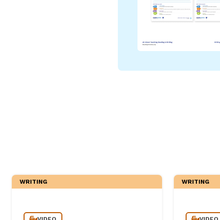
Critical Thinking Strat
WRITING
WRITING
VIDEO
VIDEO