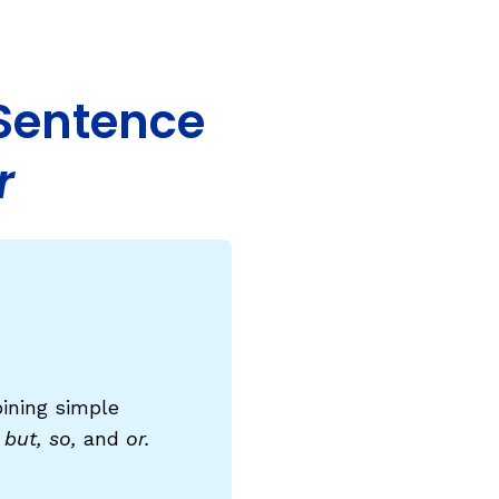
COURSES & TRAINING KITS
How to Teach a Phonics Lesson
 Sentence
Model Course Syllabi for Higher Ed
r
ParaReading, a Five-Course Series for
Paraprofessionals
PLC Toolkit: Onset-Rime
PLC Toolkit: Teaching English Learners
to Read, with a Focus on Short Vowels
es
PD Pathway: What Is the Simple View of
can
Reading?
bining simple
View Our Glossary
 but, so,
and
or.