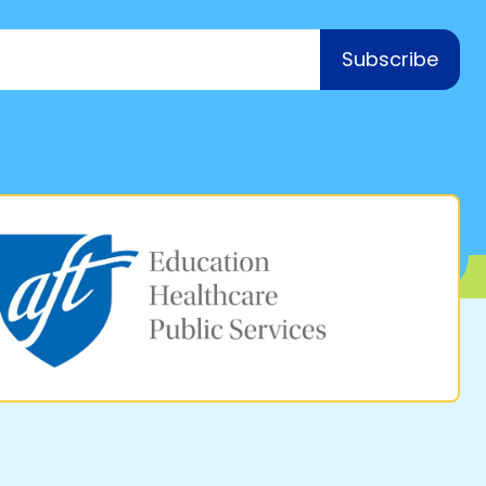
Subscribe