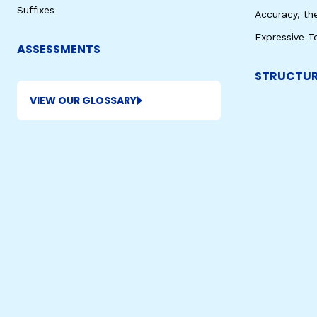
Suffixes
Accuracy, th
Expressive T
ASSESSMENTS
STRUCTUR
VIEW OUR GLOSSARY