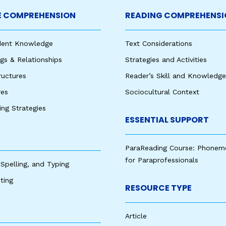
 COMPREHENSION
READING COMPREHENSI
udent Knowledge
Text Considerations
s & Relationships
Strategies and Activities
ructures
Reader’s Skill and Knowledge
res
Sociocultural Context
king Strategies
ESSENTIAL SUPPORT
ParaReading Course: Phonem
for Paraprofessionals
 Spelling, and Typing
ting
RESOURCE TYPE
Article