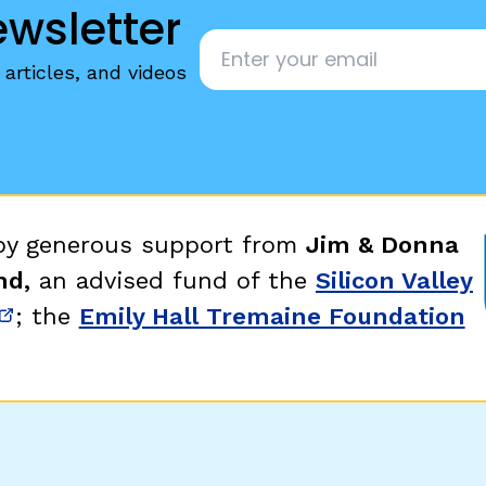
ewsletter
Email
*
articles, and videos
 by generous support from
Jim & Donna
nd,
an advised fund of the
Silicon Valley
; the
Emily Hall Tremaine Foundation
new window)
(opens in new window)