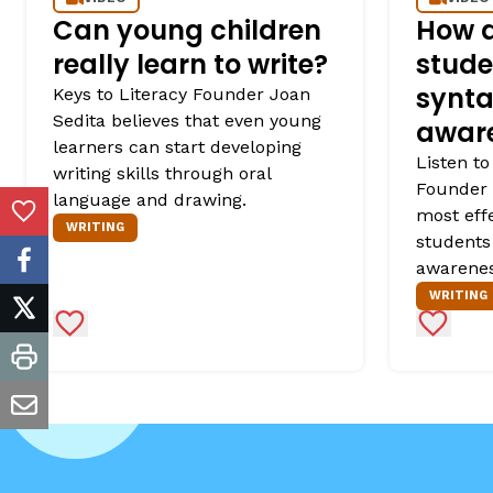
Can young children
How d
really learn to write?
stude
synta
Keys to Literacy Founder Joan
Sedita believes that even young
awar
learners can start developing
Listen to
writing skills through oral
Founder 
language and drawing.
most eff
Add to Favorites
WRITING
students
awarenes
facebook
WRITING
twitter
Add to Favorites
Add to 
print
email