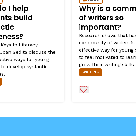
o I help
Why is a comm
nts build
of writers so
ctic
important?
eness?
Research shows that ha
community of writers is
 Keys to Literacy
effective way for young
Joan Sedita discuss the
to feel motivated to lea
ective ways for young
grow their writing skills.
 to develop syntactic
WRITING
s.
Favorites
Add to Favorites