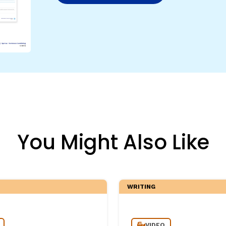
egies
You Might Also Like
WRITING
VIDEO