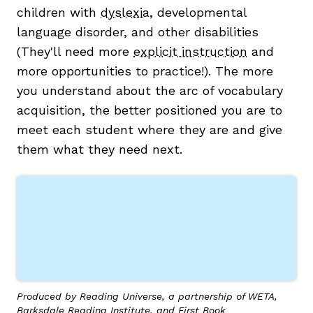
children with
dyslexia
, developmental
language disorder, and other disabilities
(They'll need more
explicit instruction
and
more opportunities to practice!). The more
you understand about the arc of vocabulary
acquisition, the better positioned you are to
meet each student where they are and give
them what they need next.
Produced by Reading Universe, a partnership of WETA,
Barksdale Reading Institute, and First Book