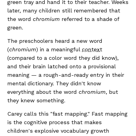
green tray and hand it to their teacher. Weeks
later, many children still remembered that
the word
chromium
referred to a shade of
green.
The preschoolers heard a new word
(
chromium
) in a meaningful
context
(compared to a color word they did know),
,
and their brain latched onto a provisional
meaning — a rough-and-ready entry in their
mental dictionary. They didn't know
everything about the word
chromium
, but
they knew something.
Carey calls this "fast mapping." Fast mapping
is the cognitive process that makes
children's explosive vocabulary growth