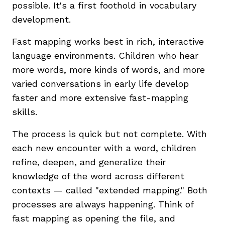
possible. It's a first foothold in vocabulary
development.
Fast mapping works best in rich, interactive
language environments. Children who hear
more words, more kinds of words, and more
varied conversations in early life develop
faster and more extensive fast-mapping
skills.
The process is quick but not complete. With
each new encounter with a word, children
refine, deepen, and generalize their
knowledge of the word across different
contexts — called "extended mapping." Both
processes are always happening. Think of
fast mapping as opening the file, and