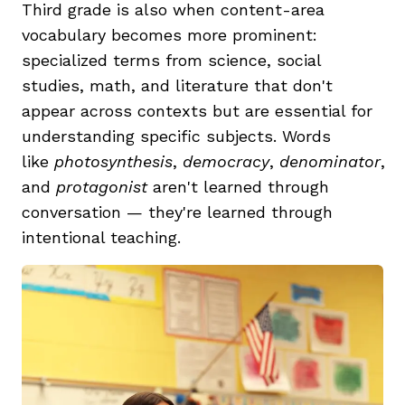
Third grade is also when content-area
vocabulary becomes more prominent:
specialized terms from science, social
studies, math, and literature that don't
appear across contexts but are essential for
understanding specific subjects. Words
like
photosynthesis
,
democracy
,
denominator
,
and
protagonist
aren't learned through
conversation — they're learned through
intentional teaching.