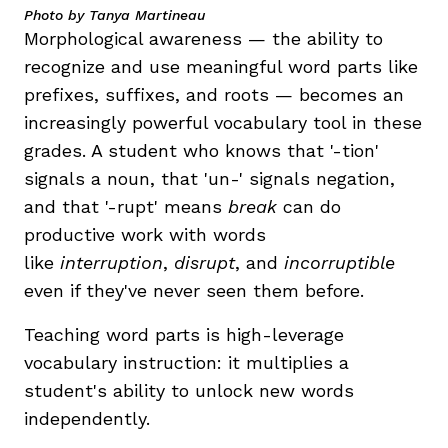
Photo by Tanya Martineau
Morphological awareness — the ability to
recognize and use meaningful word parts like
prefixes, suffixes, and roots — becomes an
increasingly powerful vocabulary tool in these
grades. A student who knows that '-tion'
signals a noun, that 'un-' signals negation,
and that '-rupt' means
break
can do
productive work with words
like
interruption
,
disrupt
, and
incorruptible
even if they've never seen them before.
Teaching word parts is high-leverage
vocabulary instruction: it multiplies a
student's ability to unlock new words
independently.