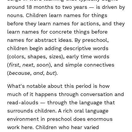
around 18 months to two years — is driven by
nouns. Children learn names for things
before they learn names for actions, and they
learn names for concrete things before
names for abstract ideas. By preschool,
children begin adding descriptive words
(colors, shapes, sizes), early time words
(
first
,
next
,
soon
), and simple connectives
(
because
,
and
,
but
).
What's notable about this period is how
much of it happens through conversation and
read-alouds — through the language that
surrounds children. A rich oral language
environment in preschool does enormous
work here. Children who hear varied