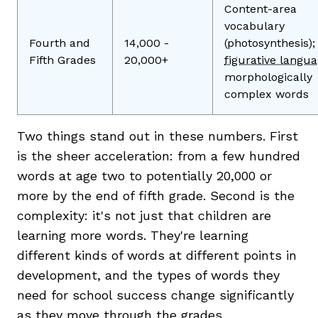
Content-area
vocabulary
Fourth and
14,000 -
(photosynthesis);
Fifth Grades
20,000+
figurative langu
morphologically
complex words
Two things stand out in these numbers. First
is the sheer acceleration: from a few hundred
words at age two to potentially 20,000 or
more by the end of fifth grade. Second is the
complexity: it's not just that children are
learning more words. They're learning
different kinds of words at different points in
development, and the types of words they
need for school success change significantly
as they move through the grades.