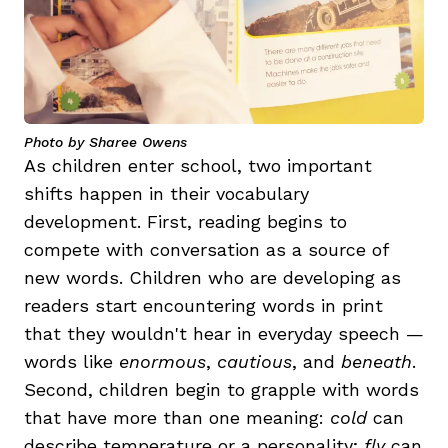
Photo by Sharee Owens
As children enter school, two important
shifts happen in their vocabulary
development. First, reading begins to
compete with conversation as a source of
new words. Children who are developing as
readers start encountering words in print
that they wouldn't hear in everyday speech —
words like
enormous
,
cautious
, and
beneath
.
Second, children begin to grapple with words
that have more than one meaning:
cold
can
describe temperature or a personality;
fly
can