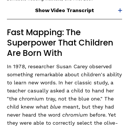
Show Video Transcript
Fast Mapping: The
Superpower That Children
Are Born With
In 1978, researcher Susan Carey observed
something remarkable about children's ability
to learn new words. In her classic study, a
teacher casually asked a child to hand her
"the chromium tray, not the blue one." The
child knew what
blue
meant, but they had
never heard the word
chromium
before. Yet
they were able to correctly select the olive-