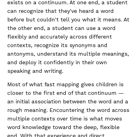
exists on a continuum. At one end, a student
can recognize that they've heard a word
before but couldn't tell you what it means. At
the other end, a student can use a word
flexibly and accurately across different
contexts, recognize its synonyms and
antonyms, understand its multiple meanings,
and deploy it confidently in their own
speaking and writing.
Most of what fast mapping gives children is
closer to the first end of that continuum —
an initial association between the word and a
rough meaning. Encountering the word across
multiple contexts over time is what moves
word knowledge toward the deep, flexible
end. With that experience and
direct