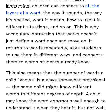
instruction
, children can connect to
all the
layers of a word
: the way it sounds, the way
it's spelled, what it means, how to use it in
different situations, and so on. This is why
vocabulary instruction that works doesn't
just define a word once and move on. It
returns to words repeatedly, asks students
to use them in different ways, and connects
them to words students already know.
This also means that the number of words a
child "knows" is always somewhat provisional
— the same child might know different
words to different degrees of depth. A child
may know the word
enormous
well enough to
understand it when they hear it, but not well