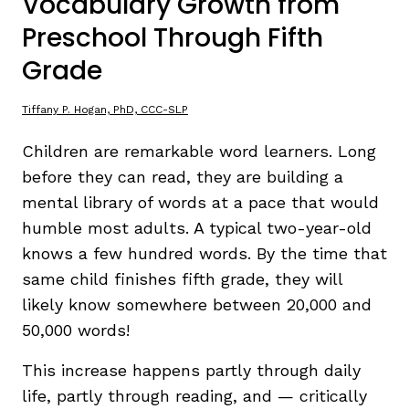
Vocabulary Growth from
Preschool Through Fifth
TAXONOMY
rch
Grade
SIGN IN / REGISTER
Tiffany P. Hogan, PhD, CCC-SLP
Children are remarkable word learners. Long
ard
before they can read, they are building a
mental library of words at a pace that would
humble most adults. A typical two-year-old
s
knows a few hundred words. By the time that
same child finishes fifth grade, they will
likely know somewhere between 20,000 and
50,000 words!
This increase happens partly through daily
life, partly through reading, and — critically