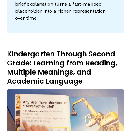
brief explanation turns a fast-mapped
placeholder into a richer representation
over time.
Kindergarten Through Second
Grade: Learning from Reading,
Multiple Meanings, and
Academic Language