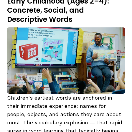
Early Childhood (Ages 2–4):
Concrete, Social, and
Descriptive Words
Children's earliest words are anchored in
their immediate experience: names for
people, objects, and actions they care about
most. The vocabulary explosion — that rapid
surge in word learning that typically begins