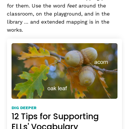
for them. Use the word
feet
around the
classroom, on the playground, and in the
library … and extended mapping is in the
works.
DIG DEEPER
12 Tips for Supporting
ELLs' Vocabulary