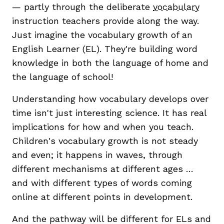
— partly through the deliberate
vocabulary
instruction teachers provide along the way.
Just imagine the vocabulary growth of an
English Learner (EL). They're building word
knowledge in both the language of home and
the language of school!
g
Understanding how vocabulary develops over
time isn't just interesting science. It has real
implications for how and when you teach.
Children's vocabulary growth is not steady
and even; it happens in waves, through
different mechanisms at different ages …
and with different types of words coming
online at different points in development.
And the pathway will be different for ELs and