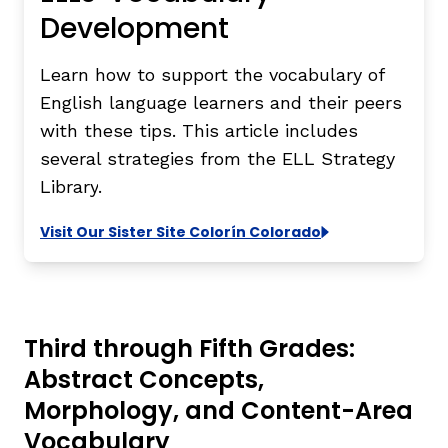
Development
Learn how to support the vocabulary of
English language learners and their peers
with these tips. This article includes
several strategies from the
ELL Strategy
Library
.
Visit Our Sister Site Colorín Colorado
Third through Fifth Grades:
Abstract Concepts,
Morphology, and Content-Area
Vocabulary