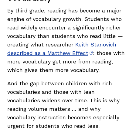
By third grade, reading has become a major
engine of vocabulary growth. Students who
read widely encounter a significantly richer
vocabulary than students who read little —
creating what researcher
Keith Stanovich
described as a Matthew Effect
: those with
(opens in new wi
more vocabulary get more from reading,
which gives them more vocabulary.
And the gap between children with rich
vocabularies and those with lean
vocabularies widens over time. This is why
reading volume matters … and why
vocabulary instruction becomes especially
urgent for students who read less.