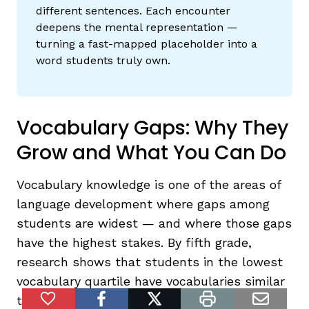
different sentences. Each encounter
deepens the mental representation —
turning a fast-mapped placeholder into a
word students truly own.
Vocabulary Gaps: Why They
Grow and What You Can Do
Vocabulary knowledge is one of the areas of
language development where gaps among
students are widest — and where those gaps
have the highest stakes. By fifth grade,
research shows that students in the lowest
vocabulary quartile have vocabularies similar
to those of median second-grade students
Add to Favorites
facebook
twitter
print
email