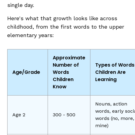
single day.
Here's what that growth looks like across
childhood, from the first words to the upper
elementary years:
Approximate
Number of
Types of Words
Age/Grade
Words
Children Are
Children
Learning
Know
Nouns, action
words, early soci
Age 2
300 - 500
words (no, more,
mine)