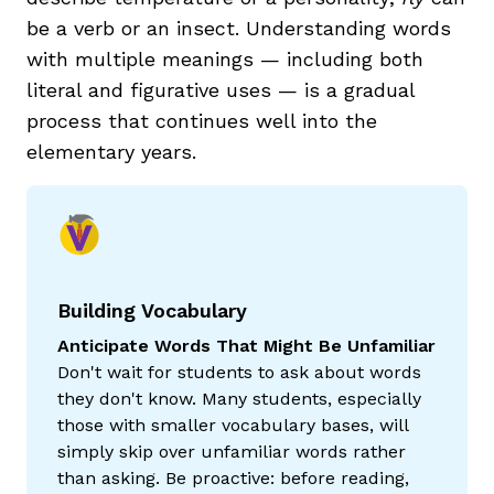
be a verb or an insect. Understanding words
with multiple meanings — including both
literal and figurative uses — is a gradual
process that continues well into the
elementary years.
Building Vocabulary
Anticipate Words That Might Be Unfamiliar
Don't wait for students to ask about words
they don't know. Many students, especially
those with smaller vocabulary bases, will
simply skip over unfamiliar words rather
than asking. Be proactive: before reading,