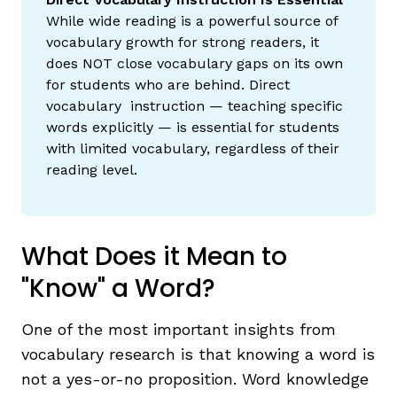
While wide reading is a powerful source of
vocabulary growth for strong readers, it
does NOT close vocabulary gaps on its own
for students who are behind. Direct
vocabulary instruction — teaching specific
words explicitly — is essential for students
with limited vocabulary, regardless of their
reading level.
What Does it Mean to
"Know" a Word?
One of the most important insights from
vocabulary research is that knowing a word is
not a yes-or-no proposition. Word knowledge