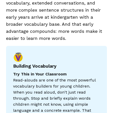
vocabulary, extended conversations, and
more complex sentence structures in their
early years arrive at kindergarten with a
broader vocabulary base. And that early
advantage compounds: more words make it
easier to learn more words.
Building Vocabulary
Try This in Your Classroom
Read-alouds are one of the most powerful
vocabulary builders for young children.
When you read aloud, don't just read
through. Stop and briefly explain words
children might not know, using simple
language and a concrete example. That