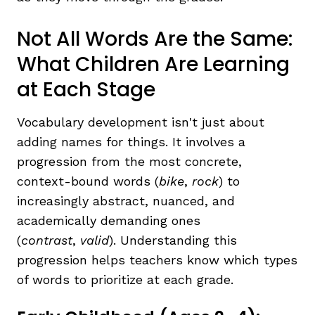
Not All Words Are the Same:
What Children Are Learning
at Each Stage
Vocabulary development isn't just about
adding names for things. It involves a
progression from the most concrete,
context-bound words (
bike
,
rock
) to
increasingly abstract, nuanced, and
academically demanding ones
(
contrast
,
valid
). Understanding this
progression helps teachers know which types
of words to prioritize at each grade.