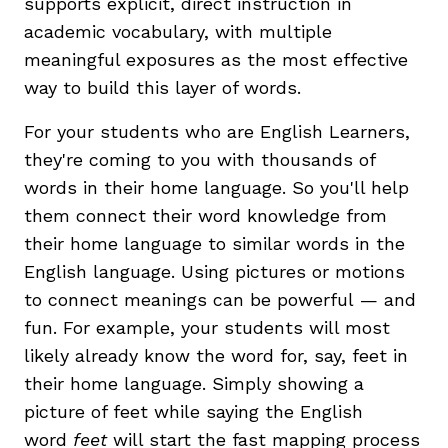
supports explicit, direct instruction in
academic vocabulary, with multiple
meaningful exposures as the most effective
way to build this layer of words.
For your students who are English Learners,
they're coming to you with thousands of
words in their home language. So you'll help
them connect their word knowledge from
their home language to similar words in the
English language. Using pictures or motions
to connect meanings can be powerful — and
fun. For example, your students will most
likely already know the word for, say, feet in
their home language. Simply showing a
picture of feet while saying the English
word
feet
will start the fast mapping process