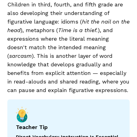
Children in third, fourth, and fifth grade are
also developing their understanding of
figurative language: idioms (
hit the nail on the
head
), metaphors (
Time is a thief.
), and
expressions where the literal meaning
doesn't match the intended meaning
(
sarcasm
). This is another layer of word
knowledge that develops gradually and
benefits from explicit attention — especially
in read-alouds and shared reading, where you
can pause and explain figurative expressions.
Teacher Tip
Direct Vocabulary Instruction Is Essential