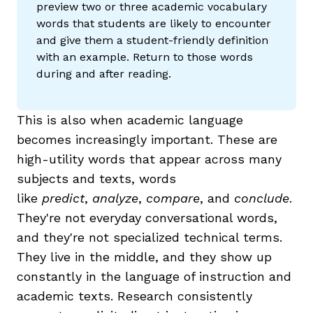
preview two or three academic vocabulary
words that students are likely to encounter
and give them a student-friendly definition
with an example. Return to those words
during and after reading.
This is also when academic language
becomes increasingly important. These are
high-utility words that appear across many
subjects and texts, words
like
predict
,
analyze
,
compare
, and
conclude
.
They're not everyday conversational words,
and they're not specialized technical terms.
They live in the middle, and they show up
constantly in the language of instruction and
academic texts. Research consistently