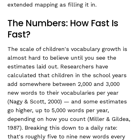
extended mapping as filling it in.
The Numbers: How Fast Is
Fast?
The scale of children's vocabulary growth is
almost hard to believe until you see the
estimates laid out. Researchers have
calculated that children in the school years
add somewhere between 2,000 and 3,000
new words to their vocabularies per year
(Nagy & Scott, 2000) — and some estimates
go higher, up to 5,000 words per year,
depending on how you count (Miller & Gildea,
1987). Breaking this down to a daily rate:
that's roughly five to nine new words every