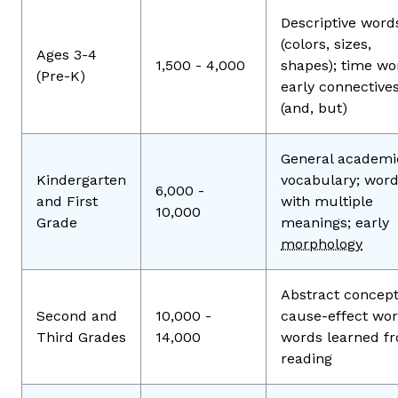
Descriptive word
(colors, sizes,
Ages 3-4
1,500 - 4,000
shapes); time wo
(Pre-K)
early connective
(and, but)
General academi
Kindergarten
vocabulary; wor
6,000 -
and First
with multiple
10,000
Grade
meanings; early
morphology
Abstract concept
Second and
10,000 -
cause-effect wor
Third Grades
14,000
words learned f
reading