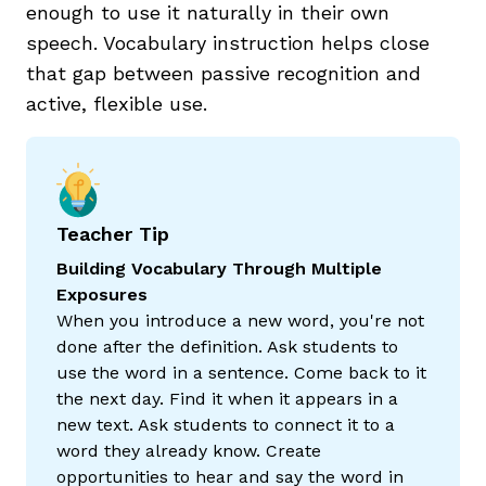
enough to use it naturally in their own
speech. Vocabulary instruction helps close
that gap between passive recognition and
active, flexible use.
Teacher Tip
Building Vocabulary Through Multiple
Exposures
When you introduce a new word, you're not
done after the definition. Ask students to
use the word in a sentence. Come back to it
the next day. Find it when it appears in a
new text. Ask students to connect it to a
word they already know. Create
opportunities to hear and say the word in