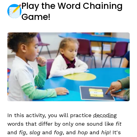
Play the Word Chaining
Game!
,
In this activity, you will practice
decoding
words that differ by only one sound like
fit
and
fig
,
slog
and
fog
, and
hop
and
hip
! It's