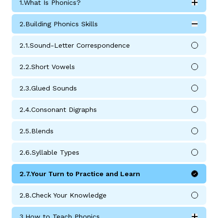
1.
What Is Phonics?
Expan
What Is Phonics? submodules
2.
Building Phonics Skills
Expan
Building Phonics Skills submodules
2.
1.
Sound-Letter Correspondence
2.
2.
Short Vowels
g
2.
3.
Glued Sounds
2.
4.
Consonant Digraphs
2.
5.
Blends
2.
6.
Syllable Types
2.
7.
Your Turn to Practice and Learn
2.
8.
Check Your Knowledge
3.
How to Teach Phonics