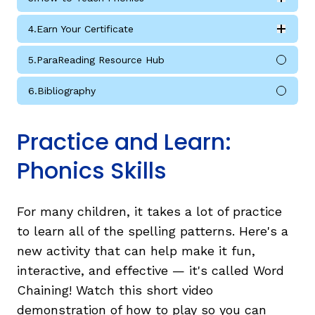
Expan
How to Teach Phonics submodules
4.
Earn Your Certificate
Expan
Earn Your Certificate submodules
5.
ParaReading Resource Hub
6.
Bibliography
Practice and Learn:
Phonics Skills
For many children, it takes a lot of practice
to learn all of the spelling patterns. Here's a
new activity that can help make it fun,
interactive, and effective — it's called Word
Chaining! Watch this short video
demonstration of how to play so you can