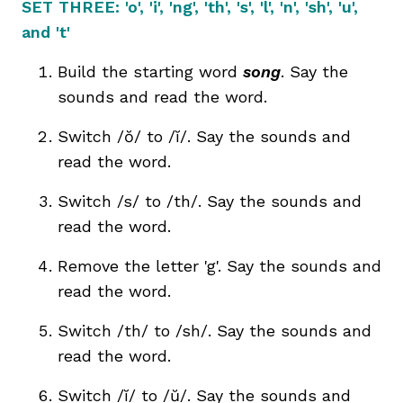
SET THREE: 'o', 'i', 'ng', 'th', 's', 'l', 'n', 'sh', 'u',
and 't'
Build the starting word
song
. Say the
sounds and read the word.
Switch
/ŏ/
to /ĭ/. Say the sounds and
read the word.
Switch /s/ to /th/. Say the sounds and
read the word.
Remove the letter 'g'. Say the sounds and
read the word.
Switch /th/ to /sh/. Say the sounds and
read the word.
Switch /ĭ/ to
/ŭ/
. Say the sounds and