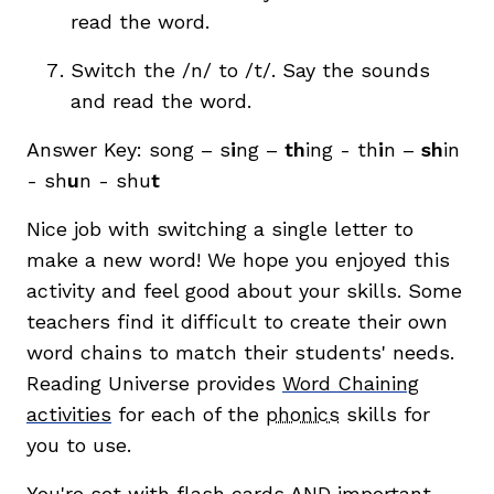
read the word.
Switch the /n/ to /t/. Say the sounds
and read the word.
Answer Key: song – s
i
ng –
th
ing - th
i
n –
sh
in
- sh
u
n - shu
t
Nice job with switching a single letter to
make a new word! We hope you enjoyed this
activity and feel good about your skills. Some
teachers find it difficult to create their own
word chains to match their students' needs.
Reading Universe provides
Word Chaining
activities
for each of the
phonics
skills for
you to use.
You're set with flash cards AND important