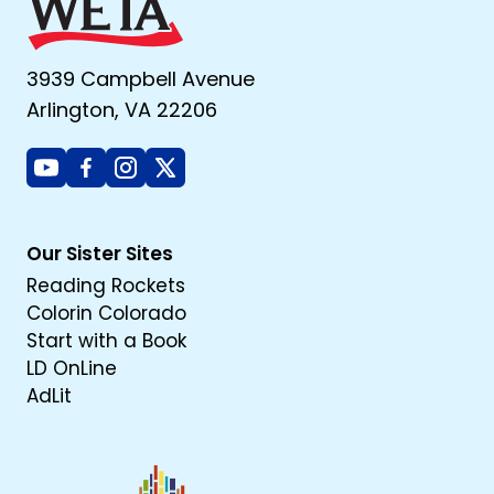
3939 Campbell Avenue
Arlington, VA 22206
Youtube
Facebook
Instagram
X
Our Sister Sites
Reading Rockets
Colorin Colorado
Start with a Book
LD OnLine
AdLit