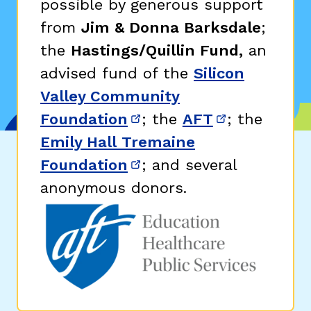
possible by generous support
from
Jim & Donna Barksdale
;
the
Hastings/Quillin Fund,
an
advised fund of the
Silicon
Valley Community
Foundation
; the
AFT
; the
(opens in new window)
(opens in n
Emily Hall Tremaine
Foundation
; and several
(opens in new window)
anonymous donors.