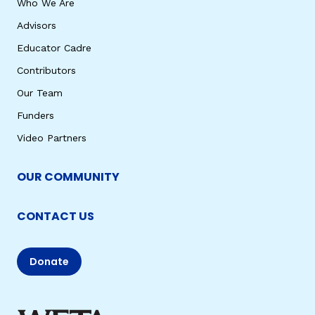
Who We Are
Advisors
Educator Cadre
Contributors
Our Team
Funders
Video Partners
OUR COMMUNITY
CONTACT US
Donate