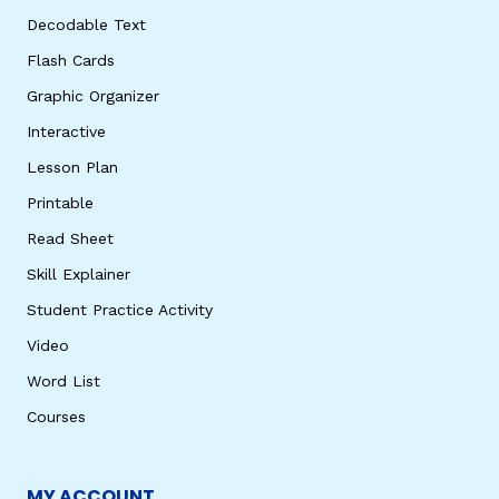
Decodable Text
Flash Cards
Graphic Organizer
Interactive
Lesson Plan
Printable
Read Sheet
Skill Explainer
Student Practice Activity
Video
Word List
Courses
MY ACCOUNT