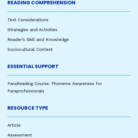
READING COMPREHENSION
Text Considerations
Strategies and Activities
Reader’s Skill and Knowledge
Sociocultural Context
ESSENTIAL SUPPORT
ParaReading Course: Phoneme Awareness for
Paraprofessionals
RESOURCE TYPE
Article
Assessment