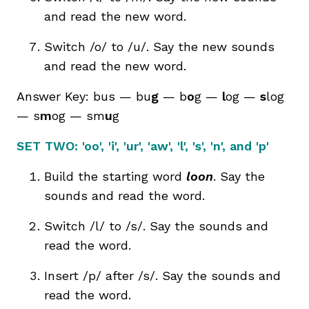
and read the new word.
Switch /o/ to /u/. Say the new sounds
and read the new word.
Answer Key: bus — bu
g
— b
o
g —
l
og —
s
log
— s
m
og — sm
u
g
SET TWO:
'oo', 'i', 'ur', 'aw', 'l', 's', 'n', and 'p'
Build the starting word
loon
. Say the
sounds and read the word.
Switch /l/ to /s/. Say the sounds and
read the word.
Insert /p/ after /s/. Say the sounds and
read the word.