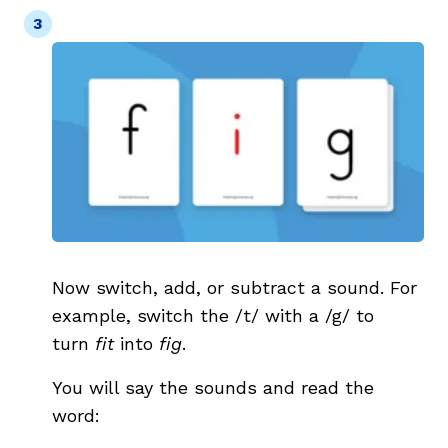
Now switch, add, or subtract a sound. For
example, switch the /t/ with a /g/ to
turn
fit
into
fig
.
You will say the sounds and read the
word: