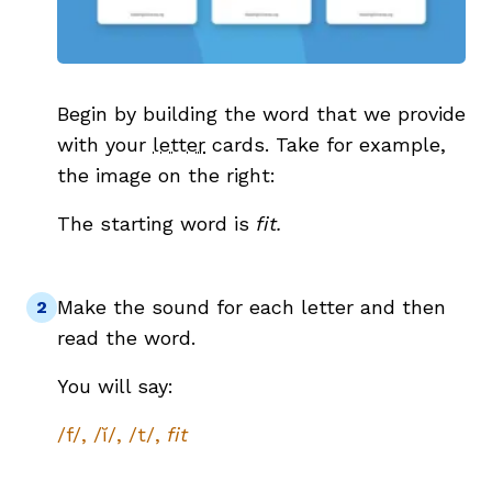
Begin by building the word that we provide
with your
letter
cards. Take for example,
the image on the right:
The starting word is
fit.
Make the sound for each letter and then
read the word.
You will say:
/f/, /ĭ/, /t/,
fit