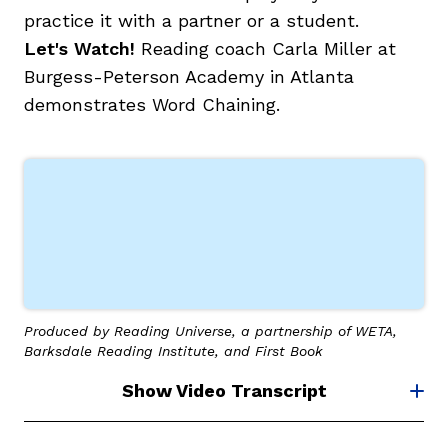
practice it with a partner or a student.
Let's Watch!
Reading coach Carla Miller at
Burgess-Peterson Academy in Atlanta
demonstrates Word Chaining.
Produced by Reading Universe, a partnership of WETA,
Barksdale Reading Institute, and First Book
Show Video Transcript