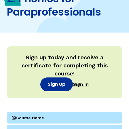
Paraprofessionals
TAXONOMY
rch
SIGN IN / REGISTER
ard
Sign up today and receive a
certificate for completing this
course!
s
Sign Up
Sign In
Course Home
(Parareading Course 2: Phonics for Paraprofessionals)