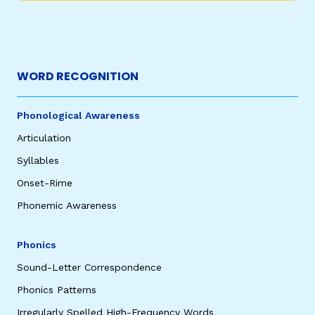
WORD RECOGNITION
Phonological Awareness
Articulation
Syllables
Onset-Rime
Phonemic Awareness
Phonics
Sound-Letter Correspondence
Phonics Patterns
Irregularly Spelled High-Frequency Words