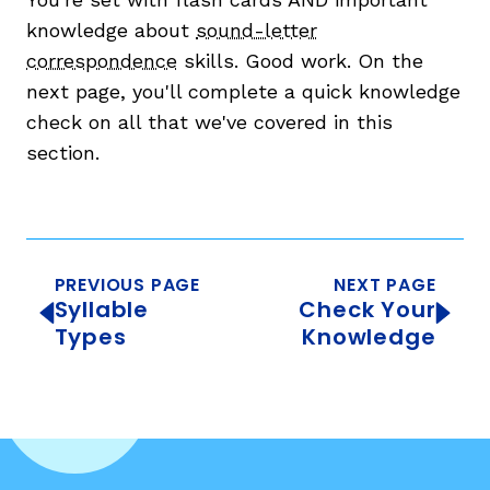
knowledge about
sound-letter
correspondence
skills. Good work. On the
next page, you'll complete a quick knowledge
check on all that we've covered in this
section.
PREVIOUS PAGE
NEXT PAGE
Syllable
Check Your
Types
Knowledge