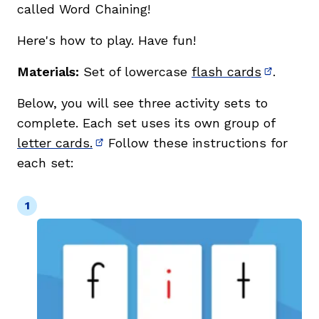
called Word Chaining!
Here's how to play. Have fun!
Materials:
Set of lowercase
flash cards
.
(opens i
Below, you will see three activity sets to
complete. Each set uses its own group of
letter cards.
Follow these instructions for
(opens in new window)
each set: