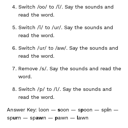
Switch /oo/ to
/ĭ/
. Say the sounds and
read the word.
Switch /ĭ/ to /ur/. Say the sounds and
read the word.
Switch /ur/ to /aw/. Say the sounds and
read the word.
Remove /s/. Say the sounds and read the
word.
Switch /p/ to /l/. Say the sounds and
read the word.
Answer Key: loon —
s
oon — s
p
oon — sp
i
n —
sp
ur
n — sp
aw
n —
p
awn —
l
awn