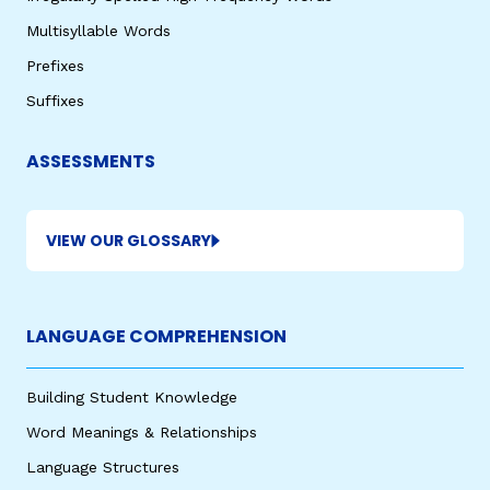
Multisyllable Words
Prefixes
Suffixes
ASSESSMENTS
VIEW OUR GLOSSARY
LANGUAGE COMPREHENSION
Building Student Knowledge
Word Meanings & Relationships
Language Structures