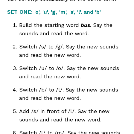
SET ONE:
'o', 'u', 'g', 'm', 's', 'l', and 'b'
Build the starting word
bus
. Say the
sounds and read the word.
Switch /s/ to /g/. Say the new sounds
and read the new word.
Switch /u/ to /o/. Say the new sounds
and read the new word.
Switch /b/ to /l/. Say the new sounds
and read the new word.
Add /s/ in front of /l/. Say the new
sounds and read the new word.
Switch /l/ to /m/. Say the new sounds