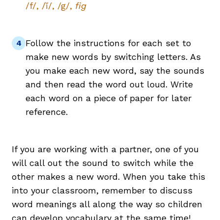
/f/, /ĭ/, /g/,
fig
Follow the instructions for each set to
make new words by switching letters. As
you make each new word, say the sounds
and then read the word out loud. Write
each word on a piece of paper for later
reference.
If you are working with a partner, one of you
will call out the sound to switch while the
other makes a new word. When you take this
into your classroom, remember to discuss
word meanings all along the way so children
can develop
vocabulary
at the same time!