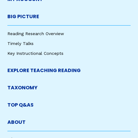
BIG PICTURE
Reading Research Overview
Timely Talks
Key Instructional Concepts
EXPLORE TEACHING READING
TAXONOMY
TOP Q&AS
ABOUT