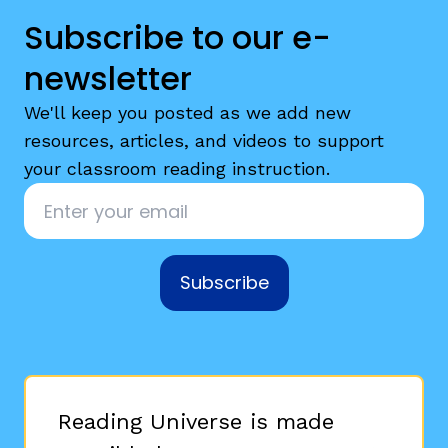
Subscribe to our e-
newsletter
We'll keep you posted as we add new
resources, articles, and videos to support
your classroom reading instruction.
Email
*
Subscribe
Reading Universe is made