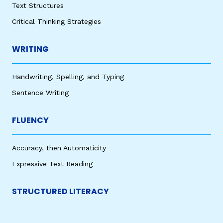
Text Structures
Critical Thinking Strategies
WRITING
Handwriting, Spelling, and Typing
Sentence Writing
FLUENCY
Accuracy, then Automaticity
Expressive Text Reading
STRUCTURED LITERACY