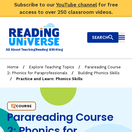
Subscribe to our
YouTube channel
for free
access to over 250 classroom videos.
SEARCH
Togg
Al
l
About
T
e
a
ching
R
e
a
ding &
W
riting
/
/
Home
Explore Teaching Topics
Parareading Course
/
2: Phonics for Paraprofessionals
Building Phonics Skills
Big Picture
/
Practice and Learn: Phonics Skills
Explore Teaching Topics
Practice and Learn: Phonics Skills
Video Library
COURSE
Parareading Course
Our Community
RY
2: Phonics for
Search
About Us