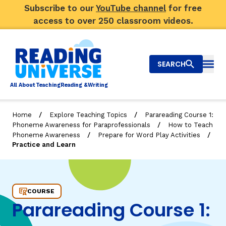
Subscribe to our
YouTube channel
for free
access to over 250 classroom videos.
SEARCH
Togg
Al
l
About
T
e
a
ching
R
e
a
ding &
W
riting
/
/
Home
Explore Teaching Topics
Parareading Course 1:
/
Phoneme Awareness for Paraprofessionals
How to Teach
Big Picture
/
/
Phoneme Awareness
Prepare for Word Play Activities
Practice and Learn
Explore Teaching Topics
Practice and Learn
Video Library
COURSE
Our Community
RY
Parareading Course 1:
Search
About Us