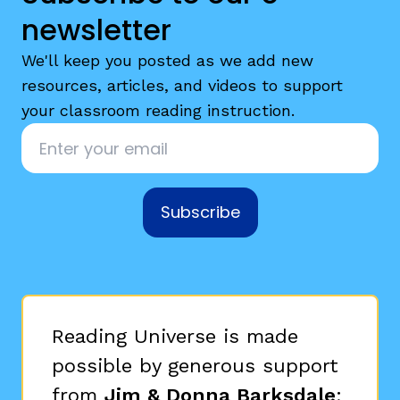
newsletter
We'll keep you posted as we add new
resources, articles, and videos to support
your classroom reading instruction.
Email
*
Subscribe
Reading Universe is made
possible by generous support
from
Jim & Donna Barksdale
;