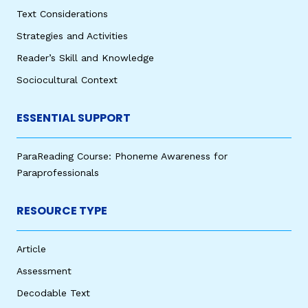
Text Considerations
Strategies and Activities
Reader’s Skill and Knowledge
Sociocultural Context
ESSENTIAL SUPPORT
ParaReading Course: Phoneme Awareness for
Paraprofessionals
RESOURCE TYPE
Article
Assessment
Decodable Text