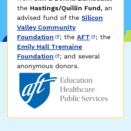
the
Hastings/Quillin Fund,
an
advised fund of the
Silicon
Valley Community
Foundation
; the
AFT
; the
(opens in new window)
(opens in n
Emily Hall Tremaine
Foundation
; and several
(opens in new window)
anonymous donors.