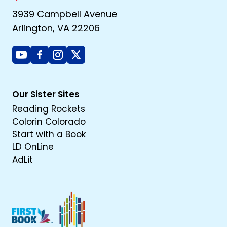
3939 Campbell Avenue
Arlington, VA 22206
Youtube
Facebook
Instagram
X
Our Sister Sites
Reading Rockets
Colorin Colorado
Start with a Book
LD OnLine
AdLit