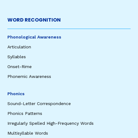
WORD RECOGNITION
Phonological Awareness
Articulation
Syllables
Onset-Rime
Phonemic Awareness
Phonics
Sound-Letter Correspondence
Phonics Patterns
Irregularly Spelled High-Frequency Words
Multisyllable Words