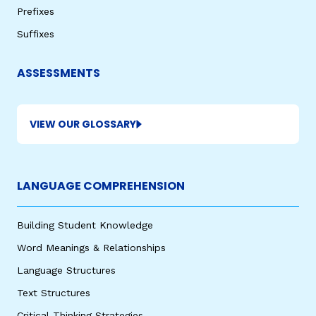
Prefixes
Suffixes
ASSESSMENTS
VIEW OUR GLOSSARY
LANGUAGE COMPREHENSION
Building Student Knowledge
Word Meanings & Relationships
Language Structures
Text Structures
Critical Thinking Strategies