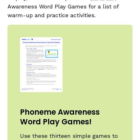
Awareness Word Play Games for a list of
warm-up and practice activities.
Phoneme Awareness
Word Play Games!
Use these thirteen simple games to