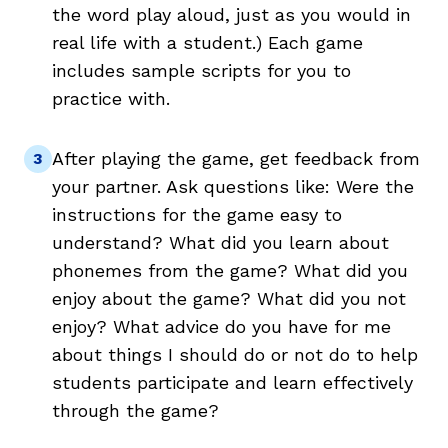
the word play aloud, just as you would in
real life with a student.) Each game
includes sample scripts for you to
practice with.
After playing the game, get feedback from
your partner. Ask questions like: Were the
instructions for the game easy to
understand? What did you learn about
phonemes from the game? What did you
enjoy about the game? What did you not
enjoy? What advice do you have for me
about things I should do or not do to help
students participate and learn effectively
through the game?