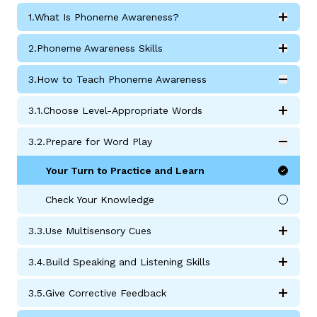
1.
What Is Phoneme Awareness?
Expan
What Is Phoneme Awareness? submodules
2.
Phoneme Awareness Skills
Expan
Phoneme Awareness Skills submodules
3.
How to Teach Phoneme Awareness
Expan
g
How to Teach Phoneme Awareness submodules
3.
1.
Choose Level-Appropriate Words
Expan
Choose Level-Appropriate Words submodules
3.
2.
Prepare for Word Play
Expan
Prepare for Word Play Activities submodules
Your Turn to Practice and Learn
Check Your Knowledge
3.
3.
Use Multisensory Cues
Expan
Use Multisensory Cues submodules
3.
4.
Build Speaking and Listening Skills
Expan
Build Speaking and Listening Skills submodules
3.
5.
Give Corrective Feedback
Expan
Give Corrective Feedback submodules