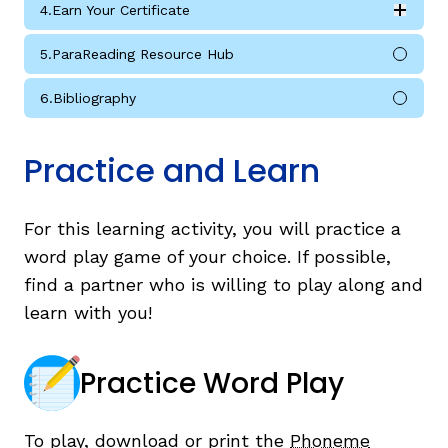
4.
Earn Your Certificate
Expan
Earn Your Certificate submodules
5.
ParaReading Resource Hub
6.
Bibliography
Practice and Learn
For this learning activity, you will practice a
word play game of your choice. If possible,
find a partner who is willing to play along and
learn with you!
Practice Word Play
To play, download or print the
Phoneme