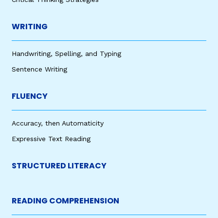
WRITING
Handwriting, Spelling, and Typing
Sentence Writing
FLUENCY
Accuracy, then Automaticity
Expressive Text Reading
STRUCTURED LITERACY
READING COMPREHENSION