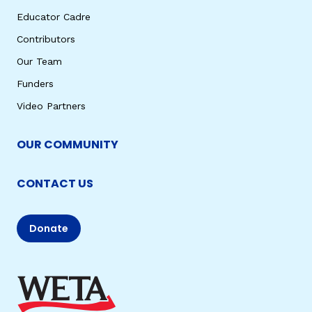
Educator Cadre
Contributors
Our Team
Funders
Video Partners
OUR COMMUNITY
CONTACT US
Donate