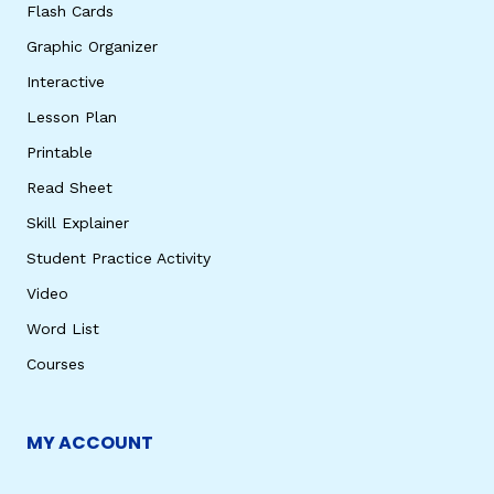
Flash Cards
Graphic Organizer
Interactive
Lesson Plan
Printable
Read Sheet
Skill Explainer
Student Practice Activity
Video
Word List
Courses
MY ACCOUNT