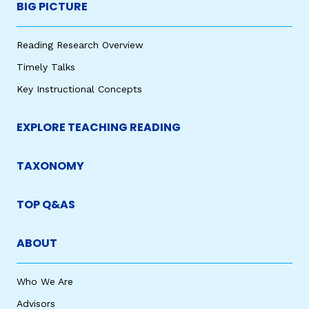
BIG PICTURE
Reading Research Overview
Timely Talks
Key Instructional Concepts
EXPLORE TEACHING READING
TAXONOMY
TOP Q&AS
ABOUT
Who We Are
Advisors