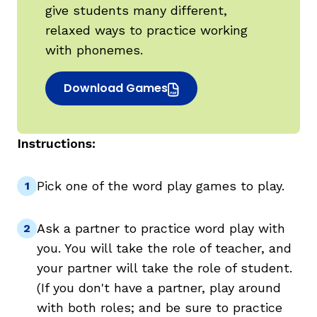
give students many different,
relaxed ways to practice working
with phonemes.
Download Games
(opens in new window)
Instructions:
,
Pick one of the word play games to play.
Ask a partner to practice word play with
you. You will take the role of teacher, and
your partner will take the role of student.
(If you don't have a partner, play around
with both roles; and be sure to practice