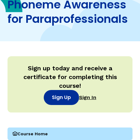
Phoneme Awareness
for Paraprofessionals
TAXONOMY
rch
SIGN IN / REGISTER
ard
Sign up today and receive a
certificate for completing this
s
course!
Sign Up
Sign In
Course Home
(Parareading Course 1: Phoneme Awareness for Paraprof