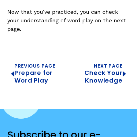
Now that you've practiced, you can check
your understanding of word play on the next
page.
PREVIOUS PAGE
NEXT PAGE
Prepare for
Check Your
Word Play
Knowledge
Subscribe to our e-