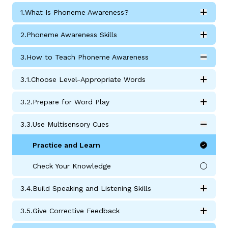
1.
What Is Phoneme Awareness?
Expan
What Is Phoneme Awareness? submodules
2.
Phoneme Awareness Skills
Expan
Phoneme Awareness Skills submodules
3.
How to Teach Phoneme Awareness
Expan
How to Teach Phoneme Awareness submodules
3.
1.
Choose Level-Appropriate Words
g
Expan
Choose Level-Appropriate Words submodules
3.
2.
Prepare for Word Play
Expan
Prepare for Word Play Activities submodules
3.
3.
Use Multisensory Cues
Expan
Use Multisensory Cues submodules
Practice and Learn
Check Your Knowledge
3.
4.
Build Speaking and Listening Skills
Expan
Build Speaking and Listening Skills submodules
3.
5.
Give Corrective Feedback
Expan
Give Corrective Feedback submodules