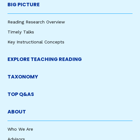
BIG PICTURE
Reading Research Overview
Timely Talks
Key Instructional Concepts
EXPLORE TEACHING READING
TAXONOMY
TOP Q&AS
ABOUT
Who We Are
Advisors