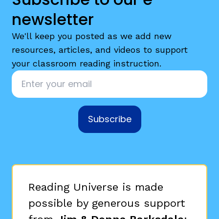
newsletter
We'll keep you posted as we add new
resources, articles, and videos to support
your classroom reading instruction.
Email
*
Subscribe
Reading Universe is made
possible by generous support