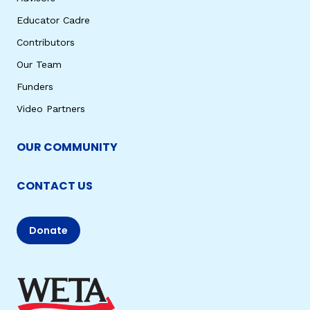
Educator Cadre
Contributors
Our Team
Funders
Video Partners
OUR COMMUNITY
CONTACT US
Donate