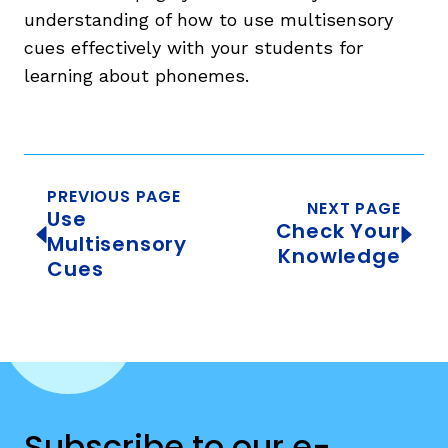
understanding of how to use multisensory
cues effectively with your students for
learning about phonemes.
PREVIOUS PAGE
NEXT PAGE
Use
Check Your
Multisensory
Knowledge
Cues
Subscribe to our e-