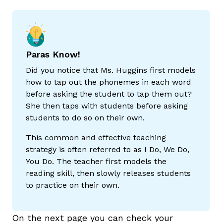
Paras Know!
Did you notice that Ms. Huggins first models
how to tap out the phonemes in each word
before asking the student to tap them out?
She then taps with students before asking
,
students to do so on their own.
This common and effective teaching
strategy is often referred to as I Do, We Do,
You Do. The teacher first models the
reading skill, then slowly releases students
to practice on their own.
On the next page you can check your