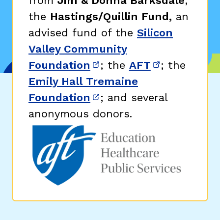
from
Jim & Donna Barksdale
;
the
Hastings/Quillin Fund,
an
advised fund of the
Silicon
Valley Community
Foundation
; the
AFT
; the
(opens in new window)
(opens in n
Emily Hall Tremaine
Foundation
; and several
(opens in new window)
anonymous donors.