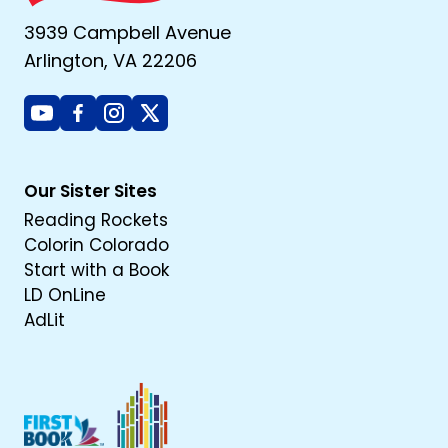
3939 Campbell Avenue
Arlington, VA 22206
Youtube
Facebook
Instagram
X
Our Sister Sites
Reading Rockets
Colorin Colorado
Start with a Book
LD OnLine
AdLit