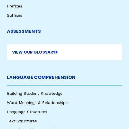
Prefixes
Suffixes
ASSESSMENTS
VIEW OUR GLOSSARY
LANGUAGE COMPREHENSION
Building Student Knowledge
Word Meanings & Relationships
Language Structures
Text Structures