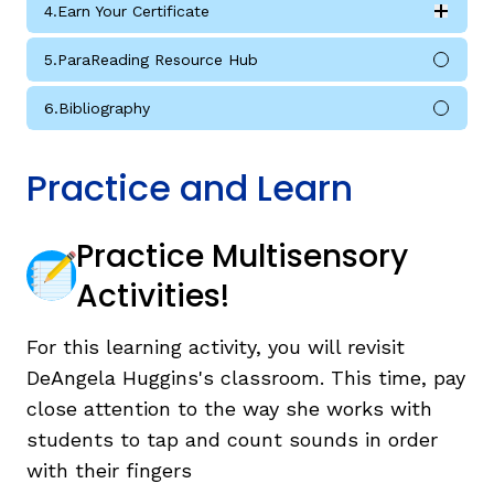
4.
Earn Your Certificate
Expan
Earn Your Certificate submodules
5.
ParaReading Resource Hub
6.
Bibliography
Practice and Learn
Practice Multisensory
Activities!
For this learning activity, you will revisit
DeAngela Huggins's classroom. This time, pay
close attention to the way she works with
students to tap and count sounds in order
with their fingers