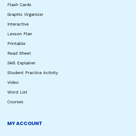
Flash Cards
Graphic Organizer
Interactive
Lesson Plan
Printable
Read Sheet
Skill Explainer
Student Practice Activity
Video
Word List
Courses
MY ACCOUNT