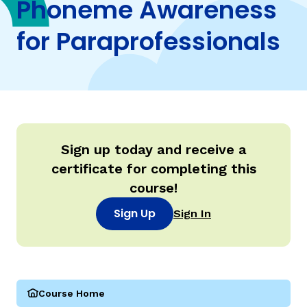
Phoneme Awareness
for Paraprofessionals
TAXONOMY
rch
SIGN IN / REGISTER
ard
Sign up today and receive a
certificate for completing this
s
course!
Sign Up
Sign In
Course Home
(Parareading Course 1: Phoneme Awareness for Paraprof