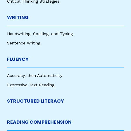
Critical Thinking Strategies
WRITING
Handwriting, Spelling, and Typing
Sentence Writing
FLUENCY
Accuracy, then Automaticity
Expressive Text Reading
STRUCTURED LITERACY
READING COMPREHENSION