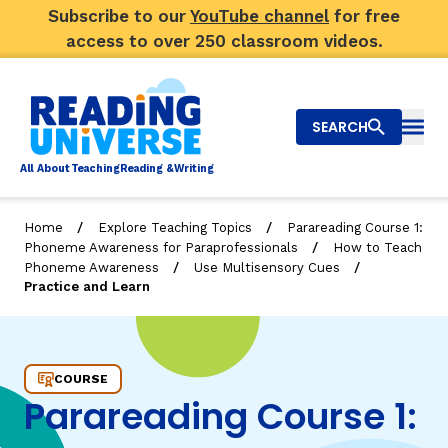
Subscribe to our
YouTube channel
for free
access to over 250 classroom videos.
SEARCH
Togg
Al
l
About
T
e
a
ching
R
e
a
ding &
W
riting
/
/
Home
Explore Teaching Topics
Parareading Course 1:
/
Phoneme Awareness for Paraprofessionals
How to Teach
Big Picture
/
/
Phoneme Awareness
Use Multisensory Cues
Practice and Learn
Explore Teaching Topics
Practice and Learn
Video Library
COURSE
Our Community
RY
Parareading Course 1:
Search
About Us