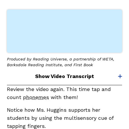
Produced by Reading Universe, a partnership of WETA,
Barksdale Reading Institute, and First Book
Show Video Transcript
Review the video again. This time tap and
count
phonemes
with them!
Notice how Ms. Huggins supports her
students by using the multisensory cue of
tapping fingers.