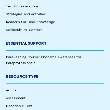
Text Considerations
Strategies and Activities
Reader’s Skill and Knowledge
Sociocultural Context
ESSENTIAL SUPPORT
ParaReading Course: Phoneme Awareness for
Paraprofessionals
RESOURCE TYPE
Article
Assessment
Decodable Text