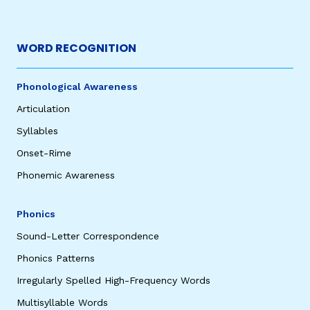
WORD RECOGNITION
Phonological Awareness
Articulation
Syllables
Onset-Rime
Phonemic Awareness
Phonics
Sound-Letter Correspondence
Phonics Patterns
Irregularly Spelled High-Frequency Words
Multisyllable Words