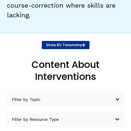
course-correction where skills are
lacking.
TAXONOMY
rch
SIGN IN / REGISTER
Show
RU Taxonomy
ard
Content About
Interventions
s