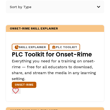
ONSET-RIME SKILL EXPLAINER
g
SKILL EXPLAINER
PLC TOOLKIT
PLC Toolkit for Onset-Rime
Everything you need for a training on onset-
rime — free for all educators to download,
share, and stream the media in any learning
setting.
ONSET-RIME
Add to Favorites