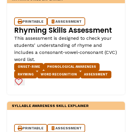
PRINTABLE
ASSESSMENT
Rhyming Skills Assessment
This assessment is designed to check your
students' understanding of rhyme and
includes a consonant-vowel-consonant (CVC)
word list.
ONSET-RIME
PHONOLOGICAL AWARENESS
RHYMING
WORD RECOGNITION
ASSESSMENT
Add to Favorites
SYLLABLE AWARENESS SKILL EXPLAINER
PRINTABLE
ASSESSMENT