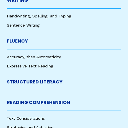
WRITING
Handwriting, Spelling, and Typing
Sentence Writing
FLUENCY
Accuracy, then Automaticity
Expressive Text Reading
STRUCTURED LITERACY
READING COMPREHENSION
Text Considerations
Strategies and Activities