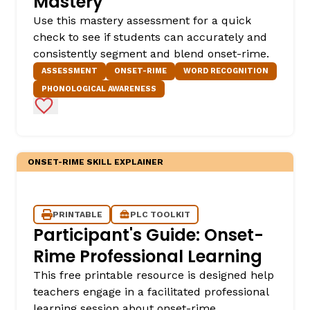
Mastery
Use this mastery assessment for a quick
check to see if students can accurately and
consistently segment and blend onset-rime.
ASSESSMENT
ONSET-RIME
WORD RECOGNITION
PHONOLOGICAL AWARENESS
Add to Favorites
,
ONSET-RIME SKILL EXPLAINER
PRINTABLE
PLC TOOLKIT
Participant's Guide: Onset-
Rime Professional Learning
This free printable resource is designed help
teachers engage in a facilitated professional
learning session about onset-rime.