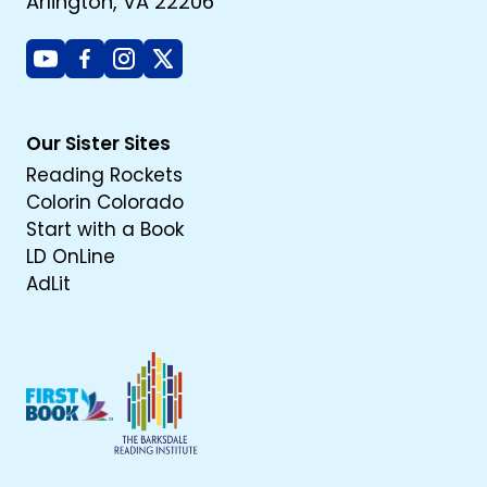
Arlington, VA 22206
Youtube
Facebook
Instagram
X
Our Sister Sites
Reading Rockets
Colorin Colorado
Start with a Book
LD OnLine
AdLit