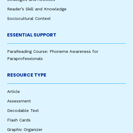
Reader’s Skill and Knowledge
Sociocultural Context
ESSENTIAL SUPPORT
ParaReading Course: Phoneme Awareness for
Paraprofessionals
RESOURCE TYPE
Article
Assessment
Decodable Text
Flash Cards
Graphic Organizer