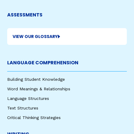
ASSESSMENTS
VIEW OUR GLOSSARY
LANGUAGE COMPREHENSION
Building Student Knowledge
Word Meanings & Relationships
Language Structures
Text Structures
Critical Thinking Strategies