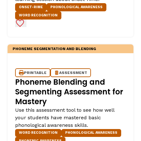
ONSET-RIME
PHONOLOGICAL AWARENESS
WORD RECOGNITION
Add to Favorites
PHONEME SEGMENTATION AND BLENDING
PRINTABLE
ASSESSMENT
Phoneme Blending and
Segmenting Assessment for
Mastery
Use this assessment tool to see how well
your students have mastered basic
phonological awareness skills.
WORD RECOGNITION
PHONOLOGICAL AWARENESS
PHONEMIC AWARENESS