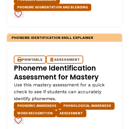
PHONEME SEGMENTATION AND BLENDING
Add to Favorites
PHONEME IDENTIFICATION SKILL EXPLAINER
PRINTABLE
ASSESSMENT
Phoneme Identification
Assessment for Mastery
Use this mastery assessment for a quick
check to see if students can accurately
identify phonemes.
PHONEMIC AWARENESS
PHONOLOGICAL AWARENESS
WORD RECOGNITION
ASSESSMENT
Add to Favorites