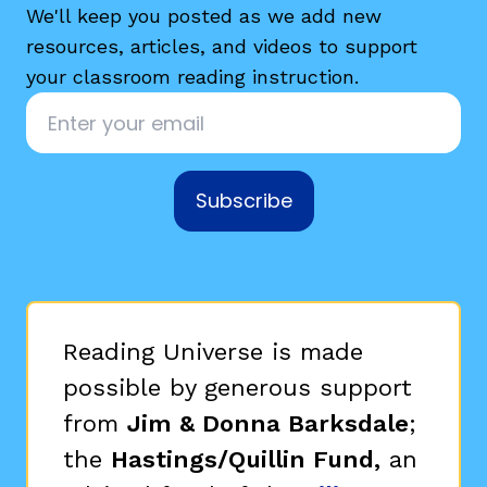
We'll keep you posted as we add new
resources, articles, and videos to support
your classroom reading instruction.
Email
*
Subscribe
Reading Universe is made
possible by generous support
from
Jim & Donna Barksdale
;
the
Hastings/Quillin Fund,
an