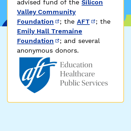
advised fund of the
Silicon
Valley Community
Foundation
; the
AFT
; the
(opens in new window)
(opens in n
Emily Hall Tremaine
Foundation
; and several
(opens in new window)
anonymous donors.