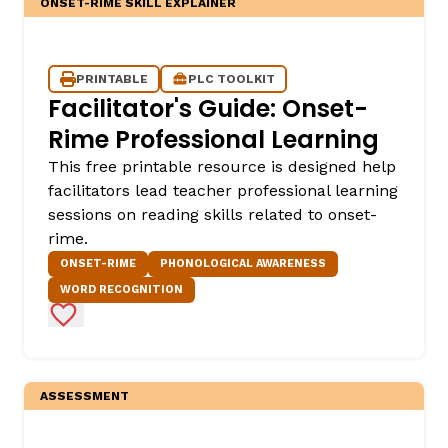
ONSET-RIME SKILL EXPLAINER
PRINTABLE
PLC TOOLKIT
Facilitator's Guide: Onset-
Rime Professional Learning
This free printable resource is designed help
facilitators lead teacher professional learning
sessions on reading skills related to onset-
rime.
ONSET-RIME
PHONOLOGICAL AWARENESS
WORD RECOGNITION
Add to Favorites
ASSESSMENT