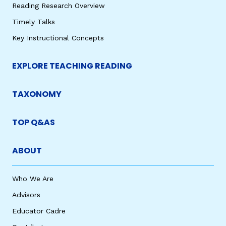
Reading Research Overview
Timely Talks
Key Instructional Concepts
EXPLORE TEACHING READING
TAXONOMY
TOP Q&AS
ABOUT
Who We Are
Advisors
Educator Cadre