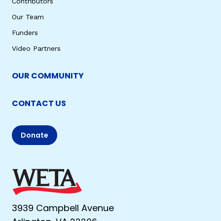
Contributors
Our Team
Funders
Video Partners
OUR COMMUNITY
CONTACT US
Donate
3939 Campbell Avenue