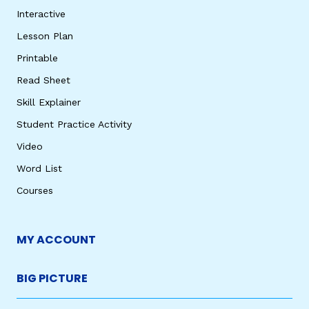
Interactive
Lesson Plan
Printable
Read Sheet
Skill Explainer
Student Practice Activity
Video
Word List
Courses
MY ACCOUNT
BIG PICTURE