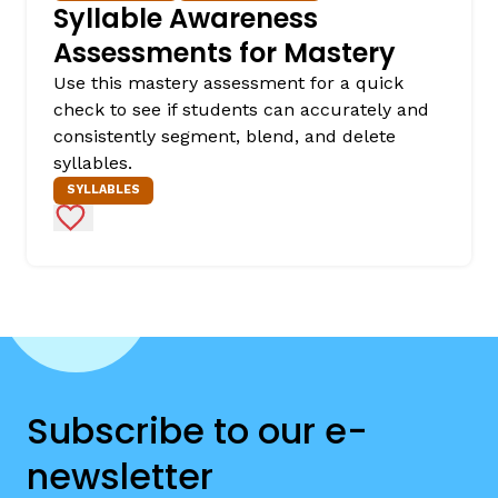
Syllable Awareness
Assessments for Mastery
Use this mastery assessment for a quick
check to see if students can accurately and
consistently segment, blend, and delete
syllables.
SYLLABLES
Add to Favorites
Subscribe to our e-
newsletter