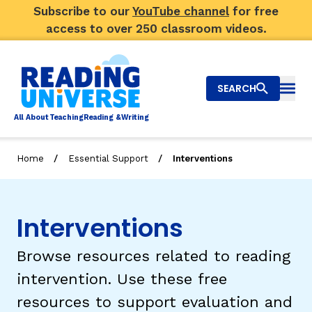
Subscribe to our
YouTube channel
for free
access to over 250 classroom videos.
SEARCH
Togg
Al
l
About
T
e
a
ching
R
e
a
ding &
W
riting
/
/
Home
Essential Support
Interventions
Big Picture
Explore Teaching Topics
Interventions
Video Library
Browse resources related to reading
Our Community
intervention. Use these free
RY
resources to support evaluation and
Search
About Us