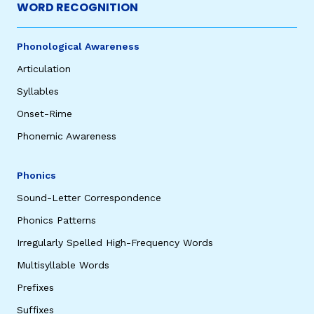
WORD RECOGNITION
Phonological Awareness
Articulation
Syllables
Onset-Rime
Phonemic Awareness
Phonics
Sound-Letter Correspondence
Phonics Patterns
Irregularly Spelled High-Frequency Words
Multisyllable Words
Prefixes
Suffixes