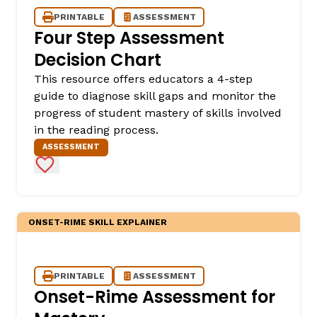
PRINTABLE
ASSESSMENT
Four Step Assessment
Decision Chart
This resource offers educators a 4-step
guide to diagnose skill gaps and monitor the
progress of student mastery of skills involved
in the reading process.
ASSESSMENT
Add to Favorites
ONSET-RIME SKILL EXPLAINER
PRINTABLE
ASSESSMENT
Onset-Rime Assessment for