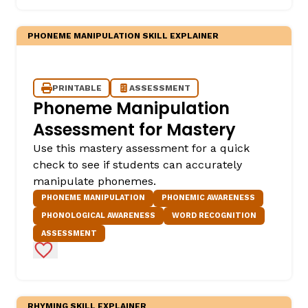
PHONEME MANIPULATION SKILL EXPLAINER
PRINTABLE
ASSESSMENT
Phoneme Manipulation
Assessment for Mastery
Use this mastery assessment for a quick
check to see if students can accurately
manipulate phonemes.
PHONEME MANIPULATION
PHONEMIC AWARENESS
PHONOLOGICAL AWARENESS
WORD RECOGNITION
ASSESSMENT
Add to Favorites
RHYMING SKILL EXPLAINER