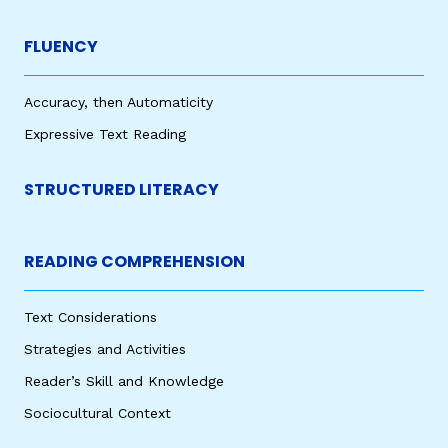
FLUENCY
Accuracy, then Automaticity
Expressive Text Reading
STRUCTURED LITERACY
READING COMPREHENSION
Text Considerations
Strategies and Activities
Reader’s Skill and Knowledge
Sociocultural Context