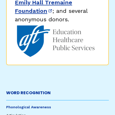
Emily Hall Tremaine
Foundation
; and several
(opens in new window)
anonymous donors.
WORD RECOGNITION
Phonological Awareness