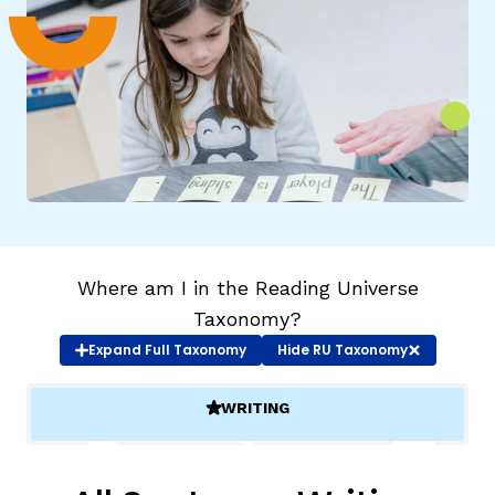
g
Where am I in the Reading Universe
Taxonomy?
Expand
Full Taxonomy
Hide
RU Taxonomy
WRITING
(ACTIVE)