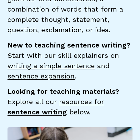
combination of words that form a
TAXONOMY
rch
complete thought, statement,
question, exclamation, or idea.
SIGN IN / REGISTER
New to teaching sentence writing?
Start with our skill explainers on
ard
writing a simple sentence
and
sentence expansion
.
s
Looking for teaching materials?
Explore all our
resources for
sentence writing
below.