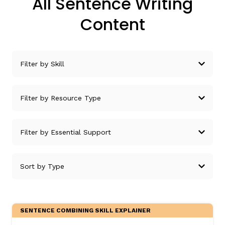
All Sentence Writing
Content
SENTENCE COMBINING SKILL EXPLAINER