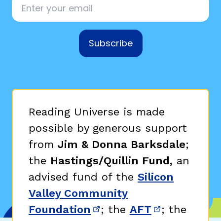
Subscribe
Reading Universe is made
possible by generous support
from
Jim & Donna Barksdale
;
the
Hastings/Quillin Fund,
an
advised fund of the
Silicon
Valley Community
Foundation
; the
AFT
; the
(opens in new window)
(opens in n