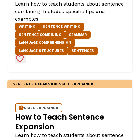
Learn how to teach students about sentence
combining. Includes specific tips and
examples.
WRITING
SENTENCE WRITING
SENTENCE COMBINING
GRAMMAR
LANGUAGE COMPREHENSION
LANGUAGE STRUCTURES
SENTENCES
Add to Favorites
SENTENCE EXPANSION SKILL EXPLAINER
SKILL EXPLAINER
How to Teach Sentence
Expansion
Learn how to teach students about sentence