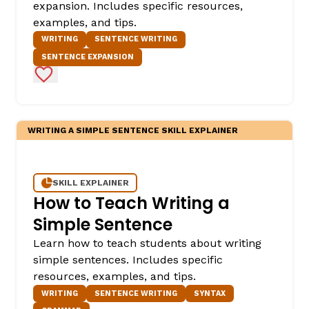
expansion. Includes specific resources,
examples, and tips.
WRITING
SENTENCE WRITING
SENTENCE EXPANSION
Add to Favorites
WRITING A SIMPLE SENTENCE SKILL EXPLAINER
SKILL EXPLAINER
How to Teach Writing a
Simple Sentence
Learn how to teach students about writing
simple sentences. Includes specific
resources, examples, and tips.
WRITING
SENTENCE WRITING
SYNTAX