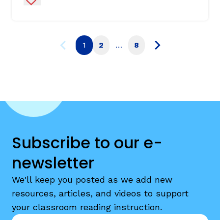
1
2
…
8
Subscribe to our e-
newsletter
We'll keep you posted as we add new
resources, articles, and videos to support
your classroom reading instruction.
Email
*