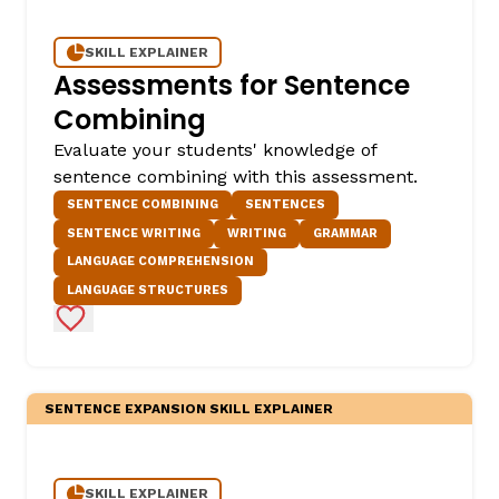
SKILL EXPLAINER
Assessments for Sentence
Combining
Evaluate your students' knowledge of
sentence combining with this assessment.
SENTENCE COMBINING
SENTENCES
SENTENCE WRITING
WRITING
GRAMMAR
LANGUAGE COMPREHENSION
LANGUAGE STRUCTURES
Add to Favorites
SENTENCE EXPANSION SKILL EXPLAINER
SKILL EXPLAINER