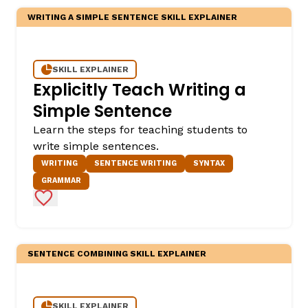
WRITING A SIMPLE SENTENCE SKILL EXPLAINER
SKILL EXPLAINER
Explicitly Teach Writing a
Simple Sentence
Learn the steps for teaching students to
write simple sentences.
WRITING
SENTENCE WRITING
SYNTAX
GRAMMAR
Add to Favorites
SENTENCE COMBINING SKILL EXPLAINER
SKILL EXPLAINER