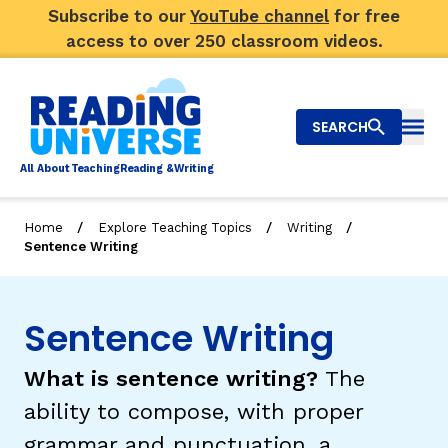
Subscribe to our
YouTube channel
for free
access to over 250 classroom videos.
SEARCH
Togg
Al
l
About
T
e
a
ching
R
e
a
ding &
W
riting
/
/
/
Home
Explore Teaching Topics
Writing
Sentence Writing
Big Picture
Explore Teaching Topics
Sentence Writing
Video Library
What is sentence writing?
The
Our Community
RY
ability to compose, with proper
grammar and punctuation, a
Search
About Us