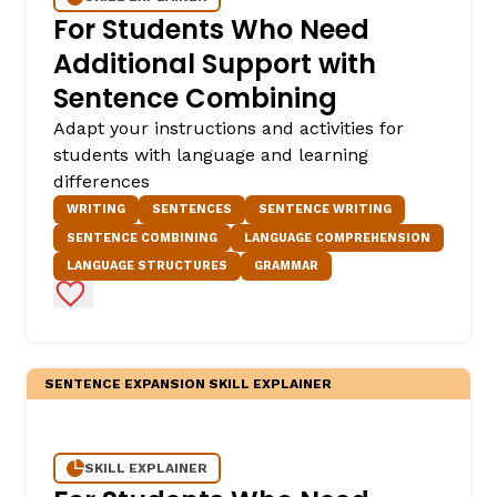
For Students Who Need
Additional Support with
Sentence Combining
Adapt your instructions and activities for
students with language and learning
differences
WRITING
SENTENCES
SENTENCE WRITING
SENTENCE COMBINING
LANGUAGE COMPREHENSION
LANGUAGE STRUCTURES
GRAMMAR
Add to Favorites
SENTENCE EXPANSION SKILL EXPLAINER
SKILL EXPLAINER