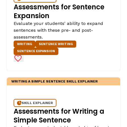
Assessments for Sentence
Expansion
Evaluate your students' ability to expand
sentences with these pre- and post-
assessments.
WRITING
SENTENCE WRITING
SENTENCE EXPANSION
Add to Favorites
,
WRITING A SIMPLE SENTENCE SKILL EXPLAINER
SKILL EXPLAINER
Assessments for Writing a
Simple Sentence