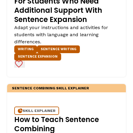
For Students Who Need
Additional Support With
Sentence Expansion
Adapt your instructions and activities for
students with language and learning
differences.
WRITING
SENTENCE WRITING
SENTENCE EXPANSION
Add to Favorites
SENTENCE COMBINING SKILL EXPLAINER
SKILL EXPLAINER
How to Teach Sentence
Combining