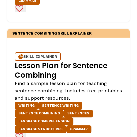
GRAMMAR
Add to Favorites
SENTENCE COMBINING SKILL EXPLAINER
SKILL EXPLAINER
Lesson Plan for Sentence
Combining
Find a sample lesson plan for teaching
sentence combining. Includes free printables
and support resources.
WRITING
SENTENCE WRITING
SENTENCE COMBINING
SENTENCES
LANGUAGE COMPREHENSION
LANGUAGE STRUCTURES
GRAMMAR
Add to Favorites