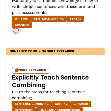
Evaluate your students' knowledge of how to
write simple sentences with these pre- and
post-assessments.
WRITING
SENTENCE WRITING
SYNTAX
GRAMMAR
Add to Favorites
SENTENCE COMBINING SKILL EXPLAINER
SKILL EXPLAINER
Explicitly Teach Sentence
Combining
Learn the steps for teaching sentence
combining.
SENTENCE COMBINING
WRITING
GRAMMAR
SENTENCES
LANGUAGE COMPREHENSION