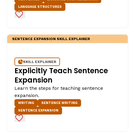
LANGUAGE STRUCTURES
Add to Favorites
SENTENCE EXPANSION SKILL EXPLAINER
SKILL EXPLAINER
Explicitly Teach Sentence
Expansion
Learn the steps for teaching sentence
expansion.
WRITING
SENTENCE WRITING
SENTENCE EXPANSION
Add to Favorites