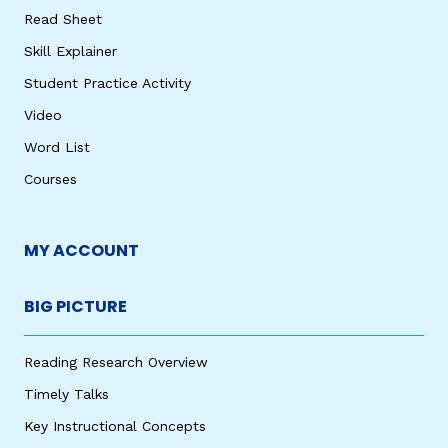
Read Sheet
Skill Explainer
Student Practice Activity
Video
Word List
Courses
MY ACCOUNT
BIG PICTURE
Reading Research Overview
Timely Talks
Key Instructional Concepts