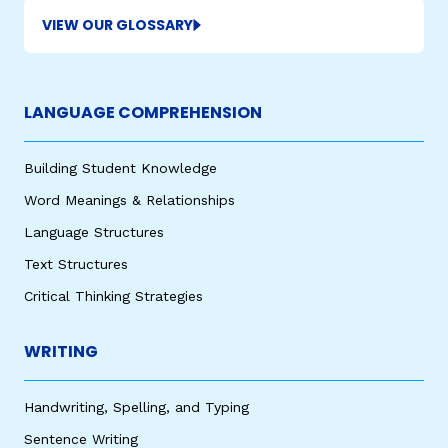
VIEW OUR GLOSSARY
LANGUAGE COMPREHENSION
Building Student Knowledge
Word Meanings & Relationships
Language Structures
Text Structures
Critical Thinking Strategies
WRITING
Handwriting, Spelling, and Typing
Sentence Writing