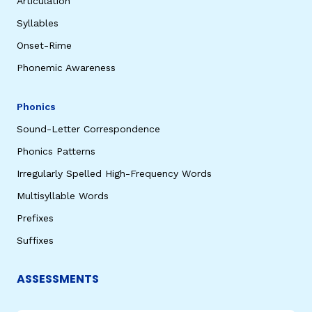
Articulation
Syllables
Onset-Rime
Phonemic Awareness
Phonics
Sound-Letter Correspondence
Phonics Patterns
Irregularly Spelled High-Frequency Words
Multisyllable Words
Prefixes
Suffixes
ASSESSMENTS