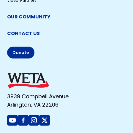
Video Partners
OUR COMMUNITY
CONTACT US
Donate
3939 Campbell Avenue
Arlington, VA 22206
Youtube
Facebook
Instagram
X