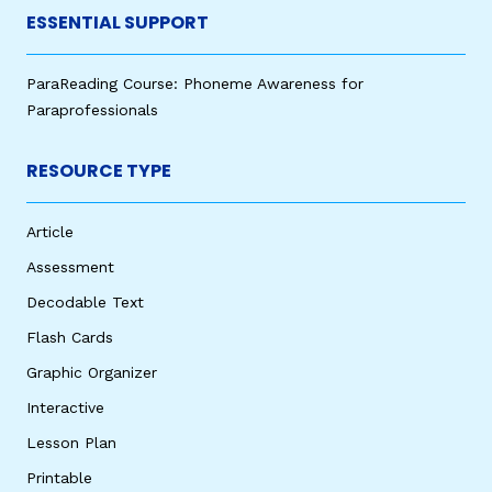
ESSENTIAL SUPPORT
ParaReading Course: Phoneme Awareness for
Paraprofessionals
RESOURCE TYPE
Article
Assessment
Decodable Text
Flash Cards
Graphic Organizer
Interactive
Lesson Plan
Printable