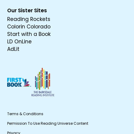
Our Sister Sites
Reading Rockets
Colorin Colorado
Start with a Book
LD OnLine
AdLit
Terms & Conditions
Permission To Use Reading Universe Content
Privacy