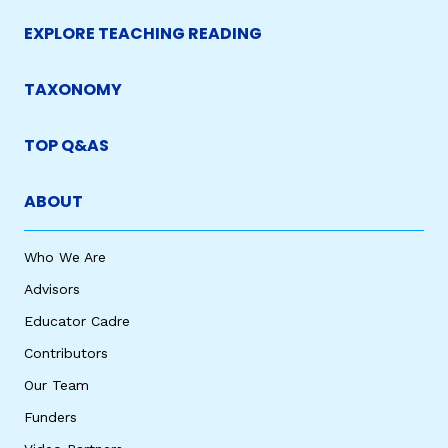
EXPLORE TEACHING READING
TAXONOMY
TOP Q&AS
ABOUT
Who We Are
Advisors
Educator Cadre
Contributors
Our Team
Funders