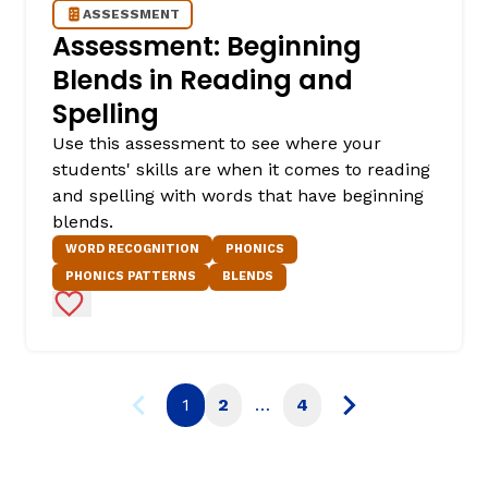
ASSESSMENT
Assessment: Beginning
Blends in Reading and
Spelling
Use this assessment to see where your
students' skills are when it comes to reading
and spelling with words that have beginning
blends.
WORD RECOGNITION
PHONICS
PHONICS PATTERNS
BLENDS
Add to Favorites
1
2
…
4