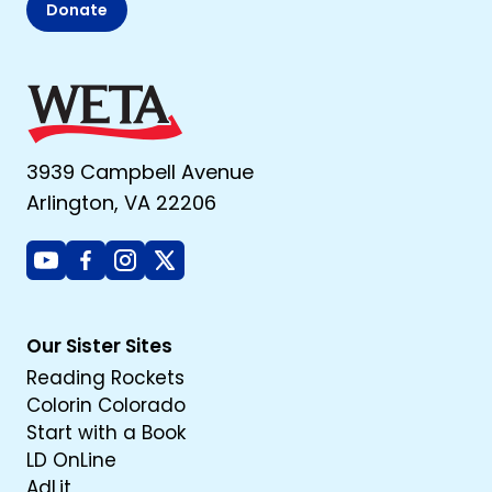
Donate
3939 Campbell Avenue
Arlington, VA 22206
Youtube
Facebook
Instagram
X
Our Sister Sites
Reading Rockets
Colorin Colorado
Start with a Book
LD OnLine
AdLit