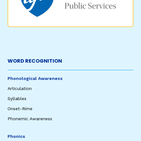
WORD RECOGNITION
Phonological Awareness
Articulation
Syllables
Onset-Rime
Phonemic Awareness
Phonics