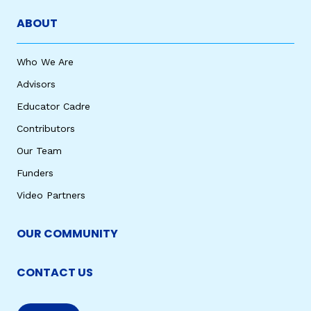
ABOUT
Who We Are
Advisors
Educator Cadre
Contributors
Our Team
Funders
Video Partners
OUR COMMUNITY
CONTACT US