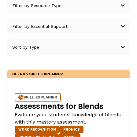
g
BLENDS SKILL EXPLAINER
SKILL EXPLAINER
Assessments for Blends
Evaluate your students' knowledge of blends
with this mastery assessment.
WORD RECOGNITION
PHONICS