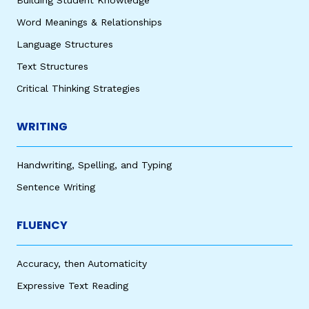
Building Student Knowledge
Word Meanings & Relationships
Language Structures
Text Structures
Critical Thinking Strategies
WRITING
Handwriting, Spelling, and Typing
Sentence Writing
FLUENCY
Accuracy, then Automaticity
Expressive Text Reading