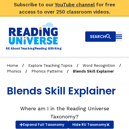
Subscribe to our
YouTube channel
for free
access to over 250 classroom videos.
SEARCH
Togg
Al
l
About
T
e
a
ching
R
e
a
ding &
W
riting
/
/
/
Home
Explore Teaching Topics
Word Recognition
/
/
Phonics
Phonics Patterns
Blends Skill Explainer
Big Picture
Blends Skill Explainer
Explore Teaching Topics
Video Library
Where am I in the Reading Universe
Our Community
RY
Taxonomy?
Expand
Full Taxonomy
Hide
RU Taxonomy
Search
About Us