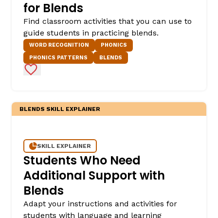
for Blends
Find classroom activities that you can use to
guide students in practicing blends.
WORD RECOGNITION
PHONICS
PHONICS PATTERNS
BLENDS
Add to Favorites
BLENDS SKILL EXPLAINER
SKILL EXPLAINER
Students Who Need
Additional Support with
Blends
Adapt your instructions and activities for
students with language and learning