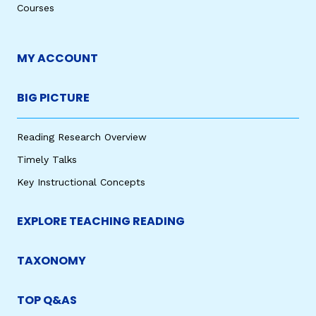
Courses
MY ACCOUNT
BIG PICTURE
Reading Research Overview
Timely Talks
Key Instructional Concepts
EXPLORE TEACHING READING
TAXONOMY
TOP Q&AS