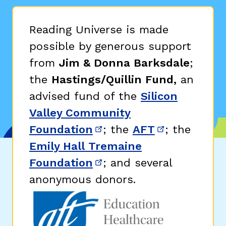
Reading Universe is made
possible by generous support
from
Jim & Donna Barksdale
;
the
Hastings/Quillin Fund,
an
advised fund of the
Silicon
Valley Community
Foundation
; the
AFT
; the
(opens in new window)
(opens in n
Emily Hall Tremaine
Foundation
; and several
(opens in new window)
anonymous donors.