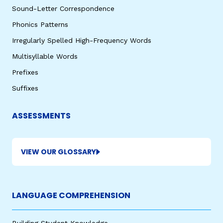
Sound-Letter Correspondence
Phonics Patterns
Irregularly Spelled High-Frequency Words
Multisyllable Words
Prefixes
Suffixes
ASSESSMENTS
VIEW OUR GLOSSARY
LANGUAGE COMPREHENSION