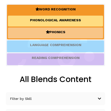
WORD RECOGNITION
(ACTIVE)
TAXONOMY
rch
PHONOLOGICAL AWARENESS
SIGN IN / REGISTER
PHONICS
(ACTIVE)
ard
LANGUAGE COMPREHENSION
READING COMPREHENSION
s
All Blends Content