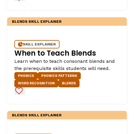
BLENDS SKILL EXPLAINER
SKILL EXPLAINER
When to Teach Blends
Learn when to teach consonant blends and
the prerequisite skills students will need.
PHONICS
PHONICS PATTERNS
WORD RECOGNITION
BLENDS
Add to Favorites
BLENDS SKILL EXPLAINER