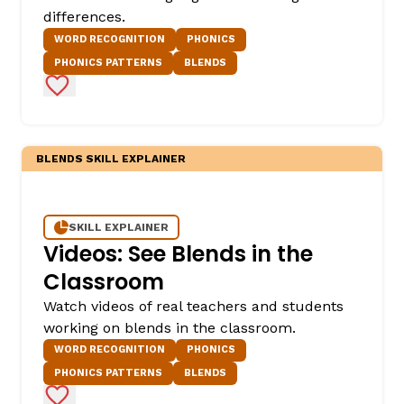
differences.
WORD RECOGNITION
PHONICS
PHONICS PATTERNS
BLENDS
Add to Favorites
BLENDS SKILL EXPLAINER
SKILL EXPLAINER
Videos: See Blends in the
Classroom
Watch videos of real teachers and students
working on blends in the classroom.
WORD RECOGNITION
PHONICS
PHONICS PATTERNS
BLENDS
Add to Favorites