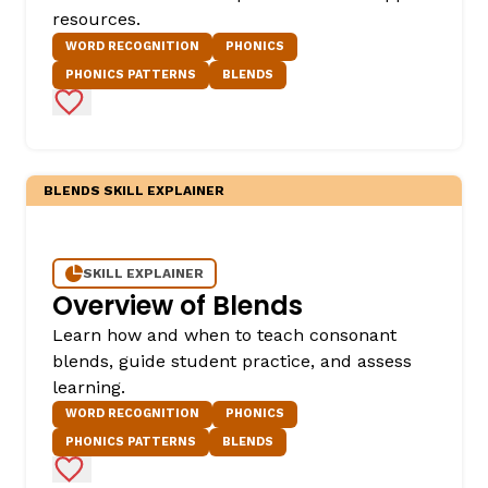
resources.
WORD RECOGNITION
PHONICS
PHONICS PATTERNS
BLENDS
Add to Favorites
BLENDS SKILL EXPLAINER
,
SKILL EXPLAINER
Overview of Blends
Learn how and when to teach consonant
blends, guide student practice, and assess
learning.
WORD RECOGNITION
PHONICS
PHONICS PATTERNS
BLENDS
Add to Favorites