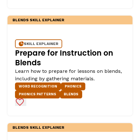
BLENDS SKILL EXPLAINER
SKILL EXPLAINER
Prepare for Instruction on
Blends
Learn how to prepare for lessons on blends,
including by gathering materials.
WORD RECOGNITION
PHONICS
PHONICS PATTERNS
BLENDS
Add to Favorites
BLENDS SKILL EXPLAINER