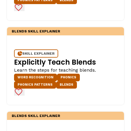
PHONICS PATTERNS
BLENDS
Add to Favorites
BLENDS SKILL EXPLAINER
SKILL EXPLAINER
Explicitly Teach Blends
Learn the steps for teaching blends.
WORD RECOGNITION
PHONICS
PHONICS PATTERNS
BLENDS
Add to Favorites
BLENDS SKILL EXPLAINER