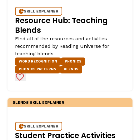
SKILL EXPLAINER
Resource Hub: Teaching
Blends
Find all of the resources and activities
recommended by Reading Universe for
teaching blends.
WORD RECOGNITION
PHONICS
PHONICS PATTERNS
BLENDS
Add to Favorites
BLENDS SKILL EXPLAINER
SKILL EXPLAINER
Student Practice Activities