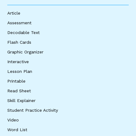
Article
Assessment
Decodable Text
Flash Cards
Graphic Organizer
Interactive
Lesson Plan
Printable
Read Sheet
Skill Explainer
Student Practice Activity
Video
Word List