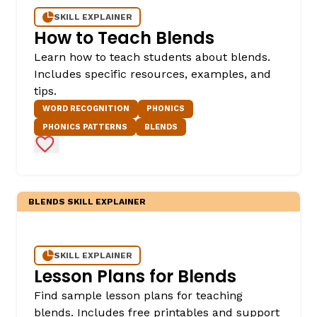
SKILL EXPLAINER
How to Teach Blends
Learn how to teach students about blends.
Includes specific resources, examples, and
tips.
WORD RECOGNITION
PHONICS
PHONICS PATTERNS
BLENDS
Add to Favorites
BLENDS SKILL EXPLAINER
SKILL EXPLAINER
Lesson Plans for Blends
Find sample lesson plans for teaching
blends. Includes free printables and support