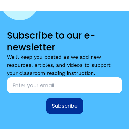
Subscribe to our e-
newsletter
We'll keep you posted as we add new
resources, articles, and videos to support
your classroom reading instruction.
Email
*
Subscribe