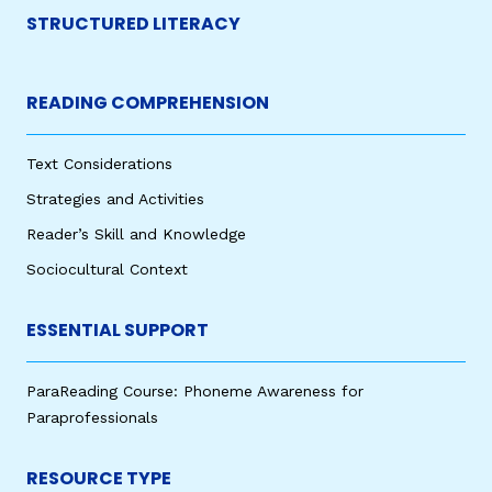
STRUCTURED LITERACY
READING COMPREHENSION
Text Considerations
Strategies and Activities
Reader’s Skill and Knowledge
Sociocultural Context
ESSENTIAL SUPPORT
ParaReading Course: Phoneme Awareness for
Paraprofessionals
RESOURCE TYPE