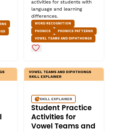
activities for students with
language and learning
differences.
WORD RECOGNITION
RNS
PHONICS
PHONICS PATTERNS
NGS
VOWEL TEAMS AND DIPHTHONGS
Add to Favorites
GS
VOWEL TEAMS AND DIPHTHONGS
SKILL EXPLAINER
SKILL EXPLAINER
Student Practice
l
Activities for
Vowel Teams and