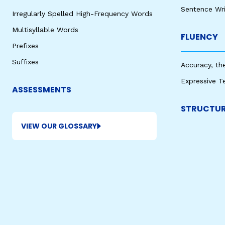
Sentence Wri
Irregularly Spelled High-Frequency Words
Multisyllable Words
FLUENCY
Prefixes
Suffixes
Accuracy, th
Expressive T
ASSESSMENTS
STRUCTUR
VIEW OUR GLOSSARY