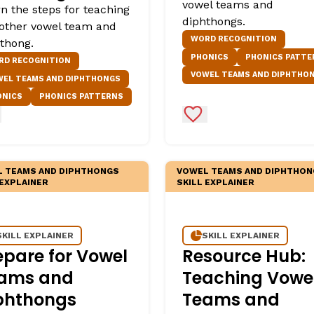
vowel teams and
n the steps for teaching
diphthongs.
other vowel team and
WORD RECOGNITION
thong.
PHONICS
PHONICS PATTE
RD RECOGNITION
VOWEL TEAMS AND DIPHTHO
WEL TEAMS AND DIPHTHONGS
ONICS
PHONICS PATTERNS
d to Favorites
Add to Favorites
 TEAMS AND DIPHTHONGS
VOWEL TEAMS AND DIPHTHON
 EXPLAINER
SKILL EXPLAINER
SKILL EXPLAINER
SKILL EXPLAINER
epare for Vowel
Resource Hub:
ams and
Teaching Vowe
phthongs
Teams and