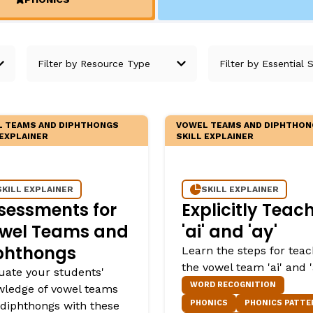
Fluency: Expressive Text Reading
ould Know
(ACTIVE)
igh-Frequency
WRITING
Handwriting, Spelling, and Typing
Sentence Writing
 TEAMS AND DIPHTHONGS
VOWEL TEAMS AND DIPHTHON
EHENSION
ESSENTIAL SUPPORT
 EXPLAINER
SKILL EXPLAINER
Dyslexia & Other Learning Disabiliti
SKILL EXPLAINER
SKILL EXPLAINER
Students Who Speak African Ameri
sessments for
Explicitly Teac
English
wel Teams and
'ai' and 'ay'
English Language Learners
phthongs
Learn the steps for teac
the vowel team 'ai' and '
uate your students'
WORD RECOGNITION
ledge of vowel teams
PHONICS
PHONICS PATTE
diphthongs with these