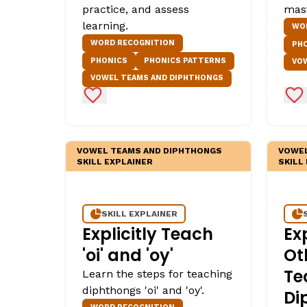
practice, and assess
mas
Critical Thinking Strat
learning.
WO
WORD RECOGNITION
PH
PHONICS
PHONICS PATTERNS
VO
VOWEL TEAMS AND DIPHTHONGS
Add to Favorites
Ad
VOWEL TEAMS AND DIPHTHONGS
VOWEL
SKILL EXPLAINER
SKILL
SKILL EXPLAINER
Explicitly Teach
Ex
'oi' and 'oy'
Ot
Te
Learn the steps for teaching
diphthongs 'oi' and 'oy'.
Di