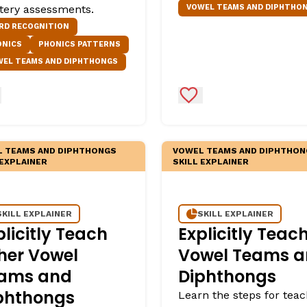
VOWEL TEAMS AND DIPHTHO
tery assessments.
egies
RD RECOGNITION
ONICS
PHONICS PATTERNS
WEL TEAMS AND DIPHTHONGS
d to Favorites
Add to Favorites
 TEAMS AND DIPHTHONGS
VOWEL TEAMS AND DIPHTHON
 EXPLAINER
SKILL EXPLAINER
SKILL EXPLAINER
SKILL EXPLAINER
plicitly Teach
Explicitly Teac
her Vowel
Vowel Teams 
ams and
Diphthongs
phthongs
Learn the steps for teac