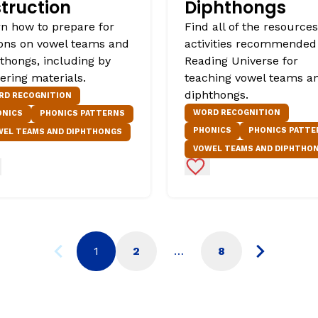
struction
Diphthongs
n how to prepare for
Find all of the resource
ons on vowel teams and
activities recommended
thongs, including by
Reading Universe for
ering materials.
teaching vowel teams a
diphthongs.
RD RECOGNITION
WORD RECOGNITION
ONICS
PHONICS PATTERNS
PHONICS
PHONICS PATTE
WEL TEAMS AND DIPHTHONGS
VOWEL TEAMS AND DIPHTHO
d to Favorites
Add to Favorites
1
2
…
8