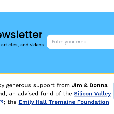
ewsletter
Email
*
articles, and videos
 by generous support from
Jim & Donna
nd,
an advised fund of the
Silicon Valley
; the
Emily Hall Tremaine Foundation
new window)
(opens in new window)