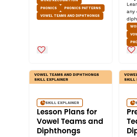
WORD RECOGNITION
Lear
PHONICS
PHONICS PATTERNS
any 
VOWEL TEAMS AND DIPHTHONGS
diph
WO
VO
PH
Add to Favorites
Ad
VOWEL TEAMS AND DIPHTHONGS
VOWEL
SKILL EXPLAINER
SKILL
SKILL EXPLAINER
Lesson Plans for
Pr
Vowel Teams and
Te
Diphthongs
Di