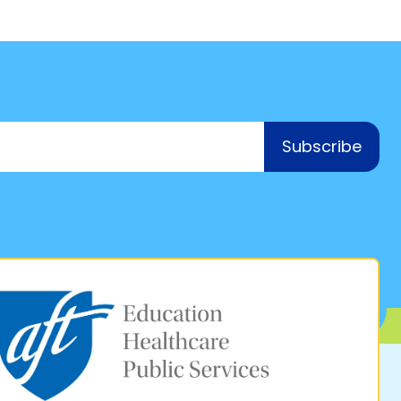
Subscribe