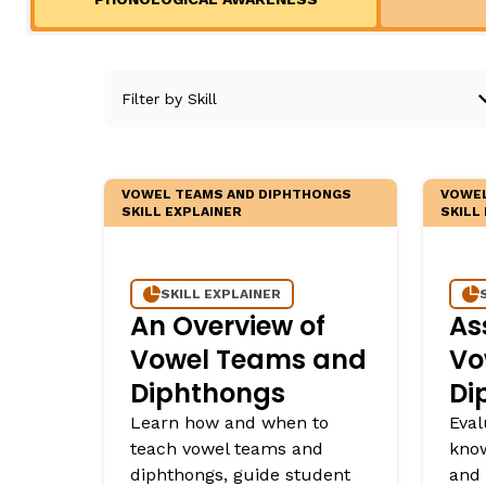
Teaching English Learners: What Every Educator Sh
Irregularly Spelled H
KEY INSTRUCTIONAL CONCEPTS
Words
Multisyllable Words
What Is Structured Literacy?
Prefixes
What Is Word Recognition?
Suffixes
What Is Orthographic Mapping?
The Three Learning Disabilities in Reading
VOWEL TEAMS AND DIPHTHONGS
VOWEL
LANGUAGE COMPR
SKILL EXPLAINER
SKILL
Knowledge
SKILL EXPLAINER
Vocabulary
An Overview of
As
Morphology
Vowel Teams and
Vo
Grammar
Diphthongs
Di
Syntax
Learn how and when to
Eval
Informational Text
teach vowel teams and
know
diphthongs, guide student
and 
Narrative Text