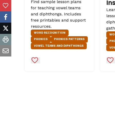
In
Find sample lesson plans
for teaching vowel teams
Add to Favorites
Lear
and diphthongs. Includes
less
facebook
free printables and support
diph
resources.
gath
twitter
WORD RECOGNITION
WO
PHONICS
PHONICS PATTERNS
PH
print
VOWEL TEAMS AND DIPHTHONGS
VO
email
Add to Favorites
Ad