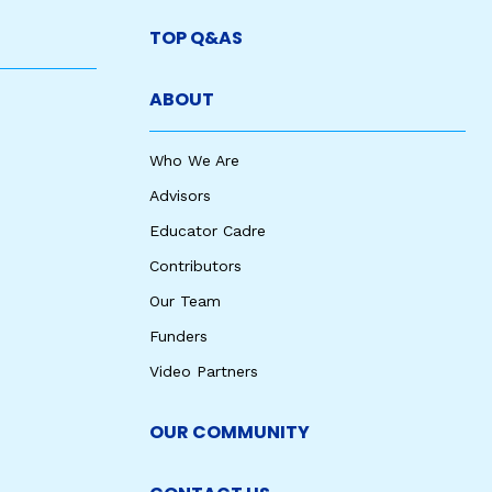
TOP Q&AS
ABOUT
Who We Are
Advisors
Educator Cadre
Contributors
Our Team
Funders
Video Partners
OUR COMMUNITY