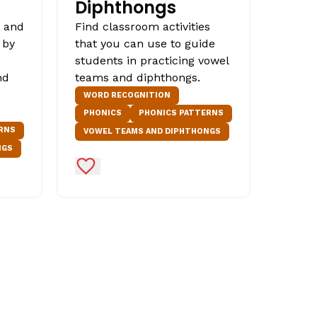
Diphthongs
s and
Find classroom activities
 by
that you can use to guide
students in practicing vowel
nd
teams and diphthongs.
WORD RECOGNITION
PHONICS
PHONICS PATTERNS
RNS
VOWEL TEAMS AND DIPHTHONGS
NGS
Add to Favorites