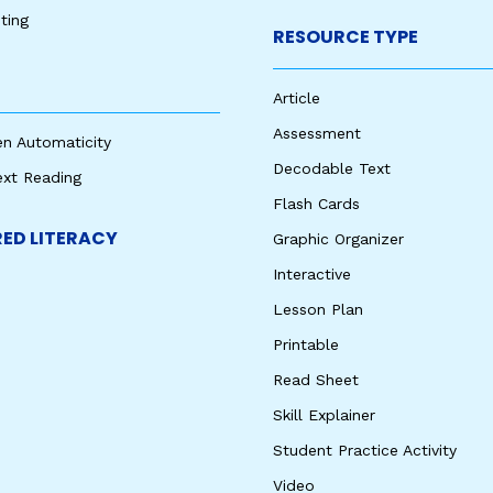
ting
RESOURCE TYPE
Article
Assessment
en Automaticity
Decodable Text
ext Reading
Flash Cards
ED LITERACY
Graphic Organizer
Interactive
Lesson Plan
Printable
Read Sheet
Skill Explainer
Student Practice Activity
Video