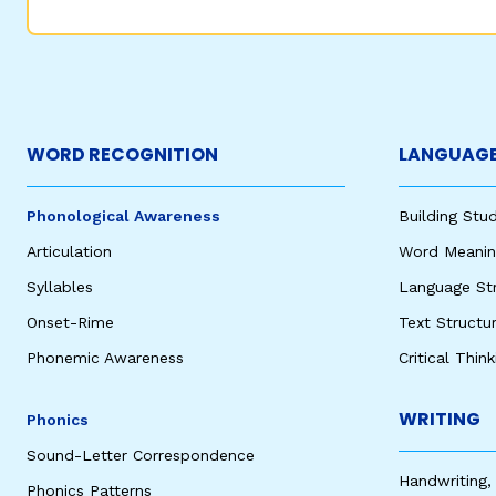
WORD RECOGNITION
LANGUAGE
Phonological Awareness
Building St
Articulation
Word Meaning
Syllables
Language St
Onset-Rime
Text Structu
Phonemic Awareness
Critical Thin
WRITING
Phonics
Sound-Letter Correspondence
Handwriting,
Phonics Patterns