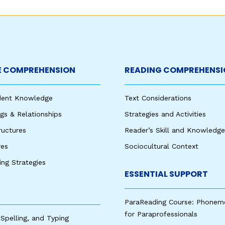
 COMPREHENSION
READING COMPREHENSI
udent Knowledge
Text Considerations
s & Relationships
Strategies and Activities
ructures
Reader’s Skill and Knowledge
res
Sociocultural Context
king Strategies
ESSENTIAL SUPPORT
ParaReading Course: Phonem
for Paraprofessionals
 Spelling, and Typing