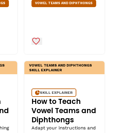
NGS
VOWEL TEAMS AND DIPHTHONGS
Add to Favorites
GS
VOWEL TEAMS AND DIPHTHONGS
SKILL EXPLAINER
SKILL EXPLAINER
h
How to Teach
and
Vowel Teams and
Diphthongs
hing
Adapt your instructions and