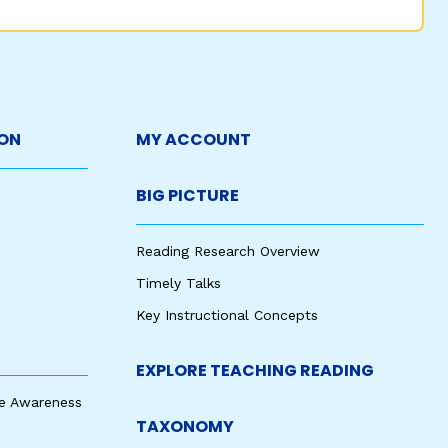
ON
MY ACCOUNT
BIG PICTURE
Reading Research Overview
Timely Talks
Key Instructional Concepts
EXPLORE TEACHING READING
e Awareness
TAXONOMY