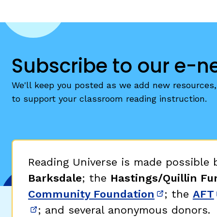
Subscribe to our e-n
We'll keep you posted as we add new resources, 
to support your classroom reading instruction.
Reading Universe is made possible
Barksdale
; the
Hastings/Quillin Fu
Community Foundation
; the
AFT
(opens in 
; and several anonymous donors.
(opens in new window)