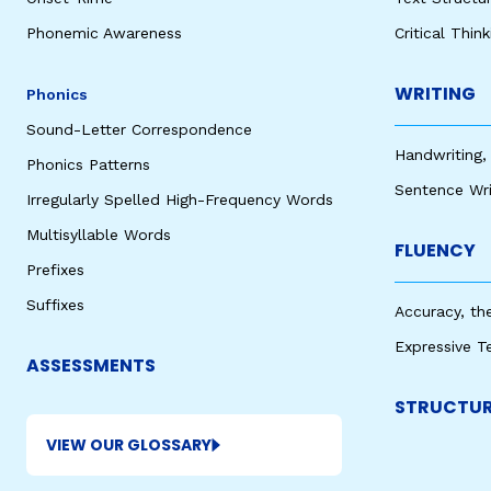
Phonemic Awareness
Critical Thin
WRITING
Phonics
Sound-Letter Correspondence
Handwriting,
Phonics Patterns
Sentence Wri
Irregularly Spelled High-Frequency Words
Multisyllable Words
FLUENCY
Prefixes
Suffixes
Accuracy, th
Expressive T
ASSESSMENTS
STRUCTUR
VIEW OUR GLOSSARY