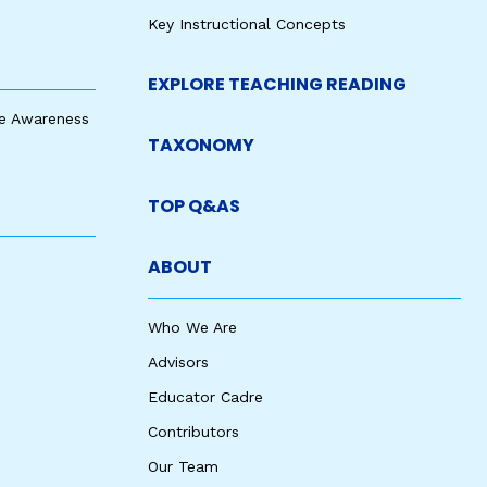
Key Instructional Concepts
EXPLORE TEACHING READING
e Awareness
TAXONOMY
TOP Q&AS
ABOUT
Who We Are
Advisors
Educator Cadre
Contributors
Our Team