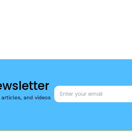
egies
ewsletter
Email
*
articles, and videos