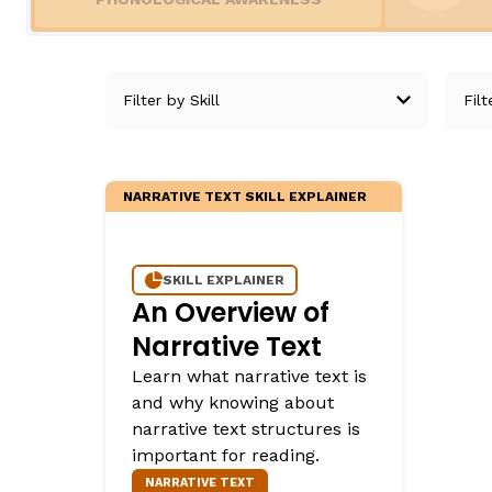
Teaching English Learners: What Every Educator Sh
Irregularly Spelled H
KEY INSTRUCTIONAL CONCEPTS
Words
Multisyllable Words
What Is Structured Literacy?
Prefixes
What Is Word Recognition?
Suffixes
What Is Orthographic Mapping?
The Three Learning Disabilities in Reading
NARRATIVE TEXT SKILL EXPLAINER
LANGUAGE COMPR
Knowledge
SKILL EXPLAINER
An Overview of
Vocabulary
Narrative Text
Morphology
Learn what narrative text is
Grammar
and why knowing about
Syntax
narrative text structures is
Informational Text
important for reading.
Narrative Text
NARRATIVE TEXT