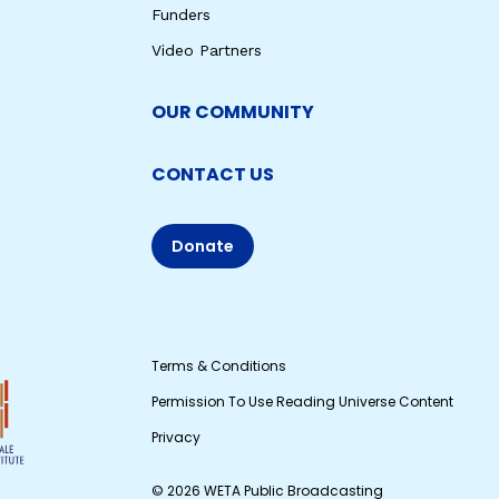
Funders
Video Partners
OUR COMMUNITY
CONTACT US
Donate
Terms & Conditions
Permission To Use Reading Universe Content
Privacy
© 2026 WETA Public Broadcasting