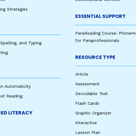
king Strategies
ESSENTIAL SUPPORT
ParaReading Course: Phonem
for Paraprofessionals
 Spelling, and Typing
ting
RESOURCE TYPE
Article
Assessment
en Automaticity
Decodable Text
ext Reading
Flash Cards
ED LITERACY
Graphic Organizer
Interactive
Lesson Plan