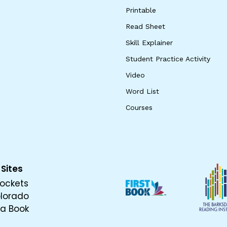
Printable
Read Sheet
Skill Explainer
Student Practice Activity
Video
Word List
Courses
 Sites
ockets
olorado
 a Book