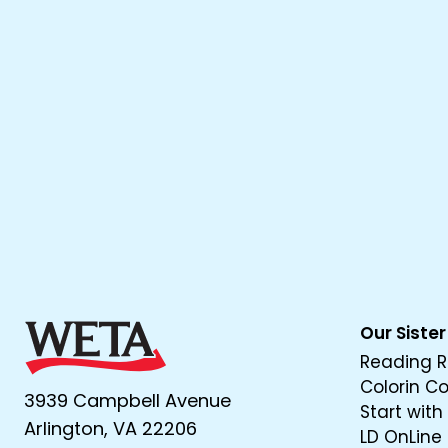
Our Sister
Reading R
Colorin C
3939 Campbell Avenue
Start with
Arlington, VA 22206
LD OnLine