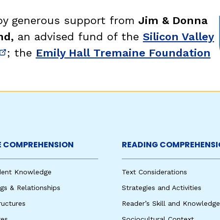
 by generous support from
Jim & Donna
nd,
an advised fund of the
Silicon Valley
; the
Emily Hall Tremaine Foundation
new window)
(opens in new window)
 COMPREHENSION
READING COMPREHENSI
udent Knowledge
Text Considerations
s & Relationships
Strategies and Activities
ructures
Reader’s Skill and Knowledge
res
Sociocultural Context