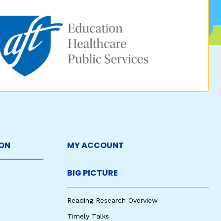
ON
MY ACCOUNT
BIG PICTURE
Reading Research Overview
Timely Talks