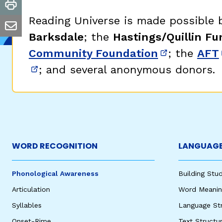
print
Reading Universe is made possible
email
Barksdale
; the
Hastings/Quillin Fu
Community Foundation
; the
AFT
(opens in 
; and several anonymous donors.
(opens in new window)
WORD RECOGNITION
LANGUAGE
Phonological Awareness
Building St
Articulation
Word Meaning
Syllables
Language St
Onset-Rime
Text Structu