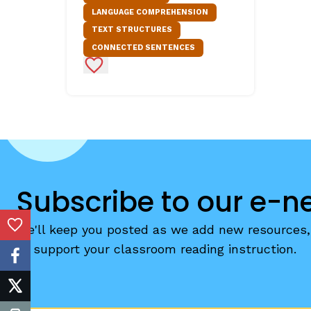
LANGUAGE COMPREHENSION
Critical Thinking Strat
TEXT STRUCTURES
CONNECTED SENTENCES
Add to Favorites
Subscribe to our e-n
We'll keep you posted as we add new resources, 
Add to Favorites
to support your classroom reading instruction.
facebook
twitter