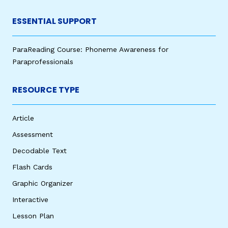
ESSENTIAL SUPPORT
ParaReading Course: Phoneme Awareness for
Paraprofessionals
RESOURCE TYPE
Article
Assessment
Decodable Text
Flash Cards
Graphic Organizer
Interactive
Lesson Plan