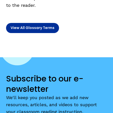
to the reader.
TAXONOMY
rch
View All Glossary Terms
SIGN IN / REGISTER
ard
s
Subscribe to our e-
newsletter
We'll keep you posted as we add new
resources, articles, and videos to support
your classroom reading instruction.