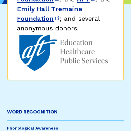
(opens in new window)
(opens in n
Emily Hall Tremaine
Foundation
; and several
(opens in new window)
anonymous donors.
WORD RECOGNITION
Phonological Awareness