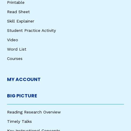
Printable
Read Sheet
Skill Explainer
Student Practice Activity
Video
Word List
Courses
MY ACCOUNT
BIG PICTURE
Reading Research Overview
Timely Talks
Key Instructional Concepts