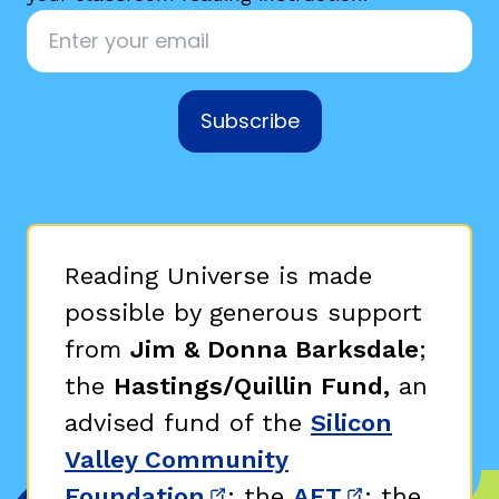
Email
*
Subscribe
g
Reading Universe is made
possible by generous support
from
Jim & Donna Barksdale
;
the
Hastings/Quillin Fund,
an
advised fund of the
Silicon
Valley Community
Foundation
; the
AFT
; the