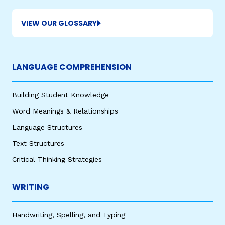
VIEW OUR GLOSSARY
LANGUAGE COMPREHENSION
Building Student Knowledge
,
Word Meanings & Relationships
Language Structures
Text Structures
Critical Thinking Strategies
WRITING
Handwriting, Spelling, and Typing