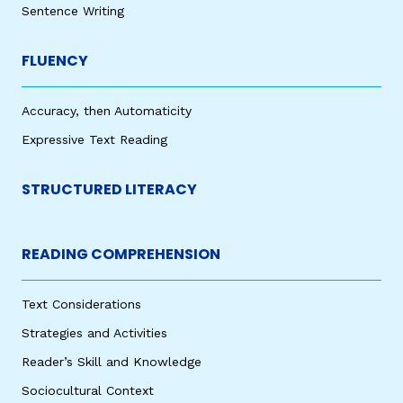
Sentence Writing
FLUENCY
Accuracy, then Automaticity
Expressive Text Reading
STRUCTURED LITERACY
READING COMPREHENSION
Text Considerations
Strategies and Activities
Reader’s Skill and Knowledge
Sociocultural Context