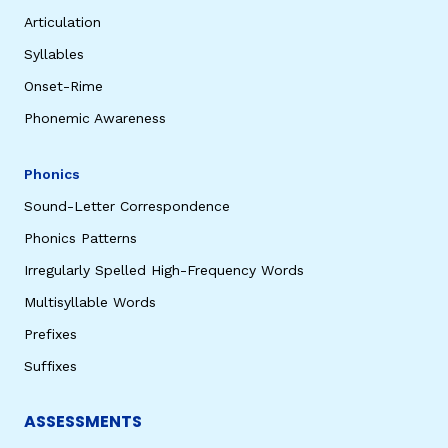
Articulation
Syllables
Onset-Rime
Phonemic Awareness
Phonics
Sound-Letter Correspondence
Phonics Patterns
Irregularly Spelled High-Frequency Words
Multisyllable Words
Prefixes
Suffixes
ASSESSMENTS