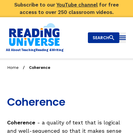
Subscribe to our
YouTube channel
for free
access to over 250 classroom videos.
SEARCH
Togg
Al
l
About
T
e
a
ching
R
e
a
ding &
W
riting
/
Home
Coherence
Big Picture
Explore Teaching Topics
Coherence
Video Library
Our Community
RY
Coherence
- a quality of text that is logical
and well-sequenced so that it makes sense
Search
About Us