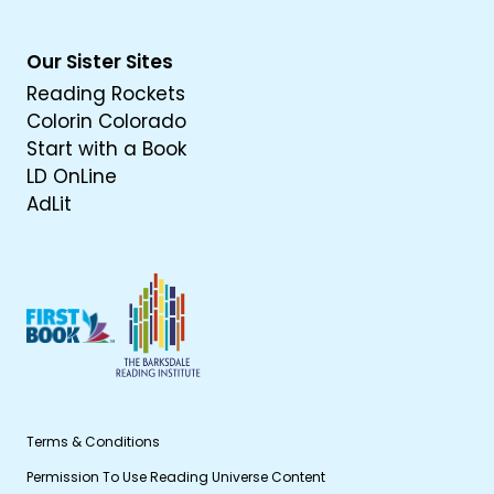
Our Sister Sites
Reading Rockets
Colorin Colorado
Start with a Book
LD OnLine
AdLit
Terms & Conditions
Permission To Use Reading Universe Content