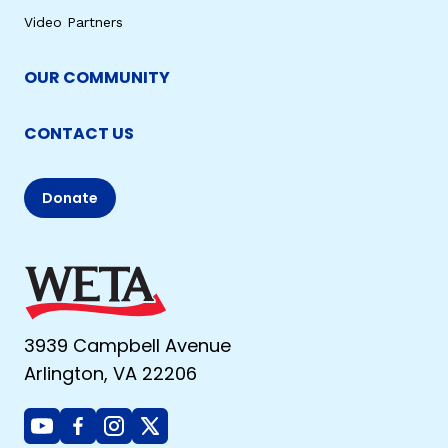
Video Partners
OUR COMMUNITY
CONTACT US
Donate
3939 Campbell Avenue
Arlington, VA 22206
Youtube
Facebook
Instagram
X