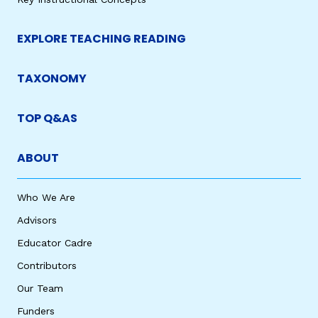
EXPLORE TEACHING READING
TAXONOMY
TOP Q&AS
ABOUT
Who We Are
Advisors
Educator Cadre
Contributors
Our Team
Funders