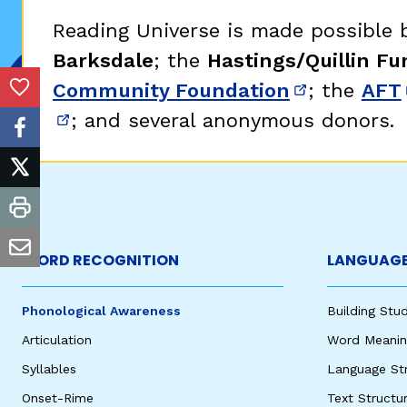
Critical Thinking Strat
Reading Universe is made possible
Barksdale
; the
Hastings/Quillin Fu
Community Foundation
; the
AFT
(opens in 
Add to Favorites
; and several anonymous donors.
(opens in new window)
facebook
twitter
print
email
WORD RECOGNITION
LANGUAGE
Phonological Awareness
Building St
Articulation
Word Meaning
Syllables
Language St
Onset-Rime
Text Structu