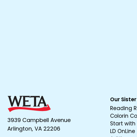
Our Sister
Reading R
Colorin C
3939 Campbell Avenue
Start with
Arlington, VA 22206
LD OnLine