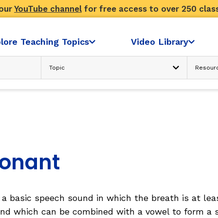
 our
YouTube channel
for free access to over 250 clas
lore Teaching Topics
Video Library
Advanced Search
N
READING COMPREHENSION
Text Considerations
s
Strategies and Activities
Reader’s Skill and Knowledge
Sociocultural Context
onant
FLUENCY
a basic speech sound in which the breath is at leas
ondence
Fluency: Accuracy, then Automatici
nd which can be combined with a vowel to form a s