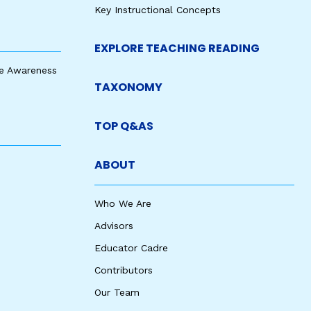
Key Instructional Concepts
EXPLORE TEACHING READING
e Awareness
TAXONOMY
TOP Q&AS
ABOUT
Who We Are
Advisors
Educator Cadre
Contributors
Our Team