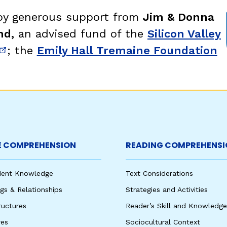
egies
 by generous support from
Jim & Donna
nd,
an advised fund of the
Silicon Valley
; the
Emily Hall Tremaine Foundation
new window)
(opens in new window)
 COMPREHENSION
READING COMPREHENSI
udent Knowledge
Text Considerations
s & Relationships
Strategies and Activities
ructures
Reader’s Skill and Knowledge
res
Sociocultural Context