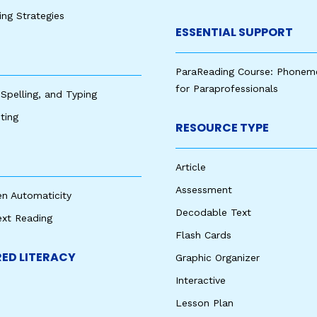
king Strategies
ESSENTIAL SUPPORT
ParaReading Course: Phonem
for Paraprofessionals
 Spelling, and Typing
ting
RESOURCE TYPE
Article
Assessment
en Automaticity
Decodable Text
ext Reading
Flash Cards
ED LITERACY
Graphic Organizer
Interactive
Lesson Plan