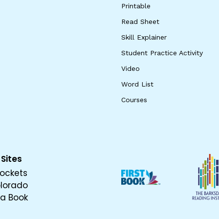
Printable
Read Sheet
Skill Explainer
Student Practice Activity
Video
Word List
Courses
 Sites
ockets
olorado
 a Book