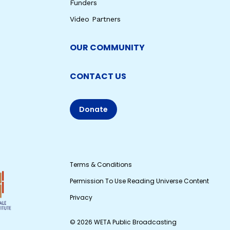
Funders
Video Partners
OUR COMMUNITY
CONTACT US
Donate
Terms & Conditions
Permission To Use Reading Universe Content
Privacy
© 2026 WETA Public Broadcasting