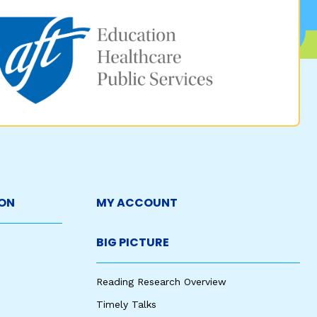
ON
MY ACCOUNT
BIG PICTURE
Reading Research Overview
Timely Talks