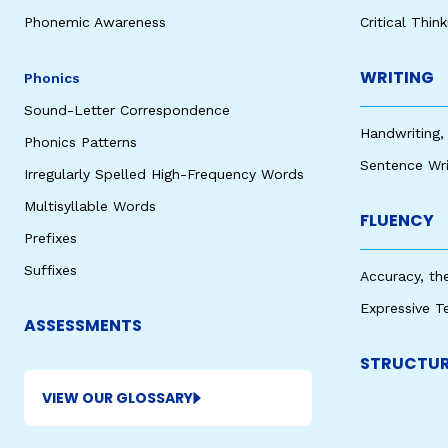
Phonemic Awareness
Critical Thin
WRITING
Phonics
Sound-Letter Correspondence
Handwriting,
Phonics Patterns
Sentence Wri
Irregularly Spelled High-Frequency Words
Multisyllable Words
FLUENCY
Prefixes
Suffixes
Accuracy, th
Expressive T
ASSESSMENTS
STRUCTUR
VIEW OUR GLOSSARY