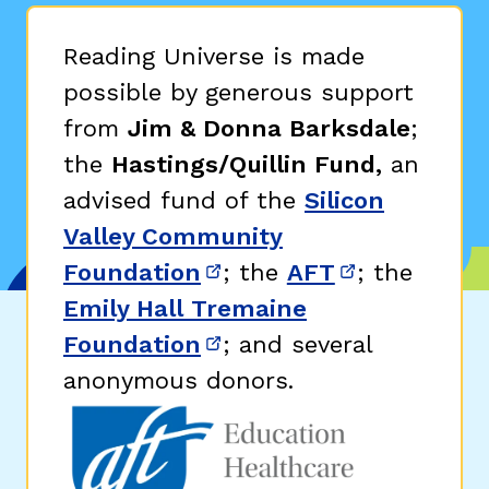
Reading Universe is made
possible by generous support
from
Jim & Donna Barksdale
;
the
Hastings/Quillin Fund,
an
advised fund of the
Silicon
Valley Community
Foundation
; the
AFT
; the
(opens in new window)
(opens in n
Emily Hall Tremaine
Foundation
; and several
(opens in new window)
anonymous donors.