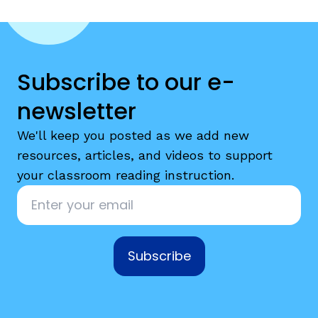
Subscribe to our e-
newsletter
g
We'll keep you posted as we add new
resources, articles, and videos to support
your classroom reading instruction.
Email
*
Subscribe