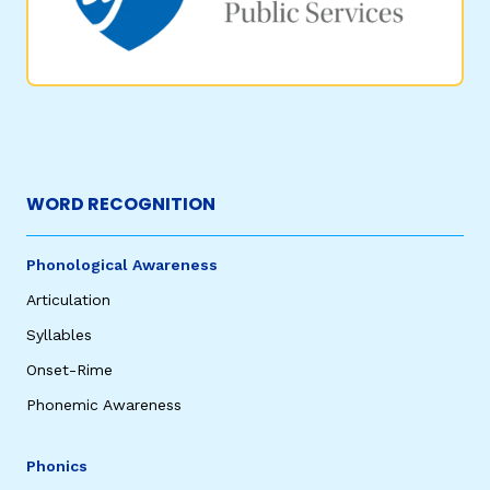
WORD RECOGNITION
Phonological Awareness
Articulation
Syllables
Onset-Rime
Phonemic Awareness
Phonics