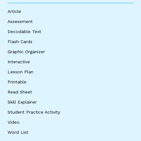
Article
Assessment
Decodable Text
Flash Cards
Graphic Organizer
Interactive
Lesson Plan
Printable
Read Sheet
Skill Explainer
Student Practice Activity
Video
Word List