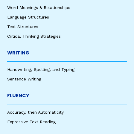
Word Meanings & Relationships
Language Structures
Text Structures
Critical Thinking Strategies
WRITING
Handwriting, Spelling, and Typing
Sentence Writing
FLUENCY
Accuracy, then Automaticity
Expressive Text Reading