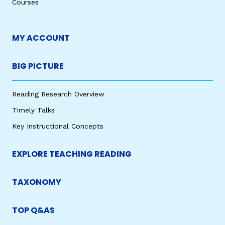
Courses
MY ACCOUNT
BIG PICTURE
Reading Research Overview
Timely Talks
Key Instructional Concepts
EXPLORE TEACHING READING
TAXONOMY
TOP Q&AS