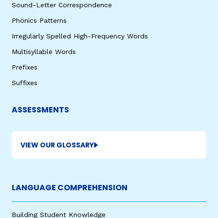
Sound-Letter Correspondence
Phonics Patterns
Irregularly Spelled High-Frequency Words
Multisyllable Words
Prefixes
Suffixes
,
ASSESSMENTS
VIEW OUR GLOSSARY
LANGUAGE COMPREHENSION
Building Student Knowledge