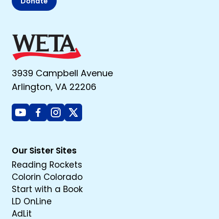
Donate
3939 Campbell Avenue
Arlington, VA 22206
Youtube
Facebook
Instagram
X
Our Sister Sites
Reading Rockets
Colorin Colorado
Start with a Book
LD OnLine
AdLit