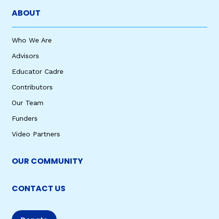
ABOUT
Who We Are
Advisors
Educator Cadre
Contributors
Our Team
Funders
Video Partners
OUR COMMUNITY
CONTACT US