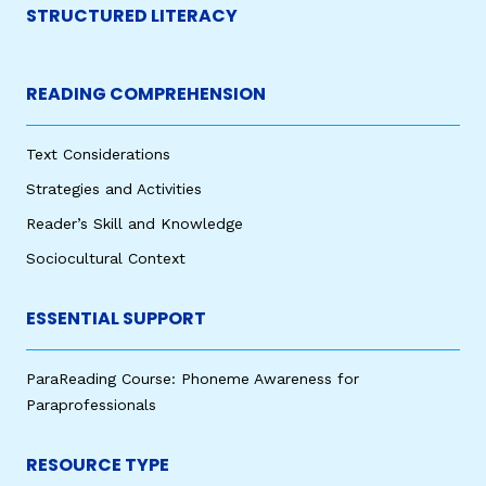
STRUCTURED LITERACY
READING COMPREHENSION
Text Considerations
Strategies and Activities
Reader’s Skill and Knowledge
Sociocultural Context
ESSENTIAL SUPPORT
ParaReading Course: Phoneme Awareness for
Paraprofessionals
RESOURCE TYPE