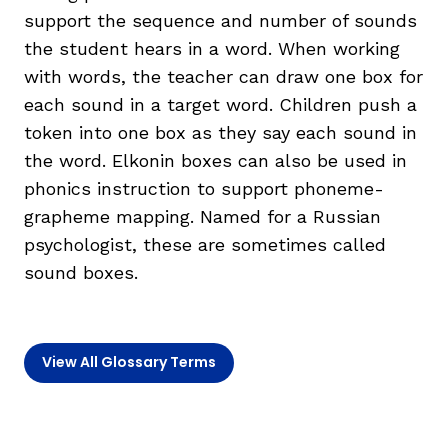
support the sequence and number of sounds
the student hears in a word. When working
TAXONOMY
rch
with words, the teacher can draw one box for
each sound in a target word. Children push a
SIGN IN / REGISTER
token into one box as they say each sound in
the word. Elkonin boxes can also be used in
ard
phonics instruction to support phoneme-
grapheme mapping. Named for a Russian
psychologist, these are sometimes called
s
sound boxes.
View All Glossary Terms