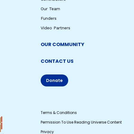
Our Team
Funders
Video Partners
OUR COMMUNITY
CONTACT US
Donate
Terms & Conditions
Permission To Use Reading Universe Content
Privacy