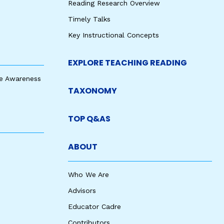
Reading Research Overview
Timely Talks
Key Instructional Concepts
EXPLORE TEACHING READING
e Awareness
TAXONOMY
TOP Q&AS
ABOUT
Who We Are
Advisors
Educator Cadre
Contributors