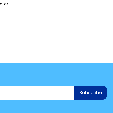
d or
COURSES & TRAINING KITS
How to Teach a Phonics Lesson
Model Course Syllabi for Higher Ed
ParaReading, a Five-Course Series for
Paraprofessionals
PLC Toolkit: Onset-Rime
PLC Toolkit: Teaching English Learners
to Read, with a Focus on Short Vowels
es
PD Pathway: What Is the Simple View of
can
Reading?
Subscribe
View Our Glossary