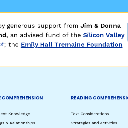
egies
 by generous support from
Jim & Donna
nd,
an advised fund of the
Silicon Valley
; the
Emily Hall Tremaine Foundation
new window)
(opens in new window)
 COMPREHENSION
READING COMPREHENSI
udent Knowledge
Text Considerations
s & Relationships
Strategies and Activities