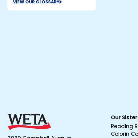
VIEW OUR GLOSSARY
Our Sister
Reading R
Colorin C