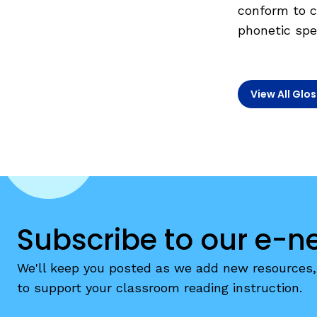
Teaching English Learners: What Every Educator Sh
conform to c
Irregularly Spelled H
phonetic spel
KEY INSTRUCTIONAL CONCEPTS
Words
Multisyllable Words
What Is Structured Literacy?
Prefixes
What Is Word Recognition?
View All Glo
Suffixes
What Is Orthographic Mapping?
The Three Learning Disabilities in Reading
LANGUAGE COMPR
Knowledge
Vocabulary
Morphology
Subscribe to our e-n
Grammar
We'll keep you posted as we add new resources, 
Syntax
to support your classroom reading instruction.
Informational Text
Narrative Text