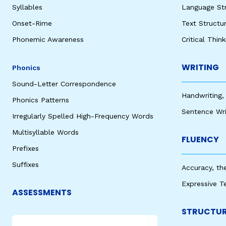
Syllables
Language St
Onset-Rime
Text Structu
Phonemic Awareness
Critical Thin
WRITING
Phonics
Sound-Letter Correspondence
Handwriting,
Phonics Patterns
Sentence Wri
Irregularly Spelled High-Frequency Words
Multisyllable Words
FLUENCY
Prefixes
Suffixes
Accuracy, th
Expressive T
ASSESSMENTS
STRUCTUR