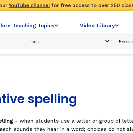
 our
YouTube channel
for free access to over 250 clas
lore Teaching Topics
Video Library
Advanced Search
N
READING COMPREHENSION
Text Considerations
s
Strategies and Activities
Reader’s Skill and Knowledge
Sociocultural Context
tive spelling
FLUENCY
elling
- when students use a letter or group of lett
ondence
Fluency: Accuracy, then Automatici
sh
eech sounds they hear in a word; choices do not a