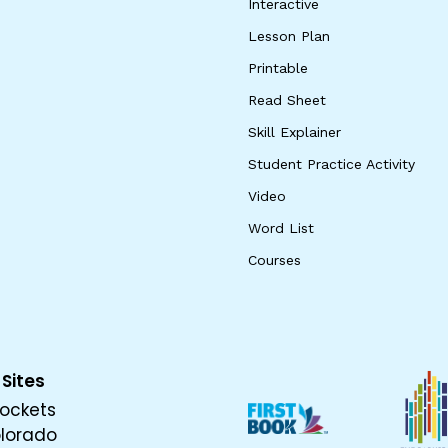
Interactive
Lesson Plan
Printable
Read Sheet
Skill Explainer
Student Practice Activity
Video
Word List
Courses
 Sites
ockets
olorado