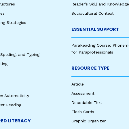
ructures
Reader’s Skill and Knowledge
res
Sociocultural Context
king Strategies
ESSENTIAL SUPPORT
ParaReading Course: Phonem
for Paraprofessionals
 Spelling, and Typing
ting
RESOURCE TYPE
Article
Assessment
en Automaticity
Decodable Text
ext Reading
Flash Cards
ED LITERACY
Graphic Organizer