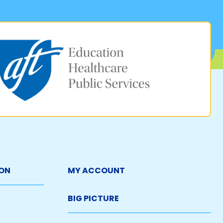
ON
MY ACCOUNT
BIG PICTURE