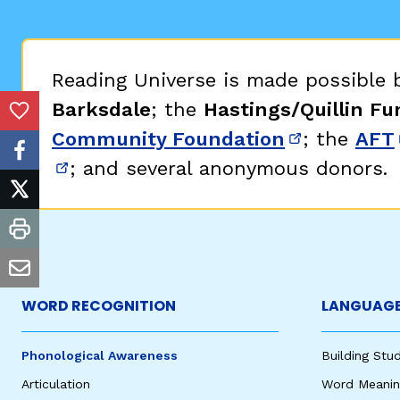
Critical Thinking Strat
Reading Universe is made possible
Barksdale
; the
Hastings/Quillin Fu
Add to Favorites
Community Foundation
; the
AFT
(opens in 
facebook
; and several anonymous donors.
(opens in new window)
twitter
print
email
WORD RECOGNITION
LANGUAGE
Phonological Awareness
Building St
Articulation
Word Meaning