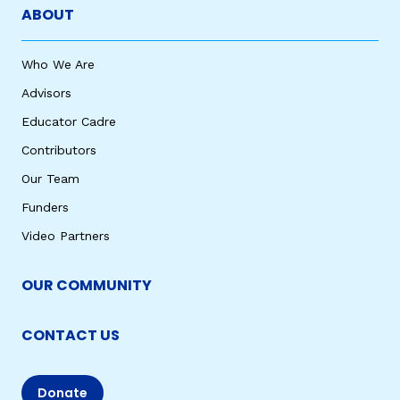
ABOUT
Who We Are
Advisors
Educator Cadre
Contributors
Our Team
Funders
Video Partners
OUR COMMUNITY
CONTACT US
Donate