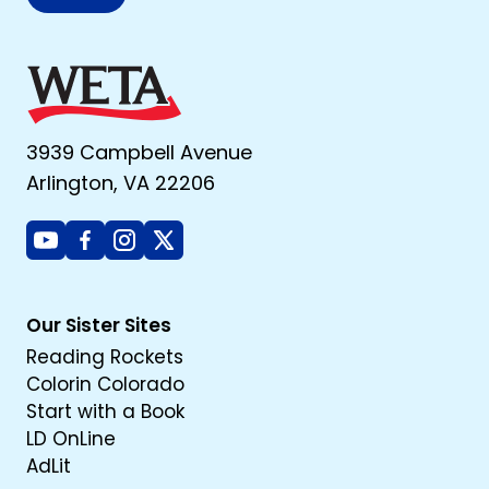
3939 Campbell Avenue
Arlington, VA 22206
Youtube
Facebook
Instagram
X
Our Sister Sites
Reading Rockets
Colorin Colorado
Start with a Book
LD OnLine
AdLit