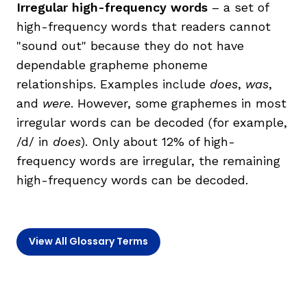
Irregular high-frequency words
– a set of
high-frequency words that readers cannot
TAXONOMY
"sound out" because they do not have
dependable grapheme phoneme
SIGN IN / REGISTER
relationships. Examples include
does
,
was
,
and
were
. However, some graphemes in most
ard
irregular words can be decoded (for example,
/d/ in
does
). Only about 12% of high-
frequency words are irregular, the remaining
s
high-frequency words can be decoded.
View All Glossary Terms