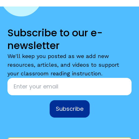
Subscribe to our e-
newsletter
g
We'll keep you posted as we add new
resources, articles, and videos to support
your classroom reading instruction.
Email
*
Subscribe