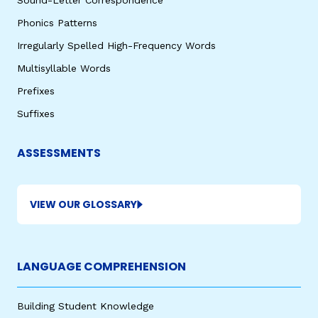
Phonics Patterns
Irregularly Spelled High-Frequency Words
Multisyllable Words
Prefixes
Suffixes
ASSESSMENTS
,
VIEW OUR GLOSSARY
LANGUAGE COMPREHENSION
Building Student Knowledge