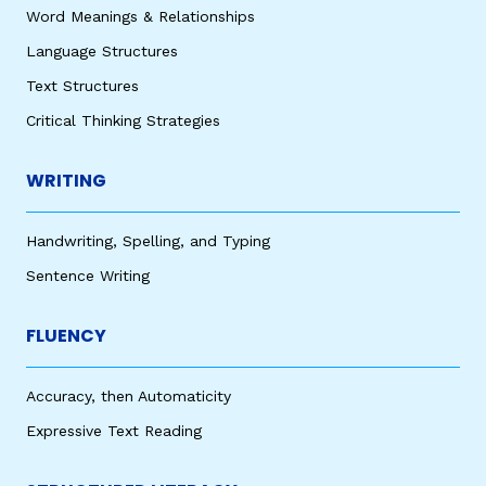
Word Meanings & Relationships
Language Structures
Text Structures
Critical Thinking Strategies
WRITING
Handwriting, Spelling, and Typing
Sentence Writing
FLUENCY
Accuracy, then Automaticity
Expressive Text Reading