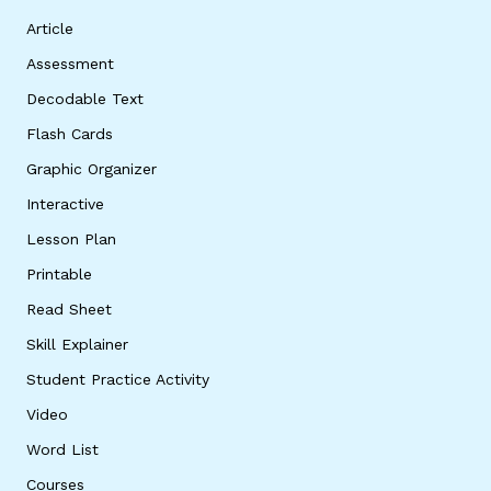
Article
Assessment
Decodable Text
Flash Cards
Graphic Organizer
Interactive
Lesson Plan
Printable
Read Sheet
Skill Explainer
Student Practice Activity
Video
Word List
Courses