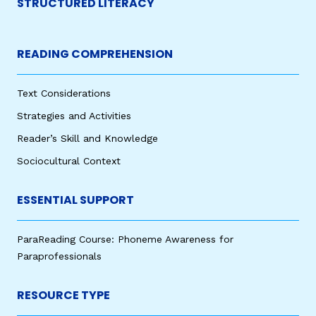
STRUCTURED LITERACY
READING COMPREHENSION
Text Considerations
Strategies and Activities
Reader’s Skill and Knowledge
Sociocultural Context
ESSENTIAL SUPPORT
ParaReading Course: Phoneme Awareness for
Paraprofessionals
RESOURCE TYPE