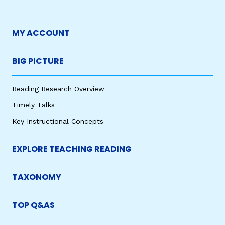
MY ACCOUNT
BIG PICTURE
Reading Research Overview
Timely Talks
Key Instructional Concepts
EXPLORE TEACHING READING
TAXONOMY
TOP Q&AS