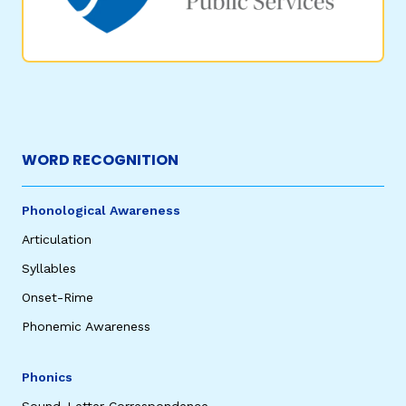
WORD RECOGNITION
Phonological Awareness
Articulation
Syllables
Onset-Rime
Phonemic Awareness
Phonics
Sound-Letter Correspondence