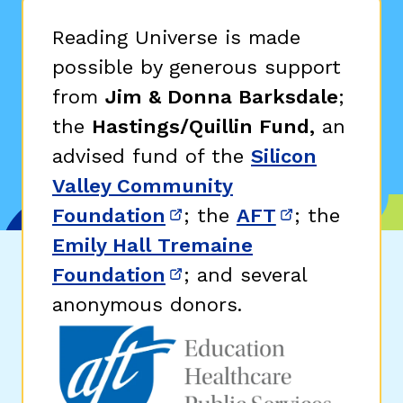
Reading Universe is made
possible by generous support
from
Jim & Donna Barksdale
;
the
Hastings/Quillin Fund,
an
advised fund of the
Silicon
Valley Community
Foundation
; the
AFT
; the
(opens in new window)
(opens in n
Emily Hall Tremaine
Foundation
; and several
(opens in new window)
anonymous donors.