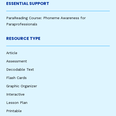
ESSENTIAL SUPPORT
ParaReading Course: Phoneme Awareness for
Paraprofessionals
RESOURCE TYPE
Article
Assessment
Decodable Text
Flash Cards
Graphic Organizer
Interactive
Lesson Plan
Printable