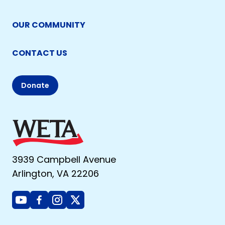
OUR COMMUNITY
CONTACT US
Donate
3939 Campbell Avenue
Arlington, VA 22206
Youtube
Facebook
Instagram
X