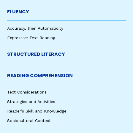
FLUENCY
Accuracy, then Automaticity
Expressive Text Reading
STRUCTURED LITERACY
READING COMPREHENSION
Text Considerations
Strategies and Activities
Reader’s Skill and Knowledge
Sociocultural Context