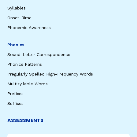
Syllables
Onset-Rime
Phonemic Awareness
Phonics
Sound-Letter Correspondence
Phonics Patterns
Irregularly Spelled High-Frequency Words
Multisyllable Words
Prefixes
Suffixes
ASSESSMENTS