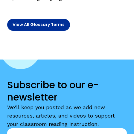
TAXONOMY
View All Glossary Terms
SIGN IN / REGISTER
ard
s
Subscribe to our e-
newsletter
We'll keep you posted as we add new
resources, articles, and videos to support
your classroom reading instruction.
Email
*