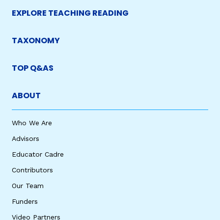
EXPLORE TEACHING READING
TAXONOMY
TOP Q&AS
ABOUT
Who We Are
Advisors
Educator Cadre
Contributors
Our Team
Funders
Video Partners