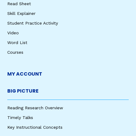
Read Sheet
Skill Explainer
Student Practice Activity
Video
Word List
Courses
MY ACCOUNT
BIG PICTURE
Reading Research Overview
Timely Talks
Key Instructional Concepts