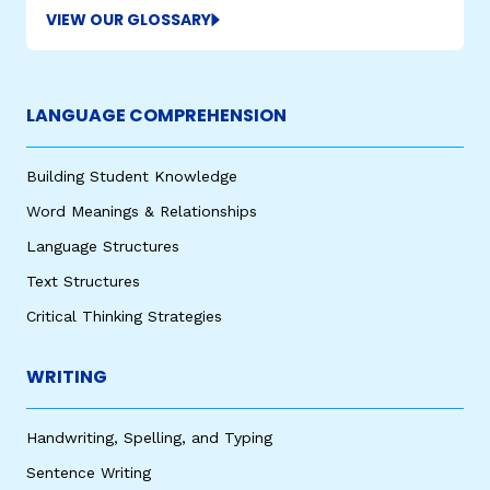
VIEW OUR GLOSSARY
LANGUAGE COMPREHENSION
Building Student Knowledge
Word Meanings & Relationships
,
Language Structures
Text Structures
Critical Thinking Strategies
WRITING
Handwriting, Spelling, and Typing
Sentence Writing