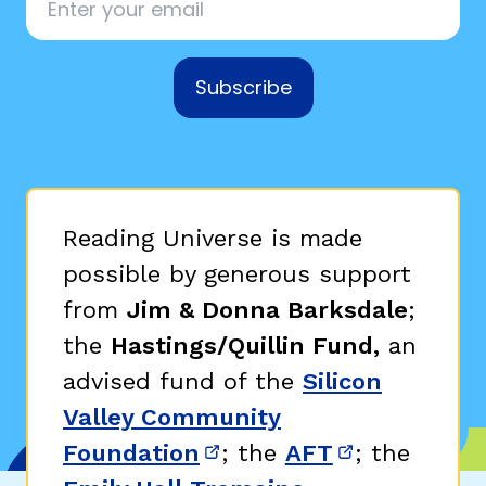
Subscribe
g
Reading Universe is made
possible by generous support
from
Jim & Donna Barksdale
;
the
Hastings/Quillin Fund,
an
advised fund of the
Silicon
Valley Community
Foundation
; the
AFT
; the
(opens in new window)
(opens in n