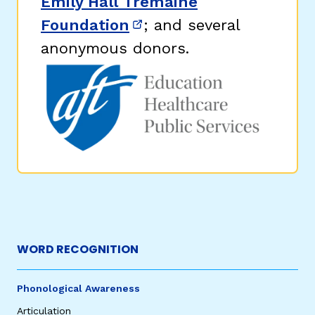
Emily Hall Tremaine
Foundation
; and several
(opens in new window)
anonymous donors.
WORD RECOGNITION
Phonological Awareness
Articulation