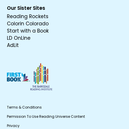
Our Sister Sites
Reading Rockets
Colorin Colorado
Start with a Book
LD OnLine
AdLit
Terms & Conditions
Permission To Use Reading Universe Content
Privacy