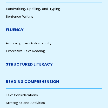
Handwriting, Spelling, and Typing
Sentence Writing
FLUENCY
Accuracy, then Automaticity
Expressive Text Reading
STRUCTURED LITERACY
READING COMPREHENSION
Text Considerations
Strategies and Activities