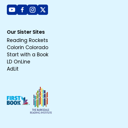
Youtube
Facebook
Instagram
X
Our Sister Sites
Reading Rockets
Colorin Colorado
Start with a Book
LD OnLine
AdLit