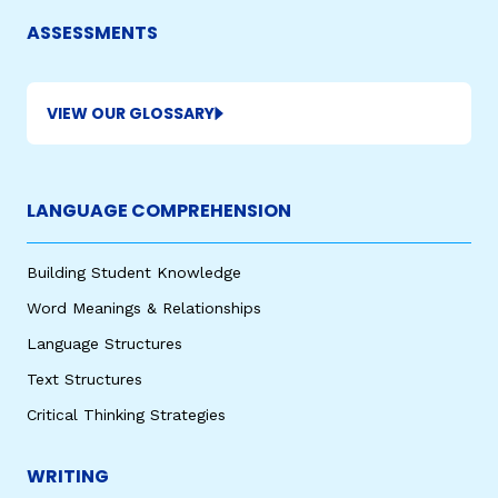
ASSESSMENTS
VIEW OUR GLOSSARY
LANGUAGE COMPREHENSION
,
Building Student Knowledge
Word Meanings & Relationships
Language Structures
Text Structures
Critical Thinking Strategies
WRITING