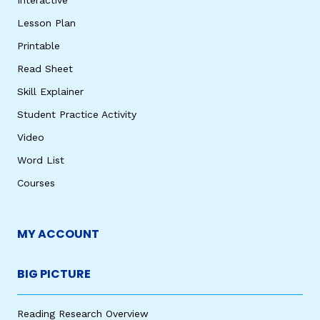
Lesson Plan
Printable
Read Sheet
Skill Explainer
Student Practice Activity
Video
Word List
Courses
MY ACCOUNT
BIG PICTURE
Reading Research Overview