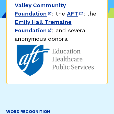
Valley Community
Foundation
; the
AFT
; the
(opens in new window)
(opens in n
Emily Hall Tremaine
Foundation
; and several
(opens in new window)
anonymous donors.
WORD RECOGNITION