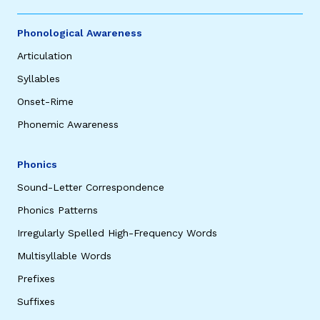
Phonological Awareness
Articulation
Syllables
Onset-Rime
Phonemic Awareness
Phonics
Sound-Letter Correspondence
Phonics Patterns
Irregularly Spelled High-Frequency Words
Multisyllable Words
Prefixes
Suffixes