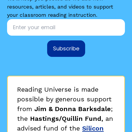
resources, articles, and videos to support
your classroom reading instruction.
Email
*
Subscribe
g
Reading Universe is made
possible by generous support
from
Jim & Donna Barksdale
;
the
Hastings/Quillin Fund,
an
advised fund of the
Silicon