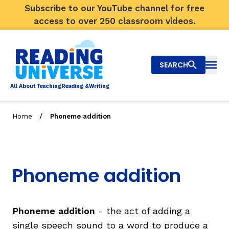
Subscribe to our
YouTube channel
for free
access to over 250 classroom videos.
SEARCH
Togg
Al
l
About
T
e
a
ching
R
e
a
ding &
W
riting
/
Home
Phoneme addition
Big Picture
Explore Teaching Topics
Phoneme addition
Video Library
Our Community
RY
Phoneme addition
- the act of adding a
single speech sound to a word to produce a
Search
About Us