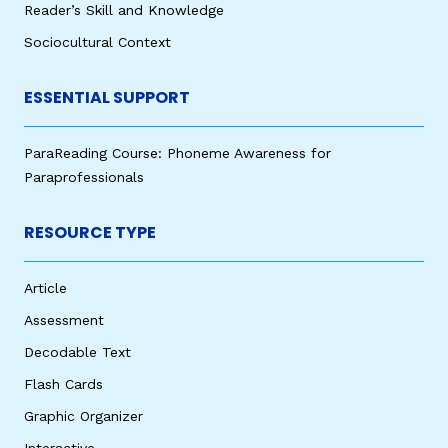
Reader’s Skill and Knowledge
Sociocultural Context
ESSENTIAL SUPPORT
ParaReading Course: Phoneme Awareness for
Paraprofessionals
RESOURCE TYPE
Article
Assessment
Decodable Text
Flash Cards
Graphic Organizer
Interactive