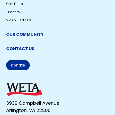
Our Team
Funders
Video Partners
OUR COMMUNITY
CONTACT US
Donate
3939 Campbell Avenue
Arlington, VA 22206