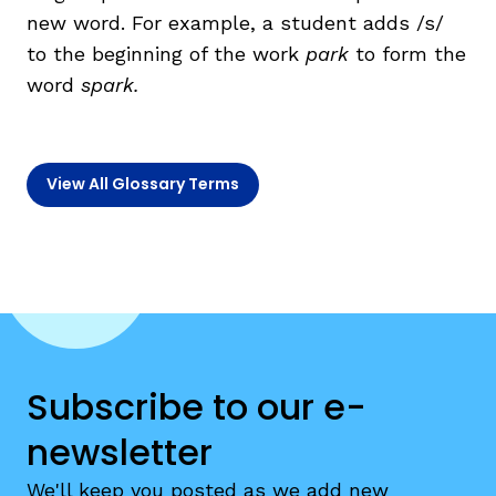
new word. For example, a student adds /s/
to the beginning of the work
park
to form the
TAXONOMY
rch
word
spark.
SIGN IN / REGISTER
View All Glossary Terms
ard
s
Subscribe to our e-
newsletter
We'll keep you posted as we add new