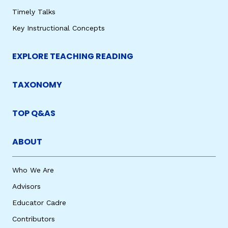
Timely Talks
Key Instructional Concepts
EXPLORE TEACHING READING
TAXONOMY
TOP Q&AS
ABOUT
Who We Are
Advisors
Educator Cadre
Contributors