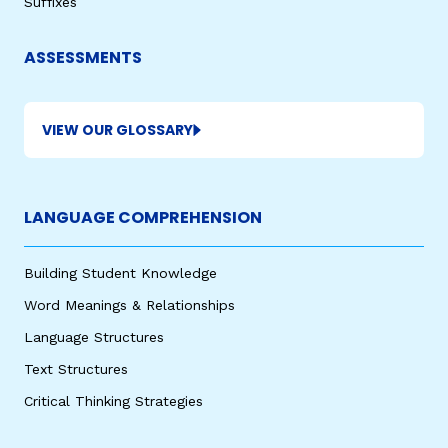
Suffixes
ASSESSMENTS
VIEW OUR GLOSSARY
LANGUAGE COMPREHENSION
,
Building Student Knowledge
Word Meanings & Relationships
Language Structures
Text Structures
Critical Thinking Strategies