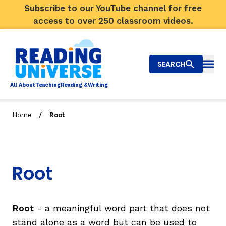
Subscribe to our
YouTube channel
for free
access to over 250 classroom videos.
SEARCH
Togg
Al
l
About
T
e
a
ching
R
e
a
ding &
W
riting
/
Home
Root
Big Picture
Explore Teaching Topics
Root
Video Library
Our Community
RY
Root
- a meaningful word part that does not
stand alone as a word but can be used to
Search
About Us