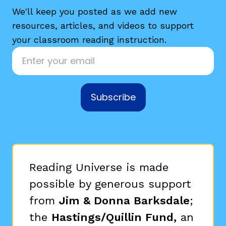
We'll keep you posted as we add new
resources, articles, and videos to support
your classroom reading instruction.
Email
*
g
Subscribe
Reading Universe is made
possible by generous support
from
Jim & Donna Barksdale
;
the
Hastings/Quillin Fund,
an