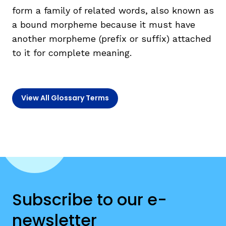
form a family of related words, also known as
a bound morpheme because it must have
TAXONOMY
rch
another morpheme (prefix or suffix) attached
to it for complete meaning.
SIGN IN / REGISTER
ard
View All Glossary Terms
s
Subscribe to our e-
newsletter