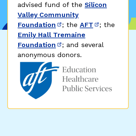
advised fund of the
Silicon
Valley Community
Foundation
; the
AFT
; the
(opens in new window)
(opens in n
Emily Hall Tremaine
Foundation
; and several
(opens in new window)
anonymous donors.