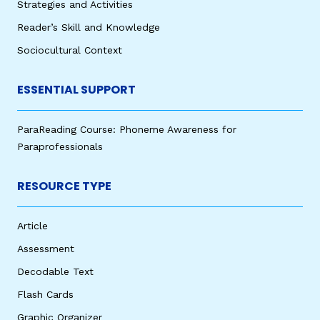
Strategies and Activities
Reader’s Skill and Knowledge
Sociocultural Context
ESSENTIAL SUPPORT
ParaReading Course: Phoneme Awareness for
Paraprofessionals
RESOURCE TYPE
Article
Assessment
Decodable Text
Flash Cards
Graphic Organizer