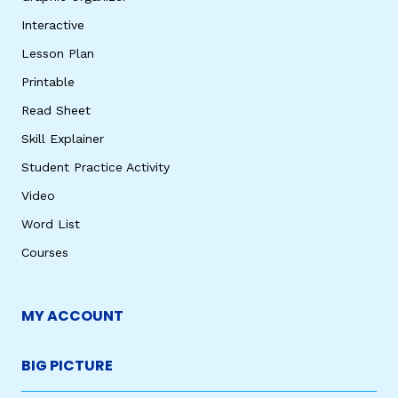
Interactive
Lesson Plan
Printable
Read Sheet
Skill Explainer
Student Practice Activity
Video
Word List
Courses
MY ACCOUNT
BIG PICTURE