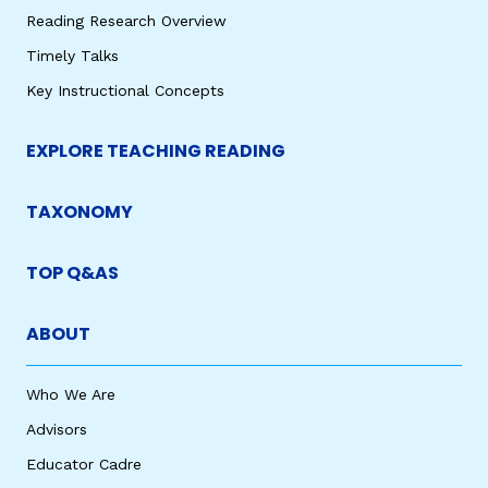
Reading Research Overview
Timely Talks
Key Instructional Concepts
EXPLORE TEACHING READING
TAXONOMY
TOP Q&AS
ABOUT
Who We Are
Advisors
Educator Cadre