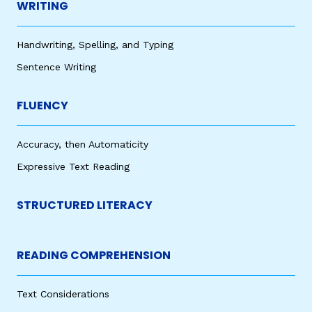
WRITING
Handwriting, Spelling, and Typing
Sentence Writing
FLUENCY
Accuracy, then Automaticity
Expressive Text Reading
STRUCTURED LITERACY
READING COMPREHENSION
Text Considerations