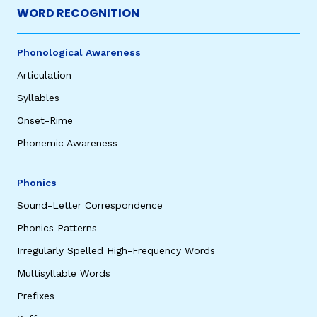
WORD RECOGNITION
Phonological Awareness
Articulation
Syllables
Onset-Rime
Phonemic Awareness
Phonics
Sound-Letter Correspondence
Phonics Patterns
Irregularly Spelled High-Frequency Words
Multisyllable Words
Prefixes