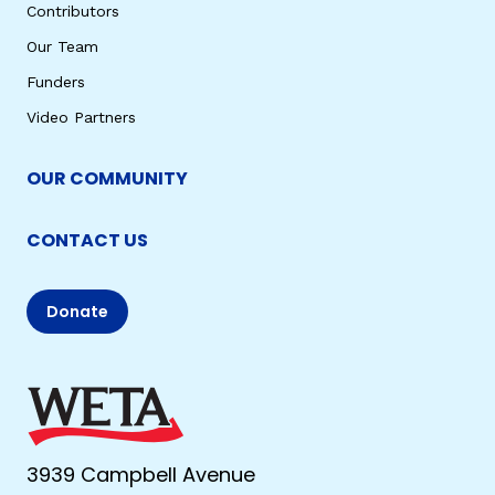
Contributors
Our Team
Funders
Video Partners
OUR COMMUNITY
CONTACT US
Donate
3939 Campbell Avenue