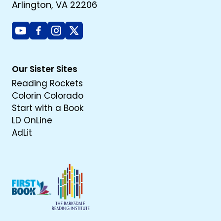
Arlington, VA 22206
Youtube
Facebook
Instagram
X
Our Sister Sites
Reading Rockets
Colorin Colorado
Start with a Book
LD OnLine
AdLit