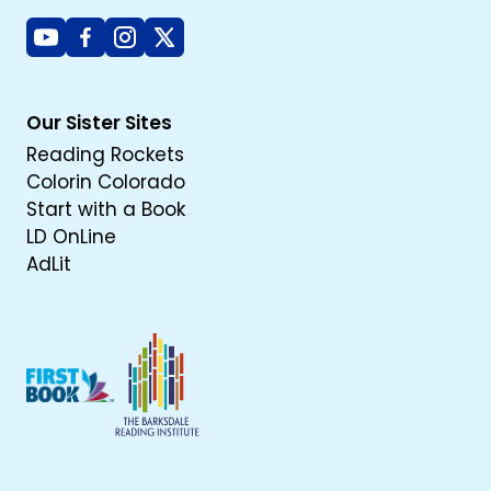
Youtube
Facebook
Instagram
X
Our Sister Sites
Reading Rockets
Colorin Colorado
Start with a Book
LD OnLine
AdLit