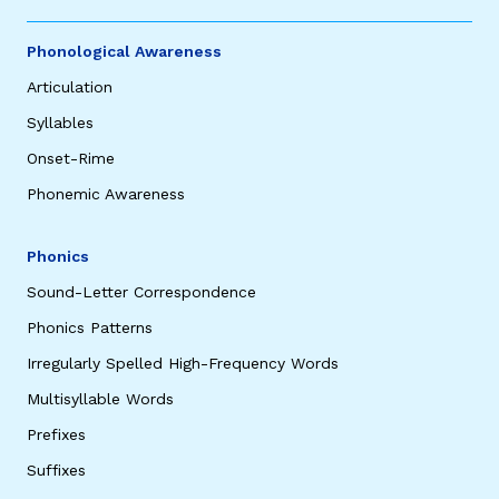
Phonological Awareness
Articulation
Syllables
Onset-Rime
Phonemic Awareness
Phonics
Sound-Letter Correspondence
Phonics Patterns
Irregularly Spelled High-Frequency Words
Multisyllable Words
Prefixes
Suffixes