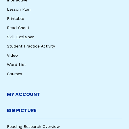
Lesson Plan
Printable
Read Sheet
Skill Explainer
Student Practice Activity
Video
Word List
Courses
MY ACCOUNT
BIG PICTURE
Reading Research Overview