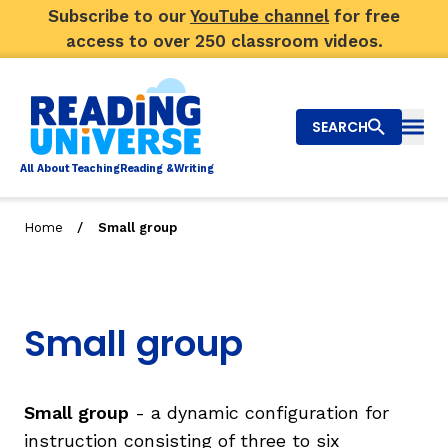
Subscribe to our
YouTube channel
for free
access to over 250 classroom videos.
SEARCH
Togg
Al
l
About
T
e
a
ching
R
e
a
ding &
W
riting
/
Home
Small group
Big Picture
Explore Teaching Topics
Small group
Video Library
Our Community
RY
Small group
- a dynamic configuration for
instruction consisting of three to six
Search
About Us