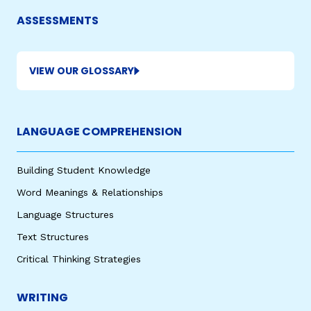
ASSESSMENTS
VIEW OUR GLOSSARY
LANGUAGE COMPREHENSION
,
Building Student Knowledge
Word Meanings & Relationships
Language Structures
Text Structures
Critical Thinking Strategies
WRITING