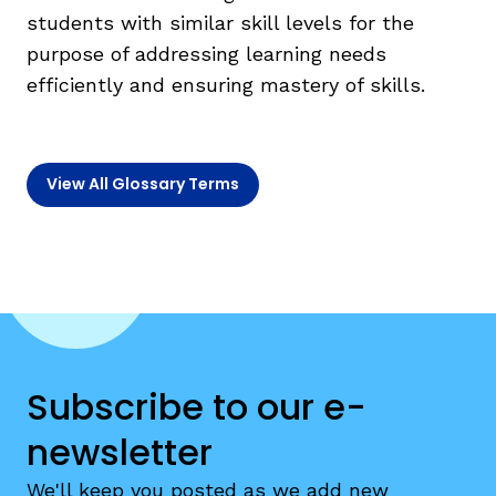
students with similar skill levels for the
purpose of addressing learning needs
TAXONOMY
rch
efficiently and ensuring mastery of skills.
SIGN IN / REGISTER
View All Glossary Terms
ard
s
Subscribe to our e-
newsletter
We'll keep you posted as we add new