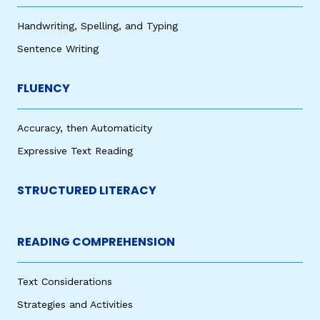
Handwriting, Spelling, and Typing
Sentence Writing
FLUENCY
Accuracy, then Automaticity
Expressive Text Reading
STRUCTURED LITERACY
READING COMPREHENSION
Text Considerations
Strategies and Activities