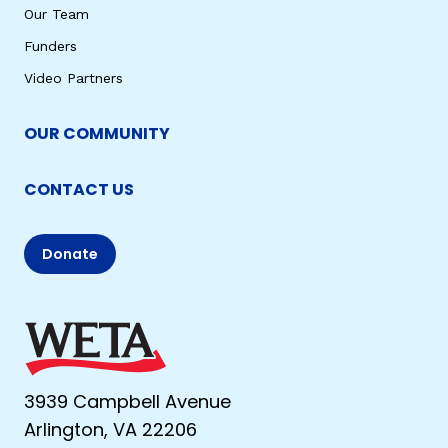
Our Team
Funders
Video Partners
OUR COMMUNITY
CONTACT US
Donate
3939 Campbell Avenue
Arlington, VA 22206