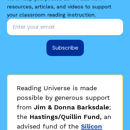
resources, articles, and videos to support
your classroom reading instruction.
Email
*
Subscribe
g
Reading Universe is made
possible by generous support
from
Jim & Donna Barksdale
;
the
Hastings/Quillin Fund,
an
advised fund of the
Silicon