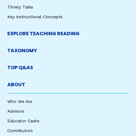
Timely Talks
Key Instructional Concepts
EXPLORE TEACHING READING
TAXONOMY
TOP Q&AS
ABOUT
Who We Are
Advisors
Educator Cadre
Contributors