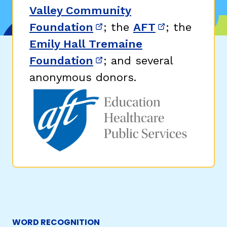
Valley Community
Foundation
; the
AFT
; the
(opens in new window)
(opens in n
Emily Hall Tremaine
Foundation
; and several
(opens in new window)
anonymous donors.
WORD RECOGNITION