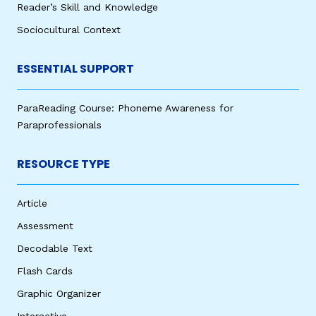
Reader’s Skill and Knowledge
Sociocultural Context
ESSENTIAL SUPPORT
ParaReading Course: Phoneme Awareness for
Paraprofessionals
RESOURCE TYPE
Article
Assessment
Decodable Text
Flash Cards
Graphic Organizer
Interactive