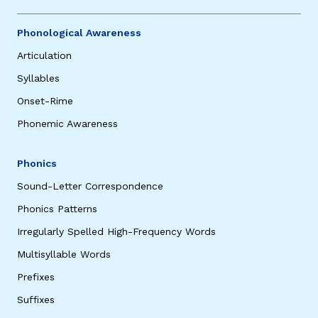
Phonological Awareness
Articulation
Syllables
Onset-Rime
Phonemic Awareness
Phonics
Sound-Letter Correspondence
Phonics Patterns
Irregularly Spelled High-Frequency Words
Multisyllable Words
Prefixes
Suffixes