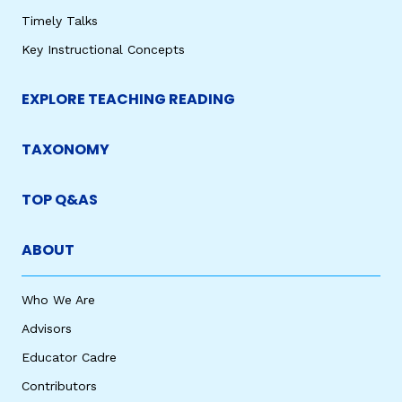
Timely Talks
Key Instructional Concepts
EXPLORE TEACHING READING
TAXONOMY
TOP Q&AS
ABOUT
Who We Are
Advisors
Educator Cadre
Contributors