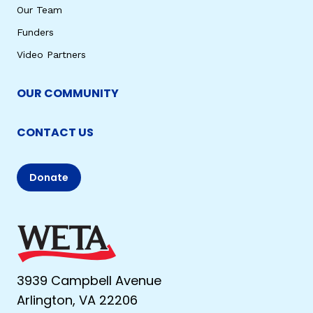
Our Team
Funders
Video Partners
OUR COMMUNITY
CONTACT US
Donate
3939 Campbell Avenue
Arlington, VA 22206