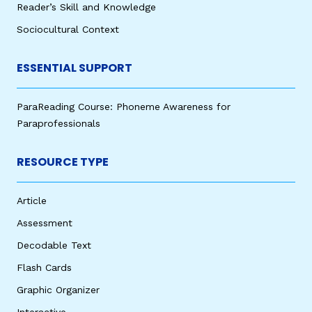
Reader’s Skill and Knowledge
Sociocultural Context
ESSENTIAL SUPPORT
ParaReading Course: Phoneme Awareness for
Paraprofessionals
RESOURCE TYPE
Article
Assessment
Decodable Text
Flash Cards
Graphic Organizer
Interactive