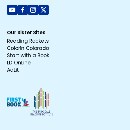
Youtube
Facebook
Instagram
X
Our Sister Sites
Reading Rockets
Colorin Colorado
Start with a Book
LD OnLine
AdLit