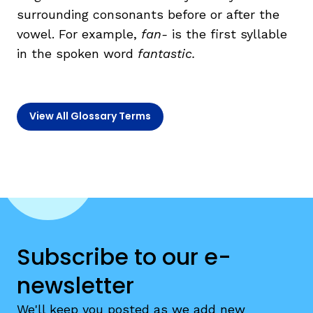
surrounding consonants before or after the
vowel. For example,
fan-
is the first syllable
TAXONOMY
rch
in the spoken word
fan
tastic.
SIGN IN / REGISTER
View All Glossary Terms
ard
s
Subscribe to our e-
newsletter
We'll keep you posted as we add new