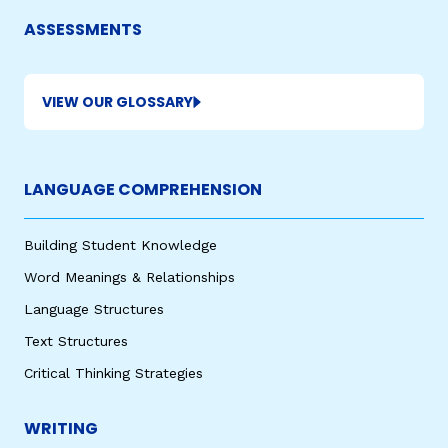
ASSESSMENTS
VIEW OUR GLOSSARY
LANGUAGE COMPREHENSION
,
Building Student Knowledge
Word Meanings & Relationships
Language Structures
Text Structures
Critical Thinking Strategies
WRITING