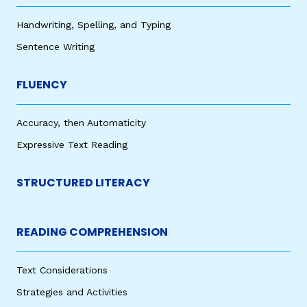
Handwriting, Spelling, and Typing
Sentence Writing
FLUENCY
Accuracy, then Automaticity
Expressive Text Reading
STRUCTURED LITERACY
READING COMPREHENSION
Text Considerations
Strategies and Activities