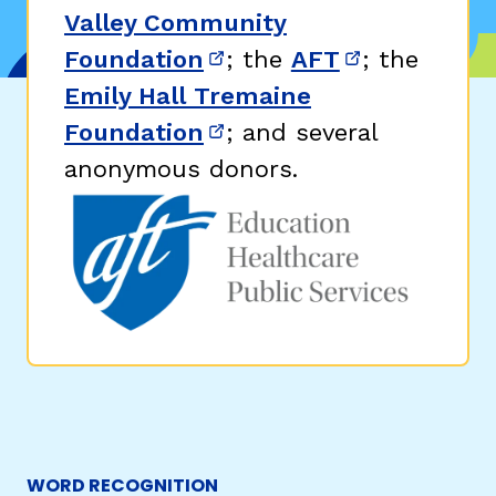
Valley Community
Foundation
; the
AFT
; the
(opens in new window)
(opens in n
Emily Hall Tremaine
Foundation
; and several
(opens in new window)
anonymous donors.
WORD RECOGNITION