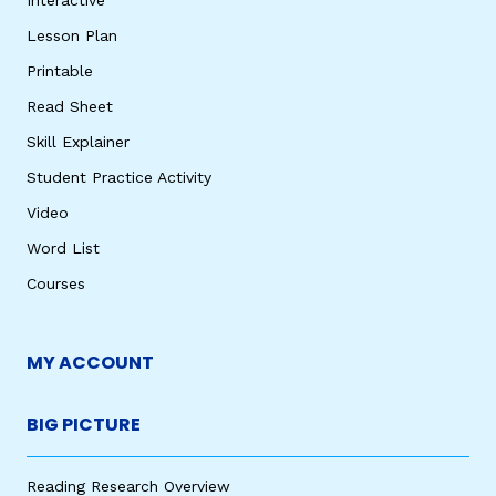
Lesson Plan
Printable
Read Sheet
Skill Explainer
Student Practice Activity
Video
Word List
Courses
MY ACCOUNT
BIG PICTURE
Reading Research Overview