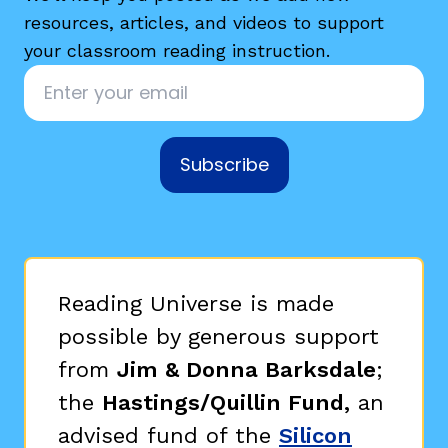
resources, articles, and videos to support
your classroom reading instruction.
Email
*
Subscribe
g
Reading Universe is made
possible by generous support
from
Jim & Donna Barksdale
;
the
Hastings/Quillin Fund,
an
advised fund of the
Silicon