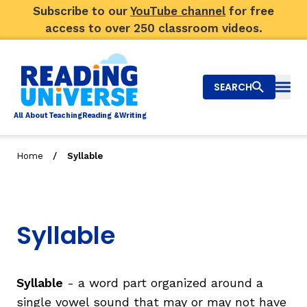
Subscribe to our
YouTube channel
for free
access to over 250 classroom videos.
SEARCH
Togg
Al
l
About
T
e
a
ching
R
e
a
ding &
W
riting
/
Home
Syllable
Big Picture
Explore Teaching Topics
Syllable
Video Library
Our Community
RY
Syllable
- a word part organized around a
single vowel sound that may or may not have
Search
About Us