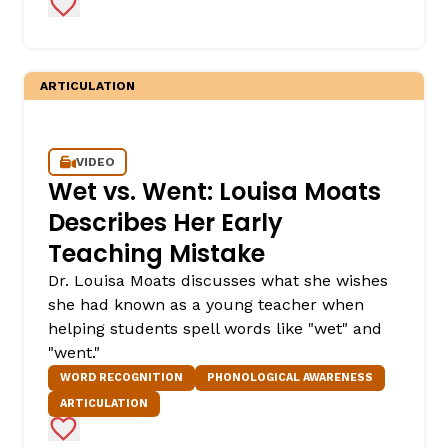
Add to Favorites
ARTICULATION
VIDEO
Wet vs. Went: Louisa Moats
Describes Her Early
Teaching Mistake
Dr. Louisa Moats discusses what she wishes
she had known as a young teacher when
helping students spell words like "wet" and
"went."
WORD RECOGNITION
PHONOLOGICAL AWARENESS
ARTICULATION
Add to Favorites