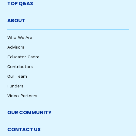
TOP Q&AS
ABOUT
Who We Are
Advisors
Educator Cadre
Contributors
Our Team
Funders
Video Partners
OUR COMMUNITY
CONTACT US