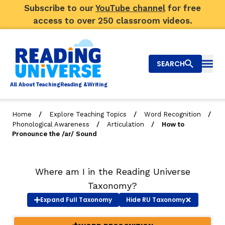
Subscribe to our
YouTube channel
for free
access to over 250 classroom videos.
SEARCH
Togg
Al
l
About
T
e
a
ching
R
e
a
ding &
W
riting
/
/
/
Home
Explore Teaching Topics
Word Recognition
/
/
Phonological Awareness
Articulation
How to
Big Picture
Pronounce the /ar/ Sound
Explore Teaching Topics
Where am I in the Reading Universe
Top Q&As
Taxonomy?
Our Community
Expand
Full Taxonomy
Hide
RU Taxonomy
Search
About Us