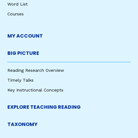
Word List
Courses
MY ACCOUNT
BIG PICTURE
Reading Research Overview
Timely Talks
Key Instructional Concepts
EXPLORE TEACHING READING
TAXONOMY