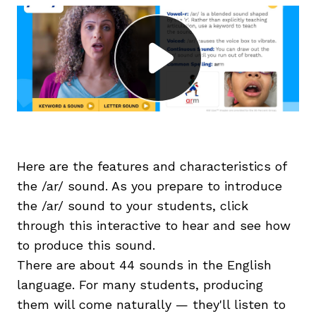
g
Here are the features and characteristics of
the /ar/ sound. As you prepare to introduce
the /ar/ sound to your students, click
through this interactive to hear and see how
to produce this sound.
There are about 44 sounds in the English
language. For many students, producing
them will come naturally — they'll listen to