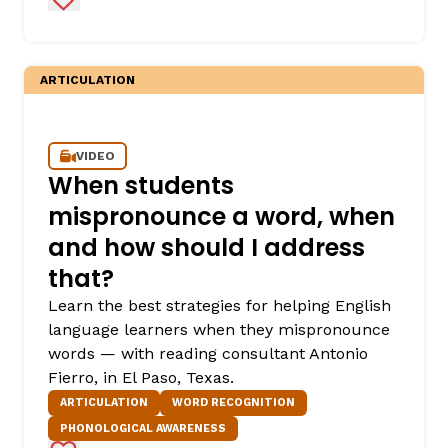
ARTICULATION
VIDEO
When students
mispronounce a word, when
and how should I address
that?
Learn the best strategies for helping English
language learners when they mispronounce
words — with reading consultant Antonio
Fierro, in El Paso, Texas.
ARTICULATION
WORD RECOGNITION
PHONOLOGICAL AWARENESS