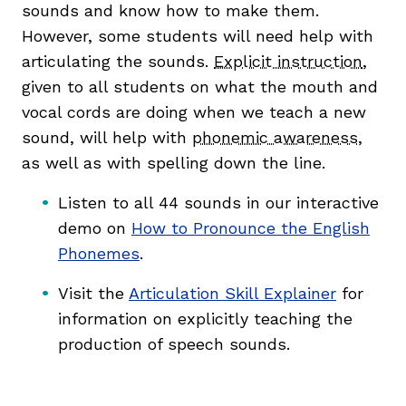
sounds and know how to make them.
However, some students will need help with
articulating the sounds.
Explicit instruction
,
given to all students on what the mouth and
vocal cords are doing when we teach a new
sound, will help with
phonemic awareness
,
as well as with spelling down the line.
Listen to all 44 sounds in our interactive
demo on
How to Pronounce the English
Phonemes
.
Visit the
Articulation Skill Explainer
for
information on explicitly teaching the
production of speech sounds.