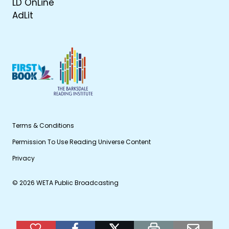
LD OnLine
AdLit
Terms & Conditions
Permission To Use Reading Universe Content
Privacy
© 2026 WETA Public Broadcasting