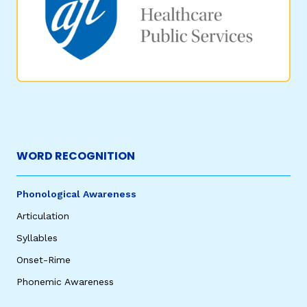
WORD RECOGNITION
Phonological Awareness
Articulation
Syllables
Onset-Rime
Phonemic Awareness