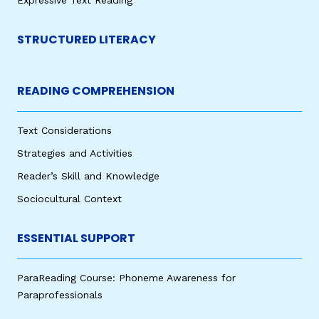
STRUCTURED LITERACY
READING COMPREHENSION
Text Considerations
Strategies and Activities
Reader’s Skill and Knowledge
Sociocultural Context
ESSENTIAL SUPPORT
ParaReading Course: Phoneme Awareness for
Paraprofessionals