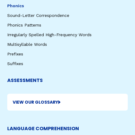
Phonics
Sound-Letter Correspondence
Phonics Patterns
Irregularly Spelled High-Frequency Words
Multisyllable Words
Prefixes
Suffixes
ASSESSMENTS
VIEW OUR GLOSSARY
LANGUAGE COMPREHENSION