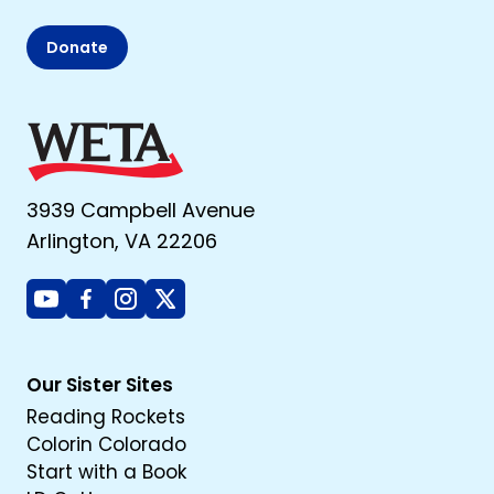
Donate
3939 Campbell Avenue
Arlington, VA 22206
Youtube
Facebook
Instagram
X
Our Sister Sites
Reading Rockets
Colorin Colorado
Start with a Book