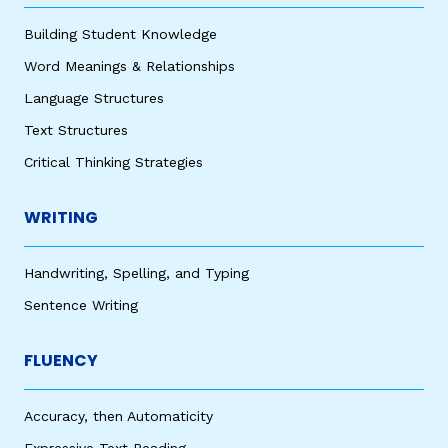
Building Student Knowledge
Word Meanings & Relationships
Language Structures
Text Structures
Critical Thinking Strategies
WRITING
Handwriting, Spelling, and Typing
Sentence Writing
FLUENCY
Accuracy, then Automaticity
Expressive Text Reading