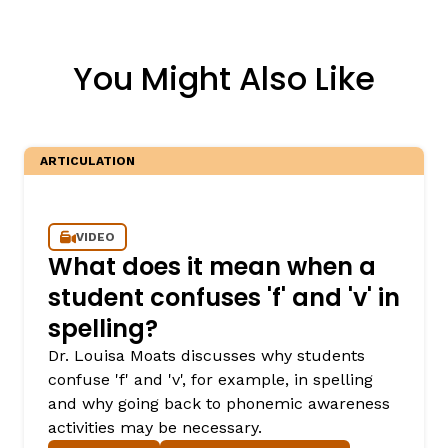
You Might Also Like
ARTICULATION
VIDEO
What does it mean when a
student confuses 'f' and 'v' in
spelling?
Dr. Louisa Moats discusses why students
confuse 'f' and 'v', for example, in spelling
and why going back to phonemic awareness
activities may be necessary.