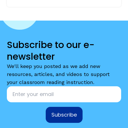
Subscribe to our e-
newsletter
We'll keep you posted as we add new
resources, articles, and videos to support
your classroom reading instruction.
Email
*
Subscribe