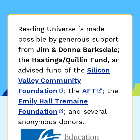
Reading Universe is made
possible by generous support
from
Jim & Donna Barksdale
;
the
Hastings/Quillin Fund,
an
advised fund of the
Silicon
Valley Community
Foundation
; the
AFT
; the
(opens in new window)
(opens in n
Emily Hall Tremaine
Foundation
; and several
(opens in new window)
anonymous donors.