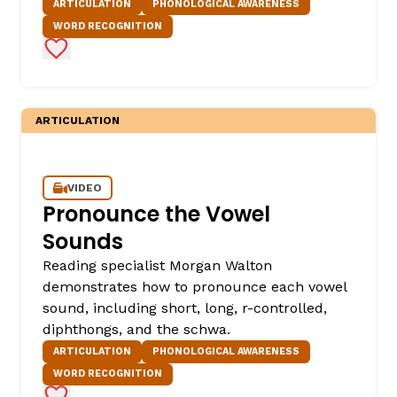
ARTICULATION
PHONOLOGICAL AWARENESS
WORD RECOGNITION
Add to Favorites
ARTICULATION
VIDEO
,
Pronounce the Vowel
Sounds
Reading specialist Morgan Walton
demonstrates how to pronounce each vowel
sound, including short, long, r-controlled,
diphthongs, and the schwa.
ARTICULATION
PHONOLOGICAL AWARENESS
WORD RECOGNITION
Add to Favorites