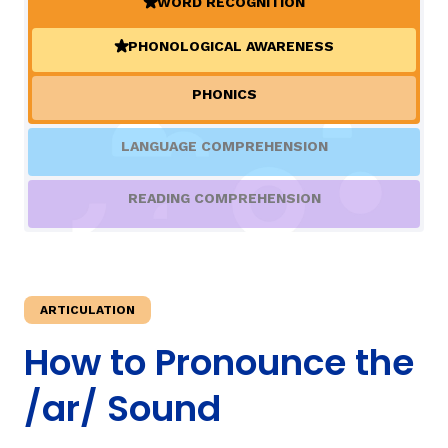
WORD RECOGNITION
(ACTIVE)
PHONOLOGICAL AWARENESS
TAXONOMY
(ACTIVE)
PHONICS
SIGN IN / REGISTER
LANGUAGE COMPREHENSION
ard
READING COMPREHENSION
s
ARTICULATION
How to Pronounce the
/ar/ Sound