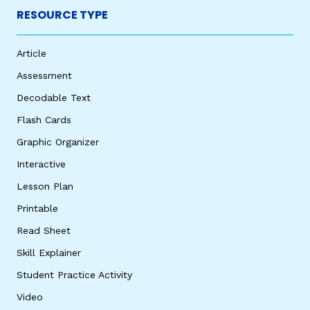
RESOURCE TYPE
Article
Assessment
Decodable Text
Flash Cards
Graphic Organizer
Interactive
Lesson Plan
Printable
Read Sheet
Skill Explainer
Student Practice Activity
Video