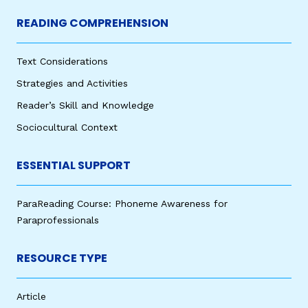
READING COMPREHENSION
Text Considerations
Strategies and Activities
Reader’s Skill and Knowledge
Sociocultural Context
ESSENTIAL SUPPORT
ParaReading Course: Phoneme Awareness for
Paraprofessionals
RESOURCE TYPE
Article