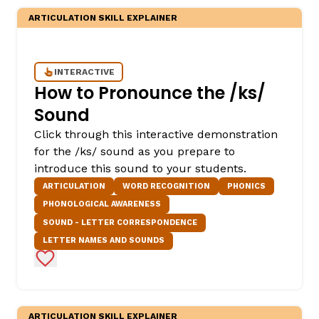
ARTICULATION SKILL EXPLAINER
INTERACTIVE
How to Pronounce the /ks/
Sound
Click through this interactive demonstration
for the /ks/ sound as you prepare to
introduce this sound to your students.
ARTICULATION
WORD RECOGNITION
PHONICS
PHONOLOGICAL AWARENESS
SOUND - LETTER CORRESPONDENCE
LETTER NAMES AND SOUNDS
Add to Favorites
ARTICULATION SKILL EXPLAINER