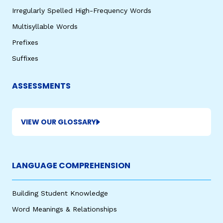
Irregularly Spelled High-Frequency Words
Multisyllable Words
Prefixes
Suffixes
ASSESSMENTS
VIEW OUR GLOSSARY
LANGUAGE COMPREHENSION
Building Student Knowledge
Word Meanings & Relationships