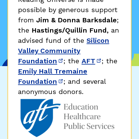
possible by generous support
from
Jim & Donna Barksdale
;
the
Hastings/Quillin Fund,
an
advised fund of the
Silicon
Valley Community
Foundation
; the
AFT
; the
(opens in new window)
(opens in n
Emily Hall Tremaine
Foundation
; and several
(opens in new window)
anonymous donors.