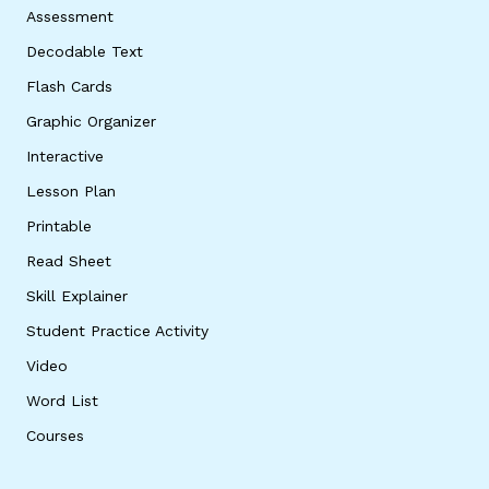
Assessment
Decodable Text
Flash Cards
Graphic Organizer
Interactive
Lesson Plan
Printable
Read Sheet
Skill Explainer
Student Practice Activity
Video
Word List
Courses