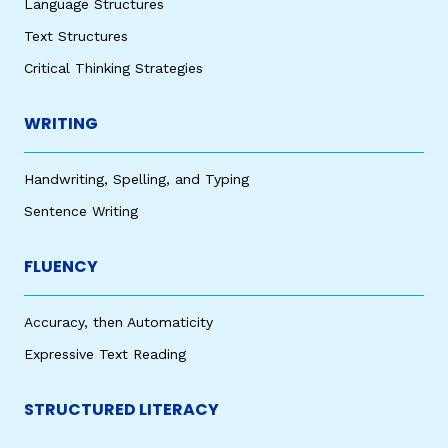
Language Structures
Text Structures
Critical Thinking Strategies
WRITING
Handwriting, Spelling, and Typing
Sentence Writing
FLUENCY
Accuracy, then Automaticity
Expressive Text Reading
STRUCTURED LITERACY