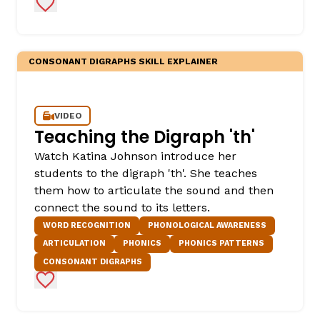
Add to Favorites
CONSONANT DIGRAPHS SKILL EXPLAINER
VIDEO
Teaching the Digraph 'th'
,
Watch Katina Johnson introduce her
students to the digraph 'th'. She teaches
them how to articulate the sound and then
connect the sound to its letters.
WORD RECOGNITION
PHONOLOGICAL AWARENESS
ARTICULATION
PHONICS
PHONICS PATTERNS
CONSONANT DIGRAPHS
Add to Favorites