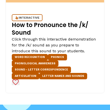
INTERACTIVE
How to Pronounce the /k/
Sound
Click through this interactive demonstration
for the /k/ sound as you prepare to
introduce this sound to your students.
WORD RECOGNITION
PHONICS
PHONOLOGICAL AWARENESS
SOUND - LETTER CORRESPONDENCE
ARTICULATION
LETTER NAMES AND SOUNDS
Add to Favorites