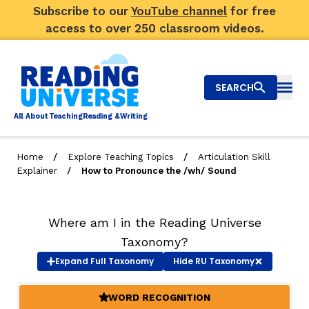
Subscribe to our
YouTube channel
for free
access to over 250 classroom videos.
SEARCH
Togg
Al
l
About
T
e
a
ching
R
e
a
ding &
W
riting
/
/
Home
Explore Teaching Topics
Articulation Skill
/
Explainer
How to Pronounce the /wh/ Sound
Big Picture
Explore Teaching Topics
Where am I in the Reading Universe
Video Library
Taxonomy?
Expand
Full Taxonomy
Hide
RU Taxonomy
Our Community
RY
WORD RECOGNITION
(ACTIVE)
Search
About Us