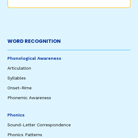
WORD RECOGNITION
Phonological Awareness
Articulation
Syllables
Onset-Rime
Phonemic Awareness
Phonics
Sound-Letter Correspondence
Phonics Patterns