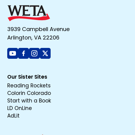
3939 Campbell Avenue
Arlington, VA 22206
Youtube
Facebook
Instagram
X
Our Sister Sites
Reading Rockets
Colorin Colorado
Start with a Book
LD OnLine
AdLit