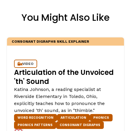
You Might Also Like
CONSONANT DIGRAPHS SKILL EXPLAINER
VIDEO
Articulation of the Unvoiced
'th' Sound
Katina Johnson, a reading specialist at
Riverside Elementary in Toledo, Ohio,
explicitly teaches how to pronounce the
unvoiced 'th' sound, as in "thimble."
WORD RECOGNITION
ARTICULATION
PHONICS
PHONICS PATTERNS
CONSONANT DIGRAPHS