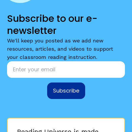
Subscribe to our e-
newsletter
We'll keep you posted as we add new
resources, articles, and videos to support
your classroom reading instruction.
Email
*
Subscribe
Reading Universe is made