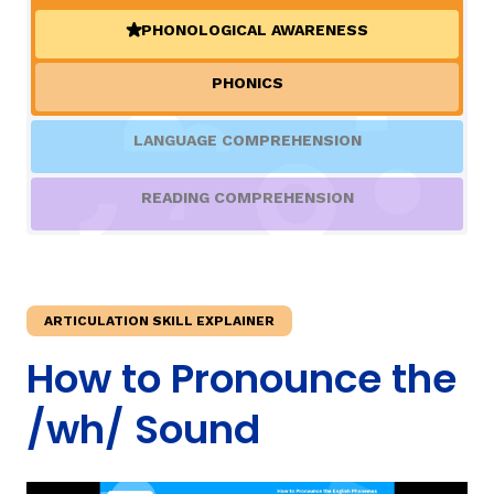
PHONOLOGICAL AWARENESS
(ACTIVE)
TAXONOMY
rch
PHONICS
SIGN IN / REGISTER
LANGUAGE COMPREHENSION
ard
READING COMPREHENSION
s
ARTICULATION SKILL EXPLAINER
How to Pronounce the
/wh/ Sound