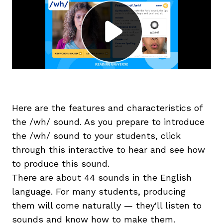
g
Here are the features and characteristics of
the /wh/ sound. As you prepare to introduce
the /wh/ sound to your students, click
through this interactive to hear and see how
to produce this sound.
There are about 44 sounds in the English
language. For many students, producing
them will come naturally — they'll listen to
sounds and know how to make them.