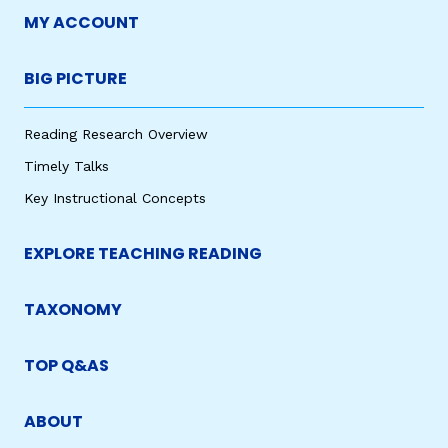
MY ACCOUNT
BIG PICTURE
Reading Research Overview
Timely Talks
Key Instructional Concepts
EXPLORE TEACHING READING
TAXONOMY
TOP Q&AS
ABOUT