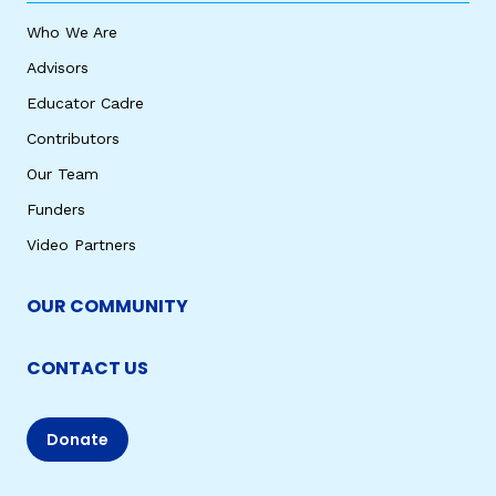
Who We Are
Advisors
Educator Cadre
Contributors
Our Team
Funders
Video Partners
OUR COMMUNITY
CONTACT US
Donate