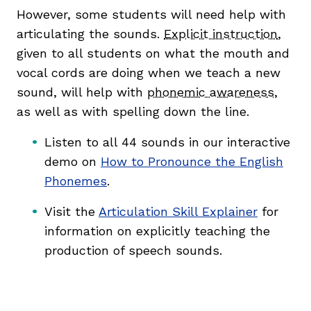
However, some students will need help with
articulating the sounds.
Explicit instruction
,
given to all students on what the mouth and
vocal cords are doing when we teach a new
sound, will help with
phonemic awareness
,
as well as with spelling down the line.
Listen to all 44 sounds in our interactive
demo on
How to Pronounce the English
Phonemes
.
Visit the
Articulation Skill Explainer
for
information on explicitly teaching the
production of speech sounds.