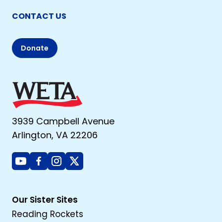
CONTACT US
Donate
3939 Campbell Avenue
Arlington, VA 22206
Youtube
Facebook
Instagram
X
Our Sister Sites
Reading Rockets