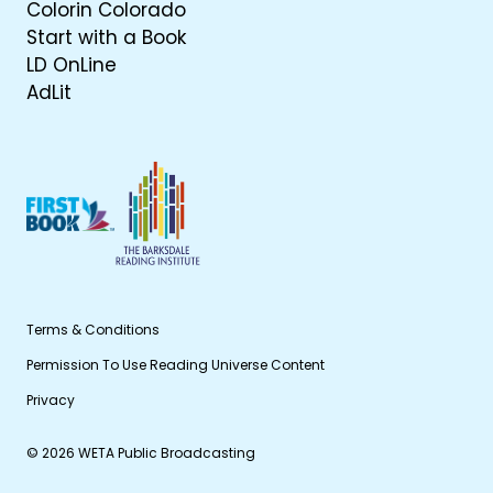
Colorin Colorado
Start with a Book
LD OnLine
AdLit
Terms & Conditions
Permission To Use Reading Universe Content
Privacy
© 2026 WETA Public Broadcasting