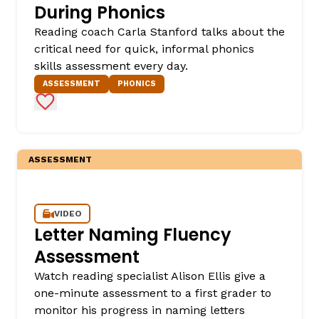
During Phonics
Reading coach Carla Stanford talks about the
critical need for quick, informal phonics
skills assessment every day.
ASSESSMENT
PHONICS
Add to Favorites
ASSESSMENT
VIDEO
Letter Naming Fluency
Assessment
Watch reading specialist Alison Ellis give a
one-minute assessment to a first grader to
monitor his progress in naming letters