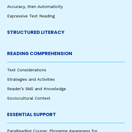
Accuracy, then Automaticity
Expressive Text Reading
STRUCTURED LITERACY
READING COMPREHENSION
Text Considerations
Strategies and Activities
Reader’s Skill and Knowledge
Sociocultural Context
ESSENTIAL SUPPORT
ParaReading Course: Phoneme Awareness for