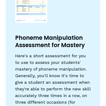
Phoneme Manipulation
g
Assessment for Mastery
Here's a short assessment for you
to use to assess your students'
mastery of phoneme manipulation.
Generally, you'll know it's time to
give a student an assessment when
they're able to perform the new skill
accurately three times in a row, on
three different occasions (for