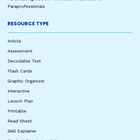
Paraprofessionals
RESOURCE TYPE
Article
Assessment
Decodable Text
Flash Cards
Graphic Organizer
Interactive
Lesson Plan
Printable
Read Sheet
Skill Explainer