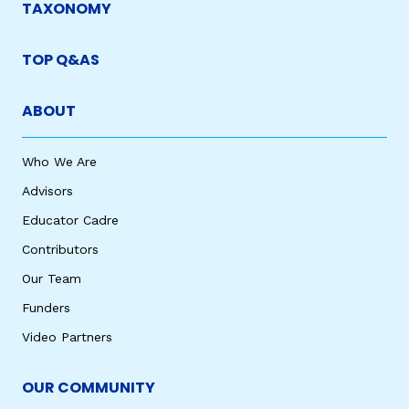
TAXONOMY
TOP Q&AS
ABOUT
Who We Are
Advisors
Educator Cadre
Contributors
Our Team
Funders
Video Partners
OUR COMMUNITY