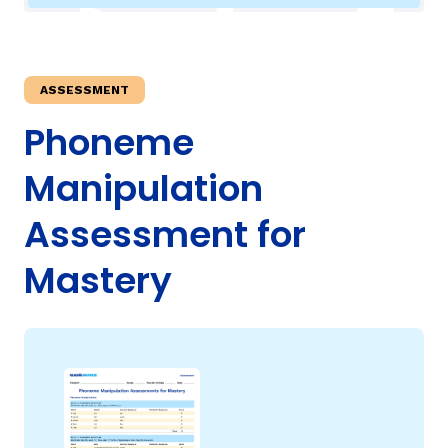
TAXONOMY
rch
ASSESSMENT
SIGN IN / REGISTER
Phoneme
Manipulation
ard
Assessment for
s
Mastery