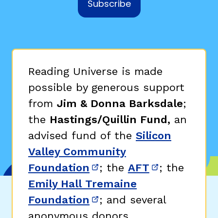
Subscribe
Reading Universe is made
possible by generous support
from
Jim & Donna Barksdale
;
the
Hastings/Quillin Fund,
an
advised fund of the
Silicon
Valley Community
Foundation
; the
AFT
; the
(opens in new window)
(opens in n
Emily Hall Tremaine
Foundation
; and several
(opens in new window)
anonymous donors.