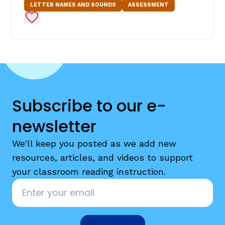
LETTER NAMES AND SOUNDS
ASSESSMENT
Add to Favorites
Subscribe to our e-
newsletter
We'll keep you posted as we add new
resources, articles, and videos to support
your classroom reading instruction.
Email
*