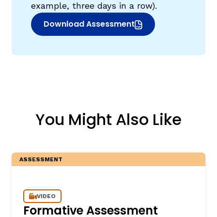
example, three days in a row).
Download Assessment
(opens in new window)
You Might Also Like
ASSESSMENT
VIDEO
Formative Assessment