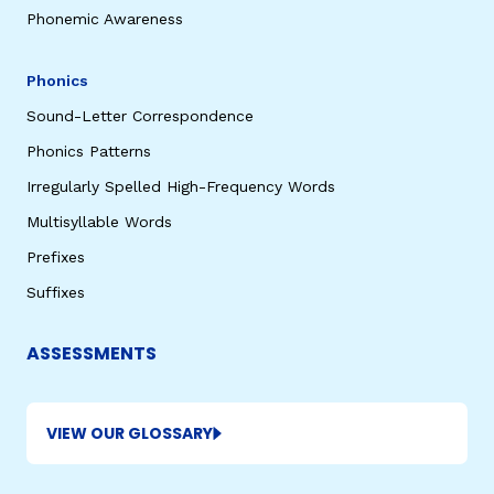
Phonemic Awareness
Phonics
Sound-Letter Correspondence
Phonics Patterns
Irregularly Spelled High-Frequency Words
Multisyllable Words
Prefixes
Suffixes
ASSESSMENTS
VIEW OUR GLOSSARY