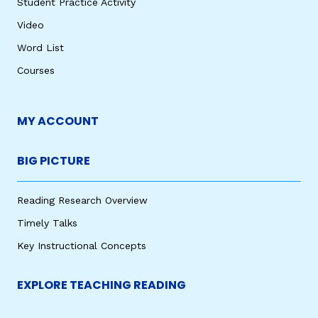
Student Practice Activity
Video
Word List
Courses
MY ACCOUNT
BIG PICTURE
Reading Research Overview
Timely Talks
Key Instructional Concepts
EXPLORE TEACHING READING