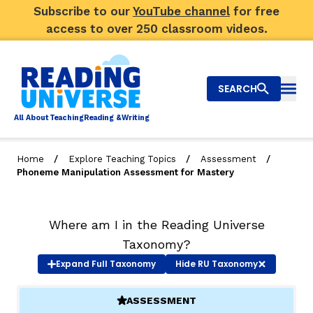
Subscribe to our
YouTube channel
for free
access to over 250 classroom videos.
SEARCH
Togg
Al
l
About
T
e
a
ching
R
e
a
ding &
W
riting
/
/
/
Home
Explore Teaching Topics
Assessment
Phoneme Manipulation Assessment for Mastery
Big Picture
Explore Teaching Topics
Where am I in the Reading Universe
Taxonomy?
Video Library
Expand
Full Taxonomy
Hide
RU Taxonomy
Our Community
RY
ASSESSMENT
(ACTIVE)
Search
About Us