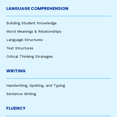
LANGUAGE COMPREHENSION
Building Student Knowledge
Word Meanings & Relationships
Language Structures
Text Structures
Critical Thinking Strategies
WRITING
Handwriting, Spelling, and Typing
Sentence Writing
FLUENCY