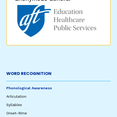
WORD RECOGNITION
Phonological Awareness
Articulation
Syllables
Onset-Rime