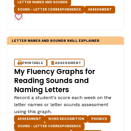
LETTER NAMES AND SOUNDS
SOUND - LETTER CORRESPONDENCE
ASSESSMENT
Add to Favorites
LETTER NAMES AND SOUNDS SKILL EXPLAINER
PRINTABLE
ASSESSMENT
My Fluency Graphs for
Reading Sounds and
Naming Letters
Record a student's score each week on the
letter names or letter sounds assessment
using this graph.
ASSESSMENT
WORD RECOGNITION
PHONICS
SOUND - LETTER CORRESPONDENCE