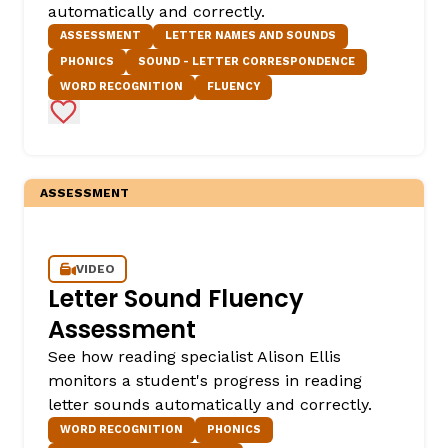
automatically and correctly.
ASSESSMENT
LETTER NAMES AND SOUNDS
PHONICS
SOUND - LETTER CORRESPONDENCE
WORD RECOGNITION
FLUENCY
Add to Favorites
ASSESSMENT
,
VIDEO
Letter Sound Fluency
Assessment
See how reading specialist Alison Ellis
monitors a student's progress in reading
letter sounds automatically and correctly.
WORD RECOGNITION
PHONICS