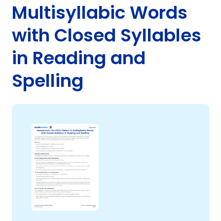
Multisyllabic Words
with Closed Syllables
in Reading and
g
Spelling