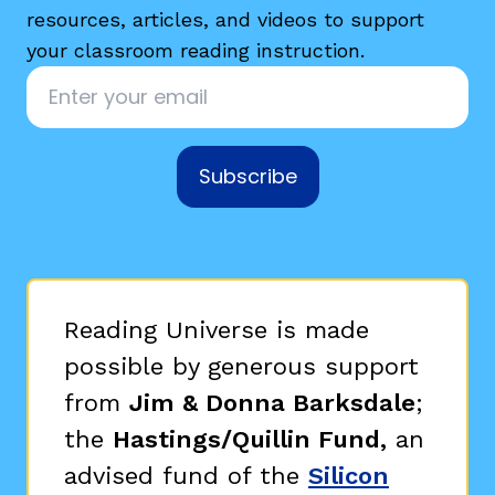
resources, articles, and videos to support
your classroom reading instruction.
Email
*
Subscribe
Reading Universe is made
possible by generous support
from
Jim & Donna Barksdale
;
the
Hastings/Quillin Fund,
an
advised fund of the
Silicon