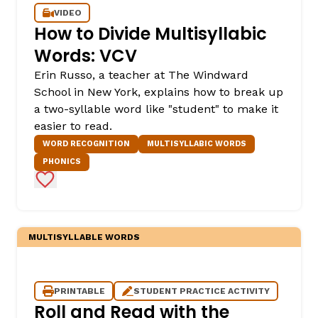
VIDEO
How to Divide Multisyllabic
Words: VCV
Erin Russo, a teacher at The Windward
School in New York, explains how to break up
a two-syllable word like "student" to make it
easier to read.
WORD RECOGNITION
MULTISYLLABIC WORDS
,
PHONICS
Add to Favorites
MULTISYLLABLE WORDS
PRINTABLE
STUDENT PRACTICE ACTIVITY
Roll and Read with the