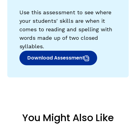
Use this assessment to see where
your students' skills are when it
comes to reading and spelling with
words made up of two closed
syllables.
Download Assessment
(opens in new window)
You Might Also Like