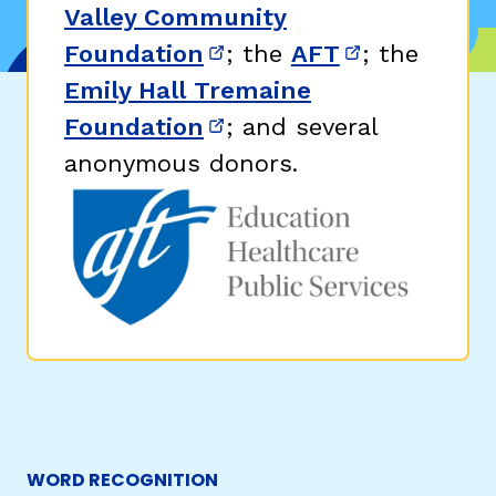
Valley Community
Foundation
; the
AFT
; the
(opens in new window)
(opens in n
Emily Hall Tremaine
Foundation
; and several
(opens in new window)
anonymous donors.
WORD RECOGNITION