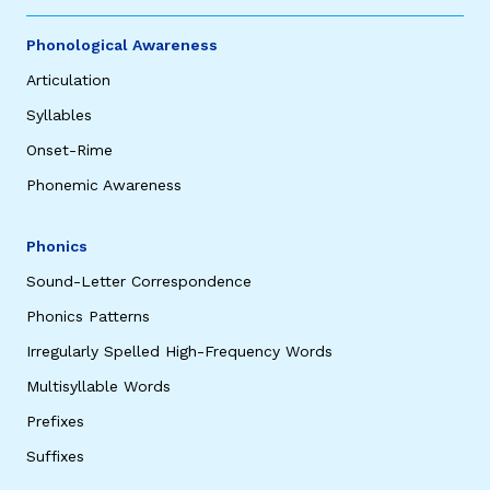
Phonological Awareness
Articulation
Syllables
Onset-Rime
Phonemic Awareness
Phonics
Sound-Letter Correspondence
Phonics Patterns
Irregularly Spelled High-Frequency Words
Multisyllable Words
Prefixes
Suffixes