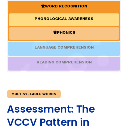
WORD RECOGNITION
(ACTIVE)
TAXONOMY
PHONOLOGICAL AWARENESS
PHONICS
SIGN IN / REGISTER
(ACTIVE)
LANGUAGE COMPREHENSION
ard
READING COMPREHENSION
s
MULTISYLLABLE WORDS
Assessment: The
VCCV Pattern in