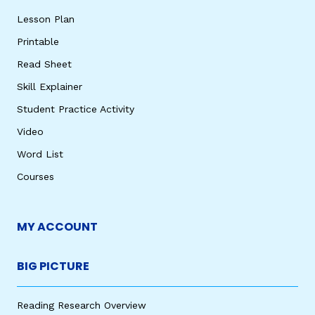
Lesson Plan
Printable
Read Sheet
Skill Explainer
Student Practice Activity
Video
Word List
Courses
MY ACCOUNT
BIG PICTURE
Reading Research Overview