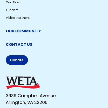
Our Team
Funders
Video Partners
OUR COMMUNITY
CONTACT US
Donate
3939 Campbell Avenue
Arlington, VA 22206