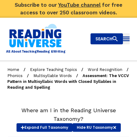
Subscribe to our
YouTube channel
for free
access to over 250 classroom videos.
SEARCH
Togg
Al
l
About
T
e
a
ching
R
e
a
ding &
W
riting
/
/
/
Home
Explore Teaching Topics
Word Recognition
/
/
Phonics
Multisyllable Words
Assessment: The VCCV
Big Picture
Pattern in Multisyllabic Words with Closed Syllables in
Reading and Spelling
Explore Teaching Topics
Top Q&As
Where am I in the Reading Universe
Taxonomy?
Our Community
Expand
Full Taxonomy
Hide
RU Taxonomy
Search
About Us