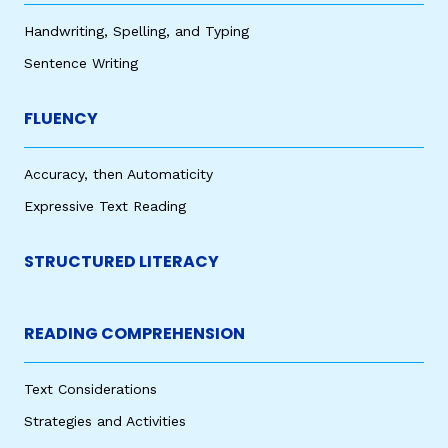
Handwriting, Spelling, and Typing
Sentence Writing
FLUENCY
Accuracy, then Automaticity
Expressive Text Reading
STRUCTURED LITERACY
READING COMPREHENSION
Text Considerations
Strategies and Activities