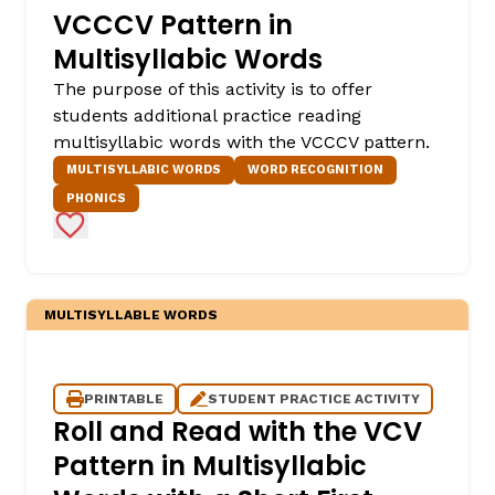
VCCCV Pattern in
Multisyllabic Words
The purpose of this activity is to offer
students additional practice reading
multisyllabic words with the VCCCV pattern.
MULTISYLLABIC WORDS
WORD RECOGNITION
PHONICS
Add to Favorites
MULTISYLLABLE WORDS
PRINTABLE
STUDENT PRACTICE ACTIVITY
Roll and Read with the VCV
Pattern in Multisyllabic