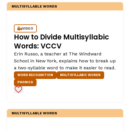
MULTISYLLABLE WORDS
VIDEO
How to Divide Multisyllabic
Words: VCCV
Erin Russo, a teacher at The Windward
School in New York, explains how to break up
a two-syllable word to make it easier to read.
WORD RECOGNITION
MULTISYLLABIC WORDS
PHONICS
Add to Favorites
MULTISYLLABLE WORDS