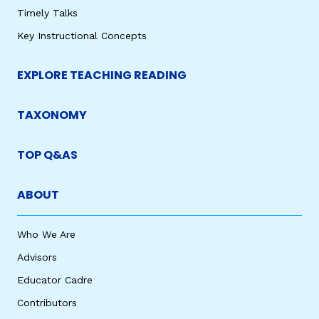
Timely Talks
Key Instructional Concepts
EXPLORE TEACHING READING
TAXONOMY
TOP Q&AS
ABOUT
Who We Are
Advisors
Educator Cadre
Contributors