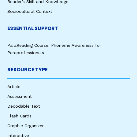
Reader’s Skill and Knowledge
Sociocultural Context
ESSENTIAL SUPPORT
ParaReading Course: Phoneme Awareness for
Paraprofessionals
RESOURCE TYPE
Article
Assessment
Decodable Text
Flash Cards
Graphic Organizer
Interactive