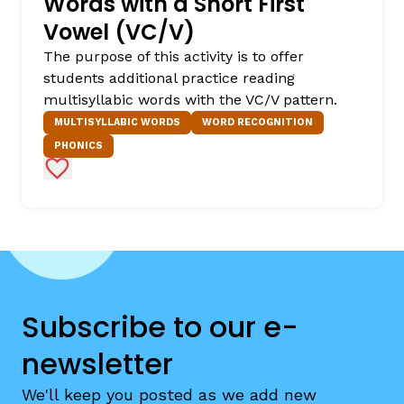
Words with a Short First
Vowel (VC/V)
The purpose of this activity is to offer
students additional practice reading
multisyllabic words with the VC/V pattern.
MULTISYLLABIC WORDS
WORD RECOGNITION
PHONICS
Add to Favorites
Subscribe to our e-
newsletter
We'll keep you posted as we add new