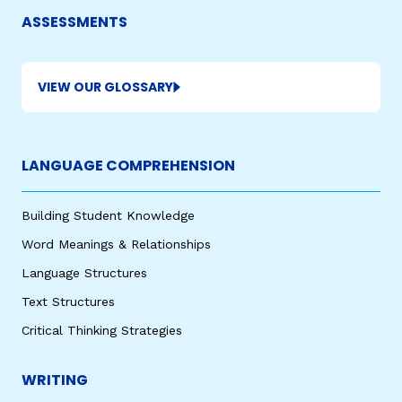
ASSESSMENTS
VIEW OUR GLOSSARY
LANGUAGE COMPREHENSION
Building Student Knowledge
Word Meanings & Relationships
Language Structures
Text Structures
Critical Thinking Strategies
WRITING