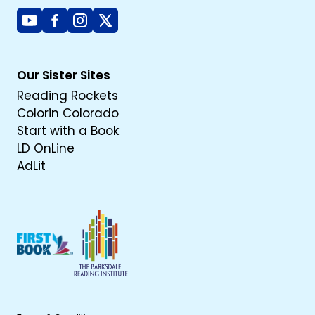
Youtube
Facebook
Instagram
X
Our Sister Sites
Reading Rockets
Colorin Colorado
Start with a Book
LD OnLine
AdLit