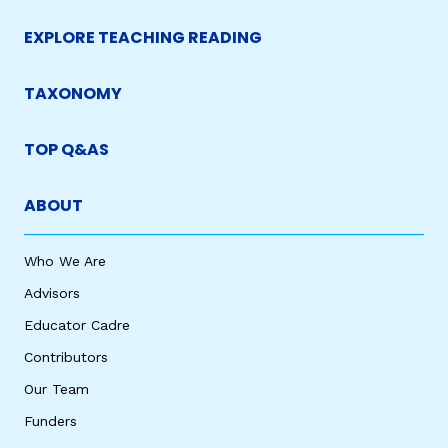
EXPLORE TEACHING READING
TAXONOMY
TOP Q&AS
ABOUT
Who We Are
Advisors
Educator Cadre
Contributors
Our Team
Funders