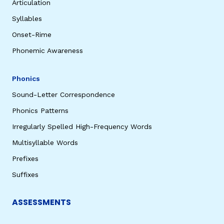
Articulation
Syllables
Onset-Rime
Phonemic Awareness
Phonics
Sound-Letter Correspondence
Phonics Patterns
Irregularly Spelled High-Frequency Words
Multisyllable Words
Prefixes
Suffixes
ASSESSMENTS