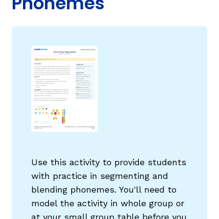
Phonemes
g
Use this activity to provide students
with practice in segmenting and
blending phonemes. You'll need to
model the activity in whole group or
at your small group table before you