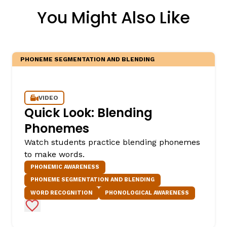
You Might Also Like
PHONEME SEGMENTATION AND BLENDING
VIDEO
Quick Look: Blending
Phonemes
Watch students practice blending phonemes
to make words.
PHONEMIC AWARENESS
PHONEME SEGMENTATION AND BLENDING
WORD RECOGNITION
PHONOLOGICAL AWARENESS
Add to Favorites