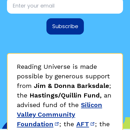
Email
*
Subscribe
Reading Universe is made
possible by generous support
from
Jim & Donna Barksdale
;
the
Hastings/Quillin Fund,
an
advised fund of the
Silicon
Valley Community
Foundation
; the
AFT
; the
(opens in new window)
(opens in n