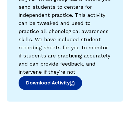
send students to centers for
independent practice. This activity
can be tweaked and used to
practice all phonological awareness
skills. We have included student
recording sheets for you to monitor
if students are practicing accurately
and can provide feedback, and
intervene if they're not.
Download Activity
(opens in new window)