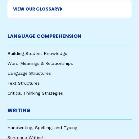
VIEW OUR GLOSSARY
LANGUAGE COMPREHENSION
Building Student Knowledge
Word Meanings & Relationships
Language Structures
Text Structures
Critical Thinking Strategies
WRITING
Handwriting, Spelling, and Typing
Sentence Writing