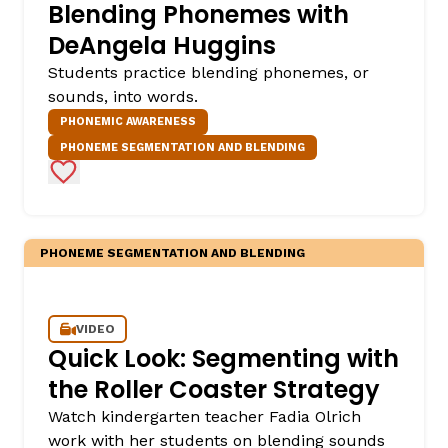
Blending Phonemes with
DeAngela Huggins
Students practice blending phonemes, or
sounds, into words.
PHONEMIC AWARENESS
PHONEME SEGMENTATION AND BLENDING
Add to Favorites
PHONEME SEGMENTATION AND BLENDING
VIDEO
Quick Look: Segmenting with
the Roller Coaster Strategy
Watch kindergarten teacher Fadia Olrich
work with her students on blending sounds