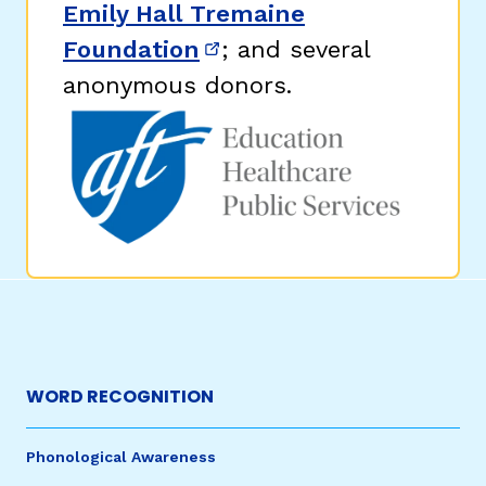
Emily Hall Tremaine
Foundation
; and several
(opens in new window)
anonymous donors.
WORD RECOGNITION
Phonological Awareness