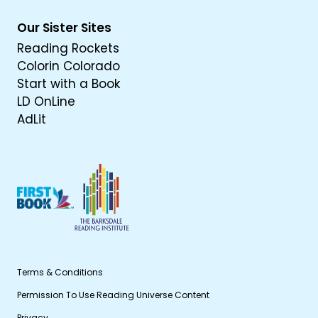
Our Sister Sites
Reading Rockets
Colorin Colorado
Start with a Book
LD OnLine
AdLit
Terms & Conditions
Permission To Use Reading Universe Content
Privacy