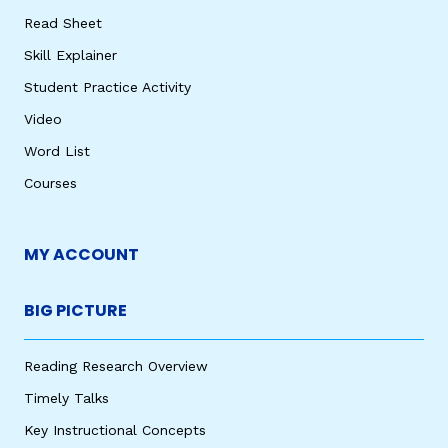
Read Sheet
Skill Explainer
Student Practice Activity
Video
Word List
Courses
MY ACCOUNT
BIG PICTURE
Reading Research Overview
Timely Talks
Key Instructional Concepts