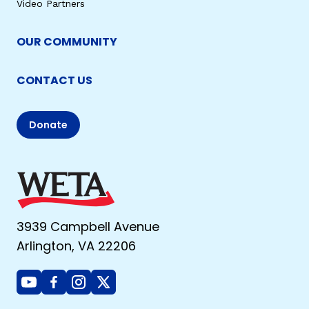
Video Partners
OUR COMMUNITY
CONTACT US
Donate
3939 Campbell Avenue
Arlington, VA 22206
Youtube
Facebook
Instagram
X