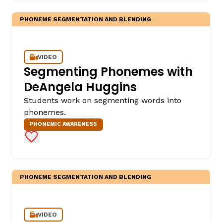
PHONEME SEGMENTATION AND BLENDING
VIDEO
Segmenting Phonemes with
DeAngela Huggins
Students work on segmenting words into
,
phonemes.
PHONEMIC AWARENESS
Add to Favorites
PHONEME SEGMENTATION AND BLENDING
VIDEO