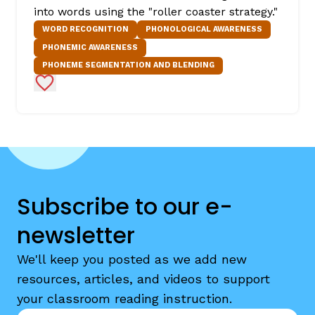
into words using the "roller coaster strategy."
WORD RECOGNITION
PHONOLOGICAL AWARENESS
PHONEMIC AWARENESS
PHONEME SEGMENTATION AND BLENDING
Add to Favorites
Subscribe to our e-
newsletter
We'll keep you posted as we add new
resources, articles, and videos to support
your classroom reading instruction.