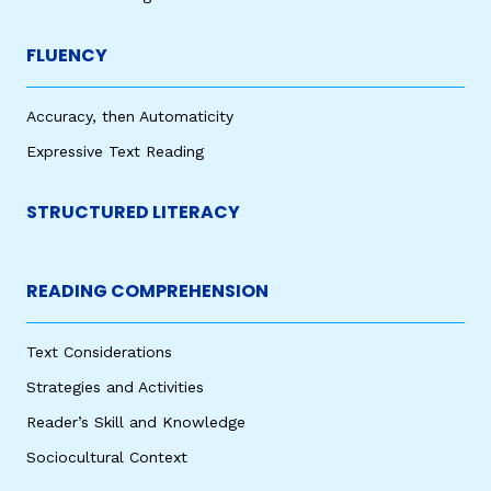
FLUENCY
Accuracy, then Automaticity
Expressive Text Reading
STRUCTURED LITERACY
READING COMPREHENSION
Text Considerations
Strategies and Activities
Reader’s Skill and Knowledge
Sociocultural Context