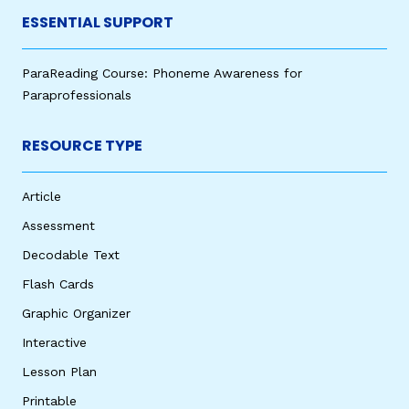
ESSENTIAL SUPPORT
ParaReading Course: Phoneme Awareness for
Paraprofessionals
RESOURCE TYPE
Article
Assessment
Decodable Text
Flash Cards
Graphic Organizer
Interactive
Lesson Plan
Printable