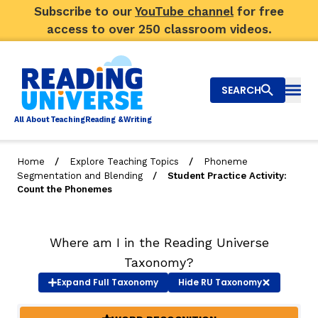
Subscribe to our
YouTube channel
for free
access to over 250 classroom videos.
SEARCH
Togg
Al
l
About
T
e
a
ching
R
e
a
ding &
W
riting
/
/
Home
Explore Teaching Topics
Phoneme
/
Segmentation and Blending
Student Practice Activity:
Big Picture
Count the Phonemes
Explore Teaching Topics
Where am I in the Reading Universe
Video Library
Taxonomy?
Our Community
Expand
Full Taxonomy
Hide
RU Taxonomy
RY
Search
About Us