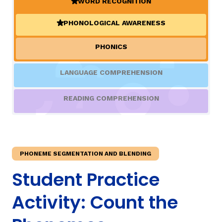
WORD RECOGNITION
(ACTIVE)
PHONOLOGICAL AWARENESS
TAXONOMY
(ACTIVE)
rch
PHONICS
SIGN IN / REGISTER
LANGUAGE COMPREHENSION
ard
READING COMPREHENSION
s
PHONEME SEGMENTATION AND BLENDING
Student Practice
Activity: Count the