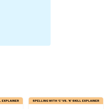
LL EXPLAINER
SPELLING WITH 'C' VS. 'K' SKILL EXPLAINER