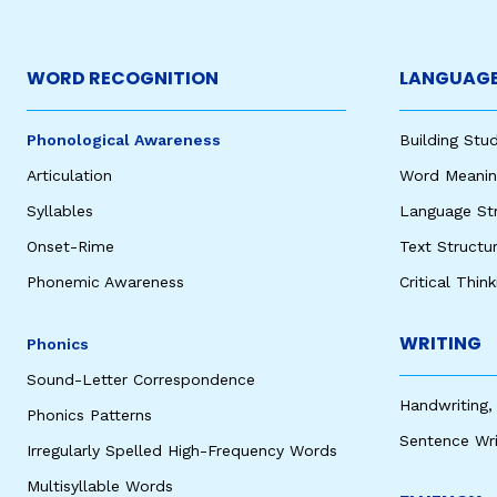
WORD RECOGNITION
LANGUAGE
Phonological Awareness
Building St
Articulation
Word Meaning
Syllables
Language St
Onset-Rime
Text Structu
Phonemic Awareness
Critical Thin
WRITING
Phonics
Sound-Letter Correspondence
Handwriting,
Phonics Patterns
Sentence Wri
Irregularly Spelled High-Frequency Words
Multisyllable Words