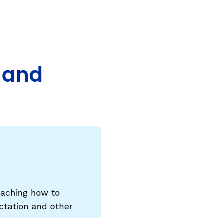
COURSES & TRAINING KITS
How to Teach a Phonics Lesson
Model Course Syllabi for Higher Ed
, and
ParaReading, a Five-Course Series for
Paraprofessionals
PLC Toolkit: Onset-Rime
PLC Toolkit: Teaching English Learners
to Read, with a Focus on Short Vowels
es
PD Pathway: What Is the Simple View of
can
Reading?
View Our Glossary
eaching how to
dictation and other