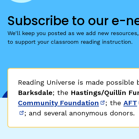
Subscribe to our e-n
We'll keep you posted as we add new resources, 
to support your classroom reading instruction.
Reading Universe is made possible
Barksdale
; the
Hastings/Quillin Fu
Community Foundation
; the
AFT
(opens in 
; and several anonymous donors.
(opens in new window)