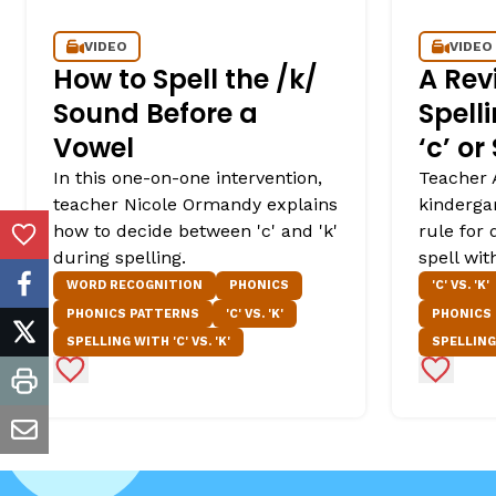
VIDEO
VIDEO
How to Spell the /k/
A Rev
Sound Before a
Spell
Vowel
‘c’ or
In this one-on-one intervention,
Teacher 
teacher Nicole Ormandy explains
kinderga
how to decide between 'c' and 'k'
rule for
Add to Favorites
during spelling.
spell with
WORD RECOGNITION
PHONICS
'C' VS. 'K'
facebook
PHONICS PATTERNS
'C' VS. 'K'
PHONICS
twitter
SPELLING WITH 'C' VS. 'K'
SPELLING 
Add to Favorites
Add to 
print
email