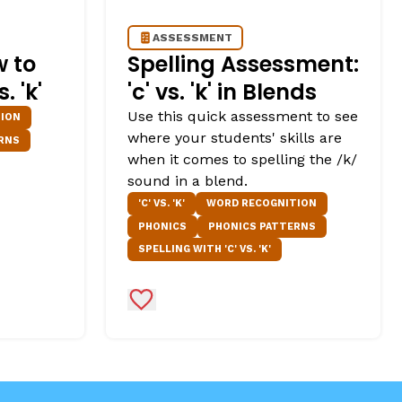
ASSESSMENT
w to
Spelling Assessment:
 'k'
'c' vs. 'k' in Blends
Use this quick assessment to see
ION
where your students' skills are
RNS
when it comes to spelling the /k/
sound in a blend.
'C' VS. 'K'
WORD RECOGNITION
PHONICS
PHONICS PATTERNS
SPELLING WITH 'C' VS. 'K'
Add to Favorites