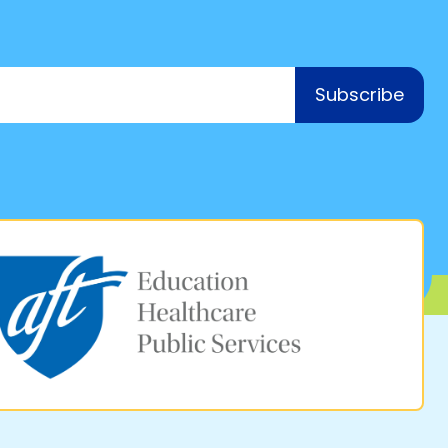
Subscribe