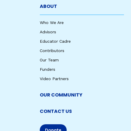
ABOUT
Who We Are
Advisors
Educator Cadre
Contributors
Our Team
Funders
Video Partners
OUR COMMUNITY
CONTACT US
Donate