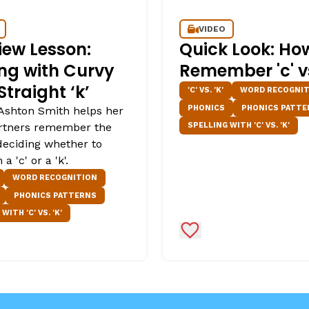
VIDEO
iew Lesson:
Quick Look: Ho
ing with Curvy
Remember 'c' vs.
 Straight ‘k’
'C' VS. 'K'
WORD RECOGNIT
PHONICS
PHONICS PATTE
Ashton Smith helps her
SPELLING WITH 'C' VS. 'K'
rtners remember the
 deciding whether to
 a 'c' or a 'k'.
WORD RECOGNITION
PHONICS PATTERNS
WITH 'C' VS. 'K'
Favorites
Add to Favorites