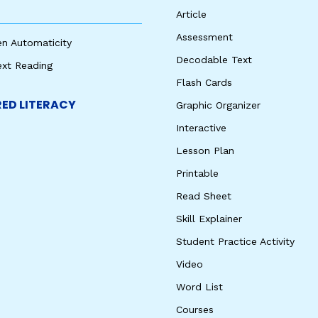
Article
Assessment
en Automaticity
Decodable Text
ext Reading
Flash Cards
ED LITERACY
Graphic Organizer
Interactive
Lesson Plan
Printable
Read Sheet
Skill Explainer
Student Practice Activity
Video
Word List
Courses