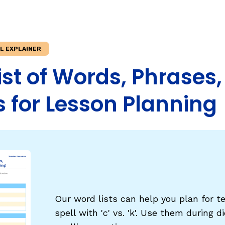
Fluency: Expressive Text Reading
ould Know
igh-Frequency
WRITING
ILL EXPLAINER
Handwriting, Spelling, and Typing
' List of Words, Phrases
Sentence Writing
 for Lesson Planning
EHENSION
ESSENTIAL SUPPORT
Dyslexia & Other Learning Disabiliti
Students Who Speak African Ameri
English
English Language Learners
Our word lists can help you plan for t
spell with 'c' vs. 'k'. Use them during 