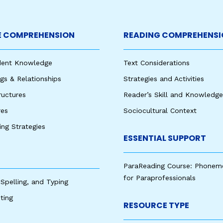
 COMPREHENSION
READING COMPREHENSI
udent Knowledge
Text Considerations
s & Relationships
Strategies and Activities
ructures
Reader’s Skill and Knowledge
res
Sociocultural Context
king Strategies
ESSENTIAL SUPPORT
ParaReading Course: Phonem
for Paraprofessionals
 Spelling, and Typing
ting
RESOURCE TYPE