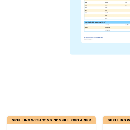
Critical Thinking Strat
SPELLING WITH 'C' VS. 'K' SKILL EXPLAINER
SPELLING WI