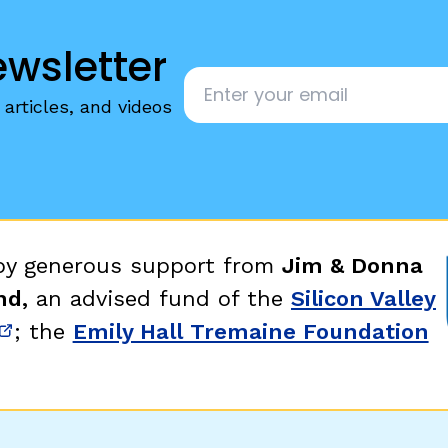
ewsletter
Email
*
articles, and videos
 by generous support from
Jim & Donna
nd,
an advised fund of the
Silicon Valley
; the
Emily Hall Tremaine Foundation
new window)
(opens in new window)