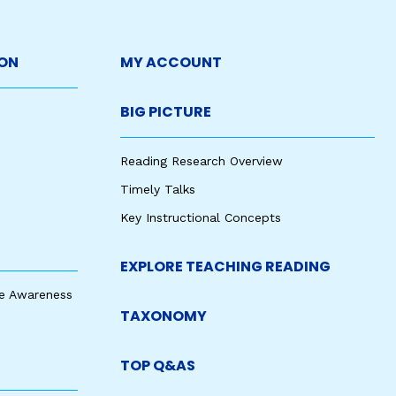
ON
MY ACCOUNT
BIG PICTURE
Reading Research Overview
Timely Talks
Key Instructional Concepts
EXPLORE TEACHING READING
e Awareness
TAXONOMY
TOP Q&AS