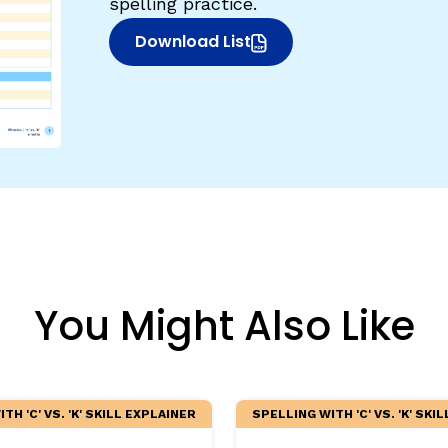
spelling practice.
egies
Download List
(opens in new window)
You Might Also Like
TH 'C' VS. 'K' SKILL EXPLAINER
SPELLING WITH 'C' VS. 'K' SKI