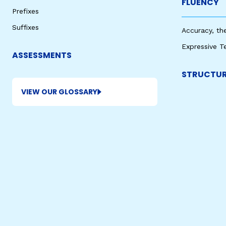
FLUENCY
Prefixes
Suffixes
Accuracy, th
Expressive T
ASSESSMENTS
STRUCTUR
VIEW OUR GLOSSARY