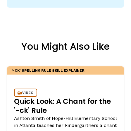
You Might Also Like
‘-CK’ SPELLING RULE SKILL EXPLAINER
VIDEO
Quick Look: A Chant for the
'-ck' Rule
Ashton Smith of Hope-Hill Elementary School
in Atlanta teaches her kindergartners a chant