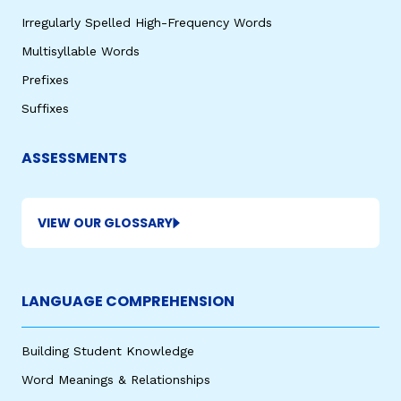
Irregularly Spelled High-Frequency Words
Multisyllable Words
Prefixes
Suffixes
ASSESSMENTS
VIEW OUR GLOSSARY
LANGUAGE COMPREHENSION
Building Student Knowledge
Word Meanings & Relationships