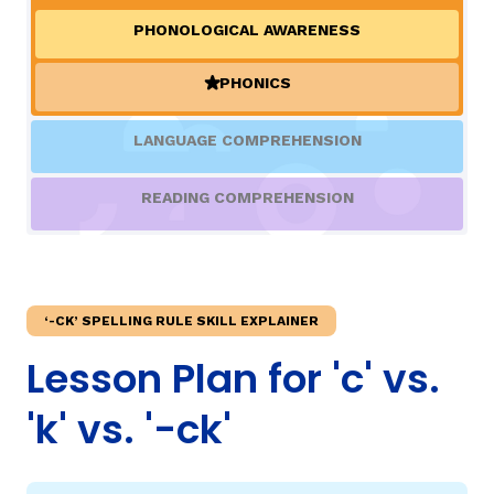
PHONOLOGICAL AWARENESS
TAXONOMY
rch
PHONICS
(ACTIVE)
SIGN IN / REGISTER
LANGUAGE COMPREHENSION
ard
READING COMPREHENSION
s
‘-CK’ SPELLING RULE SKILL EXPLAINER
Lesson Plan for 'c' vs.
'k' vs. '-ck'