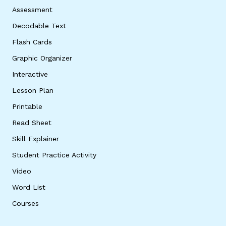
Assessment
Decodable Text
Flash Cards
Graphic Organizer
Interactive
Lesson Plan
Printable
Read Sheet
Skill Explainer
Student Practice Activity
Video
Word List
Courses