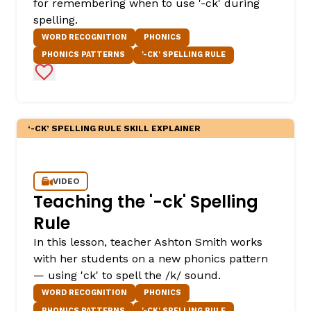
for remembering when to use '-ck' during
spelling.
WORD RECOGNITION
PHONICS
PHONICS PATTERNS
'-CK' SPELLING RULE
Add to Favorites
‘-CK’ SPELLING RULE SKILL EXPLAINER
VIDEO
Teaching the '-ck' Spelling
Rule
In this lesson, teacher Ashton Smith works
with her students on a new phonics pattern
— using 'ck' to spell the /k/ sound.
WORD RECOGNITION
PHONICS
PHONICS PATTERNS
'-CK' SPELLING RULE