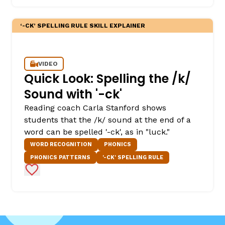
‘-CK’ SPELLING RULE SKILL EXPLAINER
VIDEO
Quick Look: Spelling the /k/
Sound with '-ck'
Reading coach Carla Stanford shows
students that the /k/ sound at the end of a
word can be spelled '-ck', as in "luck."
WORD RECOGNITION
PHONICS
PHONICS PATTERNS
'-CK' SPELLING RULE
Add to Favorites