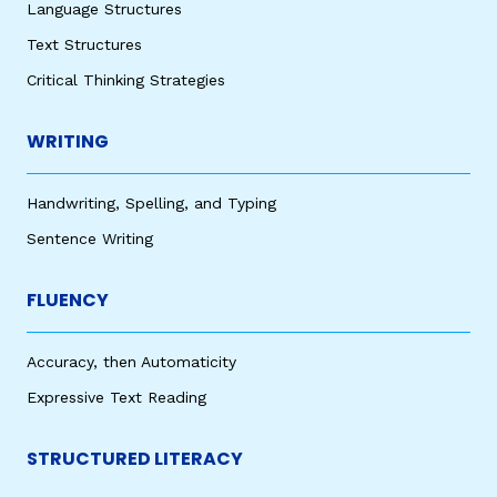
Language Structures
Text Structures
Critical Thinking Strategies
WRITING
Handwriting, Spelling, and Typing
Sentence Writing
FLUENCY
Accuracy, then Automaticity
Expressive Text Reading
STRUCTURED LITERACY