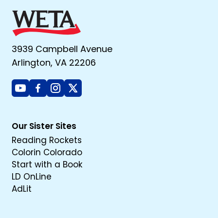
3939 Campbell Avenue
Arlington, VA 22206
Youtube
Facebook
Instagram
X
Our Sister Sites
Reading Rockets
Colorin Colorado
Start with a Book
LD OnLine
AdLit