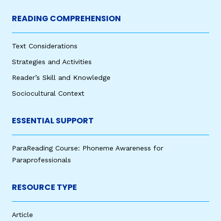
READING COMPREHENSION
Text Considerations
Strategies and Activities
Reader’s Skill and Knowledge
Sociocultural Context
ESSENTIAL SUPPORT
ParaReading Course: Phoneme Awareness for
Paraprofessionals
RESOURCE TYPE
Article