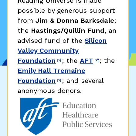
Reading Universe is made
possible by generous support
from
Jim & Donna Barksdale
;
the
Hastings/Quillin Fund,
an
advised fund of the
Silicon
Valley Community
Foundation
; the
AFT
; the
(opens in new window)
(opens in n
Emily Hall Tremaine
Foundation
; and several
(opens in new window)
anonymous donors.