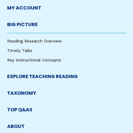
MY ACCOUNT
BIG PICTURE
Reading Research Overview
Timely Talks
Key Instructional Concepts
EXPLORE TEACHING READING
TAXONOMY
TOP Q&AS
ABOUT