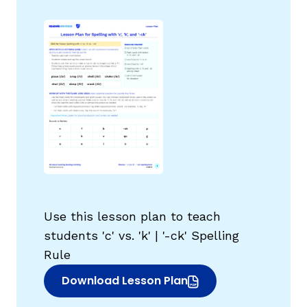
g
Use this lesson plan to teach
students 'c' vs. 'k' | '-ck' Spelling
Rule
Download Lesson Plan
(opens in new window)