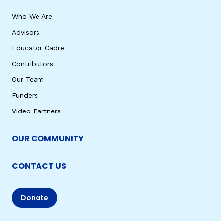
Who We Are
Advisors
Educator Cadre
Contributors
Our Team
Funders
Video Partners
OUR COMMUNITY
CONTACT US
Donate