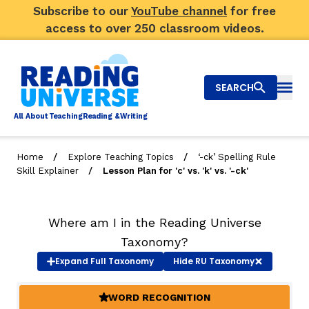
Subscribe to our
YouTube channel
for free
access to over 250 classroom videos.
SEARCH
Togg
Al
l
About
T
e
a
ching
R
e
a
ding &
W
riting
/
/
Home
Explore Teaching Topics
‘-ck’ Spelling Rule
/
Skill Explainer
Lesson Plan for 'c' vs. 'k' vs. '-ck'
Big Picture
Explore Teaching Topics
Where am I in the Reading Universe
Video Library
Taxonomy?
Expand
Full Taxonomy
Hide
RU Taxonomy
Our Community
RY
WORD RECOGNITION
(ACTIVE)
Search
About Us