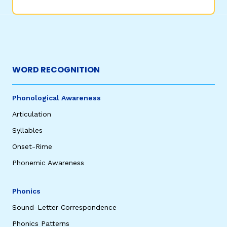
WORD RECOGNITION
Phonological Awareness
Articulation
Syllables
Onset-Rime
Phonemic Awareness
Phonics
Sound-Letter Correspondence
Phonics Patterns