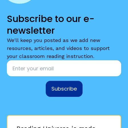
Subscribe to our e-
newsletter
We'll keep you posted as we add new
resources, articles, and videos to support
your classroom reading instruction.
Email
*
Subscribe