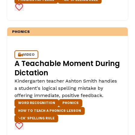
Add to Favorites
PHONICS
VIDEO
A Teachable Moment During
,
Dictation
Kindergarten teacher Ashton Smith handles
a student's logical spelling mistake by
offering immediate, positive feedback.
WORD RECOGNITION
PHONICS
HOW TO TEACH A PHONICS LESSON
'-CK' SPELLING RULE
Add to Favorites