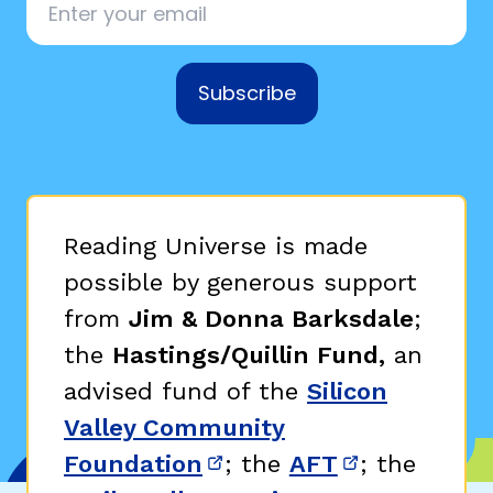
Subscribe
Reading Universe is made
possible by generous support
from
Jim & Donna Barksdale
;
the
Hastings/Quillin Fund,
an
advised fund of the
Silicon
Valley Community
Foundation
; the
AFT
; the
(opens in new window)
(opens in n