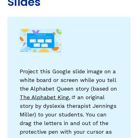
Slides
g
Project this Google slide image on a
white board or screen while you tell
the Alphabet Queen story (based on
The Alphabet King,
an original
(opens in new window)
story by dyslexia therapist Jennings
Miller) to your students. You can
drag the letters in and out of the
protective pen with your cursor as