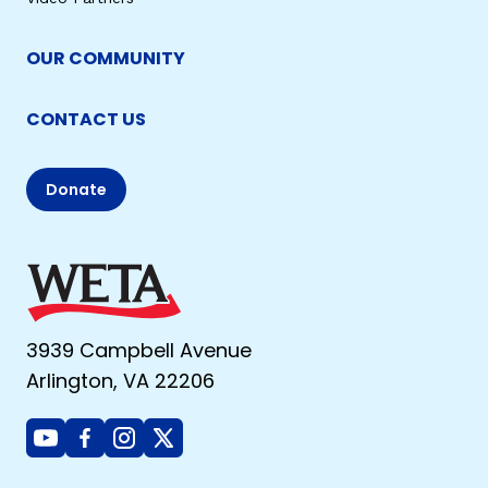
OUR COMMUNITY
CONTACT US
Donate
3939 Campbell Avenue
Arlington, VA 22206
Youtube
Facebook
Instagram
X