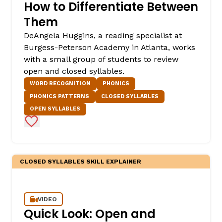
How to Differentiate Between
Them
DeAngela Huggins, a reading specialist at
Burgess-Peterson Academy in Atlanta, works
with a small group of students to review
open and closed syllables.
WORD RECOGNITION
PHONICS
PHONICS PATTERNS
CLOSED SYLLABLES
OPEN SYLLABLES
Add to Favorites
CLOSED SYLLABLES SKILL EXPLAINER
VIDEO
Quick Look: Open and