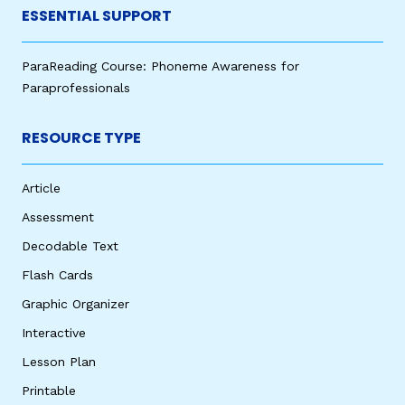
ESSENTIAL SUPPORT
ParaReading Course: Phoneme Awareness for
Paraprofessionals
RESOURCE TYPE
Article
Assessment
Decodable Text
Flash Cards
Graphic Organizer
Interactive
Lesson Plan
Printable