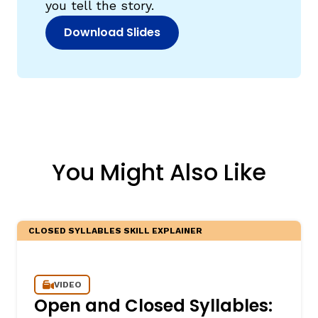
you tell the story.
Download Slides
(opens in new window)
You Might Also Like
CLOSED SYLLABLES SKILL EXPLAINER
VIDEO
Open and Closed Syllables: