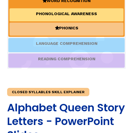
WORD RECOGNITION
(ACTIVE)
PHONOLOGICAL AWARENESS
TAXONOMY
rch
PHONICS
(ACTIVE)
SIGN IN / REGISTER
LANGUAGE COMPREHENSION
ard
READING COMPREHENSION
s
CLOSED SYLLABLES SKILL EXPLAINER
Alphabet Queen Story
Letters - PowerPoint