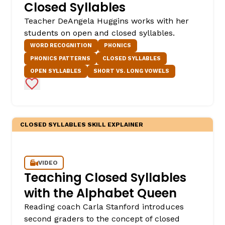
Closed Syllables
Teacher DeAngela Huggins works with her
students on open and closed syllables.
WORD RECOGNITION
PHONICS
PHONICS PATTERNS
CLOSED SYLLABLES
OPEN SYLLABLES
SHORT VS. LONG VOWELS
Add to Favorites
,
CLOSED SYLLABLES SKILL EXPLAINER
VIDEO
Teaching Closed Syllables
with the Alphabet Queen
Reading coach Carla Stanford introduces
second graders to the concept of closed