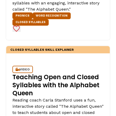
syllables with an engaging, interactive story
called "The Alphabet Queen."
PHONICS
WORD RECOGNITION
CLOSED SYLLABLES
Add to Favorites
CLOSED SYLLABLES SKILL EXPLAINER
VIDEO
Teaching Open and Closed
Syllables with the Alphabet
Queen
Reading coach Carla Stanford uses a fun,
interactive story called "The Alphabet Queen"
to teach students about open and closed