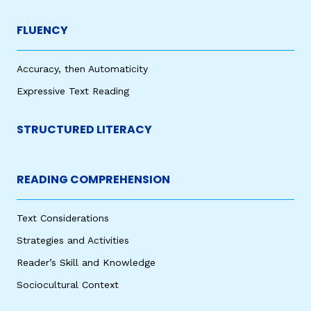
FLUENCY
Accuracy, then Automaticity
Expressive Text Reading
STRUCTURED LITERACY
READING COMPREHENSION
Text Considerations
Strategies and Activities
Reader’s Skill and Knowledge
Sociocultural Context