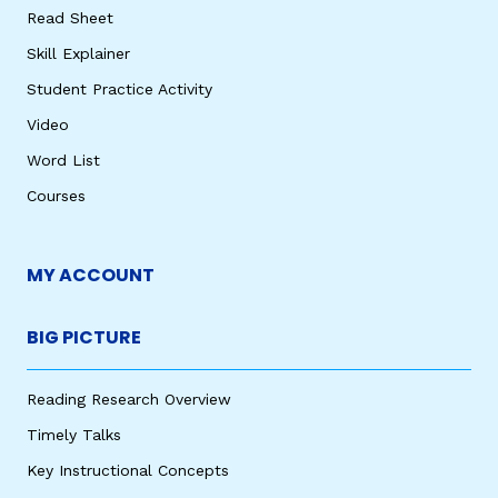
Read Sheet
Skill Explainer
Student Practice Activity
Video
Word List
Courses
MY ACCOUNT
BIG PICTURE
Reading Research Overview
Timely Talks
Key Instructional Concepts