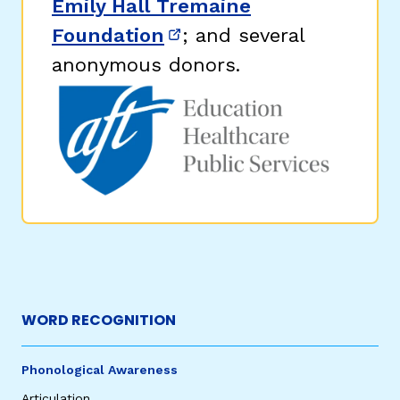
Emily Hall Tremaine
Foundation
; and several
(opens in new window)
anonymous donors.
WORD RECOGNITION
Phonological Awareness
Articulation