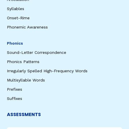
Syllables
Onset-Rime
Phonemic Awareness
Phonics
Sound-Letter Correspondence
Phonics Patterns
Irregularly Spelled High-Frequency Words
Multisyllable Words
Prefixes
Suffixes
ASSESSMENTS