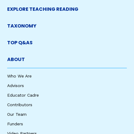
EXPLORE TEACHING READING
TAXONOMY
TOP Q&AS
ABOUT
Who We Are
Advisors
Educator Cadre
Contributors
Our Team
Funders
Video Partners