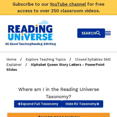
Subscribe to our
YouTube channel
for free
access to over 250 classroom videos.
SEARCH
Togg
Al
l
About
T
e
a
ching
R
e
a
ding &
W
riting
/
/
Home
Explore Teaching Topics
Closed Syllables Skill
/
Explainer
Alphabet Queen Story Letters - PowerPoint
Big Picture
Slides
Explore Teaching Topics
Where am I in the Reading Universe
Video Library
Taxonomy?
Our Community
Expand
Full Taxonomy
Hide
RU Taxonomy
RY
Search
About Us