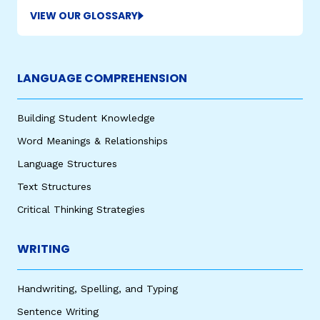
VIEW OUR GLOSSARY
LANGUAGE COMPREHENSION
Building Student Knowledge
Word Meanings & Relationships
Language Structures
Text Structures
Critical Thinking Strategies
WRITING
Handwriting, Spelling, and Typing
Sentence Writing