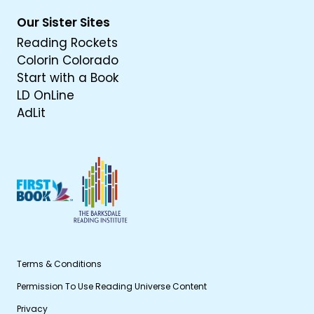
Our Sister Sites
Reading Rockets
Colorin Colorado
Start with a Book
LD OnLine
AdLit
Terms & Conditions
Permission To Use Reading Universe Content
Privacy