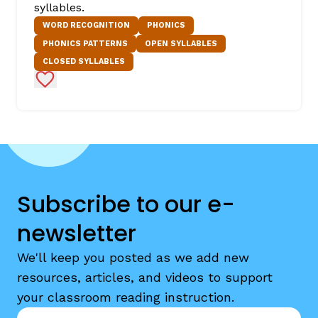
syllables.
WORD RECOGNITION
PHONICS
PHONICS PATTERNS
OPEN SYLLABLES
CLOSED SYLLABLES
Add to Favorites
Subscribe to our e-
newsletter
We'll keep you posted as we add new
resources, articles, and videos to support
your classroom reading instruction.
Email
*