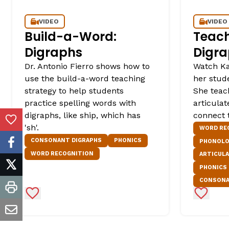
VIDEO
VIDEO
Build-a-Word:
Teach
Digraphs
Digra
Dr. Antonio Fierro shows how to
Watch Ka
use the build-a-word teaching
her stude
strategy to help students
She teac
practice spelling words with
articula
digraphs, like ship, which has
connect t
Add to Favorites
'sh'.
WORD RE
CONSONANT DIGRAPHS
PHONICS
PHONOLO
facebook
WORD RECOGNITION
ARTICUL
PHONICS
twitter
CONSONA
print
Add to Favorites
Add to 
email