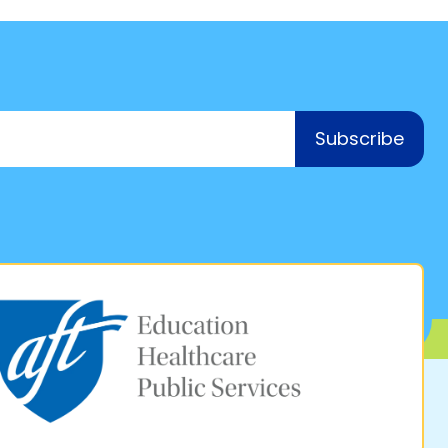
Subscribe