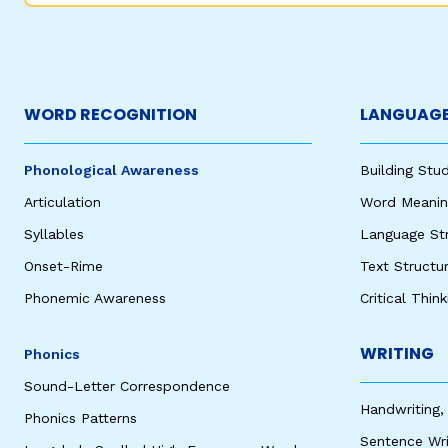
WORD RECOGNITION
LANGUAGE
Phonological Awareness
Building St
Articulation
Word Meaning
Syllables
Language St
Onset-Rime
Text Structu
Phonemic Awareness
Critical Thin
WRITING
Phonics
Sound-Letter Correspondence
Handwriting,
Phonics Patterns
Sentence Wri