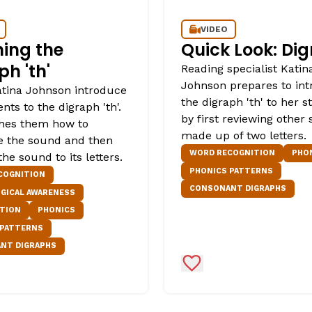
VIDEO
ing the
Quick Look: Di
ph 'th'
Reading specialist Katin
Johnson prepares to in
tina Johnson introduce
the digraph 'th' to her 
nts to the digraph 'th'.
by first reviewing other
hes them how to
made up of two letters.
te the sound and then
WORD RECOGNITION
PHO
he sound to its letters.
PHONICS PATTERNS
COGNITION
CONSONANT DIGRAPHS
GICAL AWARENESS
ATION
PHONICS
 PATTERNS
NT DIGRAPHS
Favorites
Add to Favorites