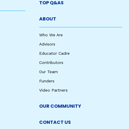
TOP Q&AS
ABOUT
Who We Are
Advisors
Educator Cadre
Contributors
Our Team
Funders
Video Partners
OUR COMMUNITY
CONTACT US