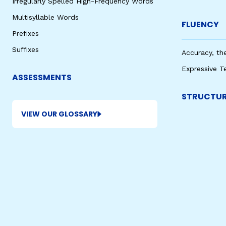
Irregularly Spelled High-Frequency Words
Multisyllable Words
FLUENCY
Prefixes
Suffixes
Accuracy, th
Expressive T
ASSESSMENTS
STRUCTUR
VIEW OUR GLOSSARY