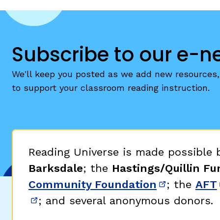
Subscribe to our e-n
We'll keep you posted as we add new resources, 
to support your classroom reading instruction.
Reading Universe is made possible
Barksdale
; the
Hastings/Quillin Fu
Community Foundation
; the
AFT
(opens in 
; and several anonymous donors.
(opens in new window)