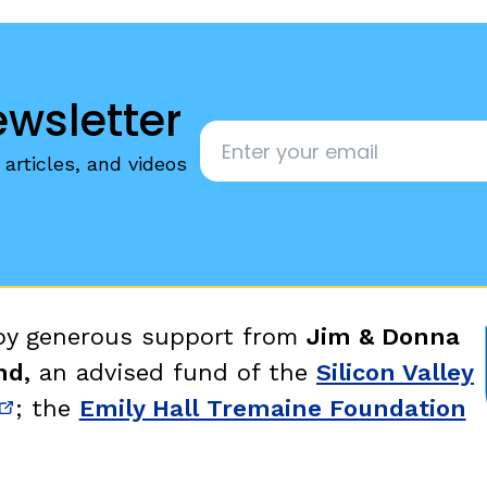
ewsletter
Email
*
articles, and videos
 by generous support from
Jim & Donna
nd,
an advised fund of the
Silicon Valley
; the
Emily Hall Tremaine Foundation
new window)
(opens in new window)