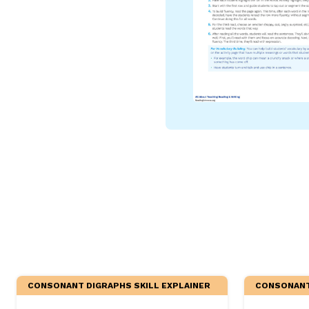
Critical Thinking Strat
CONSONANT DIGRAPHS SKILL EXPLAINER
CONSONANT 