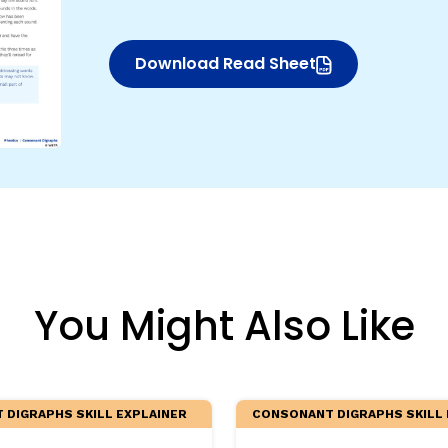
egies
Download Read Sheet
(opens in new window)
You Might Also Like
DIGRAPHS SKILL EXPLAINER
CONSONANT DIGRAPHS SKILL 