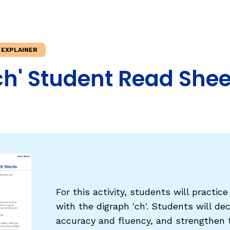
Fluency: Expressive Text Reading
ould Know
igh-Frequency
WRITING
 EXPLAINER
Handwriting, Spelling, and Typing
ch' Student Read Shee
Sentence Writing
EHENSION
ESSENTIAL SUPPORT
Dyslexia & Other Learning Disabiliti
Students Who Speak African Ameri
English
English Language Learners
For this activity, students will practic
with the digraph 'ch'. Students will de
accuracy and fluency, and strengthen t