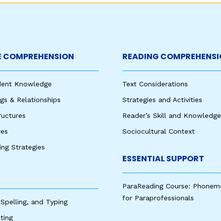
 COMPREHENSION
READING COMPREHENSI
udent Knowledge
Text Considerations
s & Relationships
Strategies and Activities
ructures
Reader’s Skill and Knowledge
res
Sociocultural Context
king Strategies
ESSENTIAL SUPPORT
ParaReading Course: Phonem
for Paraprofessionals
 Spelling, and Typing
ting