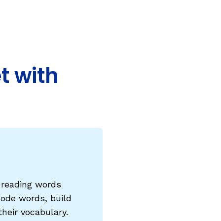
COURSES & TRAINING KITS
How to Teach a Phonics Lesson
Model Course Syllabi for Higher Ed
t with
ParaReading, a Five-Course Series for
Paraprofessionals
PLC Toolkit: Onset-Rime
PLC Toolkit: Teaching English Learners
to Read, with a Focus on Short Vowels
es
PD Pathway: What Is the Simple View of
can
Reading?
e reading words
View Our Glossary
code words, build
heir vocabulary.