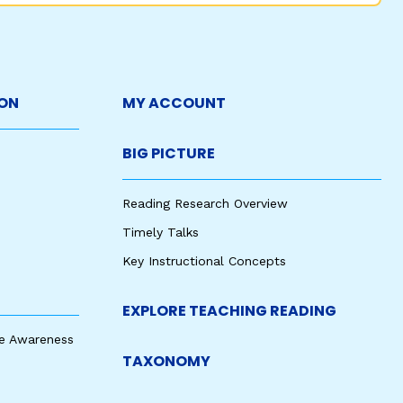
ON
MY ACCOUNT
BIG PICTURE
Reading Research Overview
Timely Talks
Key Instructional Concepts
EXPLORE TEACHING READING
e Awareness
TAXONOMY