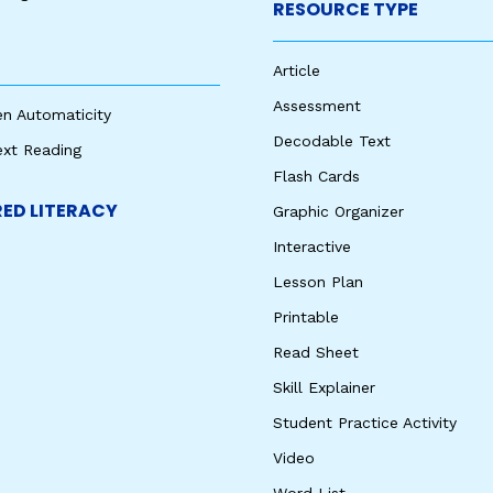
RESOURCE TYPE
Article
Assessment
en Automaticity
Decodable Text
ext Reading
Flash Cards
ED LITERACY
Graphic Organizer
Interactive
Lesson Plan
Printable
Read Sheet
Skill Explainer
Student Practice Activity
Video