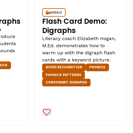
VIDEO
graphs
Flash Card Demo:
Digraphs
a
troduce
Literacy coach Elizabeth Hogan,
students
M.Ed. demonstrates how to
 sounds
warm up with the digraph flash
cards with a keyword picture.
NICS
WORD RECOGNITION
PHONICS
PHONICS PATTERNS
CONSONANT DIGRAPHS
Add to Favorites