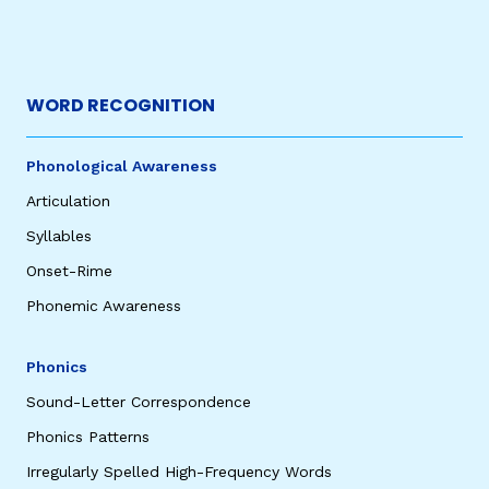
WORD RECOGNITION
Phonological Awareness
Articulation
Syllables
Onset-Rime
Phonemic Awareness
Phonics
Sound-Letter Correspondence
Phonics Patterns
Irregularly Spelled High-Frequency Words