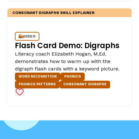
CONSONANT DIGRAPHS SKILL EXPLAINER
VIDEO
Flash Card Demo: Digraphs
Literacy coach Elizabeth Hogan, M.Ed.
demonstrates how to warm up with the
digraph flash cards with a keyword picture.
WORD RECOGNITION
PHONICS
PHONICS PATTERNS
CONSONANT DIGRAPHS
Add to Favorites