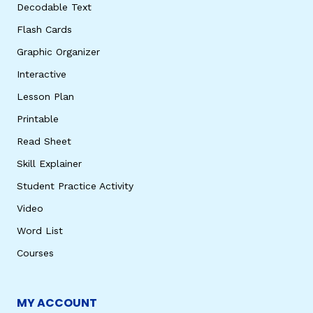
Decodable Text
Flash Cards
Graphic Organizer
Interactive
Lesson Plan
Printable
Read Sheet
Skill Explainer
Student Practice Activity
Video
Word List
Courses
MY ACCOUNT