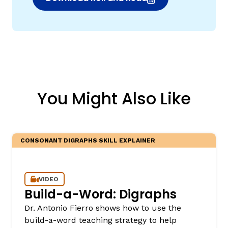
(opens in new window)
You Might Also Like
CONSONANT DIGRAPHS SKILL EXPLAINER
VIDEO
Build-a-Word: Digraphs
Dr. Antonio Fierro shows how to use the
build-a-word teaching strategy to help