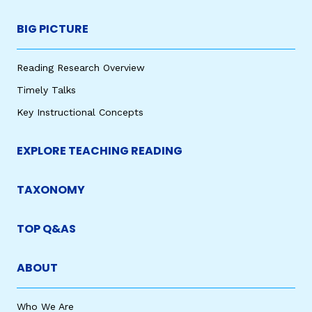
BIG PICTURE
Reading Research Overview
Timely Talks
Key Instructional Concepts
EXPLORE TEACHING READING
TAXONOMY
TOP Q&AS
ABOUT
Who We Are