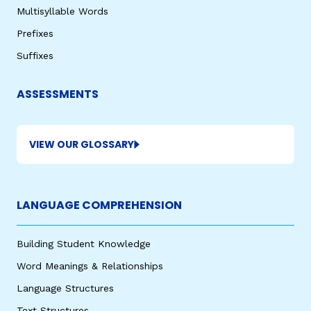
Multisyllable Words
Prefixes
Suffixes
ASSESSMENTS
VIEW OUR GLOSSARY
LANGUAGE COMPREHENSION
Building Student Knowledge
Word Meanings & Relationships
Language Structures
Text Structures