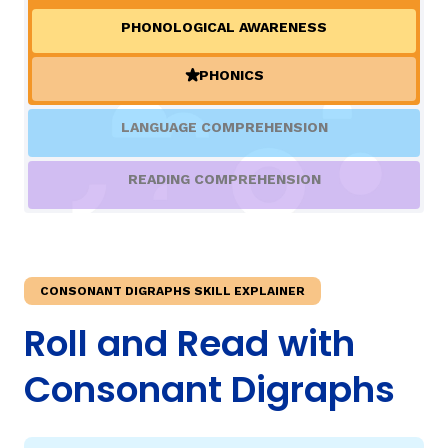
PHONOLOGICAL AWARENESS
TAXONOMY
rch
PHONICS
(ACTIVE)
SIGN IN / REGISTER
LANGUAGE COMPREHENSION
ard
READING COMPREHENSION
s
CONSONANT DIGRAPHS SKILL EXPLAINER
Roll and Read with
Consonant Digraphs