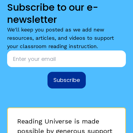
Subscribe to our e-
newsletter
We'll keep you posted as we add new
resources, articles, and videos to support
your classroom reading instruction.
Email
*
Subscribe
Reading Universe is made
possible by generous support