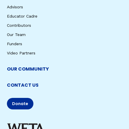
Advisors
Educator Cadre
Contributors
Our Team
Funders
Video Partners
OUR COMMUNITY
CONTACT US
Donate