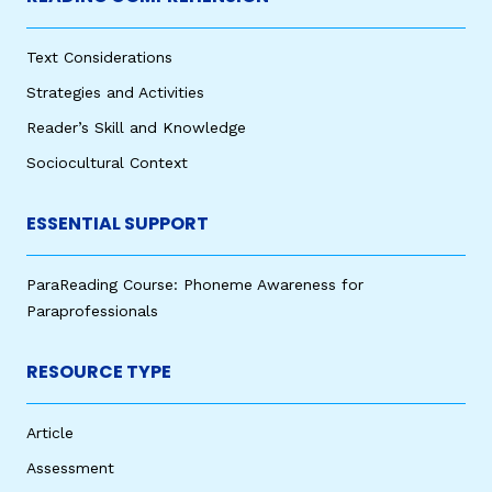
Text Considerations
Strategies and Activities
Reader’s Skill and Knowledge
Sociocultural Context
ESSENTIAL SUPPORT
ParaReading Course: Phoneme Awareness for
Paraprofessionals
RESOURCE TYPE
Article
Assessment