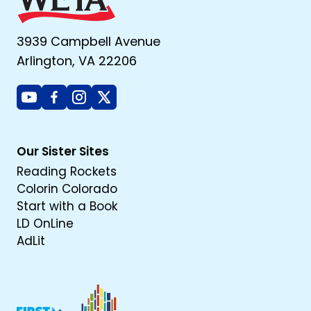
3939 Campbell Avenue
Arlington, VA 22206
Youtube
Facebook
Instagram
X
Our Sister Sites
Reading Rockets
Colorin Colorado
Start with a Book
LD OnLine
AdLit