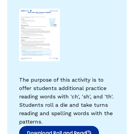
g
The purpose of this activity is to
offer students additional practice
reading words with 'ch', 'sh', and 'th'.
Students roll a die and take turns
reading and spelling words with the
patterns.
Download Roll and Read