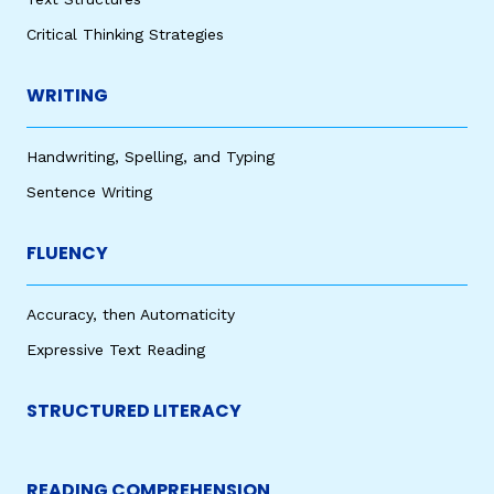
Critical Thinking Strategies
WRITING
Handwriting, Spelling, and Typing
Sentence Writing
FLUENCY
Accuracy, then Automaticity
Expressive Text Reading
STRUCTURED LITERACY
READING COMPREHENSION