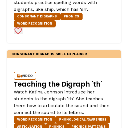
students practice spelling words with
digraphs, like ship, which has 'sh'.
CONSONANT DIGRAPHS
PHONICS
WORD RECOGNITION
Add to Favorites
CONSONANT DIGRAPHS SKILL EXPLAINER
VIDEO
Teaching the Digraph 'th'
Watch Katina Johnson introduce her
students to the digraph 'th'. She teaches
them how to articulate the sound and then
connect the sound to its letters.
WORD RECOGNITION
PHONOLOGICAL AWARENESS
ARTICULATION
PHONICS
PHONICS PATTERNS