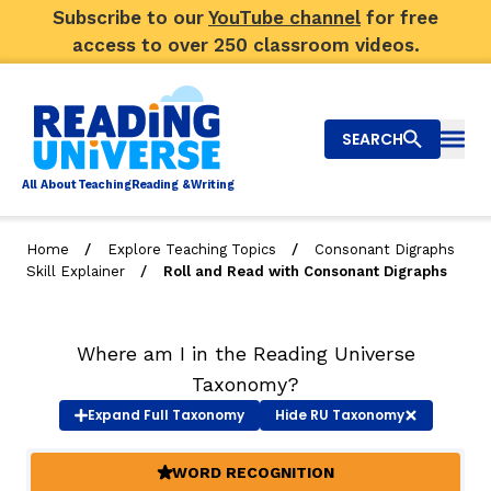
Subscribe to our
YouTube channel
for free
access to over 250 classroom videos.
SEARCH
Togg
Al
l
About
T
e
a
ching
R
e
a
ding &
W
riting
/
/
Home
Explore Teaching Topics
Consonant Digraphs
/
Skill Explainer
Roll and Read with Consonant Digraphs
Big Picture
Explore Teaching Topics
Where am I in the Reading Universe
Video Library
Taxonomy?
Expand
Full Taxonomy
Hide
RU Taxonomy
Our Community
RY
WORD RECOGNITION
(ACTIVE)
Search
About Us