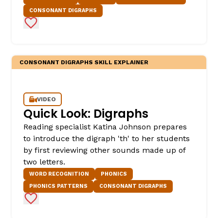
CONSONANT DIGRAPHS
Add to Favorites
CONSONANT DIGRAPHS SKILL EXPLAINER
VIDEO
,
Quick Look: Digraphs
Reading specialist Katina Johnson prepares
to introduce the digraph 'th' to her students
by first reviewing other sounds made up of
two letters.
WORD RECOGNITION
PHONICS
PHONICS PATTERNS
CONSONANT DIGRAPHS
Add to Favorites