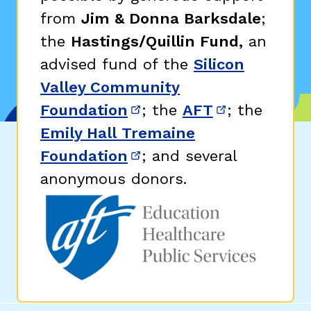
from
Jim & Donna Barksdale
;
the
Hastings/Quillin Fund,
an
advised fund of the
Silicon
Valley Community
Foundation
; the
AFT
; the
(opens in new window)
(opens in n
Emily Hall Tremaine
Foundation
; and several
(opens in new window)
anonymous donors.