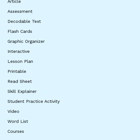
Article
Assessment
Decodable Text
Flash Cards
Graphic Organizer
Interactive
Lesson Plan
Printable
Read Sheet
Skill Explainer
Student Practice Activity
Video
Word List
Courses