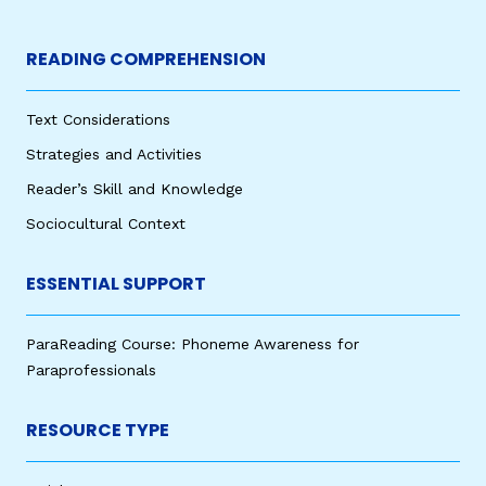
READING COMPREHENSION
Text Considerations
Strategies and Activities
Reader’s Skill and Knowledge
Sociocultural Context
ESSENTIAL SUPPORT
ParaReading Course: Phoneme Awareness for
Paraprofessionals
RESOURCE TYPE