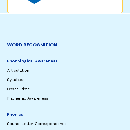
WORD RECOGNITION
Phonological Awareness
Articulation
Syllables
Onset-Rime
Phonemic Awareness
Phonics
Sound-Letter Correspondence