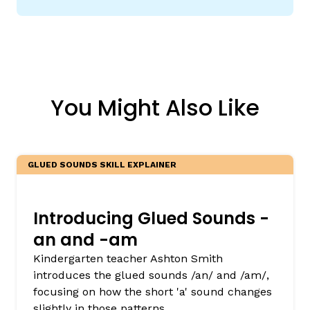
You Might Also Like
GLUED SOUNDS SKILL EXPLAINER
Introducing Glued Sounds -
an and -am
Kindergarten teacher Ashton Smith
introduces the glued sounds /an/ and /am/,
focusing on how the short 'a' sound changes
slightly in those patterns.