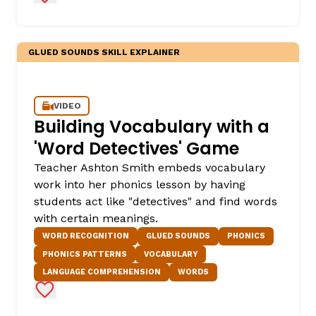
GLUED SOUNDS SKILL EXPLAINER
VIDEO
Building Vocabulary with a
'Word Detectives' Game
,
Teacher Ashton Smith embeds vocabulary
work into her phonics lesson by having
students act like "detectives" and find words
with certain meanings.
WORD RECOGNITION
GLUED SOUNDS
PHONICS
PHONICS PATTERNS
VOCABULARY
LANGUAGE COMPREHENSION
WORDS
Add to Favorites