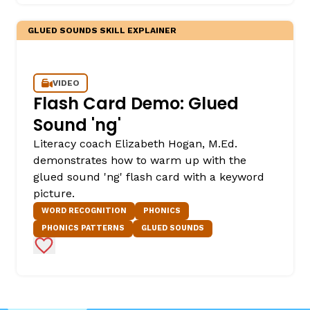
GLUED SOUNDS SKILL EXPLAINER
VIDEO
Flash Card Demo: Glued
Sound 'ng'
Literacy coach Elizabeth Hogan, M.Ed.
demonstrates how to warm up with the
glued sound 'ng' flash card with a keyword
picture.
WORD RECOGNITION
PHONICS
PHONICS PATTERNS
GLUED SOUNDS
Add to Favorites