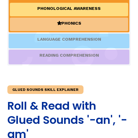
PHONOLOGICAL AWARENESS
TAXONOMY
rch
PHONICS
(ACTIVE)
SIGN IN / REGISTER
LANGUAGE COMPREHENSION
ard
READING COMPREHENSION
s
GLUED SOUNDS SKILL EXPLAINER
Roll & Read with
Glued Sounds '-an', '-
am'