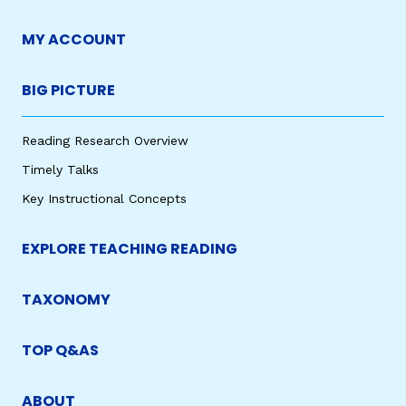
MY ACCOUNT
BIG PICTURE
Reading Research Overview
Timely Talks
Key Instructional Concepts
EXPLORE TEACHING READING
TAXONOMY
TOP Q&AS
ABOUT