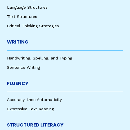
Language Structures
Text Structures
Critical Thinking Strategies
WRITING
Handwriting, Spelling, and Typing
Sentence Writing
FLUENCY
Accuracy, then Automaticity
Expressive Text Reading
STRUCTURED LITERACY