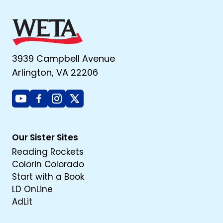
3939 Campbell Avenue
Arlington, VA 22206
Youtube
Facebook
Instagram
X
Our Sister Sites
Reading Rockets
Colorin Colorado
Start with a Book
LD OnLine
AdLit