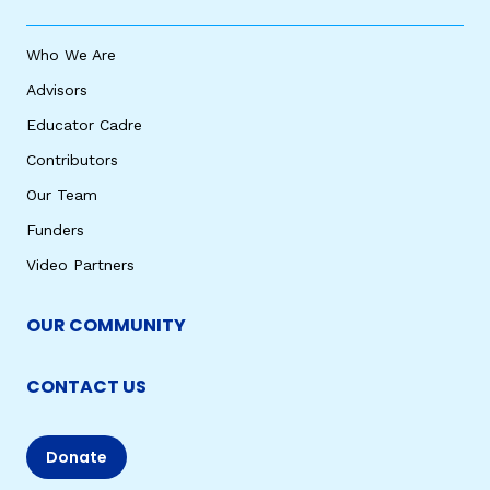
Who We Are
Advisors
Educator Cadre
Contributors
Our Team
Funders
Video Partners
OUR COMMUNITY
CONTACT US
Donate