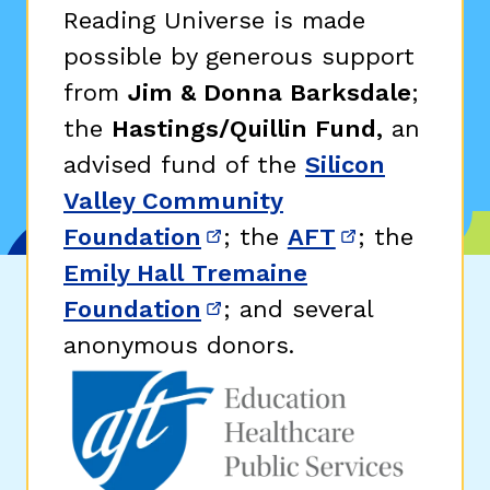
Reading Universe is made
possible by generous support
from
Jim & Donna Barksdale
;
the
Hastings/Quillin Fund,
an
advised fund of the
Silicon
Valley Community
Foundation
; the
AFT
; the
(opens in new window)
(opens in n
Emily Hall Tremaine
Foundation
; and several
(opens in new window)
anonymous donors.