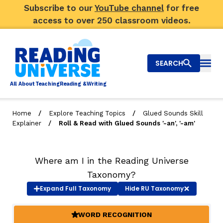
Subscribe to our
YouTube channel
for free
access to over 250 classroom videos.
SEARCH
Togg
Al
l
About
T
e
a
ching
R
e
a
ding &
W
riting
/
/
Home
Explore Teaching Topics
Glued Sounds Skill
/
Explainer
Roll & Read with Glued Sounds '-an', '-am'
Big Picture
Explore Teaching Topics
Where am I in the Reading Universe
Video Library
Taxonomy?
Expand
Full Taxonomy
Hide
RU Taxonomy
Our Community
RY
WORD RECOGNITION
(ACTIVE)
Search
About Us