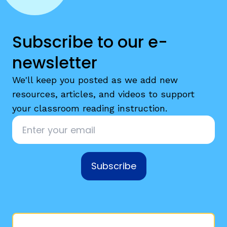
Subscribe to our e-
newsletter
We'll keep you posted as we add new
resources, articles, and videos to support
your classroom reading instruction.
Email
*
Subscribe