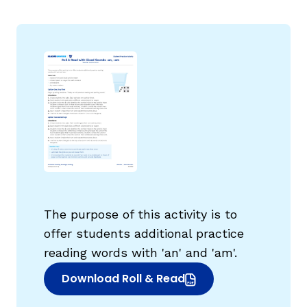
g
The purpose of this activity is to
offer students additional practice
reading words with 'an' and 'am'.
Download Roll & Read
(opens in new window)