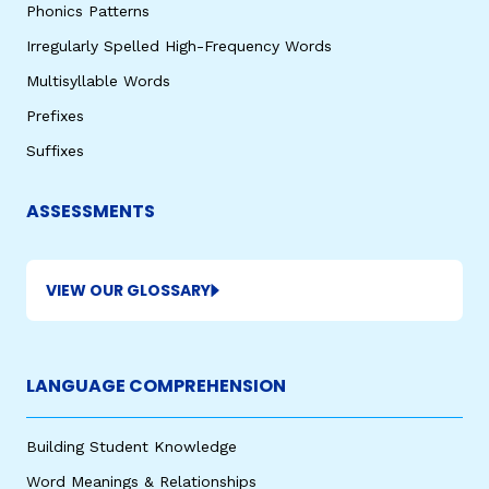
Phonics Patterns
Irregularly Spelled High-Frequency Words
Multisyllable Words
Prefixes
Suffixes
ASSESSMENTS
VIEW OUR GLOSSARY
LANGUAGE COMPREHENSION
Building Student Knowledge
Word Meanings & Relationships