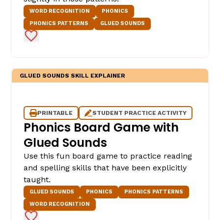
WORD RECOGNITION
PHONICS
PHONICS PATTERNS
GLUED SOUNDS
Add to Favorites
GLUED SOUNDS SKILL EXPLAINER
PRINTABLE
STUDENT PRACTICE ACTIVITY
Phonics Board Game with
Glued Sounds
Use this fun board game to practice reading
and spelling skills that have been explicitly
taught.
GLUED SOUNDS
PHONICS
PHONICS PATTERNS
WORD RECOGNITION
Add to Favorites