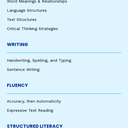
Word Meanings & Relationships
Language Structures
Text Structures
Critical Thinking Strategies
WRITING
Handwriting, Spelling, and Typing
Sentence Writing
FLUENCY
Accuracy, then Automaticity
Expressive Text Reading
STRUCTURED LITERACY