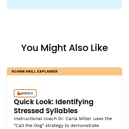
You Might Also Like
SCHWA SKILL EXPLAINER
VIDEO
Quick Look: Identifying
Stressed Syllables
Instructional coach Dr. Carla Miller uses the
"Call the Dog" strategy to demonstrate