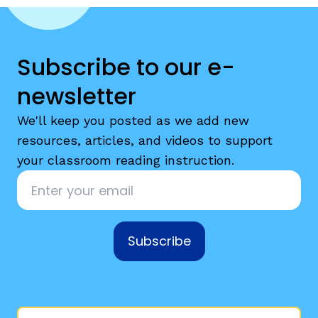
Subscribe to our e-
newsletter
We'll keep you posted as we add new
resources, articles, and videos to support
your classroom reading instruction.
Email
*
Subscribe