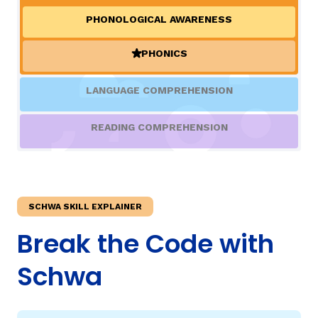
PHONOLOGICAL AWARENESS
TAXONOMY
rch
PHONICS
(ACTIVE)
SIGN IN / REGISTER
LANGUAGE COMPREHENSION
ard
READING COMPREHENSION
s
SCHWA SKILL EXPLAINER
Break the Code with
Schwa