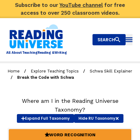
Subscribe to our
YouTube channel
for free
access to over 250 classroom videos.
SEARCH
Togg
Al
l
About
T
e
a
ching
R
e
a
ding &
W
riting
/
/
Home
Explore Teaching Topics
Schwa Skill Explainer
/
Break the Code with Schwa
Big Picture
Explore Teaching Topics
Where am I in the Reading Universe
Video Library
Taxonomy?
Expand
Full Taxonomy
Hide
RU Taxonomy
Our Community
RY
WORD RECOGNITION
(ACTIVE)
Search
About Us