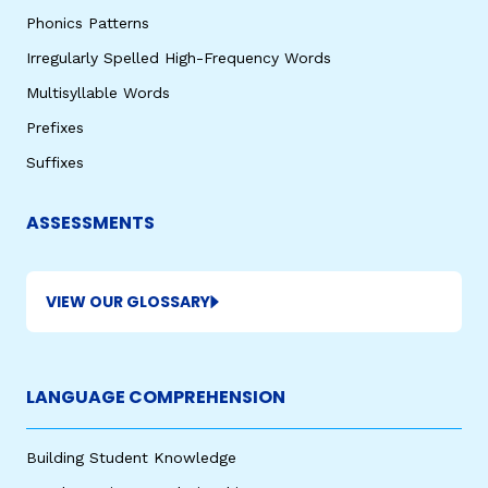
Phonics Patterns
Irregularly Spelled High-Frequency Words
Multisyllable Words
Prefixes
Suffixes
ASSESSMENTS
VIEW OUR GLOSSARY
LANGUAGE COMPREHENSION
Building Student Knowledge