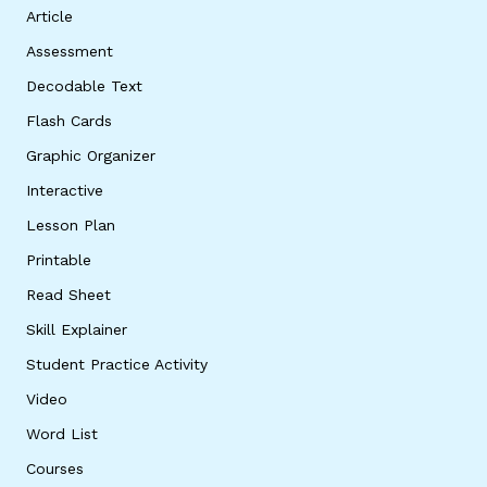
Article
Assessment
Decodable Text
Flash Cards
Graphic Organizer
Interactive
Lesson Plan
Printable
Read Sheet
Skill Explainer
Student Practice Activity
Video
Word List
Courses