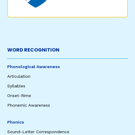
WORD RECOGNITION
Phonological Awareness
Articulation
Syllables
Onset-Rime
Phonemic Awareness
Phonics
Sound-Letter Correspondence