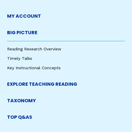
MY ACCOUNT
BIG PICTURE
Reading Research Overview
Timely Talks
Key Instructional Concepts
EXPLORE TEACHING READING
TAXONOMY
TOP Q&AS