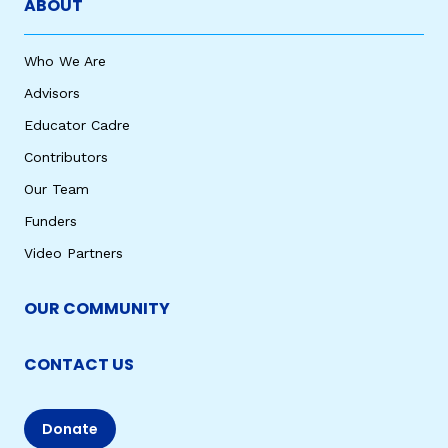
ABOUT
Who We Are
Advisors
Educator Cadre
Contributors
Our Team
Funders
Video Partners
OUR COMMUNITY
CONTACT US
Donate