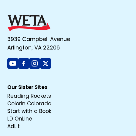
3939 Campbell Avenue
Arlington, VA 22206
Youtube
Facebook
Instagram
X
Our Sister Sites
Reading Rockets
Colorin Colorado
Start with a Book
LD OnLine
AdLit