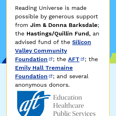
Reading Universe is made
possible by generous support
from
Jim & Donna Barksdale
;
the
Hastings/Quillin Fund,
an
advised fund of the
Silicon
Valley Community
Foundation
; the
AFT
; the
(opens in new window)
(opens in n
Emily Hall Tremaine
Foundation
; and several
(opens in new window)
anonymous donors.