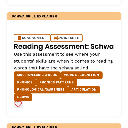
SCHWA SKILL EXPLAINER
ASSESSMENT
PRINTABLE
Reading Assessment: Schwa
Use this assessment to see where your
students' skills are when it comes to reading
,
words that have the schwa sound.
MULTISYLLABIC WORDS
WORD RECOGNITION
PHONICS
PHONICS PATTERNS
PHONOLOGICAL AWARENESS
ARTICULATION
SCHWA
Add to Favorites
SCHWA SKILL EXPLAINER