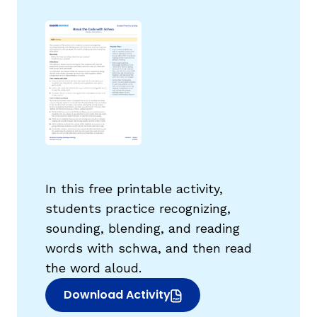
g
In this free printable activity,
students practice recognizing,
sounding, blending, and reading
words with schwa, and then read
the word aloud.
Download Activity
(opens in new window)