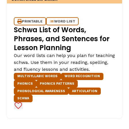
PRINTABLE
WORD LIST
Schwa List of Words,
Phrases, and Sentences for
Lesson Planning
Our word lists can help you plan for teaching
schwa. Use them in your reading, spelling,
and fluency lessons and activities.
MULTISYLLABIC WORDS
WORD RECOGNITION
PHONICS
PHONICS PATTERNS
PHONOLOGICAL AWARENESS
ARTICULATION
SCHWA
Add to Favorites