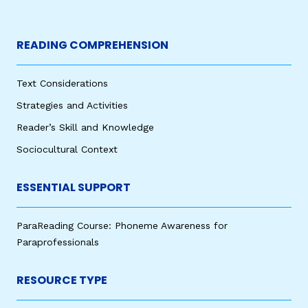
READING COMPREHENSION
Text Considerations
Strategies and Activities
Reader’s Skill and Knowledge
Sociocultural Context
ESSENTIAL SUPPORT
ParaReading Course: Phoneme Awareness for
Paraprofessionals
RESOURCE TYPE