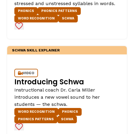
stressed and unstressed syllables in words.
PHONICS
PHONICS PATTERNS
WORD RECOGNITION
SCHWA
Add to Favorites
SCHWA SKILL EXPLAINER
VIDEO
Introducing Schwa
Instructional coach Dr. Carla Miller
introduces a new vowel sound to her
students — the schwa.
WORD RECOGNITION
PHONICS
PHONICS PATTERNS
SCHWA
Add to Favorites