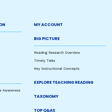
ON
MY ACCOUNT
BIG PICTURE
Reading Research Overview
Timely Talks
Key Instructional Concepts
EXPLORE TEACHING READING
e Awareness
TAXONOMY
TOP Q&AS