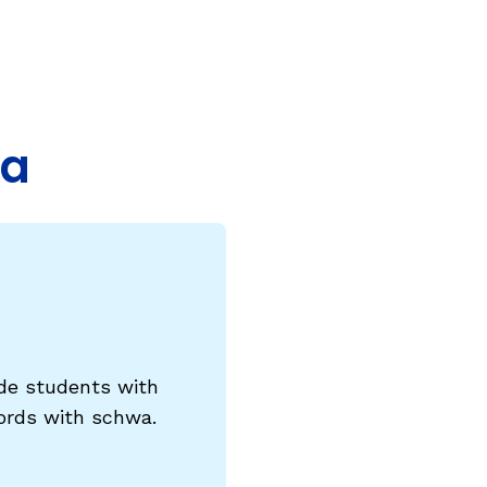
COURSES & TRAINING KITS
How to Teach a Phonics Lesson
Model Course Syllabi for Higher Ed
wa
ParaReading, a Five-Course Series for
Paraprofessionals
PLC Toolkit: Onset-Rime
PLC Toolkit: Teaching English Learners
to Read, with a Focus on Short Vowels
es
PD Pathway: What Is the Simple View of
can
Reading?
vide students with
View Our Glossary
words with schwa.