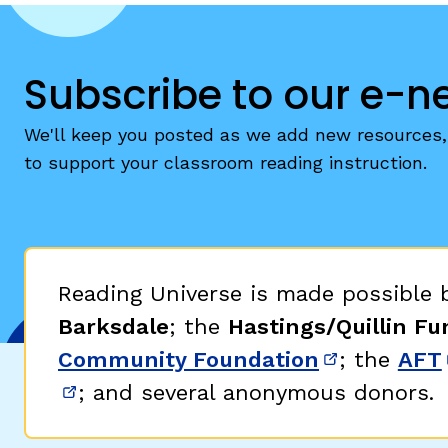
Subscribe to our e-n
We'll keep you posted as we add new resources, 
to support your classroom reading instruction.
Reading Universe is made possible
Barksdale
; the
Hastings/Quillin Fu
Community Foundation
; the
AFT
(opens in 
; and several anonymous donors.
(opens in new window)