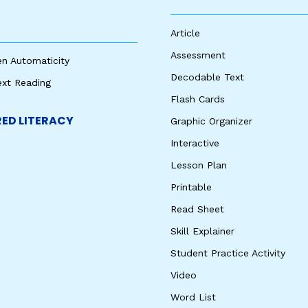
Article
Assessment
en Automaticity
Decodable Text
ext Reading
Flash Cards
ED LITERACY
Graphic Organizer
Interactive
Lesson Plan
Printable
Read Sheet
Skill Explainer
Student Practice Activity
Video
Word List