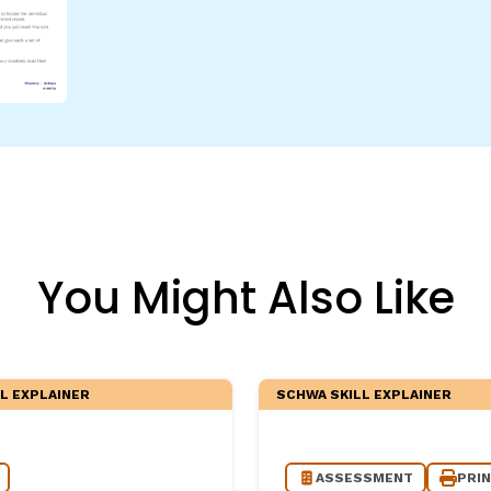
egies
You Might Also Like
L EXPLAINER
SCHWA SKILL EXPLAINER
ASSESSMENT
PRI