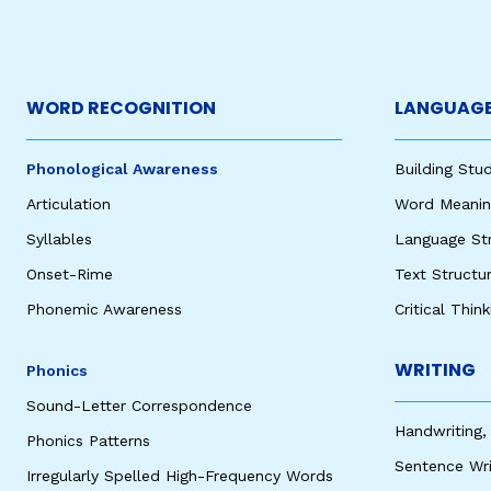
WORD RECOGNITION
LANGUAGE
Phonological Awareness
Building St
Articulation
Word Meaning
Syllables
Language St
Onset-Rime
Text Structu
Phonemic Awareness
Critical Thin
WRITING
Phonics
Sound-Letter Correspondence
Handwriting,
Phonics Patterns
Sentence Wri
Irregularly Spelled High-Frequency Words