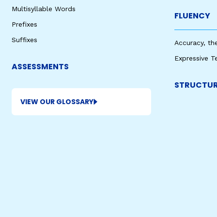
Multisyllable Words
FLUENCY
Prefixes
Suffixes
Accuracy, th
Expressive T
ASSESSMENTS
STRUCTUR
VIEW OUR GLOSSARY