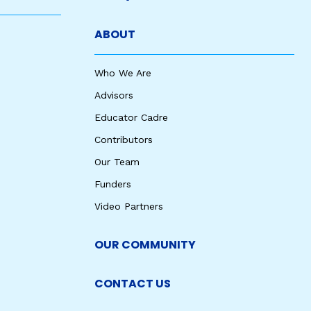
ABOUT
Who We Are
Advisors
Educator Cadre
Contributors
Our Team
Funders
Video Partners
OUR COMMUNITY
CONTACT US