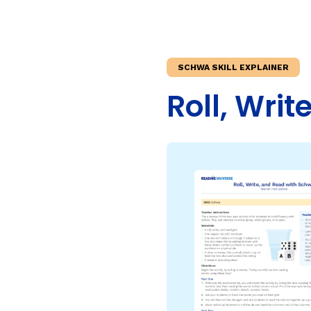
Teaching Children Who Speak African American Engli
Irregularly Spelled H
Teaching English Learners: What Every Educator Sh
Words
KEY INSTRUCTIONAL CONCEPTS
Multisyllable Words
SCHWA SKILL EXPLAINER
Prefixes
What Is Structured Literacy?
Roll, Wri
Suffixes
What Is Word Recognition?
What Is Orthographic Mapping?
The Three Learning Disabilities in Reading
LANGUAGE COMPR
Knowledge
Vocabulary
Morphology
Grammar
Syntax
Informational Text
Narrative Text