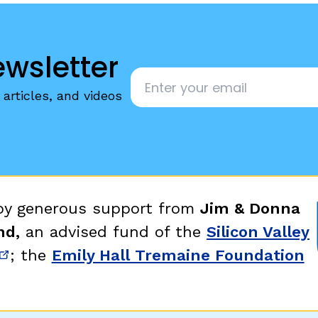
ewsletter
Email
*
articles, and videos
 by generous support from
Jim & Donna
nd,
an advised fund of the
Silicon Valley
; the
Emily Hall Tremaine Foundation
new window)
(opens in new window)