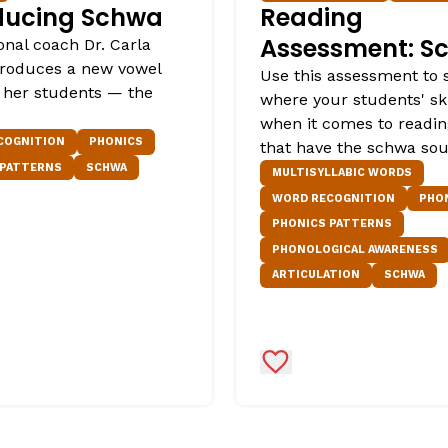
ducing Schwa
Reading
Assessment: S
onal coach Dr. Carla
ntroduces a new vowel
Use this assessment to 
 her students — the
where your students' ski
when it comes to readi
COGNITION
PHONICS
that have the schwa so
 PATTERNS
SCHWA
MULTISYLLABIC WORDS
WORD RECOGNITION
PHO
PHONICS PATTERNS
PHONOLOGICAL AWARENESS
ARTICULATION
SCHWA
Favorites
Add to Favorites