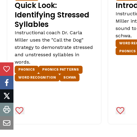
Quick Look:
Intro
Identifying Stressed
Instructi
Miller i
Syllables
sound to
Instructional coach Dr. Carla
schwa.
Miller uses the "Call the Dog"
WORD RE
strategy to demonstrate stressed
PHONICS
and unstressed syllables in
words.
PHONICS
PHONICS PATTERNS
Add to Favorites
WORD RECOGNITION
SCHWA
facebook
twitter
Add to Favorites
Add to 
print
email