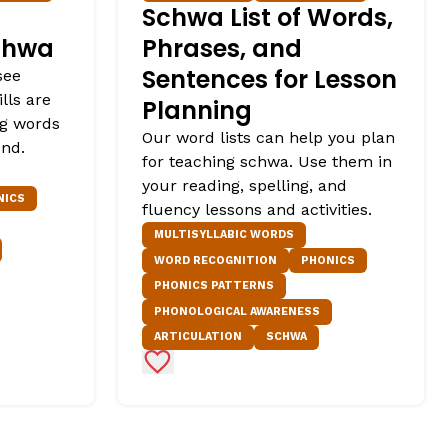
Schwa List of Words,
chwa
Phrases, and
Sentences for Lesson
see
lls are
Planning
ng words
Our word lists can help you plan
und.
for teaching schwa. Use them in
your reading, spelling, and
NICS
fluency lessons and activities.
MULTISYLLABIC WORDS
WORD RECOGNITION
PHONICS
PHONICS PATTERNS
PHONOLOGICAL AWARENESS
ARTICULATION
SCHWA
Add to Favorites