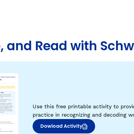
Fluency: Expressive Text Reading
sh
igh-Frequency
ould Know
WRITING
Handwriting, Spelling, and Typing
te, and Read with Sch
Sentence Writing
EHENSION
ESSENTIAL SUPPORT
Dyslexia & Other Learning Disabiliti
Students Who Speak African Ameri
English
English Language Learners
Use this free printable activity to pro
practice in recognizing and decoding 
Dowload Activity
(opens in new window)