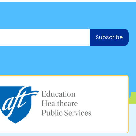
Subscribe