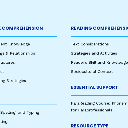
 COMPREHENSION
READING COMPREHENSI
udent Knowledge
Text Considerations
s & Relationships
Strategies and Activities
ructures
Reader’s Skill and Knowledge
res
Sociocultural Context
king Strategies
ESSENTIAL SUPPORT
ParaReading Course: Phonem
for Paraprofessionals
 Spelling, and Typing
ting
RESOURCE TYPE