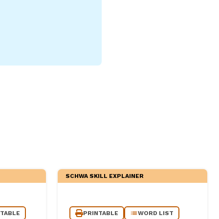
SCHWA SKILL EXPLAINER
NTABLE
PRINTABLE
WORD LIST