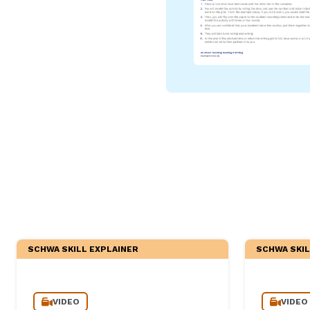
Critical Thinking Strat
SCHWA SKILL EXPLAINER
SCHWA SKIL
VIDEO
VIDEO