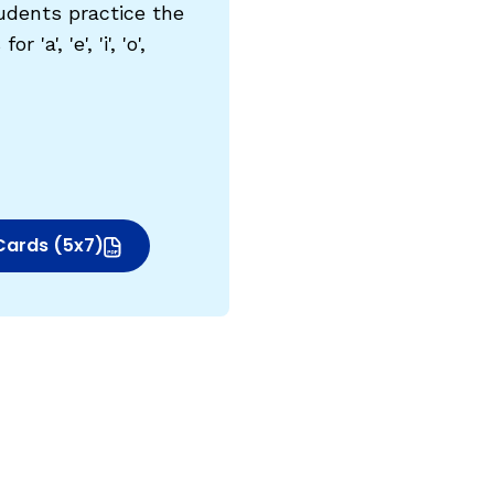
udents practice the
'a', 'e', 'i', 'o',
Cards (5x7)
indow)