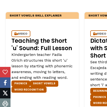
SHORT VOWELS SKILL EXPLAINER
SHORT VOWE
VIDEO
VIDEO
Teaching the Short
Dicta
'u' Sound: Full Lesson
with S
Short 
Kindergarten teacher Fadia
Olrich structures this short 'u'
See third
lesson by starting with phonemic
Escajeda
awareness, moving to letters,
writing 
Add to Favorites
and ending with reading word.
sentence
PHONICS
SHORT VOWELS
facebook
short 'i'
WORD RECOGNITION
BEGINNI
twitter
PHONICS
WORD RE
print