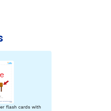
COURSES & TRAINING KITS
How to Teach a Phonics Lesson
Model Course Syllabi for Higher Ed
s
ParaReading, a Five-Course Series for
Paraprofessionals
PLC Toolkit: Onset-Rime
PLC Toolkit: Teaching English Learners
to Read, with a Focus on Short Vowels
es
PD Pathway: What Is the Simple View of
can
Reading?
View Our Glossary
ter flash cards with