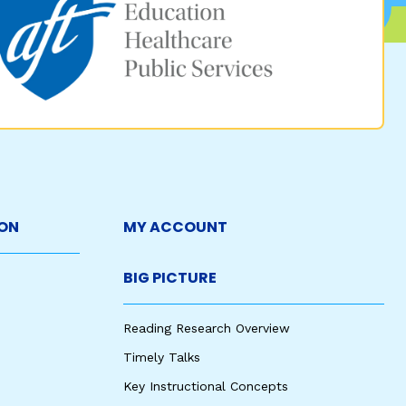
ON
MY ACCOUNT
BIG PICTURE
Reading Research Overview
Timely Talks
Key Instructional Concepts