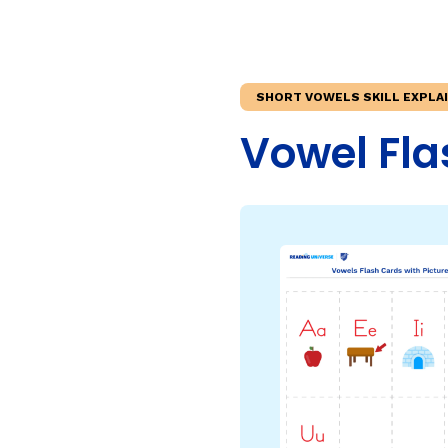
Teaching Children Who Speak African American Engli
Irregularly Spelled H
Teaching English Learners: What Every Educator Sh
Words
KEY INSTRUCTIONAL CONCEPTS
Multisyllable Words
SHORT VOWELS SKILL EXPLA
Prefixes
What Is Structured Literacy?
Vowel Fla
Suffixes
What Is Word Recognition?
What Is Orthographic Mapping?
The Three Learning Disabilities in Reading
LANGUAGE COMPR
Knowledge
Vocabulary
Morphology
Grammar
Syntax
Informational Text
Narrative Text