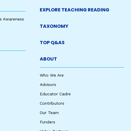
EXPLORE TEACHING READING
e Awareness
TAXONOMY
TOP Q&AS
ABOUT
Who We Are
Advisors
Educator Cadre
Contributors
Our Team
Funders