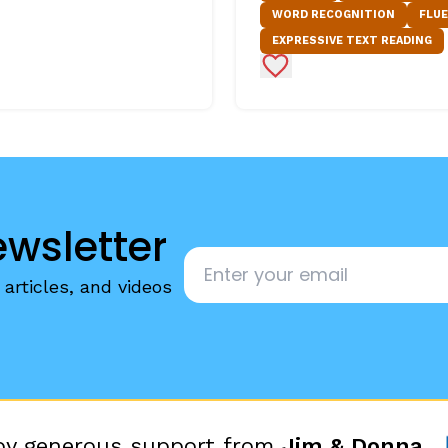
WORD RECOGNITION
FLU
EXPRESSIVE TEXT READING
Favorites
Add to Favorites
ewsletter
Email
*
articles, and videos
 by generous support from
Jim & Donna