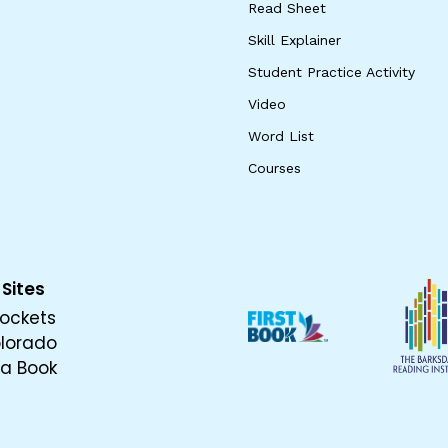
Read Sheet
Skill Explainer
Student Practice Activity
Video
Word List
Courses
 Sites
ockets
olorado
 a Book