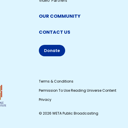
Video Partners
OUR COMMUNITY
CONTACT US
Donate
Terms & Conditions
Permission To Use Reading Universe Content
Privacy
© 2026 WETA Public Broadcasting