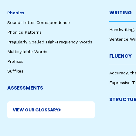
WRITING
Phonics
Sound-Letter Correspondence
Handwriting,
Phonics Patterns
Sentence Wri
Irregularly Spelled High-Frequency Words
Multisyllable Words
FLUENCY
Prefixes
Suffixes
Accuracy, th
Expressive T
ASSESSMENTS
STRUCTUR
VIEW OUR GLOSSARY