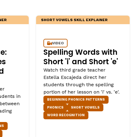
NER
SHORT VOWELS SKILL EXPLAINER
VIDEO
e:
Spelling Words with
es
Short 'i' and Short 'e'
nd
Watch third grade teacher
Estella Escajeda direct her
students through the spelling
er
portion of her lesson on 'i' vs. 'e'.
udents in
BEGINNING PHONICS PATTERNS
 between
PHONICS
SHORT VOWELS
ading
WORD RECOGNITION
NS