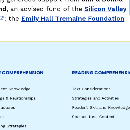
nd,
an advised fund of the
Silicon Valley
; the
Emily Hall Tremaine Foundation
new window)
(opens in new window)
 COMPREHENSION
READING COMPREHENSI
udent Knowledge
Text Considerations
s & Relationships
Strategies and Activities
ructures
Reader’s Skill and Knowledge
res
Sociocultural Context
king Strategies