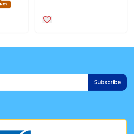
ENCY
Add to Favorites
Subscribe