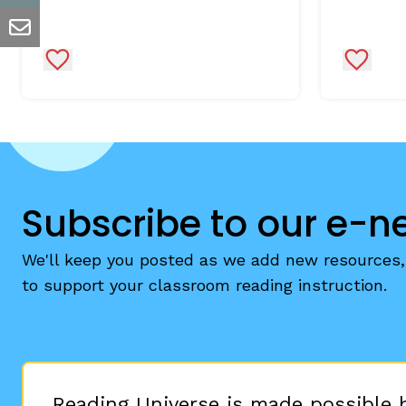
email
Add to Favorites
Add to 
Subscribe to our e-n
We'll keep you posted as we add new resources, 
to support your classroom reading instruction.
Reading Universe is made possible