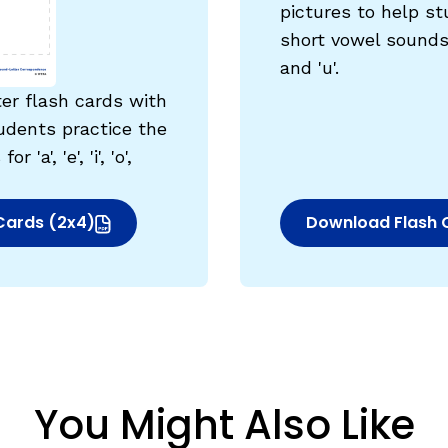
pictures to help st
egies
short vowel sounds for 
and 'u'.
ter flash cards with
udents practice the
'a', 'e', 'i', 'o',
Cards (2x4)
Download Flash 
indow)
(opens in new w
You Might Also Like