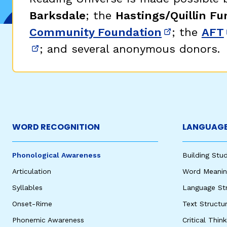
Barksdale
; the
Hastings/Quillin Fu
Community Foundation
; the
AFT
(opens in 
; and several anonymous donors.
(opens in new window)
WORD RECOGNITION
LANGUAGE
Phonological Awareness
Building St
Articulation
Word Meaning
Syllables
Language St
Onset-Rime
Text Structu
Phonemic Awareness
Critical Thin