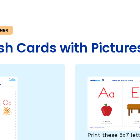
Fluency: Expressive Text Reading
sh
igh-Frequency
ould Know
WRITING
INER
Handwriting, Spelling, and Typing
sh Cards with Picture
Sentence Writing
EHENSION
ESSENTIAL SUPPORT
Dyslexia & Other Learning Disabiliti
Students Who Speak African Ameri
English
English Language Learners
Print these 5x7 let