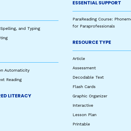
ESSENTIAL SUPPORT
ParaReading Course: Phonem
for Paraprofessionals
 Spelling, and Typing
ting
RESOURCE TYPE
Article
Assessment
en Automaticity
Decodable Text
ext Reading
Flash Cards
ED LITERACY
Graphic Organizer
Interactive
Lesson Plan
Printable