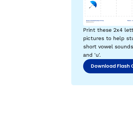
Critical Thinking Strat
Print these 2x4 let
pictures to help st
short vowel sounds for 
and 'u'.
Download Flash 
(opens in new w