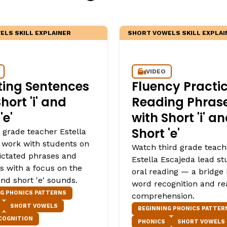
LS SKILL EXPLAINER
SHORT VOWELS SKILL EXPLAI
VIDEO
ting Sentences
Fluency Practic
hort 'i' and
Reading Phras
'e'
with Short 'i' a
Short 'e'
 grade teacher Estella
 work with students on
Watch third grade teach
dictated phrases and
Estella Escajeda lead st
s with a focus on the
oral reading — a bridge
 and short 'e' sounds.
word recognition and re
NG PHONICS PATTERNS
comprehension.
SHORT VOWELS
BEGINNING PHONICS PATTER
COGNITION
PHONICS
SHORT VOWELS