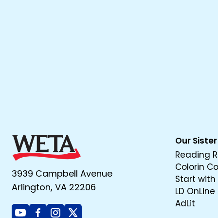
Our Sister
Reading R
Colorin C
3939 Campbell Avenue
Start with
Arlington, VA 22206
LD OnLine
AdLit
Youtube
Facebook
Instagram
X