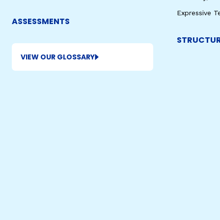
Expressive T
ASSESSMENTS
STRUCTUR
VIEW OUR GLOSSARY