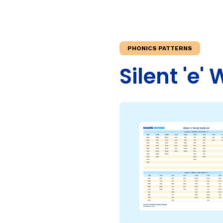
Teaching Children Who Speak African American Engli
Irregularly Spelled H
Teaching English Learners: What Every Educator Sh
Words
KEY INSTRUCTIONAL CONCEPTS
Multisyllable Words
PHONICS PATTERNS
Prefixes
What Is Structured Literacy?
Silent 'e' 
Suffixes
What Is Word Recognition?
What Is Orthographic Mapping?
The Three Learning Disabilities in Reading
LANGUAGE COMPR
Knowledge
Vocabulary
Morphology
Grammar
Syntax
Informational Text
Narrative Text