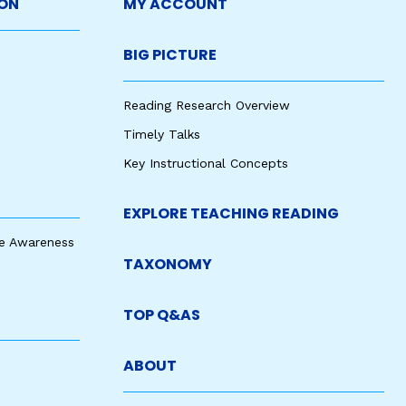
ON
MY ACCOUNT
BIG PICTURE
Reading Research Overview
Timely Talks
Key Instructional Concepts
EXPLORE TEACHING READING
e Awareness
TAXONOMY
TOP Q&AS
ABOUT