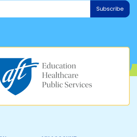
Subscribe