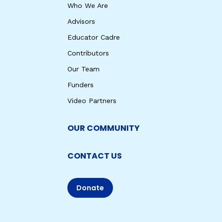
Who We Are
Advisors
Educator Cadre
Contributors
Our Team
Funders
Video Partners
OUR COMMUNITY
CONTACT US
Donate