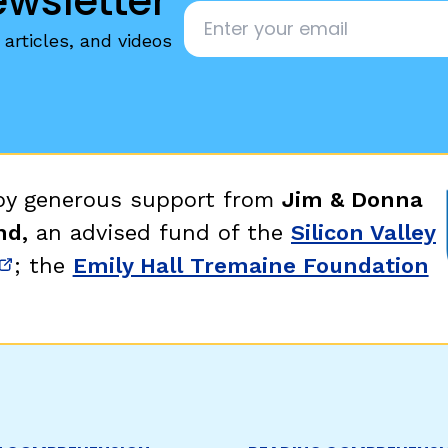
ewsletter
Email
*
articles, and videos
 by generous support from
Jim & Donna
nd,
an advised fund of the
Silicon Valley
; the
Emily Hall Tremaine Foundation
new window)
(opens in new window)