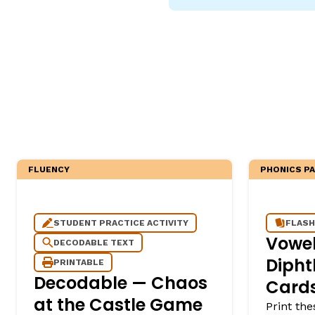
Critical Thinking Strat
FLUENCY
PHONICS P
STUDENT PRACTICE ACTIVITY
FLASH
Vowe
DECODABLE TEXT
Dipht
PRINTABLE
Decodable — Chaos
Cards
at the Castle Game
Print the