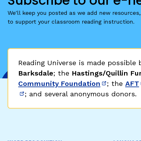
Subscribe to our e-n
We'll keep you posted as we add new resources, 
to support your classroom reading instruction.
Reading Universe is made possible
Barksdale
; the
Hastings/Quillin Fu
Community Foundation
; the
AFT
(opens in 
; and several anonymous donors.
(opens in new window)