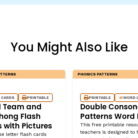
egies
You Might Also Like
ATTERNS
PHONICS PATTERNS
 CARDS
PRINTABLE
PRINTABLE
WORD 
l Team and
Double Conson
hong Flash
Patterns Word L
 with Pictures
This free printable reso
teachers is designed to 
se letter flash cards