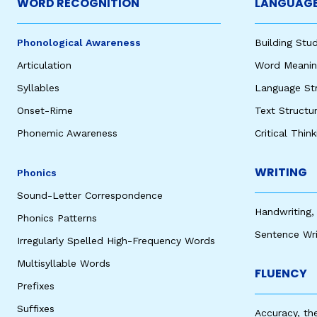
WORD RECOGNITION
LANGUAGE
Phonological Awareness
Building St
Articulation
Word Meaning
Syllables
Language St
Onset-Rime
Text Structu
Phonemic Awareness
Critical Thin
WRITING
Phonics
Sound-Letter Correspondence
Handwriting,
Phonics Patterns
Sentence Wri
Irregularly Spelled High-Frequency Words
Multisyllable Words
FLUENCY
Prefixes
Suffixes
Accuracy, th