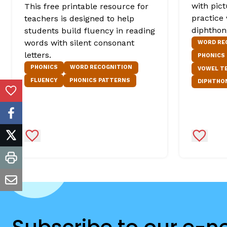
with pic
This free printable resource for
practice
teachers is designed to help
diphthon
students build fluency in reading
words with silent consonant
WORD RE
letters.
PHONICS
PHONICS
WORD RECOGNITION
VOWEL T
FLUENCY
PHONICS PATTERNS
DIPHTHO
Add to Favorites
facebook
Add to Favorites
Add to 
twitter
print
email