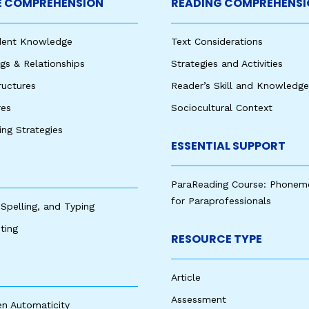
 COMPREHENSION
READING COMPREHENSI
udent Knowledge
Text Considerations
s & Relationships
Strategies and Activities
ructures
Reader’s Skill and Knowledge
res
Sociocultural Context
king Strategies
ESSENTIAL SUPPORT
ParaReading Course: Phonem
for Paraprofessionals
 Spelling, and Typing
ting
RESOURCE TYPE
Article
Assessment
en Automaticity