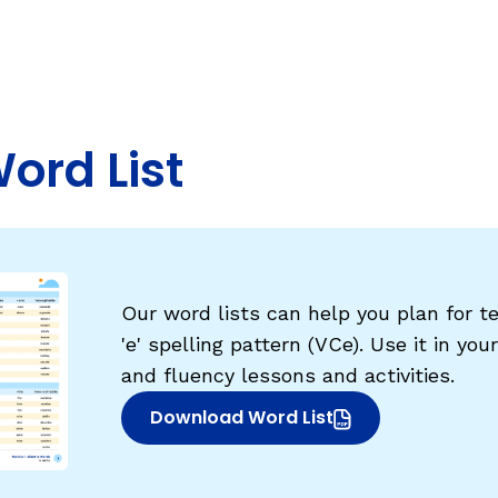
Fluency: Expressive Text Reading
sh
igh-Frequency
ould Know
WRITING
Handwriting, Spelling, and Typing
Word List
Sentence Writing
EHENSION
ESSENTIAL SUPPORT
Dyslexia & Other Learning Disabiliti
Our word lists can help you plan for te
Students Who Speak African Ameri
'e' spelling pattern (VCe). Use it in you
English
and fluency lessons and activities.
English Language Learners
Download Word List
(opens in new window)