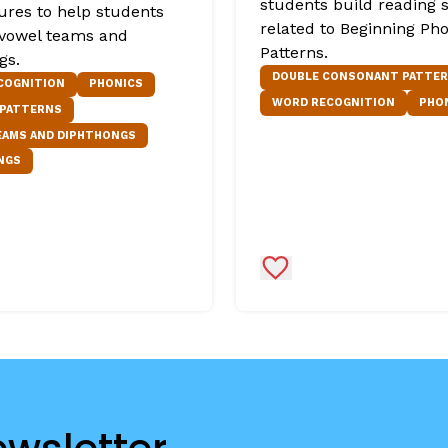
students build reading s
tures to help students
related to Beginning Ph
 vowel teams and
Patterns.
gs.
DOUBLE CONSONANT PATTE
COGNITION
PHONICS
WORD RECOGNITION
PHO
 PATTERNS
EAMS AND DIPHTHONGS
NGS
Favorites
Add to Favorites