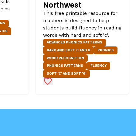
kills
Northwest
onics
This free printable resource for
teachers is designed to help
RNS
students build fluency in reading
NICS
words with hard and soft 'c'.
ADVANCED PHONICS PATTERNS
HARD AND SOFT C AND G
PHONICS
WORD RECOGNITION
PHONICS PATTERNS
FLUENCY
SOFT 'C' AND SOFT 'G'
Add to Favorites