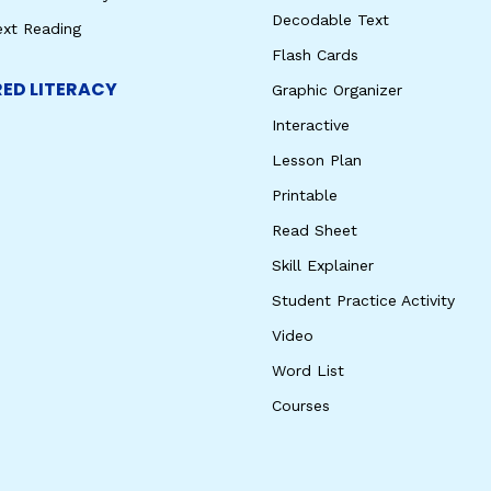
Decodable Text
ext Reading
Flash Cards
ED LITERACY
Graphic Organizer
Interactive
Lesson Plan
Printable
Read Sheet
Skill Explainer
Student Practice Activity
Video
Word List
Courses