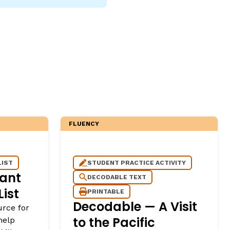
FLUENCY
LIST
STUDENT PRACTICE ACTIVITY
ant
DECODABLE TEXT
ist
PRINTABLE
Decodable — A Visit
urce for
to the Pacific
help