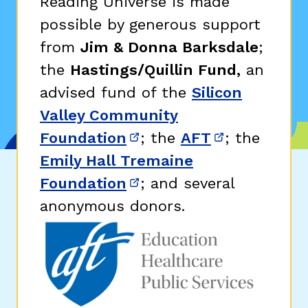
Reading Universe is made
possible by generous support
from
Jim & Donna Barksdale
;
the
Hastings/Quillin Fund,
an
advised fund of the
Silicon
Valley Community
Foundation
; the
AFT
; the
(opens in new window)
(opens in n
Emily Hall Tremaine
Foundation
; and several
(opens in new window)
anonymous donors.