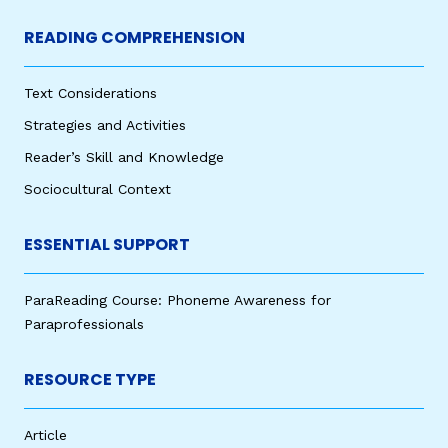
READING COMPREHENSION
Text Considerations
Strategies and Activities
Reader’s Skill and Knowledge
Sociocultural Context
ESSENTIAL SUPPORT
ParaReading Course: Phoneme Awareness for
Paraprofessionals
RESOURCE TYPE
Article