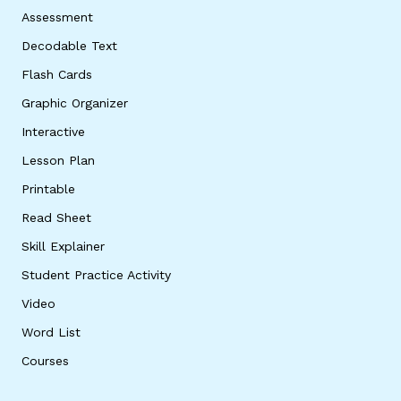
Assessment
Decodable Text
Flash Cards
Graphic Organizer
Interactive
Lesson Plan
Printable
Read Sheet
Skill Explainer
Student Practice Activity
Video
Word List
Courses