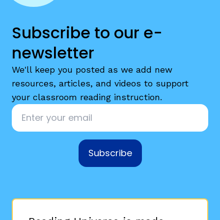
Subscribe to our e-
newsletter
We'll keep you posted as we add new
resources, articles, and videos to support
your classroom reading instruction.
Email
*
Subscribe