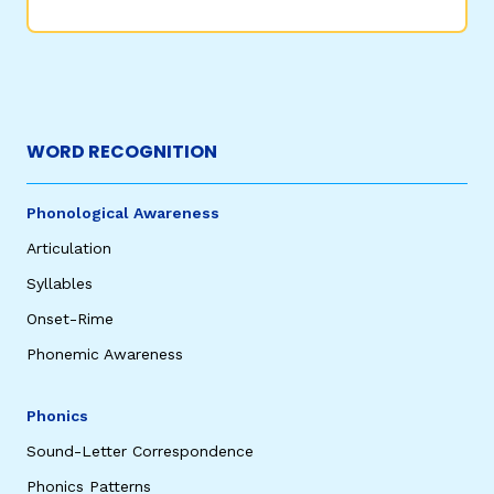
WORD RECOGNITION
Phonological Awareness
Articulation
Syllables
Onset-Rime
Phonemic Awareness
Phonics
Sound-Letter Correspondence
Phonics Patterns