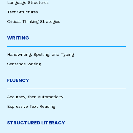
Language Structures
Text Structures
Critical Thinking Strategies
WRITING
Handwriting, Spelling, and Typing
Sentence Writing
FLUENCY
Accuracy, then Automaticity
Expressive Text Reading
STRUCTURED LITERACY