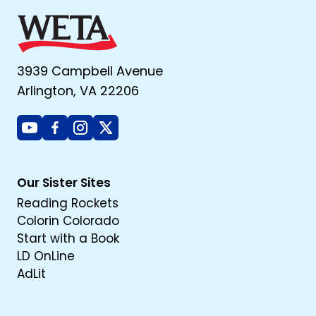
3939 Campbell Avenue
Arlington, VA 22206
Youtube
Facebook
Instagram
X
Our Sister Sites
Reading Rockets
Colorin Colorado
Start with a Book
LD OnLine
AdLit