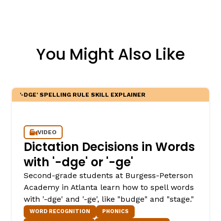
You Might Also Like
'-DGE' SPELLING RULE SKILL EXPLAINER
VIDEO
Dictation Decisions in Words
with '-dge' or '-ge'
Second-grade students at Burgess-Peterson
Academy in Atlanta learn how to spell words
with '-dge' and '-ge', like "budge" and "stage."
WORD RECOGNITION
PHONICS