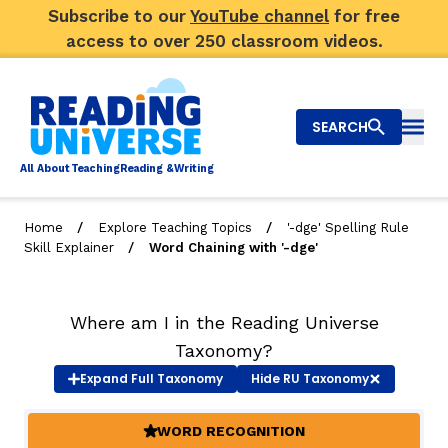
Subscribe to our
YouTube channel
for free
access to over 250 classroom videos.
SEARCH
Togg
Al
l
About
T
e
a
ching
R
e
a
ding &
W
riting
/
/
Home
Explore Teaching Topics
'-dge' Spelling Rule
/
Skill Explainer
Word Chaining with '-dge'
Big Picture
Explore Teaching Topics
Where am I in the Reading Universe
Video Library
Taxonomy?
Expand
Full Taxonomy
Hide
RU Taxonomy
Our Community
RY
WORD RECOGNITION
(ACTIVE)
Search
About Us