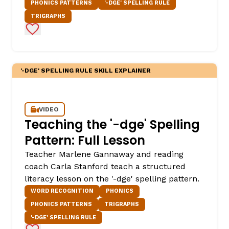
PHONICS PATTERNS
'-DGE' SPELLING RULE
TRIGRAPHS
Add to Favorites
'-DGE' SPELLING RULE SKILL EXPLAINER
VIDEO
Teaching the '-dge' Spelling
Pattern: Full Lesson
Teacher Marlene Gannaway and reading
coach Carla Stanford teach a structured
literacy lesson on the '-dge' spelling pattern.
WORD RECOGNITION
PHONICS
PHONICS PATTERNS
TRIGRAPHS
'-DGE' SPELLING RULE