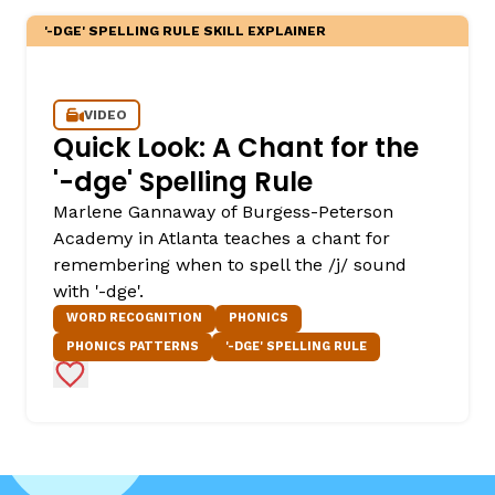
'-DGE' SPELLING RULE SKILL EXPLAINER
VIDEO
Quick Look: A Chant for the
'-dge' Spelling Rule
Marlene Gannaway of Burgess-Peterson
Academy in Atlanta teaches a chant for
remembering when to spell the /j/ sound
with '-dge'.
WORD RECOGNITION
PHONICS
PHONICS PATTERNS
'-DGE' SPELLING RULE
Add to Favorites