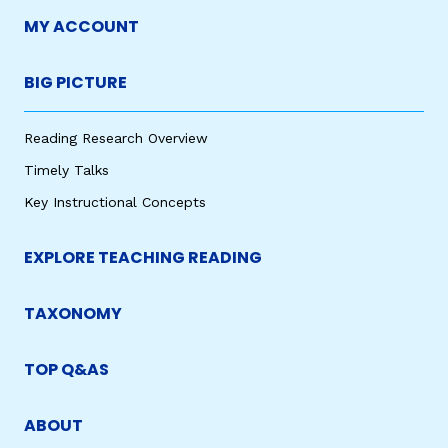
MY ACCOUNT
BIG PICTURE
Reading Research Overview
Timely Talks
Key Instructional Concepts
EXPLORE TEACHING READING
TAXONOMY
TOP Q&AS
ABOUT