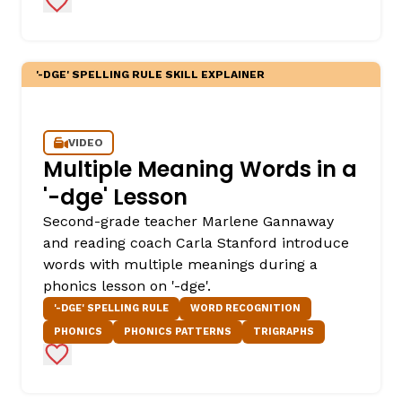
Add to Favorites
'-DGE' SPELLING RULE SKILL EXPLAINER
VIDEO
Multiple Meaning Words in a
'-dge' Lesson
,
Second-grade teacher Marlene Gannaway
and reading coach Carla Stanford introduce
words with multiple meanings during a
phonics lesson on '-dge'.
'-DGE' SPELLING RULE
WORD RECOGNITION
PHONICS
PHONICS PATTERNS
TRIGRAPHS
Add to Favorites