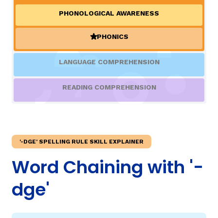
PHONOLOGICAL AWARENESS
TAXONOMY
rch
PHONICS
(ACTIVE)
SIGN IN / REGISTER
LANGUAGE COMPREHENSION
ard
READING COMPREHENSION
s
'-DGE' SPELLING RULE SKILL EXPLAINER
Word Chaining with '-
dge'