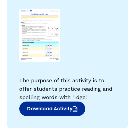
g
The purpose of this activity is to
offer students practice reading and
spelling words with '-dge'.
Download Activity
(opens in new window)