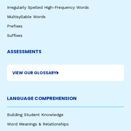
Irregularly Spelled High-Frequency Words
Multisyllable Words
Prefixes
Suffixes
ASSESSMENTS
VIEW OUR GLOSSARY
LANGUAGE COMPREHENSION
Building Student Knowledge
Word Meanings & Relationships