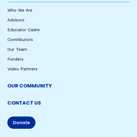
Who We Are
Advisors
Educator Cadre
Contributors
Our Team
Funders
Video Partners
OUR COMMUNITY
CONTACT US
Donate