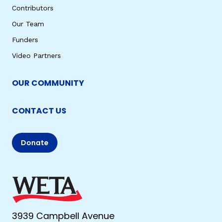
Contributors
Our Team
Funders
Video Partners
OUR COMMUNITY
CONTACT US
Donate
3939 Campbell Avenue