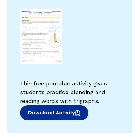
g
This free printable activity gives
students practice blending and
reading words with trigraphs.
Download Activity
(opens in new window)