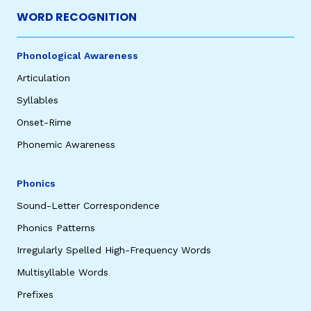
WORD RECOGNITION
Phonological Awareness
Articulation
Syllables
Onset-Rime
Phonemic Awareness
Phonics
Sound-Letter Correspondence
Phonics Patterns
Irregularly Spelled High-Frequency Words
Multisyllable Words
Prefixes