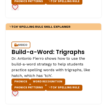
PHONICS PATTERNS
'-TCH' SPELLING RULE
Add to Favorites
'-TCH' SPELLING RULE SKILL EXPLAINER
VIDEO
Build-a-Word: Trigraphs
Dr. Antonio Fierro shows how to use the
build-a-word strategy to help students
practice spelling words with trigraphs, like
hatch, which has 'tch'.
PHONICS
WORD RECOGNITION
PHONICS PATTERNS
'-TCH' SPELLING RULE
Add to Favorites