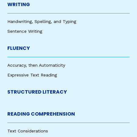
WRITING
Handwriting, Spelling, and Typing
Sentence Writing
FLUENCY
Accuracy, then Automaticity
Expressive Text Reading
STRUCTURED LITERACY
READING COMPREHENSION
Text Considerations