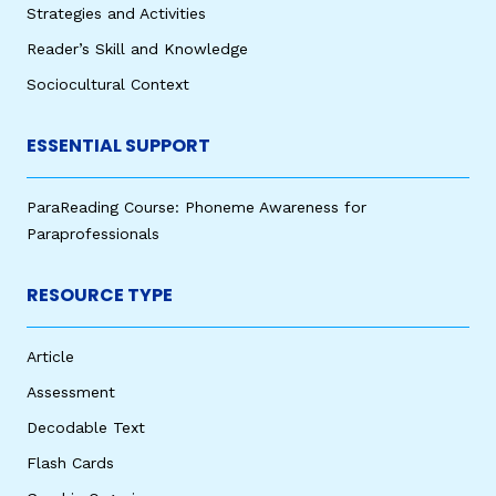
Strategies and Activities
Reader’s Skill and Knowledge
Sociocultural Context
ESSENTIAL SUPPORT
ParaReading Course: Phoneme Awareness for
Paraprofessionals
RESOURCE TYPE
Article
Assessment
Decodable Text
Flash Cards