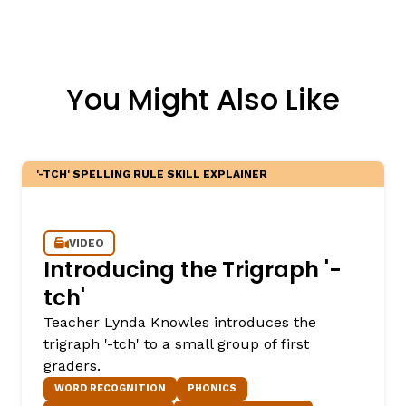
You Might Also Like
'-TCH' SPELLING RULE SKILL EXPLAINER
VIDEO
Introducing the Trigraph '-
tch'
Teacher Lynda Knowles introduces the
trigraph '-tch' to a small group of first
graders.
WORD RECOGNITION
PHONICS