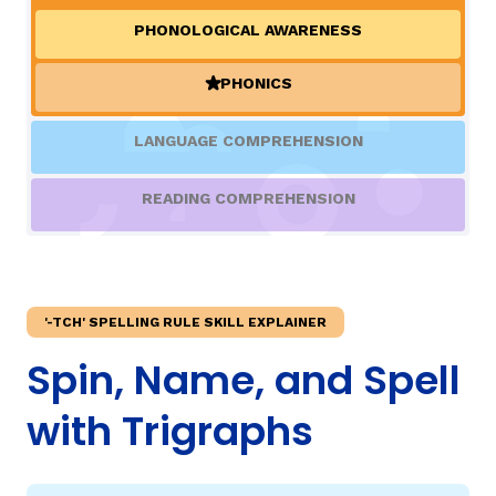
PHONOLOGICAL AWARENESS
TAXONOMY
rch
PHONICS
(ACTIVE)
SIGN IN / REGISTER
LANGUAGE COMPREHENSION
ard
READING COMPREHENSION
s
'-TCH' SPELLING RULE SKILL EXPLAINER
Spin, Name, and Spell
with Trigraphs