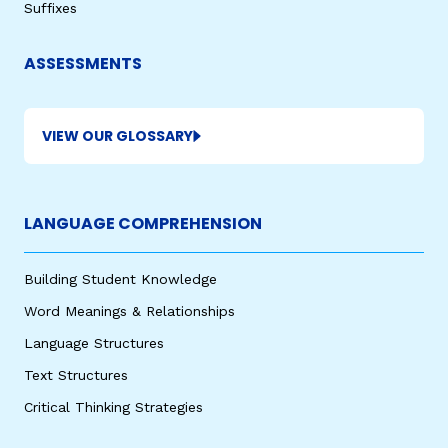
Suffixes
ASSESSMENTS
VIEW OUR GLOSSARY
LANGUAGE COMPREHENSION
Building Student Knowledge
Word Meanings & Relationships
Language Structures
Text Structures
Critical Thinking Strategies