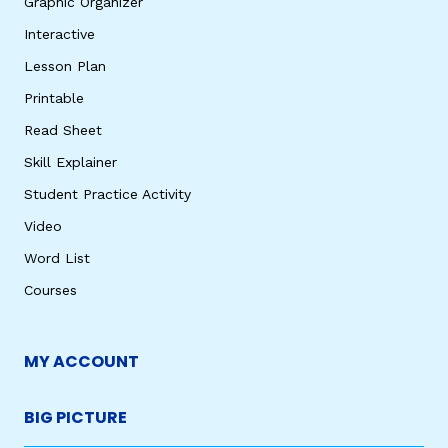
Graphic Organizer
Interactive
Lesson Plan
Printable
Read Sheet
Skill Explainer
Student Practice Activity
Video
Word List
Courses
MY ACCOUNT
BIG PICTURE