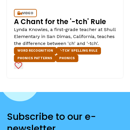
VIDEO
A Chant for the '-tch' Rule
Lynda Knowles, a first-grade teacher at Shull
Elementary in San Dimas, California, teaches
the difference between 'ch' and '-tch'.
WORD RECOGNITION
'-TCH' SPELLING RULE
PHONICS PATTERNS
PHONICS
Add to Favorites
Subscribe to our e-
newsletter