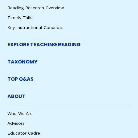
Reading Research Overview
Timely Talks
Key Instructional Concepts
EXPLORE TEACHING READING
TAXONOMY
TOP Q&AS
ABOUT
Who We Are
Advisors
Educator Cadre