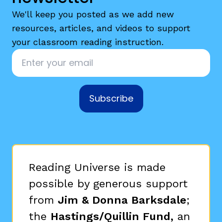
We'll keep you posted as we add new
resources, articles, and videos to support
your classroom reading instruction.
Email
*
Subscribe
Reading Universe is made
possible by generous support
from
Jim & Donna Barksdale
;
the
Hastings/Quillin Fund,
an