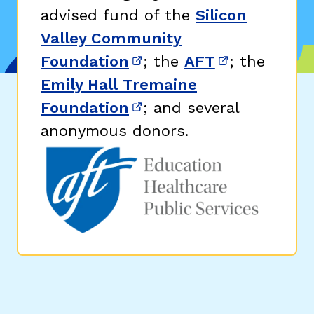
advised fund of the
Silicon
Valley Community
Foundation
; the
AFT
; the
(opens in new window)
(opens in n
Emily Hall Tremaine
Foundation
; and several
(opens in new window)
anonymous donors.