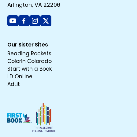
Arlington, VA 22206
Youtube
Facebook
Instagram
X
Our Sister Sites
Reading Rockets
Colorin Colorado
Start with a Book
LD OnLine
AdLit