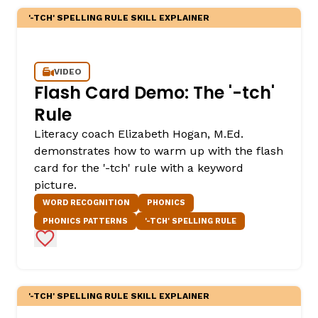
'-TCH' SPELLING RULE SKILL EXPLAINER
VIDEO
Flash Card Demo: The '-tch'
Rule
Literacy coach Elizabeth Hogan, M.Ed.
demonstrates how to warm up with the flash
,
card for the '-tch' rule with a keyword
picture.
WORD RECOGNITION
PHONICS
PHONICS PATTERNS
'-TCH' SPELLING RULE
Add to Favorites
'-TCH' SPELLING RULE SKILL EXPLAINER