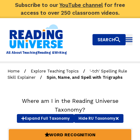
Subscribe to our
YouTube channel
for free
access to over 250 classroom videos.
SEARCH
Togg
Al
l
About
T
e
a
ching
R
e
a
ding &
W
riting
/
/
Home
Explore Teaching Topics
'-tch' Spelling Rule
/
Skill Explainer
Spin, Name, and Spell with Trigraphs
Big Picture
Explore Teaching Topics
Where am I in the Reading Universe
Video Library
Taxonomy?
Expand
Full Taxonomy
Hide
RU Taxonomy
Our Community
RY
WORD RECOGNITION
(ACTIVE)
Search
About Us