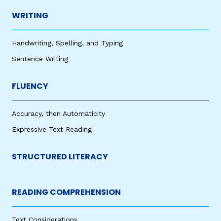
WRITING
Handwriting, Spelling, and Typing
Sentence Writing
FLUENCY
Accuracy, then Automaticity
Expressive Text Reading
STRUCTURED LITERACY
READING COMPREHENSION
Text Considerations