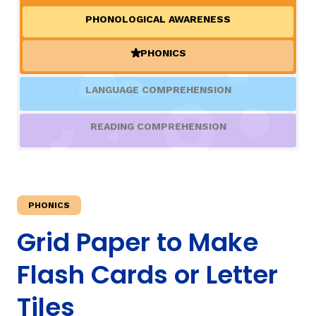
PHONOLOGICAL AWARENESS
TAXONOMY
rch
PHONICS
(ACTIVE)
SIGN IN / REGISTER
LANGUAGE COMPREHENSION
ard
READING COMPREHENSION
s
PHONICS
Grid Paper to Make
Flash Cards or Letter
Tiles