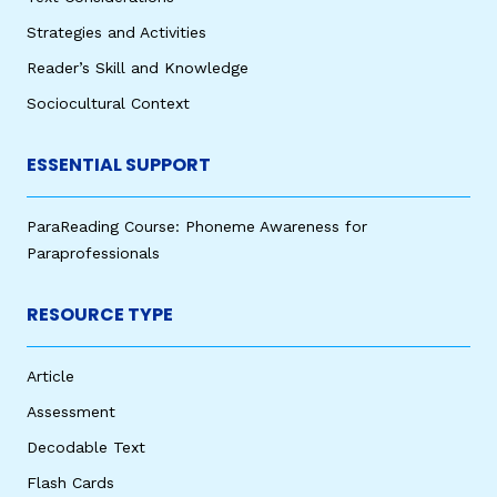
Strategies and Activities
Reader’s Skill and Knowledge
Sociocultural Context
ESSENTIAL SUPPORT
ParaReading Course: Phoneme Awareness for
Paraprofessionals
RESOURCE TYPE
Article
Assessment
Decodable Text
Flash Cards