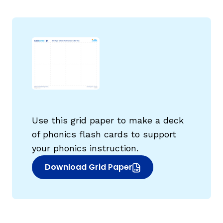
g
Use this grid paper to make a deck
of phonics flash cards to support
your phonics instruction.
Download Grid Paper
(opens in new window)