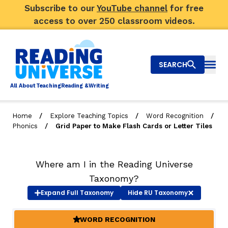
Subscribe to our
YouTube channel
for free
access to over 250 classroom videos.
SEARCH
Togg
Al
l
About
T
e
a
ching
R
e
a
ding &
W
riting
/
/
/
Home
Explore Teaching Topics
Word Recognition
/
Phonics
Grid Paper to Make Flash Cards or Letter Tiles
Big Picture
Explore Teaching Topics
Where am I in the Reading Universe
Video Library
Taxonomy?
Expand
Full Taxonomy
Hide
RU Taxonomy
Our Community
RY
WORD RECOGNITION
(ACTIVE)
Search
About Us