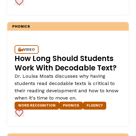
Add to Favorites
PHONICS
VIDEO
How Long Should Students
Work With Decodable Text?
Dr. Louisa Moats discusses why having
students read decodable texts is critical to
their reading development and how to know
when it's time to move on.
WORD RECOGNITION
PHONICS
FLUENCY
Add to Favorites