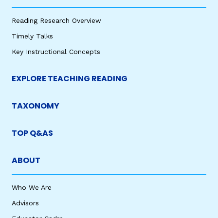
Reading Research Overview
Timely Talks
Key Instructional Concepts
EXPLORE TEACHING READING
TAXONOMY
TOP Q&AS
ABOUT
Who We Are
Advisors