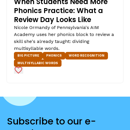
When Students Need More
Phonics Practice: What a
Review Day Looks Like
Nicole Ormandy of Pennsylvania's AIM
Academy uses her phonics block to review a
skill she's already taught: dividing
multisyllable words.
BIG PICTURE
PHONICS
WORD RECOGNITION
MULTISYLLABIC WORDS
Add to Favorites
Subscribe to our e-