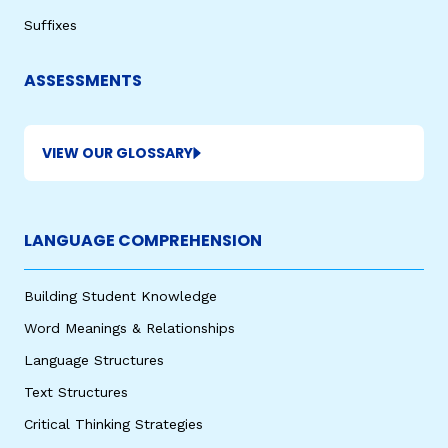
Suffixes
ASSESSMENTS
VIEW OUR GLOSSARY
LANGUAGE COMPREHENSION
Building Student Knowledge
Word Meanings & Relationships
Language Structures
Text Structures
Critical Thinking Strategies