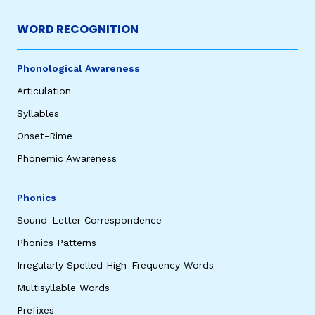
WORD RECOGNITION
Phonological Awareness
Articulation
Syllables
Onset-Rime
Phonemic Awareness
Phonics
Sound-Letter Correspondence
Phonics Patterns
Irregularly Spelled High-Frequency Words
Multisyllable Words
Prefixes