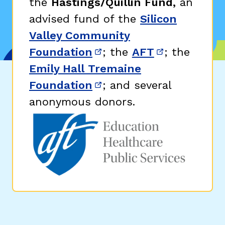
the
Hastings/Quillin Fund,
an
advised fund of the
Silicon
Valley Community
Foundation
; the
AFT
; the
(opens in new window)
(opens in n
Emily Hall Tremaine
Foundation
; and several
(opens in new window)
anonymous donors.