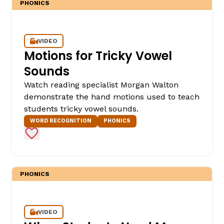
PHONICS
VIDEO
Motions for Tricky Vowel
Sounds
Watch reading specialist Morgan Walton
demonstrate the hand motions used to teach
,
students tricky vowel sounds.
WORD RECOGNITION
PHONICS
Add to Favorites
PHONICS
VIDEO