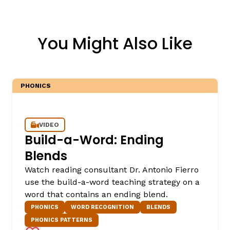
You Might Also Like
PHONICS
VIDEO
Build-a-Word: Ending
Blends
Watch reading consultant Dr. Antonio Fierro
use the build-a-word teaching strategy on a
word that contains an ending blend.
PHONICS
WORD RECOGNITION
BLENDS
PHONICS PATTERNS