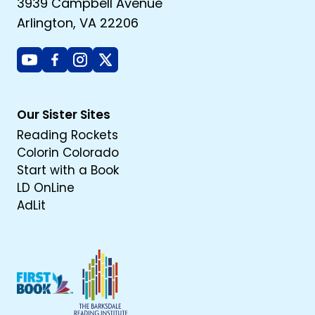
3939 Campbell Avenue
Arlington, VA 22206
Youtube
Facebook
Instagram
X
Our Sister Sites
Reading Rockets
Colorin Colorado
Start with a Book
LD OnLine
AdLit