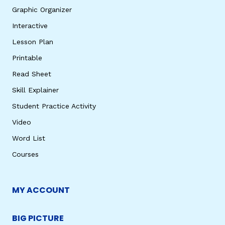
Graphic Organizer
Interactive
Lesson Plan
Printable
Read Sheet
Skill Explainer
Student Practice Activity
Video
Word List
Courses
MY ACCOUNT
BIG PICTURE