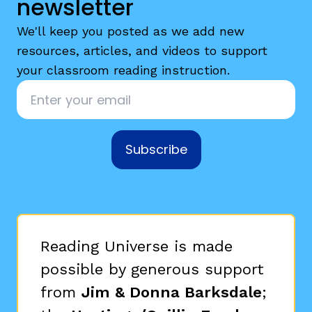
newsletter
We'll keep you posted as we add new
resources, articles, and videos to support
your classroom reading instruction.
Email
*
Subscribe
Reading Universe is made
possible by generous support
from
Jim & Donna Barksdale
;