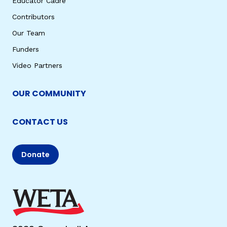
Educator Cadre
Contributors
Our Team
Funders
Video Partners
OUR COMMUNITY
CONTACT US
Donate