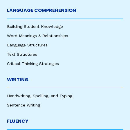
LANGUAGE COMPREHENSION
Building Student Knowledge
Word Meanings & Relationships
Language Structures
Text Structures
Critical Thinking Strategies
WRITING
Handwriting, Spelling, and Typing
Sentence Writing
FLUENCY