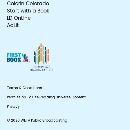
Colorin Colorado
Start with a Book
LD OnLine
AdLit
Terms & Conditions
Permission To Use Reading Universe Content
Privacy
© 2026 WETA Public Broadcasting