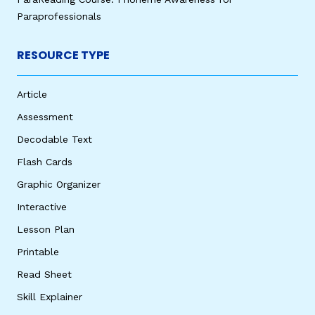
Paraprofessionals
RESOURCE TYPE
Article
Assessment
Decodable Text
Flash Cards
Graphic Organizer
Interactive
Lesson Plan
Printable
Read Sheet
Skill Explainer