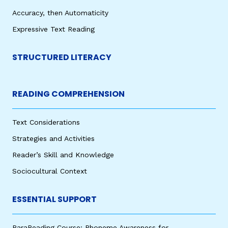
Accuracy, then Automaticity
Expressive Text Reading
STRUCTURED LITERACY
READING COMPREHENSION
Text Considerations
Strategies and Activities
Reader’s Skill and Knowledge
Sociocultural Context
ESSENTIAL SUPPORT
ParaReading Course: Phoneme Awareness for