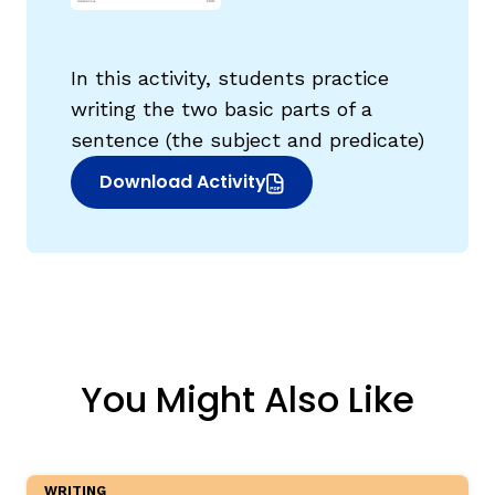
In this activity, students practice
writing the two basic parts of a
sentence (the subject and predicate)
g
Download Activity
(opens in new window)
You Might Also Like
WRITING