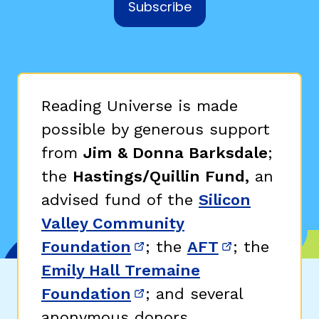
Subscribe
Reading Universe is made
possible by generous support
from
Jim & Donna Barksdale
;
the
Hastings/Quillin Fund,
an
advised fund of the
Silicon
Valley Community
Foundation
; the
AFT
; the
(opens in new window)
(opens in n
Emily Hall Tremaine
Foundation
; and several
(opens in new window)
anonymous donors.