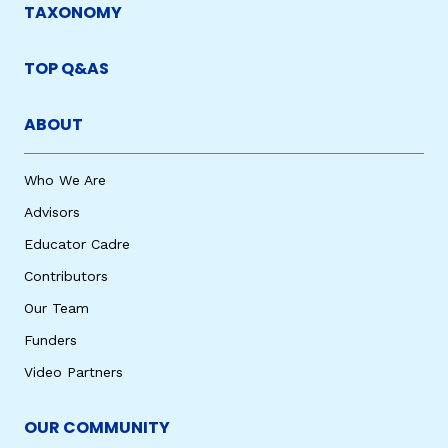
TAXONOMY
TOP Q&AS
ABOUT
Who We Are
Advisors
Educator Cadre
Contributors
Our Team
Funders
Video Partners
OUR COMMUNITY