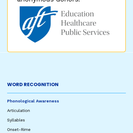
WORD RECOGNITION
Phonological Awareness
Articulation
Syllables
Onset-Rime