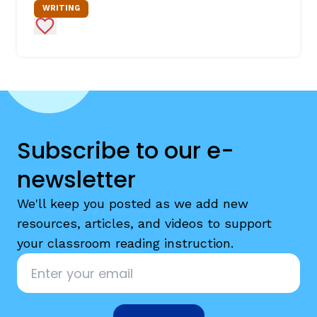
WRITING
Add to Favorites
Subscribe to our e-
newsletter
We'll keep you posted as we add new
resources, articles, and videos to support
your classroom reading instruction.
Email
*