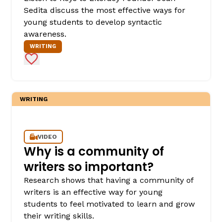
Sedita discuss the most effective ways for
young students to develop syntactic
awareness.
WRITING
Add to Favorites
WRITING
,
VIDEO
Why is a community of
writers so important?
Research shows that having a community of
writers is an effective way for young
students to feel motivated to learn and grow
their writing skills.