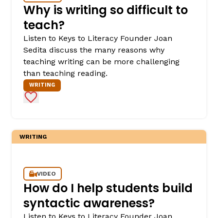
Why is writing so difficult to
teach?
Listen to Keys to Literacy Founder Joan
Sedita discuss the many reasons why
teaching writing can be more challenging
than teaching reading.
WRITING
Add to Favorites
WRITING
VIDEO
How do I help students build
syntactic awareness?
Listen to Keys to Literacy Founder Joan