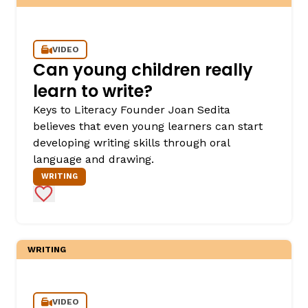
VIDEO
Can young children really
learn to write?
Keys to Literacy Founder Joan Sedita
believes that even young learners can start
developing writing skills through oral
language and drawing.
WRITING
Add to Favorites
WRITING
VIDEO