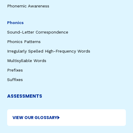
Phonemic Awareness
Phonics
Sound-Letter Correspondence
Phonics Patterns
Irregularly Spelled High-Frequency Words
Multisyllable Words
Prefixes
Suffixes
ASSESSMENTS
VIEW OUR GLOSSARY