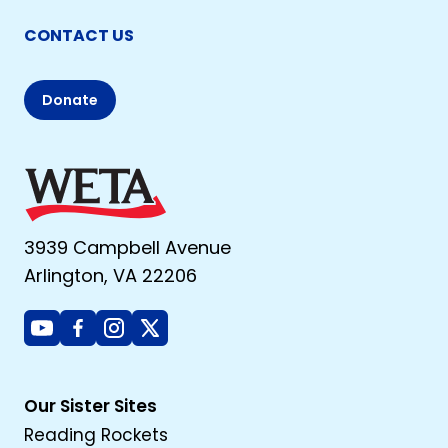
CONTACT US
Donate
3939 Campbell Avenue
Arlington, VA 22206
Youtube
Facebook
Instagram
X
Our Sister Sites
Reading Rockets