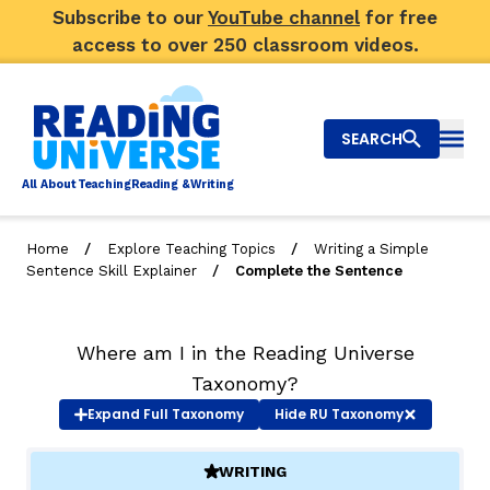
Subscribe to our
YouTube channel
for free
access to over 250 classroom videos.
SEARCH
Togg
Al
l
About
T
e
a
ching
R
e
a
ding &
W
riting
/
/
Home
Explore Teaching Topics
Writing a Simple
/
Sentence Skill Explainer
Complete the Sentence
Big Picture
Explore Teaching Topics
Where am I in the Reading Universe
Video Library
Taxonomy?
Expand
Full Taxonomy
Hide
RU Taxonomy
Our Community
RY
WRITING
(ACTIVE)
Search
About Us