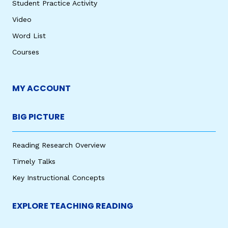
Student Practice Activity
Video
Word List
Courses
MY ACCOUNT
BIG PICTURE
Reading Research Overview
Timely Talks
Key Instructional Concepts
EXPLORE TEACHING READING