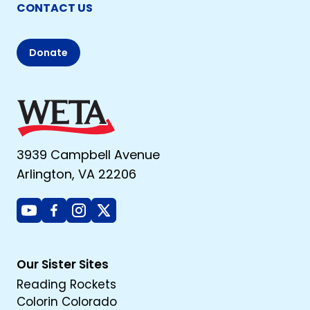
CONTACT US
Donate
3939 Campbell Avenue
Arlington, VA 22206
Youtube
Facebook
Instagram
X
Our Sister Sites
Reading Rockets
Colorin Colorado