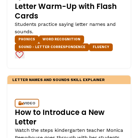
Letter Warm-Up with Flash
Cards
Students practice saying letter names and
sounds.
PHONICS
WORD RECOGNITION
SOUND - LETTER CORRESPONDENCE
FLUENCY
Add to Favorites
LETTER NAMES AND SOUNDS SKILL EXPLAINER
VIDEO
How to Introduce a New
Letter
Watch the steps kindergarten teacher Monica
Peevyhouse goes through with her students