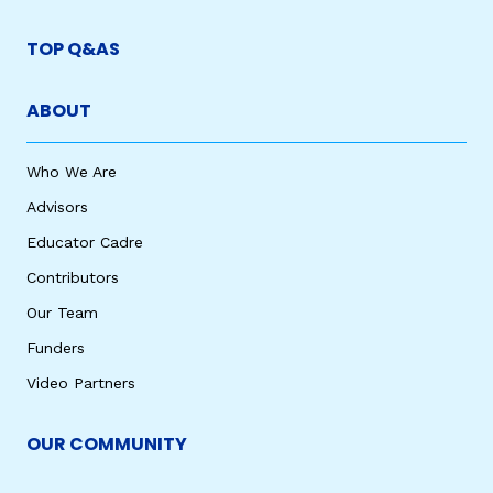
TOP Q&AS
ABOUT
Who We Are
Advisors
Educator Cadre
Contributors
Our Team
Funders
Video Partners
OUR COMMUNITY