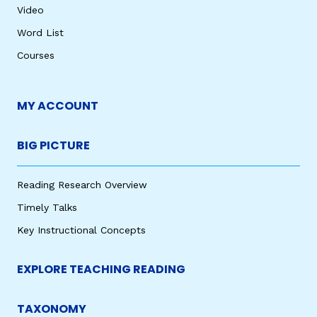
Video
Word List
Courses
MY ACCOUNT
BIG PICTURE
Reading Research Overview
Timely Talks
Key Instructional Concepts
EXPLORE TEACHING READING
TAXONOMY