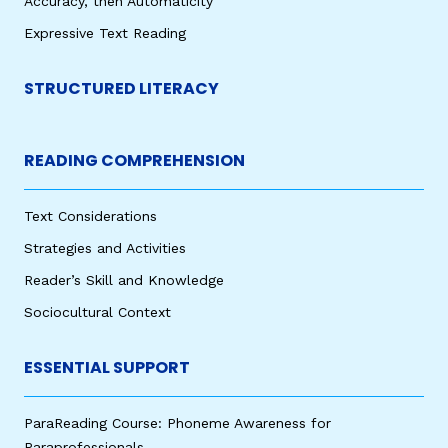
Accuracy, then Automaticity
Expressive Text Reading
STRUCTURED LITERACY
READING COMPREHENSION
Text Considerations
Strategies and Activities
Reader’s Skill and Knowledge
Sociocultural Context
ESSENTIAL SUPPORT
ParaReading Course: Phoneme Awareness for
Paraprofessionals