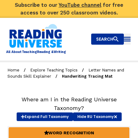
Subscribe to our
YouTube channel
for free
access to over 250 classroom videos.
SEARCH
Togg
Al
l
About
T
e
a
ching
R
e
a
ding &
W
riting
/
/
Home
Explore Teaching Topics
Letter Names and
/
Sounds Skill Explainer
Handwriting Tracing Mat
Big Picture
Explore Teaching Topics
Where am I in the Reading Universe
Video Library
Taxonomy?
Expand
Full Taxonomy
Hide
RU Taxonomy
Our Community
RY
WORD RECOGNITION
(ACTIVE)
Search
About Us