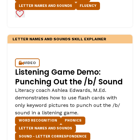
LETTER NAMES AND SOUNDS
FLUENCY
Add to Favorites
LETTER NAMES AND SOUNDS SKILL EXPLAINER
VIDEO
Listening Game Demo:
Punching Out the /b/ Sound
Literacy coach Ashlea Edwards, M.Ed.
demonstrates how to use flash cards with
only keyword pictures to punch out the /b/
sound in a listening game.
WORD RECOGNITION
PHONICS
LETTER NAMES AND SOUNDS
SOUND - LETTER CORRESPONDENCE