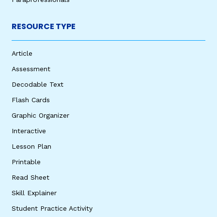
RESOURCE TYPE
Article
Assessment
Decodable Text
Flash Cards
Graphic Organizer
Interactive
Lesson Plan
Printable
Read Sheet
Skill Explainer
Student Practice Activity