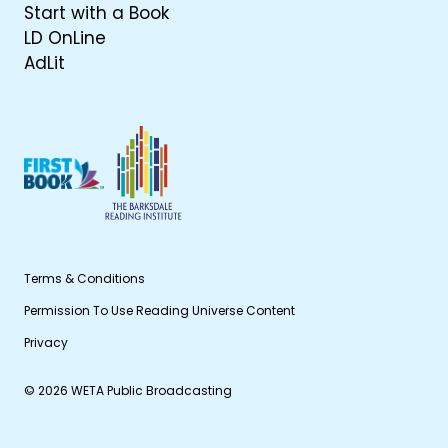
Start with a Book
LD OnLine
AdLit
Terms & Conditions
Permission To Use Reading Universe Content
Privacy
© 2026 WETA Public Broadcasting