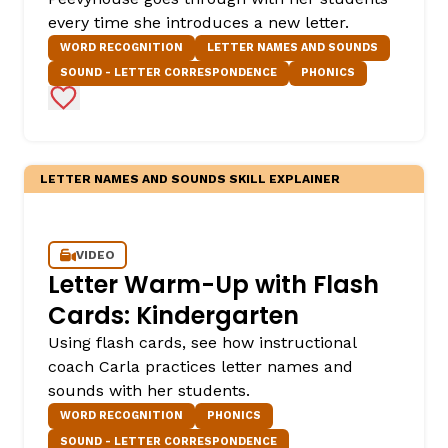
every time she introduces a new letter.
WORD RECOGNITION
LETTER NAMES AND SOUNDS
SOUND - LETTER CORRESPONDENCE
PHONICS
Add to Favorites
LETTER NAMES AND SOUNDS SKILL EXPLAINER
,
VIDEO
Letter Warm-Up with Flash
Cards: Kindergarten
Using flash cards, see how instructional
coach Carla practices letter names and
sounds with her students.
WORD RECOGNITION
PHONICS
SOUND - LETTER CORRESPONDENCE