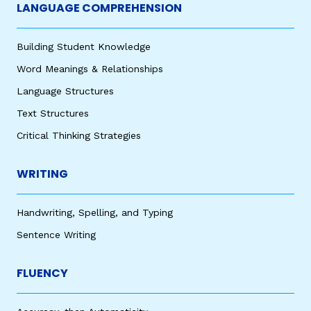
LANGUAGE COMPREHENSION
Building Student Knowledge
Word Meanings & Relationships
Language Structures
Text Structures
Critical Thinking Strategies
WRITING
Handwriting, Spelling, and Typing
Sentence Writing
FLUENCY