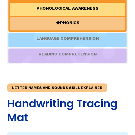
PHONOLOGICAL AWARENESS
TAXONOMY
rch
PHONICS
(ACTIVE)
SIGN IN / REGISTER
LANGUAGE COMPREHENSION
ard
READING COMPREHENSION
s
LETTER NAMES AND SOUNDS SKILL EXPLAINER
Handwriting Tracing
Mat