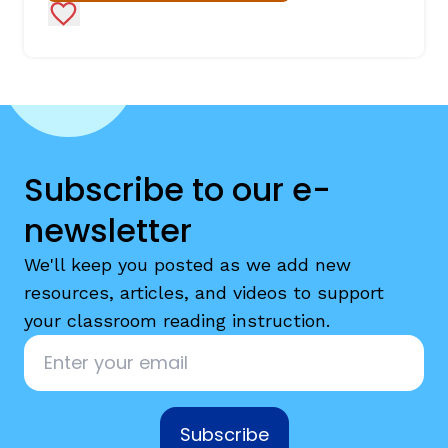
Add to Favorites
Subscribe to our e-
newsletter
We'll keep you posted as we add new
resources, articles, and videos to support
your classroom reading instruction.
Email
*
Subscribe