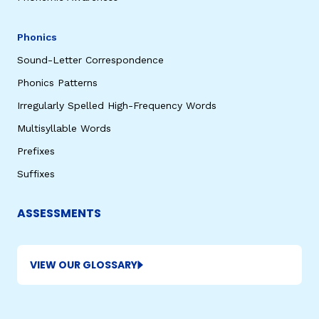
Phonics
Sound-Letter Correspondence
Phonics Patterns
Irregularly Spelled High-Frequency Words
Multisyllable Words
Prefixes
Suffixes
ASSESSMENTS
VIEW OUR GLOSSARY