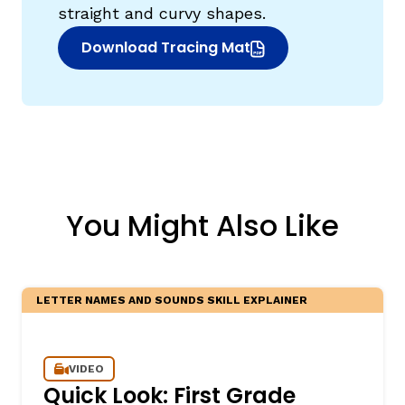
straight and curvy shapes.
Download Tracing Mat
(opens in new window)
You Might Also Like
LETTER NAMES AND SOUNDS SKILL EXPLAINER
VIDEO
Quick Look: First Grade