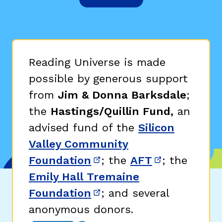
Reading Universe is made
possible by generous support
from
Jim & Donna Barksdale
;
the
Hastings/Quillin Fund,
an
advised fund of the
Silicon
Valley Community
Foundation
; the
AFT
; the
(opens in new window)
(opens in n
Emily Hall Tremaine
Foundation
; and several
(opens in new window)
anonymous donors.