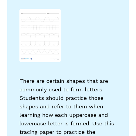
g
There are certain shapes that are
commonly used to form letters.
Students should practice those
shapes and refer to them when
learning how each uppercase and
lowercase letter is formed. Use this
tracing paper to practice the