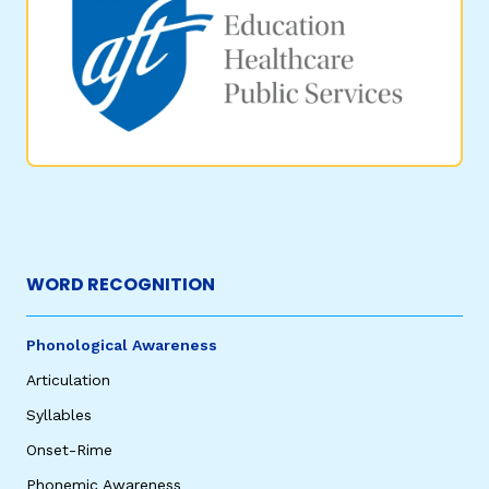
WORD RECOGNITION
Phonological Awareness
Articulation
Syllables
Onset-Rime
Phonemic Awareness