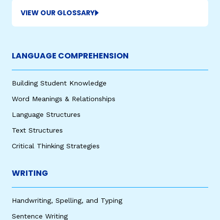
VIEW OUR GLOSSARY
LANGUAGE COMPREHENSION
Building Student Knowledge
Word Meanings & Relationships
Language Structures
Text Structures
Critical Thinking Strategies
WRITING
Handwriting, Spelling, and Typing
Sentence Writing