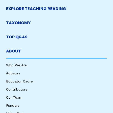
EXPLORE TEACHING READING
TAXONOMY
TOP Q&AS
ABOUT
Who We Are
Advisors
Educator Cadre
Contributors
Our Team
Funders