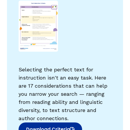
g
Selecting the perfect text for
instruction isn't an easy task. Here
are 17 considerations that can help
you narrow your search — ranging
from reading ability and linguistic
diversity, to text structure and
author connections.
Download Criteria