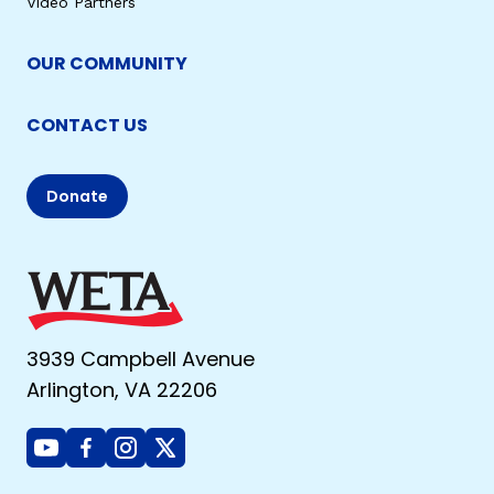
Video Partners
OUR COMMUNITY
CONTACT US
Donate
3939 Campbell Avenue
Arlington, VA 22206
Youtube
Facebook
Instagram
X