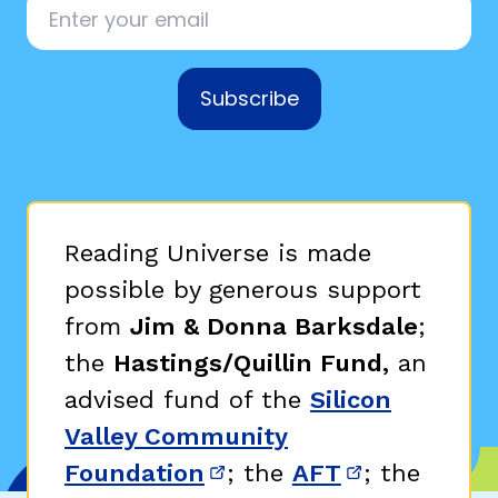
Subscribe
,
Reading Universe is made
possible by generous support
from
Jim & Donna Barksdale
;
the
Hastings/Quillin Fund,
an
advised fund of the
Silicon
Valley Community
Foundation
; the
AFT
; the
(opens in new window)
(opens in n