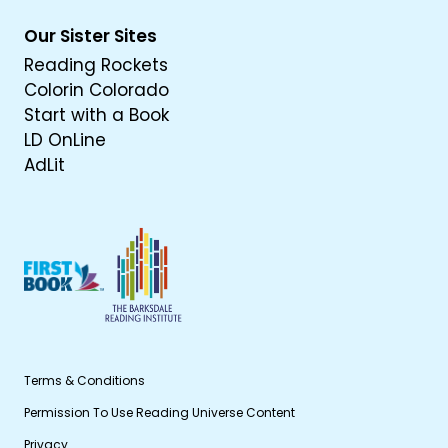
Our Sister Sites
Reading Rockets
Colorin Colorado
Start with a Book
LD OnLine
AdLit
Terms & Conditions
Permission To Use Reading Universe Content
Privacy