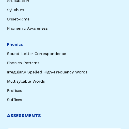
Articulation
Syllables
Onset-Rime
Phonemic Awareness
Phonics
Sound-Letter Correspondence
Phonics Patterns
Irregularly Spelled High-Frequency Words
Multisyllable Words
Prefixes
Suffixes
ASSESSMENTS