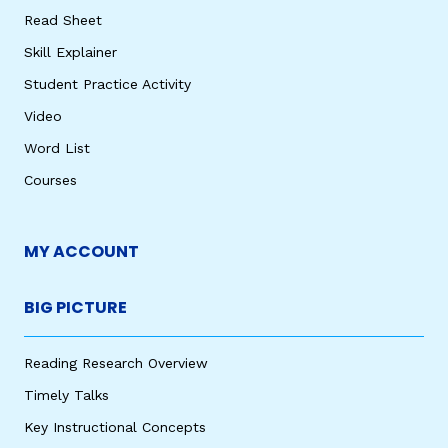
Read Sheet
Skill Explainer
Student Practice Activity
Video
Word List
Courses
MY ACCOUNT
BIG PICTURE
Reading Research Overview
Timely Talks
Key Instructional Concepts