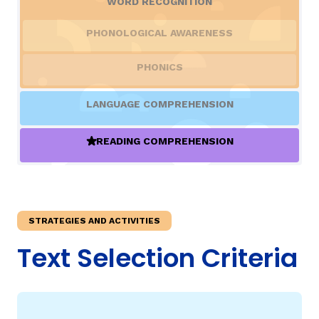
WORD RECOGNITION
PHONOLOGICAL AWARENESS
TAXONOMY
rch
PHONICS
SIGN IN / REGISTER
LANGUAGE COMPREHENSION
ard
READING COMPREHENSION
(ACTIVE)
s
STRATEGIES AND ACTIVITIES
Text Selection Criteria