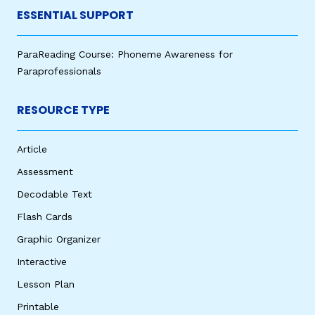
ESSENTIAL SUPPORT
ParaReading Course: Phoneme Awareness for
Paraprofessionals
RESOURCE TYPE
Article
Assessment
Decodable Text
Flash Cards
Graphic Organizer
Interactive
Lesson Plan
Printable