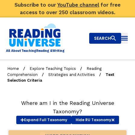
Subscribe to our
YouTube channel
for free
access to over 250 classroom videos.
SEARCH
Togg
Al
l
About
T
e
a
ching
R
e
a
ding &
W
riting
/
/
Home
Explore Teaching Topics
Reading
/
/
Comprehension
Strategies and Activities
Text
Big Picture
Selection Criteria
Explore Teaching Topics
Where am I in the Reading Universe
Video Library
Taxonomy?
Our Community
Expand
Full Taxonomy
Hide
RU Taxonomy
RY
Search
About Us