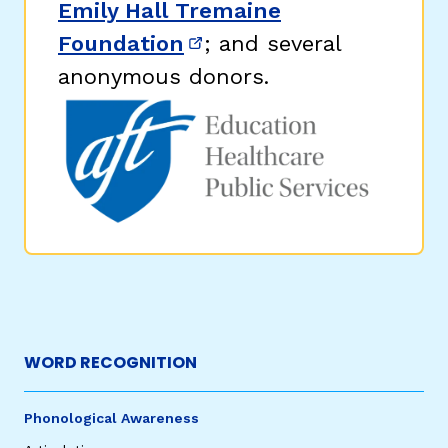
Emily Hall Tremaine
Foundation
; and several
(opens in new window)
anonymous donors.
WORD RECOGNITION
Phonological Awareness