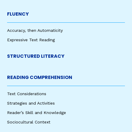
FLUENCY
Accuracy, then Automaticity
Expressive Text Reading
STRUCTURED LITERACY
READING COMPREHENSION
Text Considerations
Strategies and Activities
Reader’s Skill and Knowledge
Sociocultural Context