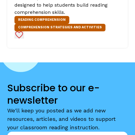
designed to help students build reading
comprehension skills.
READING COMPREHENSION
COMPREHENSION STRATEGIES AND ACTIVITIES
Add to Favorites
Subscribe to our e-
newsletter
We'll keep you posted as we add new
resources, articles, and videos to support
your classroom reading instruction.
Email
*