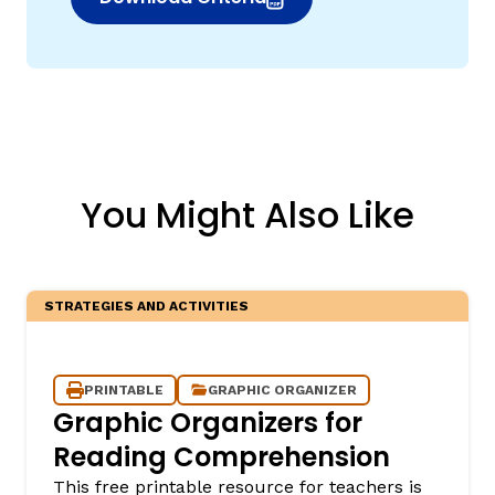
(opens in new window)
You Might Also Like
STRATEGIES AND ACTIVITIES
PRINTABLE
GRAPHIC ORGANIZER
Graphic Organizers for
Reading Comprehension
This free printable resource for teachers is