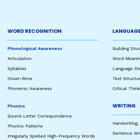
WORD RECOGNITION
LANGUAGE
Phonological Awareness
Building St
Articulation
Word Meaning
Syllables
Language St
Onset-Rime
Text Structu
Phonemic Awareness
Critical Thin
WRITING
Phonics
Sound-Letter Correspondence
Handwriting,
Phonics Patterns
Sentence Wri
Irregularly Spelled High-Frequency Words