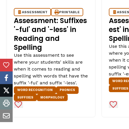
ASSESSMENT
PRINTABLE
ASSE
Assessment: Suffixes
Asses
'-ful' and '-less' in
est' 
Reading and
Spell
Spelling
Use this
where you
Use this assessment to see
when it 
where your students' skills are
spelling
Add to Favorites
when it comes to reading and
suffix '-es
spelling with words that have the
facebook
WORD RE
suffix '-ful' and suffix '-less'.
SUFFIXES
WORD RECOGNITION
PHONICS
twitter
SUFFIXES
MORPHOLOGY
Add to Favorites
Add to 
print
email