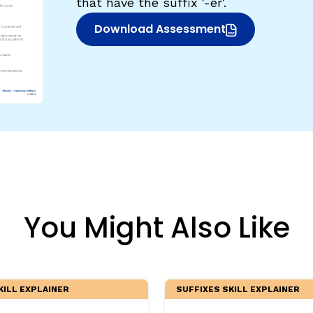
that have the suffix '-er'.
egies
Download Assessment
(opens in new window)
You Might Also Like
KILL EXPLAINER
SUFFIXES SKILL EXPLAINER