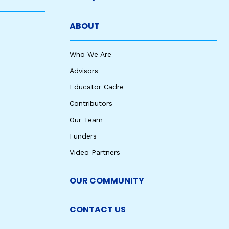
ABOUT
Who We Are
Advisors
Educator Cadre
Contributors
Our Team
Funders
Video Partners
OUR COMMUNITY
CONTACT US