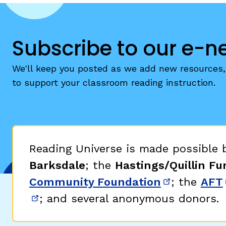
Subscribe to our e-n
We'll keep you posted as we add new resources, 
to support your classroom reading instruction.
Reading Universe is made possible
Barksdale
; the
Hastings/Quillin Fu
Community Foundation
; the
AFT
(opens in 
; and several anonymous donors.
(opens in new window)