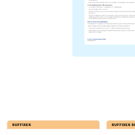
Critical Thinking Strat
SUFFIXES
SUFFIXES S