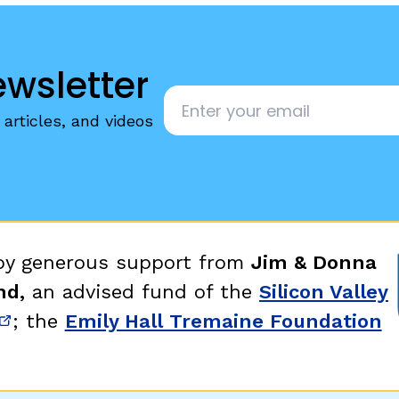
ewsletter
Email
*
articles, and videos
 by generous support from
Jim & Donna
nd,
an advised fund of the
Silicon Valley
; the
Emily Hall Tremaine Foundation
new window)
(opens in new window)