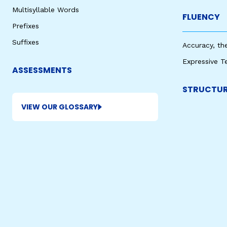
Multisyllable Words
FLUENCY
Prefixes
Suffixes
Accuracy, th
Expressive T
ASSESSMENTS
STRUCTUR
VIEW OUR GLOSSARY