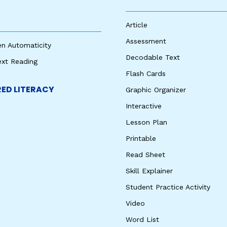
Article
Assessment
en Automaticity
Decodable Text
ext Reading
Flash Cards
ED LITERACY
Graphic Organizer
Interactive
Lesson Plan
Printable
Read Sheet
Skill Explainer
Student Practice Activity
Video
Word List