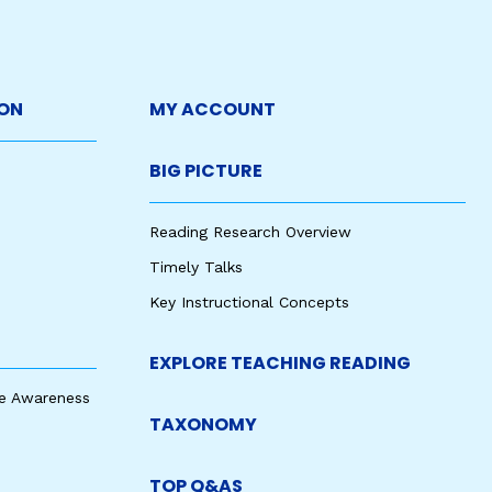
ON
MY ACCOUNT
BIG PICTURE
Reading Research Overview
Timely Talks
Key Instructional Concepts
EXPLORE TEACHING READING
e Awareness
TAXONOMY
TOP Q&AS