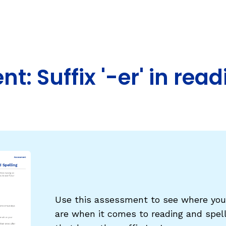
Fluency: Expressive Text Reading
ould Know
igh-Frequency
WRITING
Handwriting, Spelling, and Typing
: Suffix '-er' in rea
Sentence Writing
EHENSION
ESSENTIAL SUPPORT
Dyslexia & Other Learning Disabiliti
Students Who Speak African Ameri
English
English Language Learners
Use this assessment to see where your
are when it comes to reading and spel