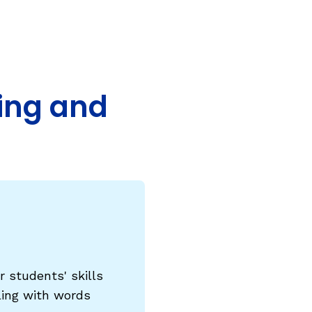
COURSES & TRAINING KITS
How to Teach a Phonics Lesson
Model Course Syllabi for Higher Ed
ding and
ParaReading, a Five-Course Series for
Paraprofessionals
PLC Toolkit: Onset-Rime
PLC Toolkit: Teaching English Learners
to Read, with a Focus on Short Vowels
es
PD Pathway: What Is the Simple View of
can
Reading?
View Our Glossary
 students' skills
ling with words