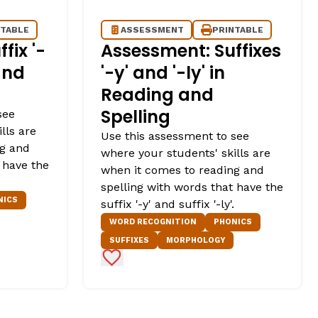
NTABLE
ASSESSMENT
PRINTABLE
fix '-
Assessment: Suffixes
and
'-y' and '-ly' in
Reading and
Spelling
see
lls are
Use this assessment to see
ng and
where your students' skills are
 have the
when it comes to reading and
spelling with words that have the
NICS
suffix '-y' and suffix '-ly'.
WORD RECOGNITION
PHONICS
SUFFIXES
MORPHOLOGY
Add to Favorites