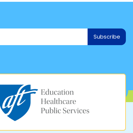
Subscribe