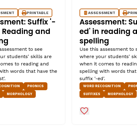
SSMENT
PRINTABLE
ASSESSMENT
PRI
sment: Suffix '-
Assessment: Suf
in Reading and
ed' in reading 
ing
spelling
 assessment to see
Use this assessment to 
r students' skills are
where your students' ski
comes to reading and
when it comes to readi
 with words that have the
spelling with words that
t'.
suffix '-ed'.
COGNITION
PHONICS
WORD RECOGNITION
PHO
MORPHOLOGY
SUFFIXES
MORPHOLOGY
Favorites
Add to Favorites