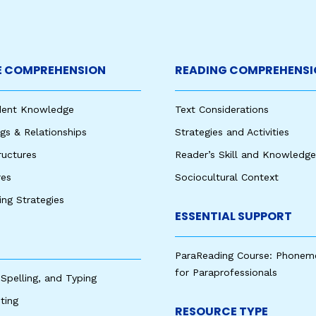
 COMPREHENSION
READING COMPREHENSI
udent Knowledge
Text Considerations
s & Relationships
Strategies and Activities
ructures
Reader’s Skill and Knowledge
res
Sociocultural Context
king Strategies
ESSENTIAL SUPPORT
ParaReading Course: Phonem
for Paraprofessionals
 Spelling, and Typing
ting
RESOURCE TYPE